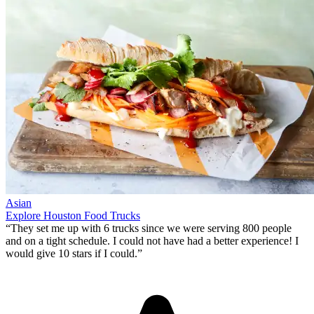
Asian
Explore Houston Food Trucks
“They set me up with 6 trucks since we were serving 800 people
and on a tight schedule. I could not have had a better experience!
I
would give 10 stars if I could
.”