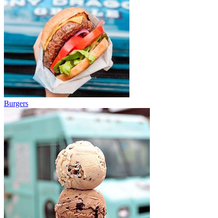
Burgers