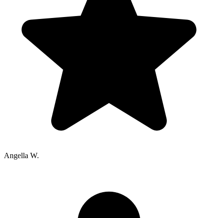
Angella W.