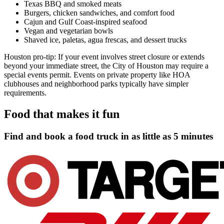
Texas BBQ and smoked meats
Burgers, chicken sandwiches, and comfort food
Cajun and Gulf Coast-inspired seafood
Vegan and vegetarian bowls
Shaved ice, paletas, agua frescas, and dessert trucks
Houston pro-tip: If your event involves street closure or extends
beyond your immediate street, the City of Houston may require a
special events permit. Events on private property like HOA
clubhouses and neighborhood parks typically have simpler
requirements.
Food that makes it fun
Find and book a food truck in as little as
5 minutes