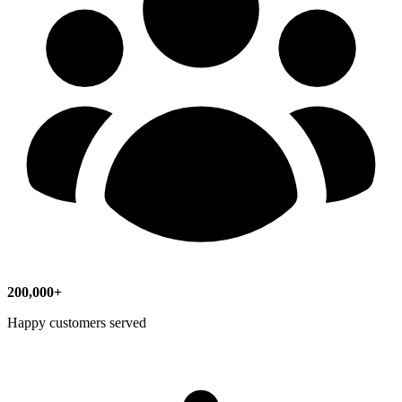
200,000+
Happy customers served