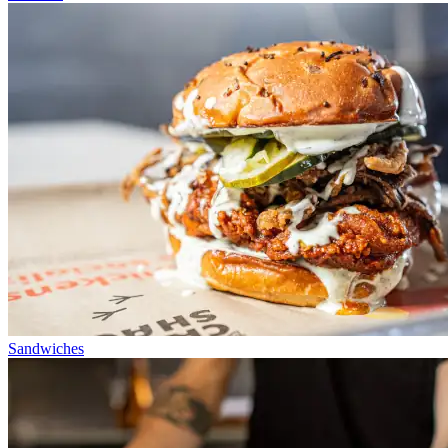
Sandwiches