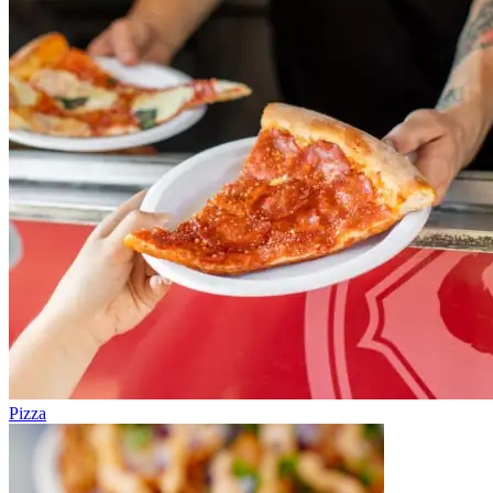
Pizza