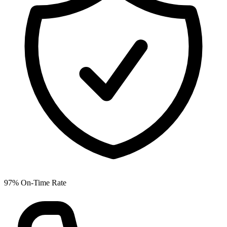
97% On-Time Rate