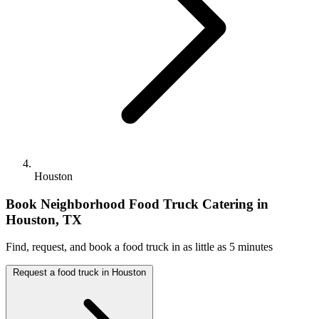
Houston
Book Neighborhood Food Truck Catering in
Houston, TX
Find, request, and book a food truck in as little as 5 minutes
Request a food truck in Houston