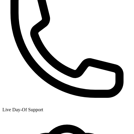
Live Day-Of Support