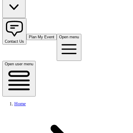
Plan My Event
Open menu
Contact Us
Open user menu
Home