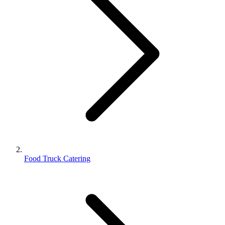
Food Truck Catering