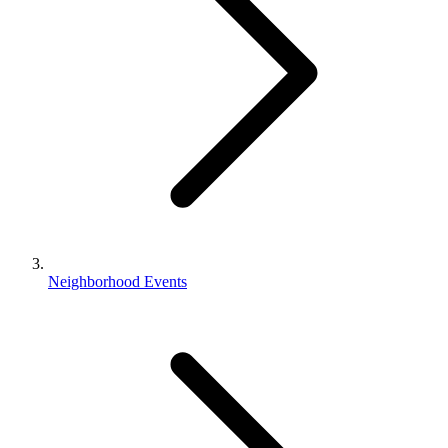
Neighborhood Events