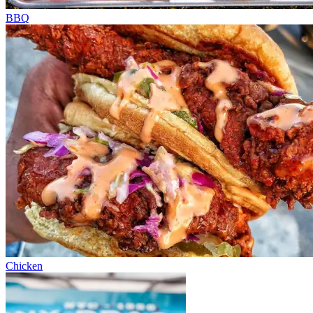
BBQ
Chicken