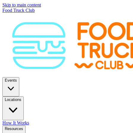
Skip to main content
Food Truck Club
Events
Locations
How It Works
Resources