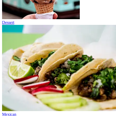
Dessert
Mexican