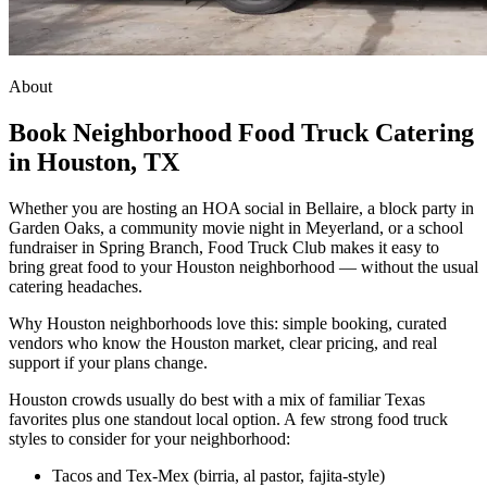
About
Book Neighborhood Food Truck Catering
in Houston, TX
Whether you are hosting an HOA social in Bellaire, a block party in
Garden Oaks, a community movie night in Meyerland, or a school
fundraiser in Spring Branch, Food Truck Club makes it easy to
bring great food to your Houston neighborhood — without the usual
catering headaches.
Why Houston neighborhoods love this: simple booking, curated
vendors who know the Houston market, clear pricing, and real
support if your plans change.
Houston crowds usually do best with a mix of familiar Texas
favorites plus one standout local option. A few strong food truck
styles to consider for your neighborhood:
Tacos and Tex-Mex (birria, al pastor, fajita-style)