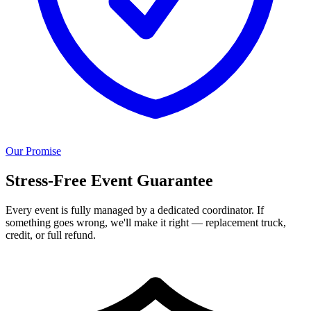
Our Promise
Stress-Free Event Guarantee
Every event is fully managed by a dedicated coordinator. If
something goes wrong, we'll make it right — replacement truck,
credit, or full refund.