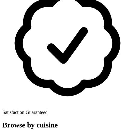
Satisfaction Guaranteed
Browse by cuisine