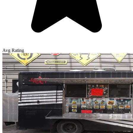
Avg Rating