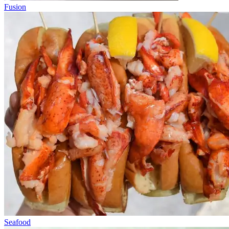
Fusion
Seafood