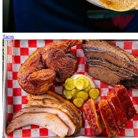
Tacos