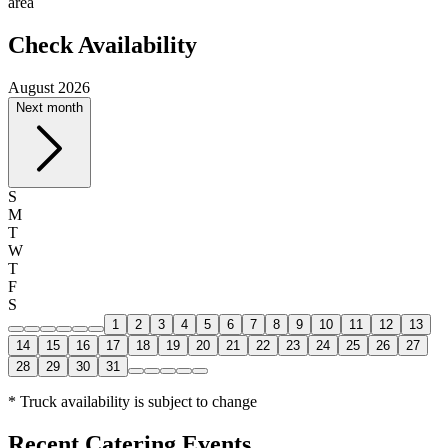
area
Check Availability
August 2026
Next month
S
M
T
W
T
F
S
1
2
3
4
5
6
7
8
9
10
11
12
13
14
15
16
17
18
19
20
21
22
23
24
25
26
27
28
29
30
31
* Truck availability is subject to change
Recent Catering Events