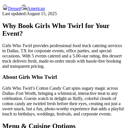
Dessert
American
Last updated:
August 15, 2025
Why Book Girls Who Twirl for Your
Event?
Girls Who Twirl provides professional food truck catering services
in Dallas, TX for corporate events, office parties, and special
occasions. With 5 events catered and a 5.00-star rating, this dessert
truck delivers fresh, made-to-order meals with hassle-free booking
and transparent pricing.
About Girls Who Twirl
Girls Who Twirl’s Cotton Candy Cart spins sugary magic across
Dallas–Fort Worth, bringing a whimsical, interactive treat to any
celebration. Guests watch in delight as fluffy, colorful clouds of
cotton candy are twirled fresh before their eyes, creating not just a
sweet snack, but a fun, photo-worthy experience that adds a playful
touch to birthdays, weddings, festivals, and corporate events.
Menu & Cuisine Options