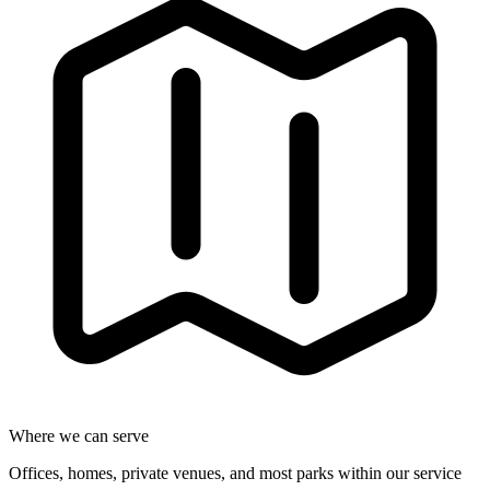
Where we can serve
Offices, homes, private venues, and most parks within our service