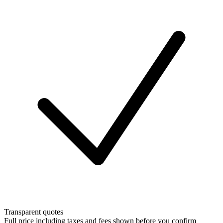
Transparent quotes
Full price including taxes and fees shown before you confirm