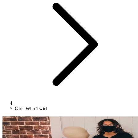
Girls Who Twirl