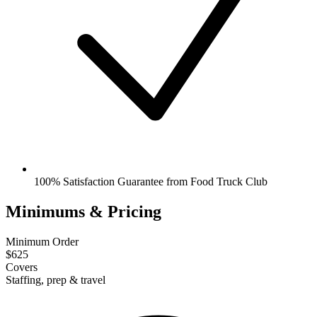
100% Satisfaction Guarantee from Food Truck Club
Minimums & Pricing
Minimum Order
$625
Covers
Staffing, prep & travel