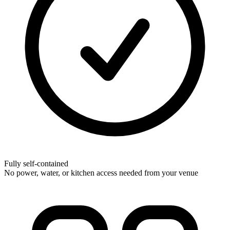
Fully self-contained
No power, water, or kitchen access needed from your venue