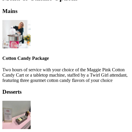
Mains
Cotton Candy Package
Two hours of service with your choice of the Maggie Pink Cotton
Candy Cart or a tabletop machine, staffed by a Twirl Girl attendant,
featuring three gourmet cotton candy flavors of your choice
Desserts