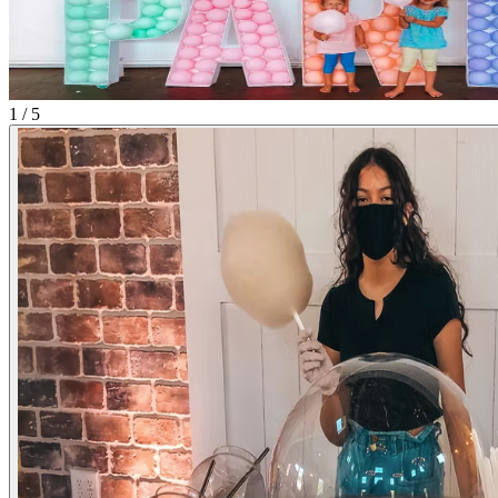
1 / 5