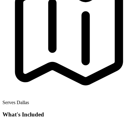
Serves Dallas
What's Included