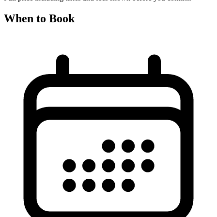
When to Book