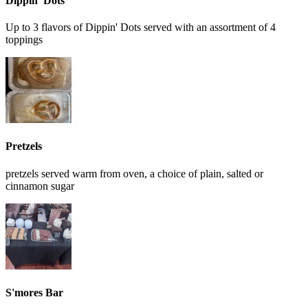
Dippin' Dots
Up to 3 flavors of Dippin' Dots served with an assortment of 4
toppings
Pretzels
pretzels served warm from oven, a choice of plain, salted or
cinnamon sugar
S'mores Bar