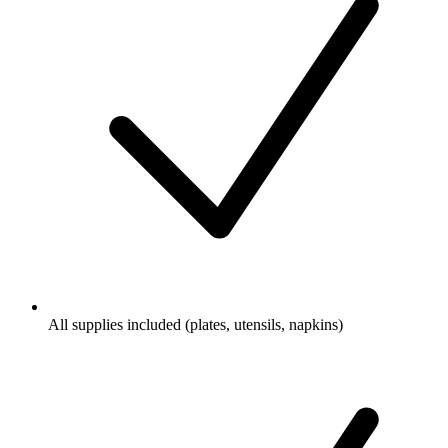
All supplies included (plates, utensils, napkins)