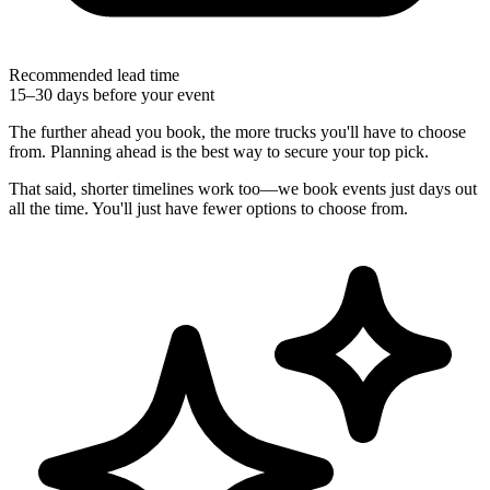
Recommended lead time
15–30 days before your event
The further ahead you book, the more trucks you'll have to choose
from. Planning ahead is the best way to secure your top pick.
That said, shorter timelines work too—we book events just days out
all the time. You'll just have fewer options to choose from.