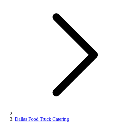
Dallas Food Truck Catering