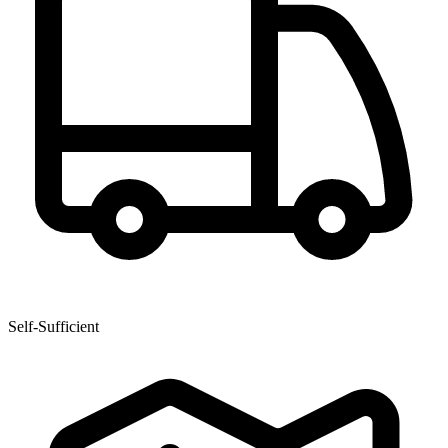
Self-Sufficient