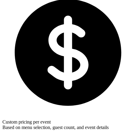
Custom pricing per event
Based on menu selection, guest count, and event details