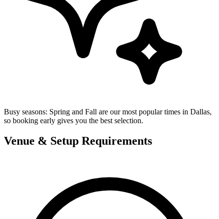
Busy seasons:
Spring and Fall are our most popular times in Dallas,
so booking early gives you the best selection.
Venue & Setup Requirements