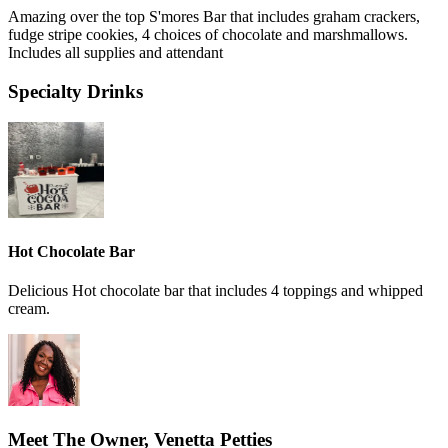
Amazing over the top S'mores Bar that includes graham crackers,
fudge stripe cookies, 4 choices of chocolate and marshmallows.
Includes all supplies and attendant
Specialty Drinks
Hot Chocolate Bar
Delicious Hot chocolate bar that includes 4 toppings and whipped
cream.
Meet The Owner, Venetta Petties