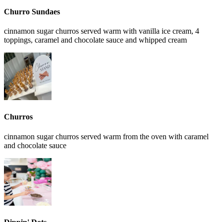
Churro Sundaes
cinnamon sugar churros served warm with vanilla ice cream, 4
toppings, caramel and chocolate sauce and whipped cream
Churros
cinnamon sugar churros served warm from the oven with caramel
and chocolate sauce