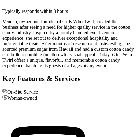
Typically responds within 3 hours
Venetta, owner and founder of Girls Who Twirl, created the
business after seeing a need for higher-quality service in the cotton
candy industry. Inspired by a poorly handled event vendor
experience, she set out to deliver exceptional hospitality and
unforgettable treats. After months of research and taste-testing, she
sourced premium sugar from Hawaii and had a custom cotton candy
cart built to combine function with visual appeal. Today, Girls Who
Twirl offers a unique, flavorful, and memorable cotton candy
experience that delights guests of all ages at any event.
Key Features & Services
On-Site Service
Woman-owned