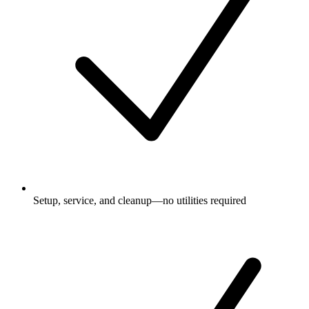
Setup, service, and cleanup—no utilities required