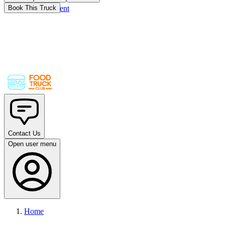
Skip to main content
Book This Truck
Contact Us
Open user menu
Home