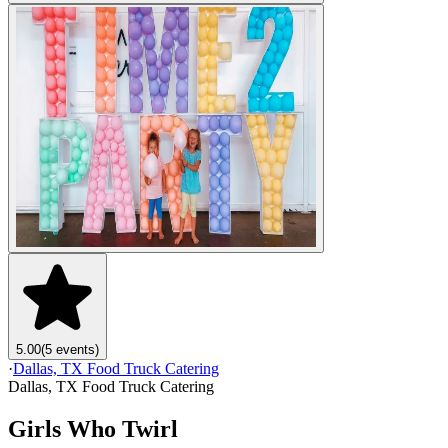
5.00
(5 events)
·
Dallas, TX Food Truck Catering
Dallas, TX Food Truck Catering
Girls Who Twirl