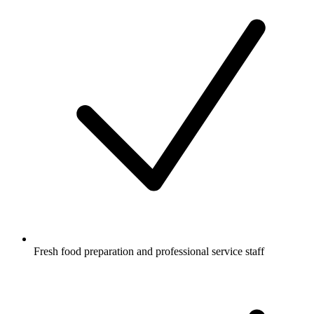
Fresh food preparation and professional service staff