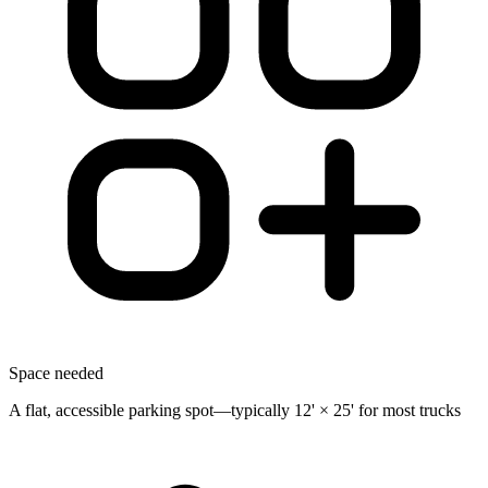
Space needed
A flat, accessible parking spot—typically 12' × 25' for most trucks