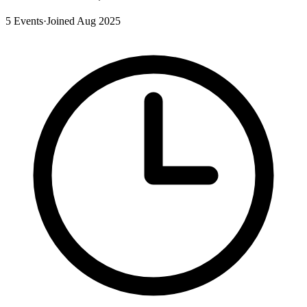
5 Events
·
Joined Aug 2025