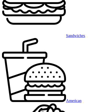
Sandwiches
American