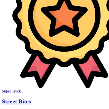
Super Truck
Street Bites