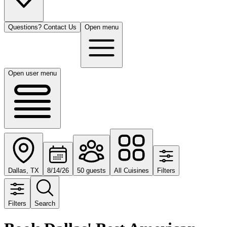
Questions? Contact Us
Open menu
Open user menu
Dallas, TX
8/14/26
50 guests
All Cuisines
Filters
Filters
Search