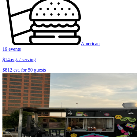
American
19 events
$14
avg. / serving
$812 est. for 50 guests