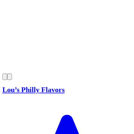
Lou’s Philly Flavors