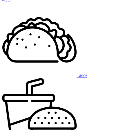
Tacos