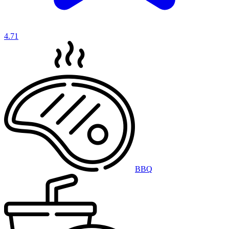
4.71
BBQ