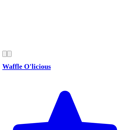
Waffle O'licious