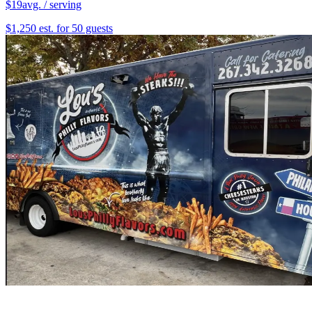
$19
avg. / serving
$1,250 est. for 50 guests