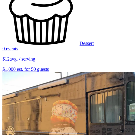
Dessert
9 events
$12
avg. / serving
$1,000 est. for 50 guests