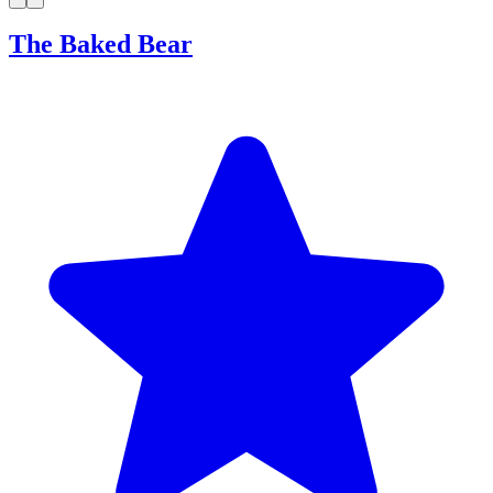
The Baked Bear