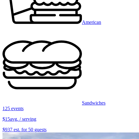
American
Sandwiches
125 events
$15
avg. / serving
$937 est. for 50 guests