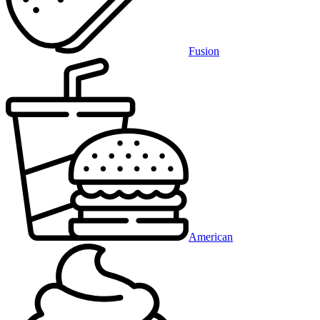
Fusion
American