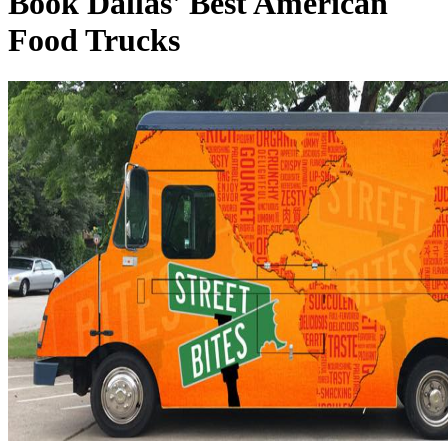
Book Dallas' Best American
Food Trucks