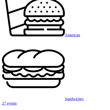
American
Sandwiches
27 events