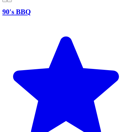
90's BBQ