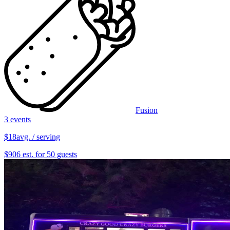
Fusion
3 events
$18
avg. / serving
$906 est. for 50 guests