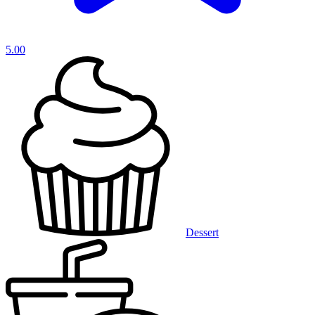
5.00
Dessert