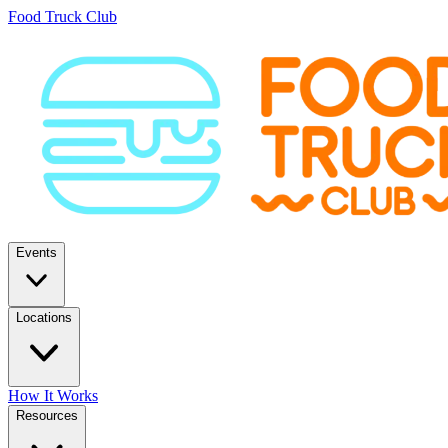
Food Truck Club
Events
Locations
How It Works
Resources