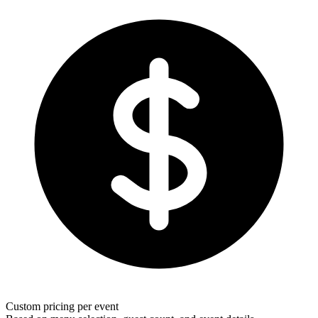
Custom pricing per event