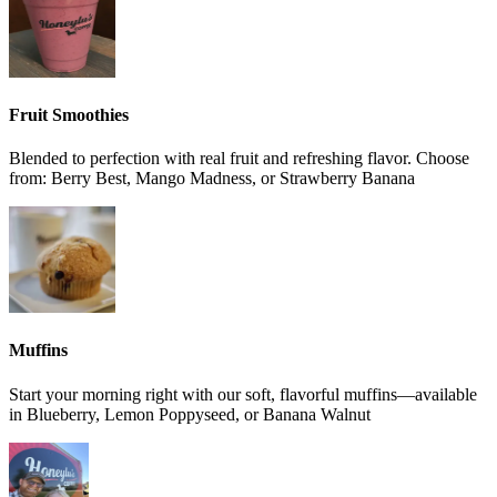
Fruit Smoothies
Blended to perfection with real fruit and refreshing flavor. Choose
from: Berry Best, Mango Madness, or Strawberry Banana
Muffins
Start your morning right with our soft, flavorful muffins—available
in Blueberry, Lemon Poppyseed, or Banana Walnut