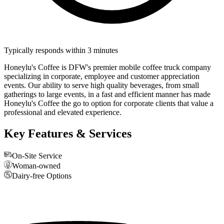
Typically responds within 3 minutes
Honeylu's Coffee is DFW's premier mobile coffee truck company
specializing in corporate, employee and customer appreciation
events. Our ability to serve high quality beverages, from small
gatherings to large events, in a fast and efficient manner has made
Honeylu's Coffee the go to option for corporate clients that value a
professional and elevated experience.
Key Features & Services
On-Site Service
Woman-owned
Dairy-free Options