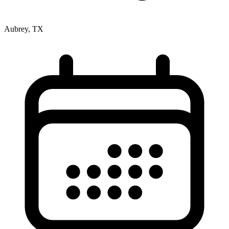
Aubrey, TX