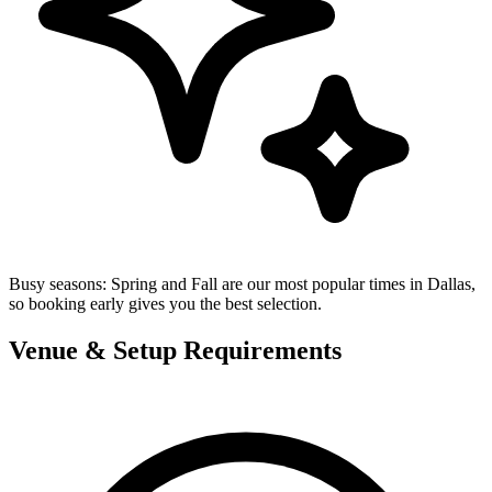
Busy seasons:
Spring and Fall are our most popular times in Dallas,
so booking early gives you the best selection.
Venue & Setup Requirements