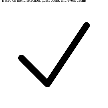
Based on menu selection, guest count, and event details