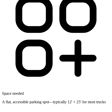
Space needed
A flat, accessible parking spot—typically 12' × 25' for most trucks