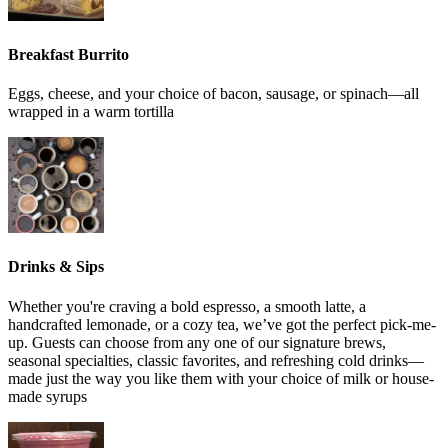
Breakfast Burrito
Eggs, cheese, and your choice of bacon, sausage, or spinach—all
wrapped in a warm tortilla
Drinks & Sips
Whether you're craving a bold espresso, a smooth latte, a
handcrafted lemonade, or a cozy tea, we’ve got the perfect pick-me-
up. Guests can choose from any one of our signature brews,
seasonal specialties, classic favorites, and refreshing cold drinks—
made just the way you like them with your choice of milk or house-
made syrups