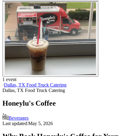
1 event
·
Dallas, TX Food Truck Catering
Dallas, TX Food Truck Catering
Honeylu's Coffee
Beverages
Last updated:
May 5, 2026