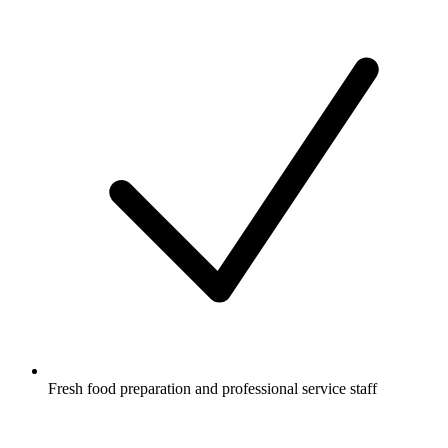
Fresh food preparation and professional service staff