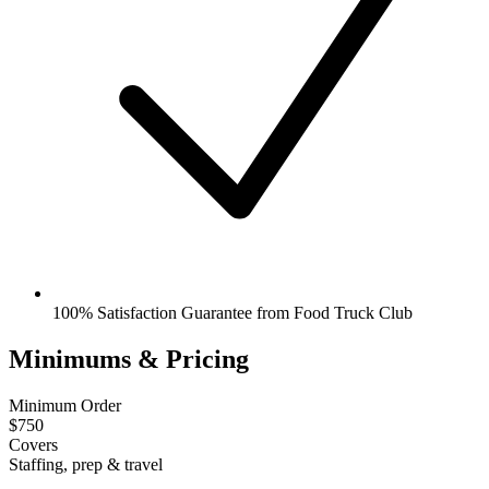
100% Satisfaction Guarantee from Food Truck Club
Minimums & Pricing
Minimum Order
$750
Covers
Staffing, prep & travel