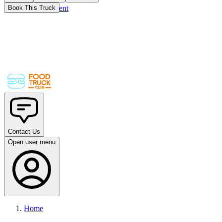
Skip to main content
Book This Truck
Contact Us
Open user menu
Home