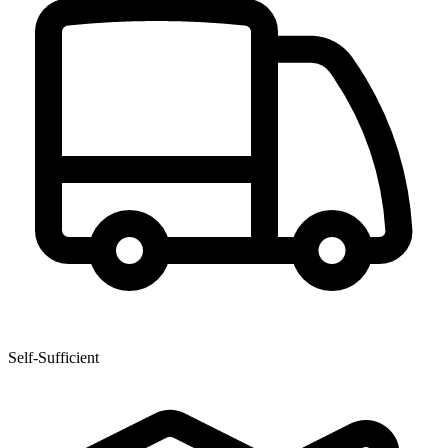
Self-Sufficient