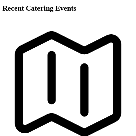
Recent Catering Events