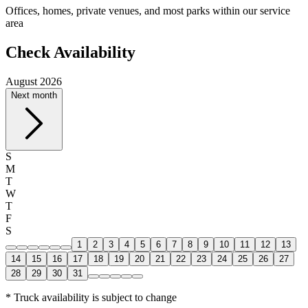
Offices, homes, private venues, and most parks within our service
area
Check Availability
August 2026
Next month
S
M
T
W
T
F
S
1
2
3
4
5
6
7
8
9
10
11
12
13
14
15
16
17
18
19
20
21
22
23
24
25
26
27
28
29
30
31
* Truck availability is subject to change