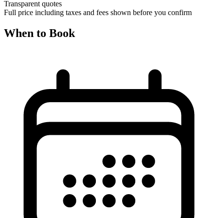
Transparent quotes
Full price including taxes and fees shown before you confirm
When to Book