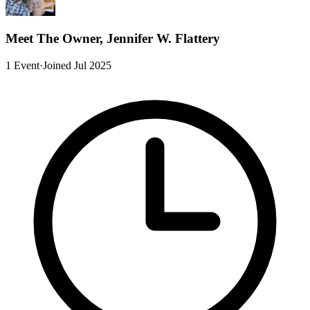
Meet The Owner, Jennifer W. Flattery
1 Event
·
Joined Jul 2025