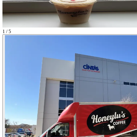
1 / 5