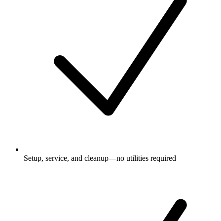
Setup, service, and cleanup—no utilities required