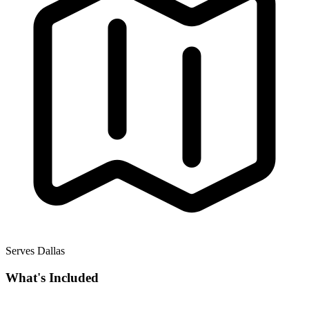
Serves Dallas
What's Included