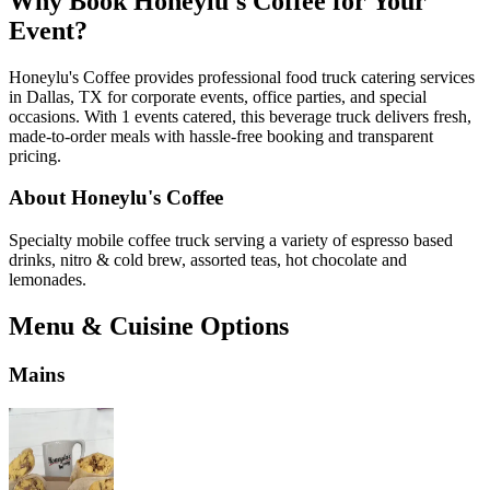
Why Book Honeylu's Coffee for Your
Event?
Honeylu's Coffee provides professional food truck catering services
in Dallas, TX for corporate events, office parties, and special
occasions. With 1 events catered, this beverage truck delivers fresh,
made-to-order meals with hassle-free booking and transparent
pricing.
About Honeylu's Coffee
Specialty mobile coffee truck serving a variety of espresso based
drinks, nitro & cold brew, assorted teas, hot chocolate and
lemonades.
Menu & Cuisine Options
Mains