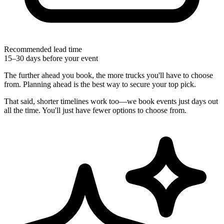
Recommended lead time
15–30 days before your event
The further ahead you book, the more trucks you'll have to choose
from. Planning ahead is the best way to secure your top pick.
That said, shorter timelines work too—we book events just days out
all the time. You'll just have fewer options to choose from.