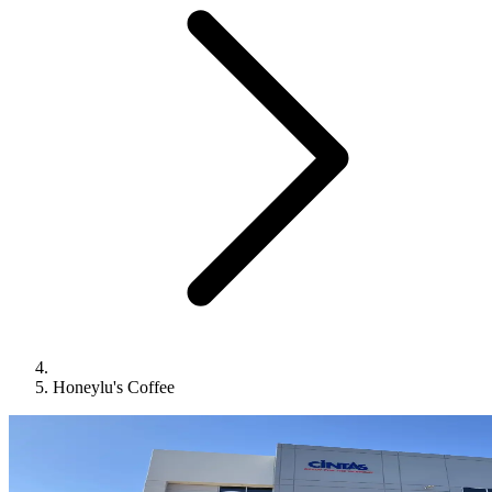
Honeylu's Coffee