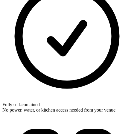
Fully self-contained
No power, water, or kitchen access needed from your venue