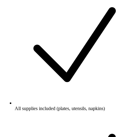
All supplies included (plates, utensils, napkins)