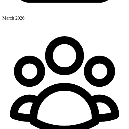
March 2026