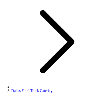
Dallas Food Truck Catering