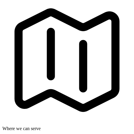
Where we can serve