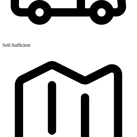
Self-Sufficient