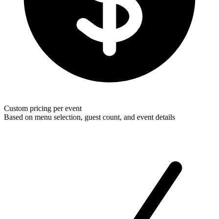
Custom pricing per event
Based on menu selection, guest count, and event details