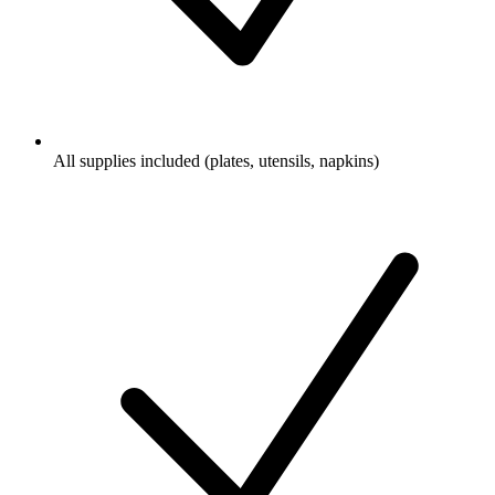
All supplies included (plates, utensils, napkins)