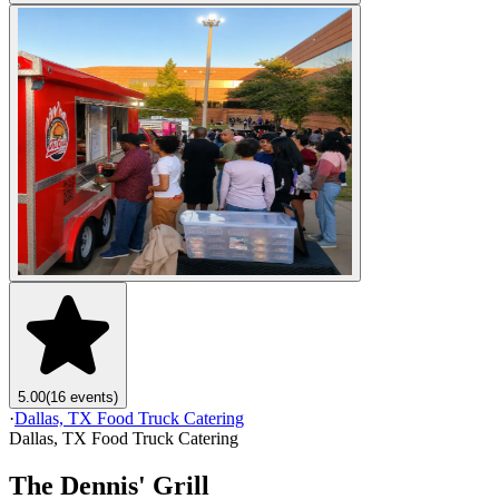
5.00
(16 events)
·
Dallas, TX Food Truck Catering
Dallas, TX Food Truck Catering
The Dennis' Grill