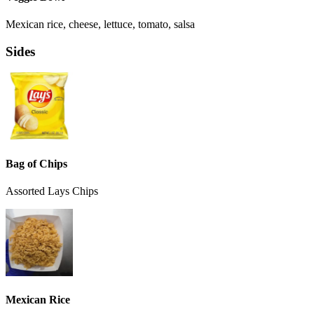
Mexican rice, cheese, lettuce, tomato, salsa
Sides
Bag of Chips
Assorted Lays Chips
Mexican Rice