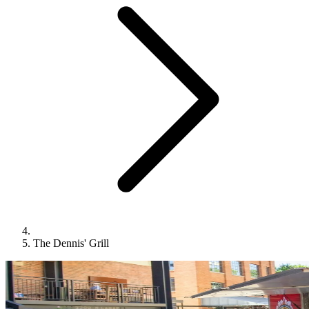
The Dennis' Grill