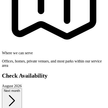
Where we can serve
Offices, homes, private venues, and most parks within our service
area
Check Availability
August 2026
Next month