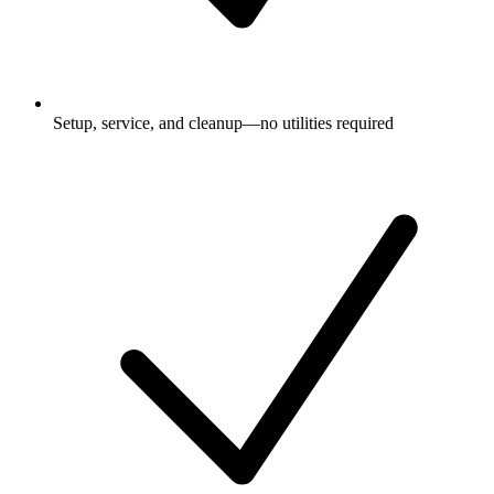
Setup, service, and cleanup—no utilities required