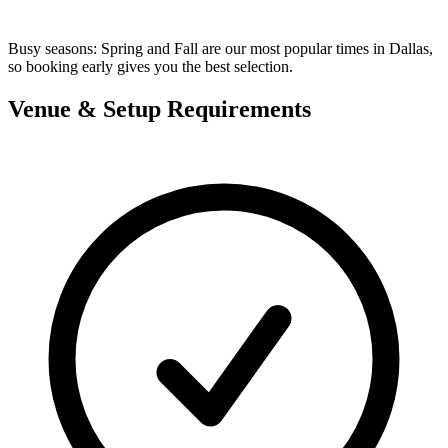
Busy seasons:
Spring and Fall are our most popular times in Dallas,
so booking early gives you the best selection.
Venue & Setup Requirements