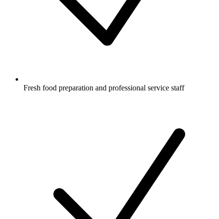
Fresh food preparation and professional service staff