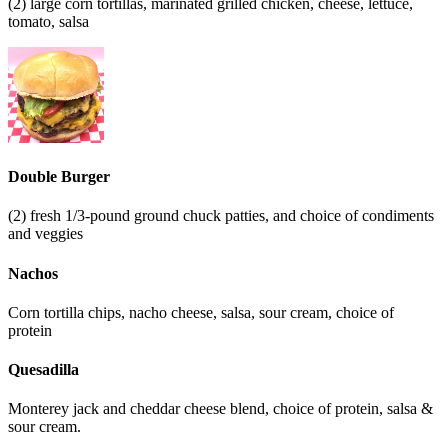
(2) large corn tortillas, marinated grilled chicken, cheese, lettuce,
tomato, salsa
Double Burger
(2) fresh 1/3-pound ground chuck patties, and choice of condiments
and veggies
Nachos
Corn tortilla chips, nacho cheese, salsa, sour cream, choice of
protein
Quesadilla
Monterey jack and cheddar cheese blend, choice of protein, salsa &
sour cream.