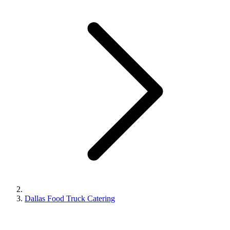
Dallas Food Truck Catering