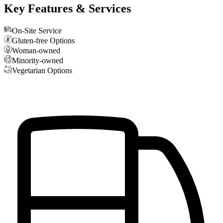
Key Features & Services
On-Site Service
Gluten-free Options
Woman-owned
Minority-owned
Vegetarian Options