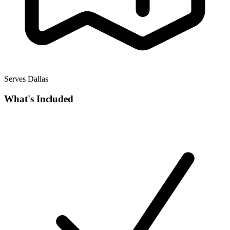
Serves Dallas
What's Included