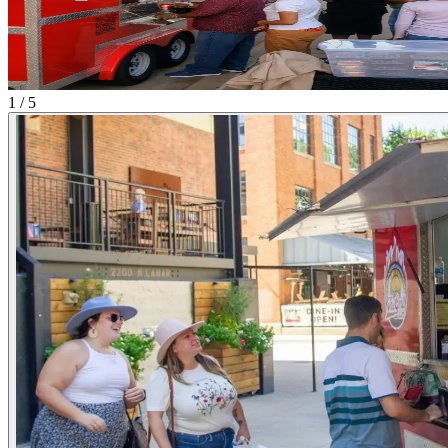
1 / 5