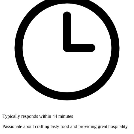
Typically responds within 44 minutes
Passionate about crafting tasty food and providing great hospitality.