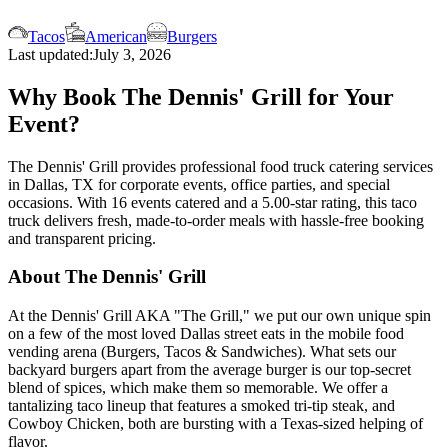
Tacos
American
Burgers
Last updated:
July 3, 2026
Why Book The Dennis' Grill for Your
Event?
The Dennis' Grill provides professional food truck catering services
in Dallas, TX for corporate events, office parties, and special
occasions. With 16 events catered and a 5.00-star rating, this taco
truck delivers fresh, made-to-order meals with hassle-free booking
and transparent pricing.
About The Dennis' Grill
At the Dennis' Grill AKA "The Grill," we put our own unique spin
on a few of the most loved Dallas street eats in the mobile food
vending arena (Burgers, Tacos & Sandwiches). What sets our
backyard burgers apart from the average burger is our top-secret
blend of spices, which make them so memorable. We offer a
tantalizing taco lineup that features a smoked tri-tip steak, and
Cowboy Chicken, both are bursting with a Texas-sized helping of
flavor.