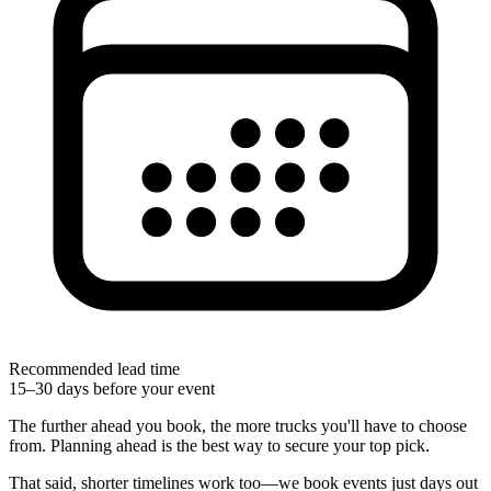
Recommended lead time
15–30 days before your event
The further ahead you book, the more trucks you'll have to choose
from. Planning ahead is the best way to secure your top pick.
That said, shorter timelines work too—we book events just days out