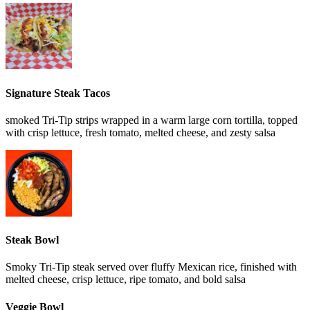
Signature Steak Tacos
smoked Tri-Tip strips wrapped in a warm large corn tortilla, topped
with crisp lettuce, fresh tomato, melted cheese, and zesty salsa
Steak Bowl
Smoky Tri-Tip steak served over fluffy Mexican rice, finished with
melted cheese, crisp lettuce, ripe tomato, and bold salsa
Veggie Bowl