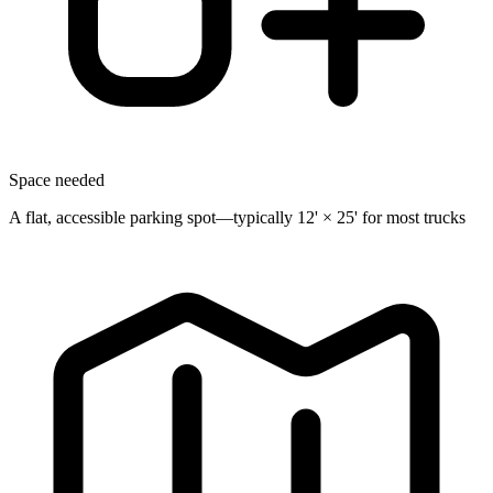
Space needed
A flat, accessible parking spot—typically 12' × 25' for most trucks