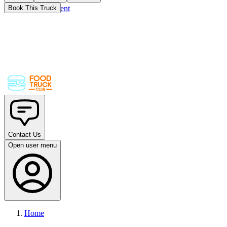
Skip to main content
Book This Truck
Contact Us
Open user menu
Home