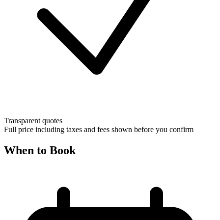
Transparent quotes
Full price including taxes and fees shown before you confirm
When to Book