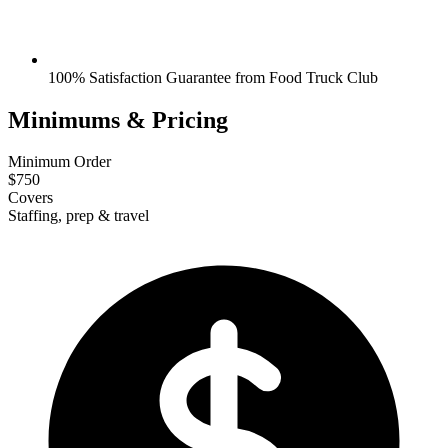
100% Satisfaction Guarantee from Food Truck Club
Minimums & Pricing
Minimum Order
$750
Covers
Staffing, prep & travel