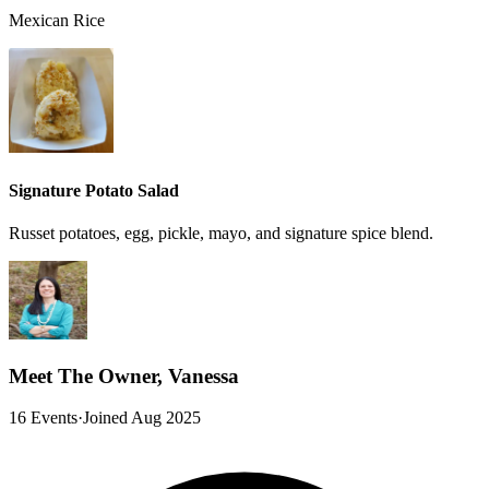
Mexican Rice
Signature Potato Salad
Russet potatoes, egg, pickle, mayo, and signature spice blend.
Meet The Owner, Vanessa
16 Events
·
Joined Aug 2025