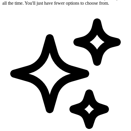
all the time. You'll just have fewer options to choose from.