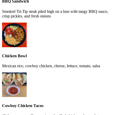
BBQ Sandwich
Smoked Tri-Tip steak piled high on a bun with tangy BBQ sauce,
crisp pickles, and fresh onions
Chicken Bowl
Mexican rice, cowboy chicken, cheese, lettuce, tomato, salsa
Cowboy Chicken Tacos