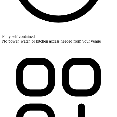
Fully self-contained
No power, water, or kitchen access needed from your venue