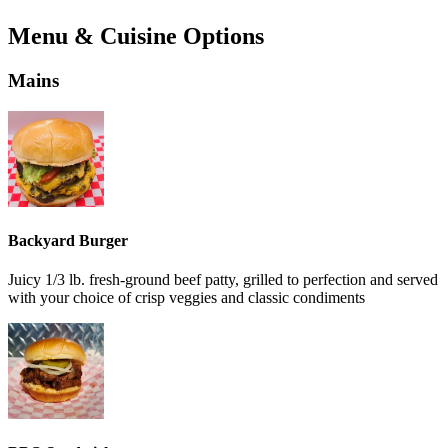
Menu & Cuisine Options
Mains
Backyard Burger
Juicy 1/3 lb. fresh-ground beef patty, grilled to perfection and served
with your choice of crisp veggies and classic condiments