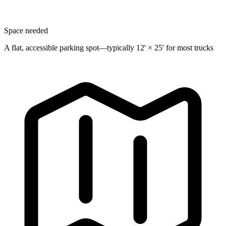
Space needed
A flat, accessible parking spot—typically 12' × 25' for most trucks