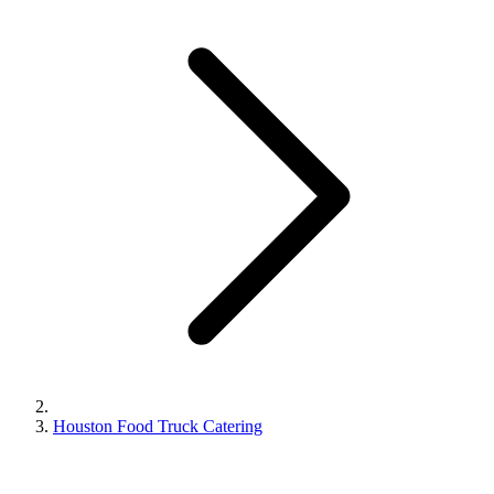
Houston Food Truck Catering