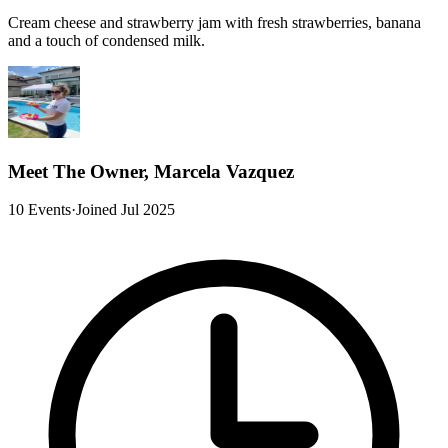
Cream cheese and strawberry jam with fresh strawberries, banana
and a touch of condensed milk.
Meet The Owner, Marcela Vazquez
10 Events
·
Joined Jul 2025