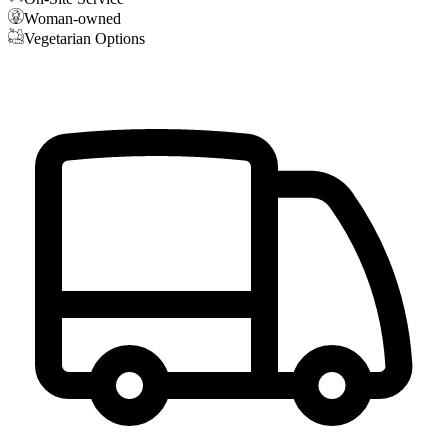
Woman-owned
Vegetarian Options