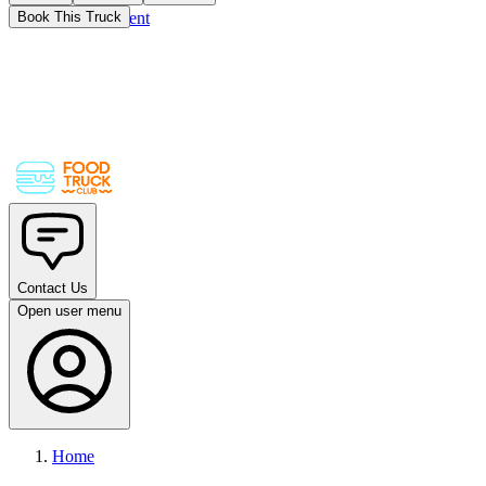
Skip to main content
Book This Truck
Contact Us
Open user menu
Home