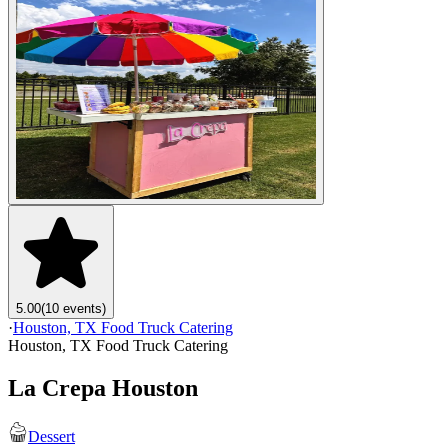
5.00
(10 events)
·
Houston, TX Food Truck Catering
Houston, TX Food Truck Catering
La Crepa Houston
Dessert