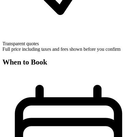
Transparent quotes
Full price including taxes and fees shown before you confirm
When to Book