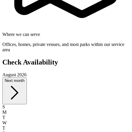
Where we can serve
Offices, homes, private venues, and most parks within our service
area
Check Availability
August 2026
Next month
S
M
T
W
T