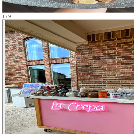
1 / 9