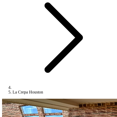
La Crepa Houston