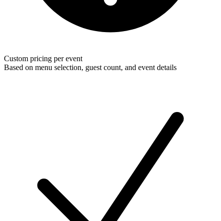
Custom pricing per event
Based on menu selection, guest count, and event details