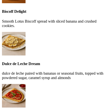
Biscoff Delight
Smooth Lotus Biscoff spread with sliced banana and crushed
cookies.
Dulce de Leche Dream
dulce de leche paired with bananas or seasonal fruits, topped with
powdered sugar, caramel syrup and almonds