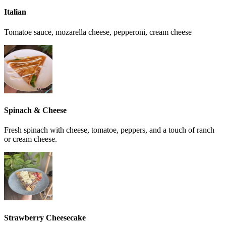
Italian
Tomatoe sauce, mozarella cheese, pepperoni, cream cheese
Spinach & Cheese
Fresh spinach with cheese, tomatoe, peppers, and a touch of ranch
or cream cheese.
Strawberry Cheesecake