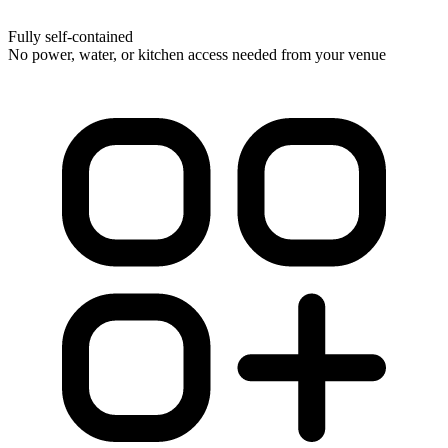
Fully self-contained
No power, water, or kitchen access needed from your venue