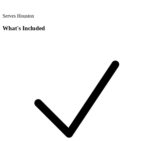
Serves Houston
What's Included