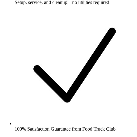
Setup, service, and cleanup—no utilities required
100% Satisfaction Guarantee from Food Truck Club