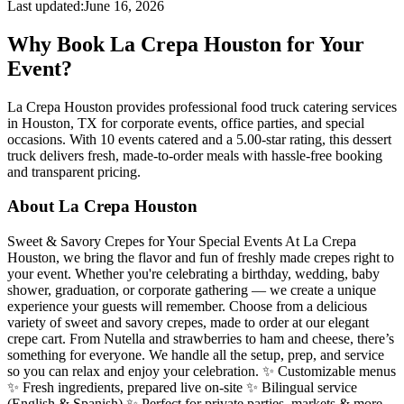
Last updated:
June 16, 2026
Why Book La Crepa Houston for Your
Event?
La Crepa Houston provides professional food truck catering services
in Houston, TX for corporate events, office parties, and special
occasions. With 10 events catered and a 5.00-star rating, this dessert
truck delivers fresh, made-to-order meals with hassle-free booking
and transparent pricing.
About La Crepa Houston
Sweet & Savory Crepes for Your Special Events At La Crepa
Houston, we bring the flavor and fun of freshly made crepes right to
your event. Whether you're celebrating a birthday, wedding, baby
shower, graduation, or corporate gathering — we create a unique
experience your guests will remember. Choose from a delicious
variety of sweet and savory crepes, made to order at our elegant
crepe cart. From Nutella and strawberries to ham and cheese, there’s
something for everyone. We handle all the setup, prep, and service
so you can relax and enjoy your celebration. ✨ Customizable menus
✨ Fresh ingredients, prepared live on-site ✨ Bilingual service
(English & Spanish) ✨ Perfect for private parties, markets & more