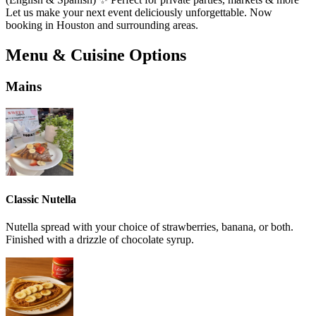
Let us make your next event deliciously unforgettable. Now
booking in Houston and surrounding areas.
Menu & Cuisine Options
Mains
Classic Nutella
Nutella spread with your choice of strawberries, banana, or both.
Finished with a drizzle of chocolate syrup.