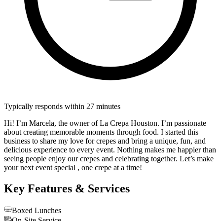
Typically responds within 27 minutes
Hi! I’m Marcela, the owner of La Crepa Houston. I’m passionate
about creating memorable moments through food. I started this
business to share my love for crepes and bring a unique, fun, and
delicious experience to every event. Nothing makes me happier than
seeing people enjoy our crepes and celebrating together. Let’s make
your next event special , one crepe at a time!
Key Features & Services
Boxed Lunches
On-Site Service