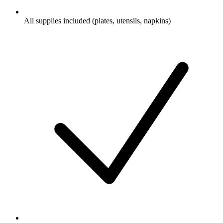
All supplies included (plates, utensils, napkins)