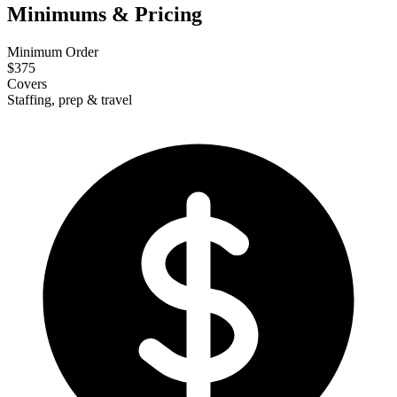
Minimums & Pricing
Minimum Order
$375
Covers
Staffing, prep & travel