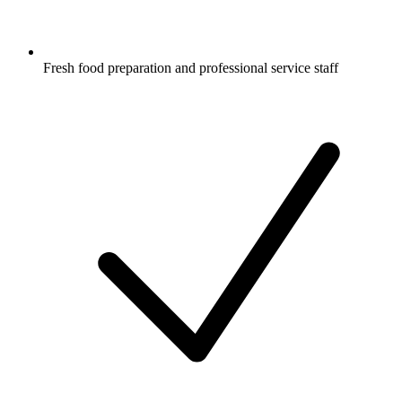
Fresh food preparation and professional service staff