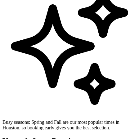
Busy seasons:
Spring and Fall are our most popular times in
Houston, so booking early gives you the best selection.