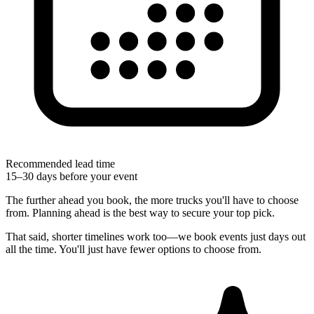
Recommended lead time
15–30 days before your event
The further ahead you book, the more trucks you'll have to choose
from. Planning ahead is the best way to secure your top pick.
That said, shorter timelines work too—we book events just days out
all the time. You'll just have fewer options to choose from.