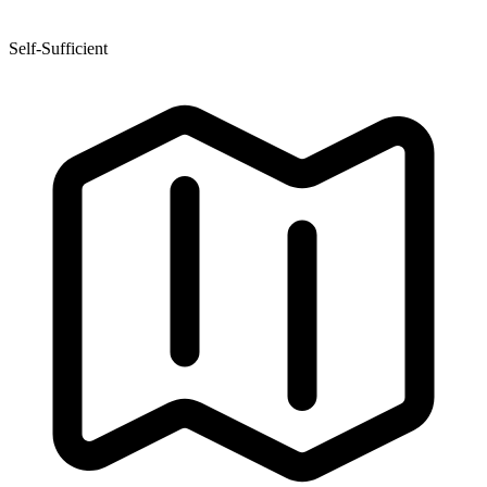
Self-Sufficient