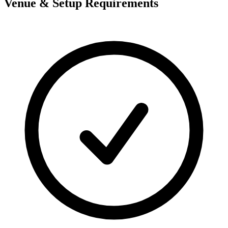
Venue & Setup Requirements