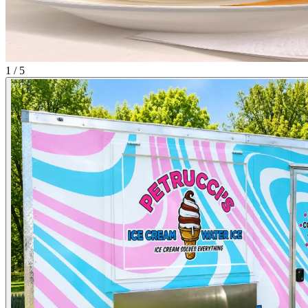
1 / 5