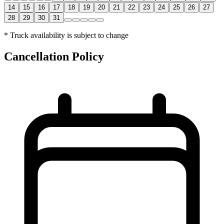
14
15
16
17
18
19
20
21
22
23
24
25
26
27
28
29
30
31
* Truck availability is subject to change
Cancellation Policy