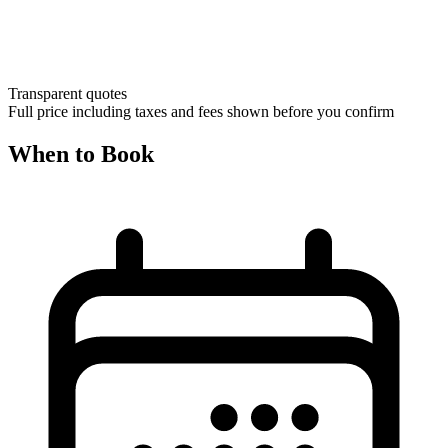
Transparent quotes
Full price including taxes and fees shown before you confirm
When to Book