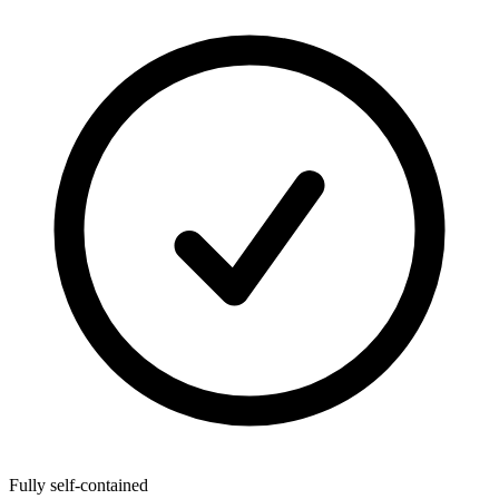
Fully self-contained