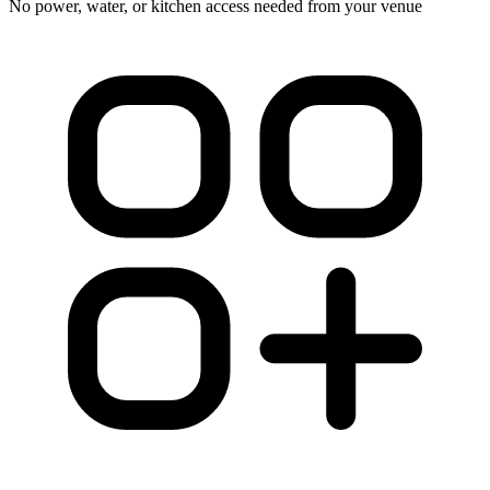
No power, water, or kitchen access needed from your venue