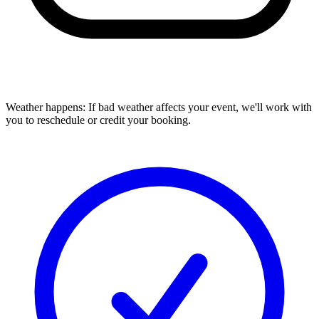
Weather happens:
If bad weather affects your event, we'll work with
you to reschedule or credit your booking.