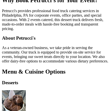
Why Book Petrucci's for Your Event?
Petrucci's provides professional food truck catering services in
Philadelphia, PA for corporate events, office parties, and special
occasions. With 2 events catered, this dessert truck delivers fresh,
made-to-order meals with hassle-free booking and transparent
pricing.
About Petrucci's
As a veteran-owned business, we take pride in serving the
community. Our truck is equipped to provide on-site service for
events, bringing our sweet treats directly to your location. We also
offer dairy-free options to accommodate various dietary preferences.
Menu & Cuisine Options
Desserts