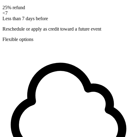
25% refund
<7
Less than 7 days before
Reschedule or apply as credit toward a future event
Flexible options