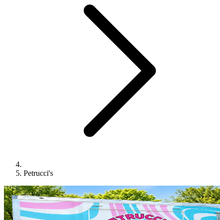
Petrucci's