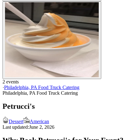
2 events
·
Philadelphia, PA Food Truck Catering
Philadelphia, PA Food Truck Catering
Petrucci's
Dessert
American
Last updated:
June 2, 2026