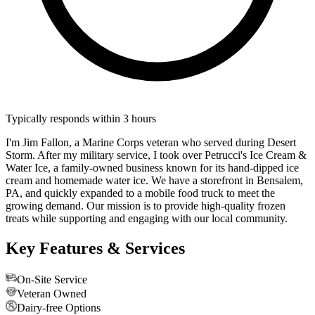
Typically responds within 3 hours
I'm Jim Fallon, a Marine Corps veteran who served during Desert
Storm. After my military service, I took over Petrucci's Ice Cream &
Water Ice, a family-owned business known for its hand-dipped ice
cream and homemade water ice. We have a storefront in Bensalem,
PA, and quickly expanded to a mobile food truck to meet the
growing demand. Our mission is to provide high-quality frozen
treats while supporting and engaging with our local community.
Key Features & Services
On-Site Service
Veteran Owned
Dairy-free Options