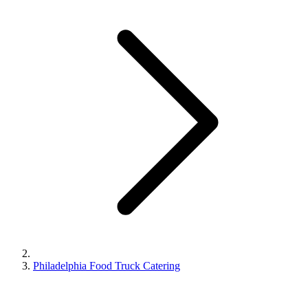
Philadelphia Food Truck Catering