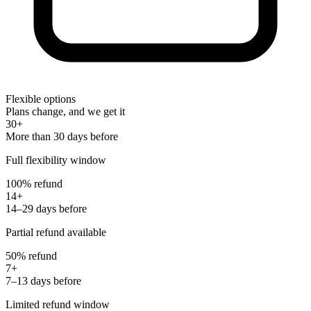
Flexible options
Plans change, and we get it
30+
More than 30 days before
Full flexibility window
100% refund
14+
14–29 days before
Partial refund available
50% refund
7+
7–13 days before
Limited refund window