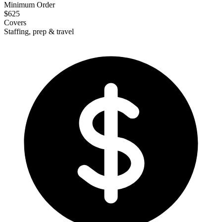
Minimum Order
$625
Covers
Staffing, prep & travel