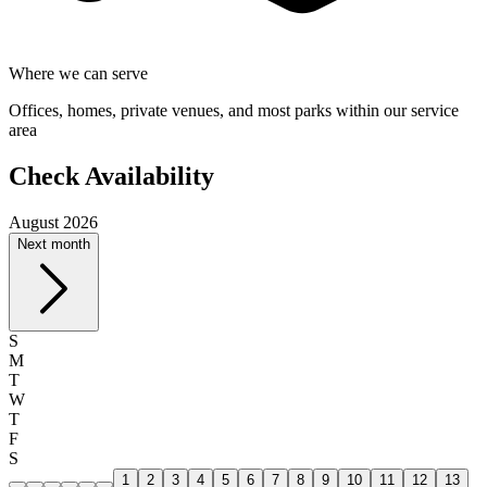
Where we can serve
Offices, homes, private venues, and most parks within our service
area
Check Availability
August 2026
Next month
S
M
T
W
T
F
S
1
2
3
4
5
6
7
8
9
10
11
12
13