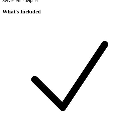
Serves Philadelphia
What's Included