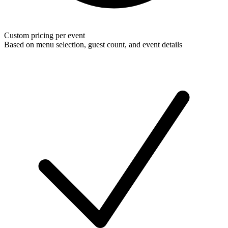
Custom pricing per event
Based on menu selection, guest count, and event details