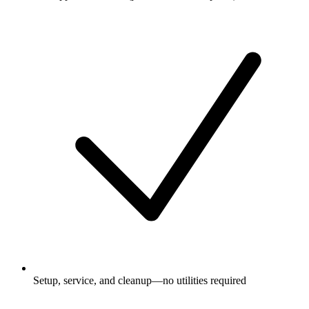
Setup, service, and cleanup—no utilities required