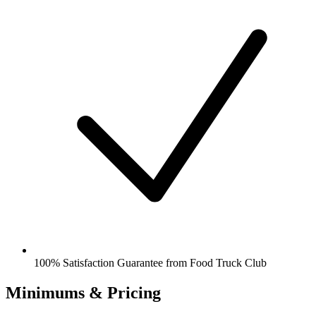
100% Satisfaction Guarantee from Food Truck Club
Minimums & Pricing