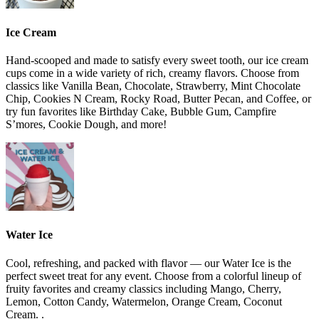
Ice Cream
Hand-scooped and made to satisfy every sweet tooth, our ice cream
cups come in a wide variety of rich, creamy flavors. Choose from
classics like Vanilla Bean, Chocolate, Strawberry, Mint Chocolate
Chip, Cookies N Cream, Rocky Road, Butter Pecan, and Coffee, or
try fun favorites like Birthday Cake, Bubble Gum, Campfire
S’mores, Cookie Dough, and more!
Water Ice
Cool, refreshing, and packed with flavor — our Water Ice is the
perfect sweet treat for any event. Choose from a colorful lineup of
fruity favorites and creamy classics including Mango, Cherry,
Lemon, Cotton Candy, Watermelon, Orange Cream, Coconut
Cream. .