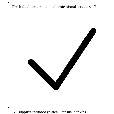
Fresh food preparation and professional service staff
All supplies included (plates, utensils, napkins)