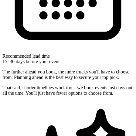
Recommended lead time
15–30 days before your event
The further ahead you book, the more trucks you'll have to choose
from. Planning ahead is the best way to secure your top pick.
That said, shorter timelines work too—we book events just days out
all the time. You'll just have fewer options to choose from.