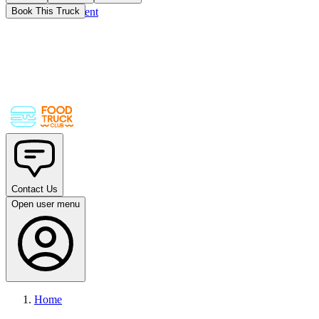
Skip to main content
Book This Truck
Contact Us
Open user menu
Home