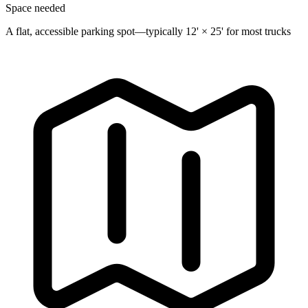
Space needed
A flat, accessible parking spot—typically 12' × 25' for most trucks