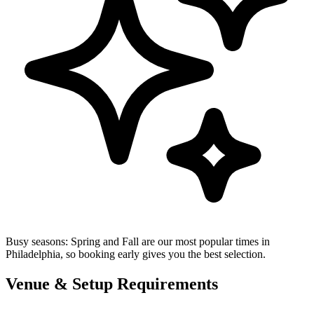
Busy seasons:
Spring and Fall are our most popular times in
Philadelphia, so booking early gives you the best selection.
Venue & Setup Requirements