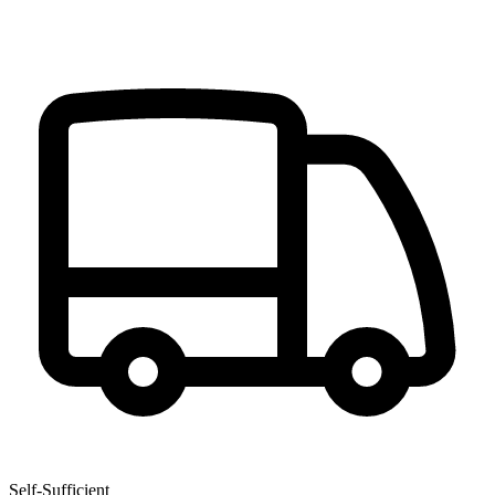
Self-Sufficient