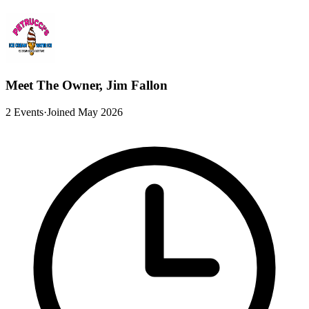
Meet The Owner, Jim Fallon
2 Events
·
Joined May 2026