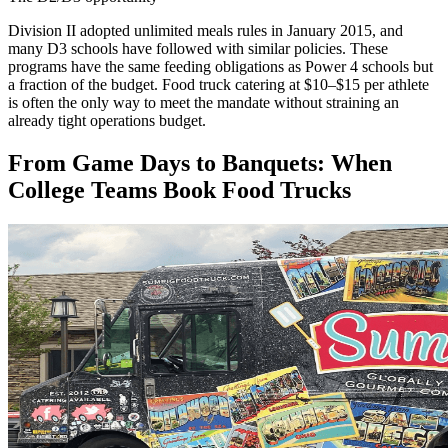
Division II adopted unlimited meals rules in January 2015, and
many D3 schools have followed with similar policies. These
programs have the same feeding obligations as Power 4 schools but
a fraction of the budget. Food truck catering at $10–$15 per athlete
is often the only way to meet the mandate without straining an
already tight operations budget.
From Game Days to Banquets: When
College Teams Book Food Trucks