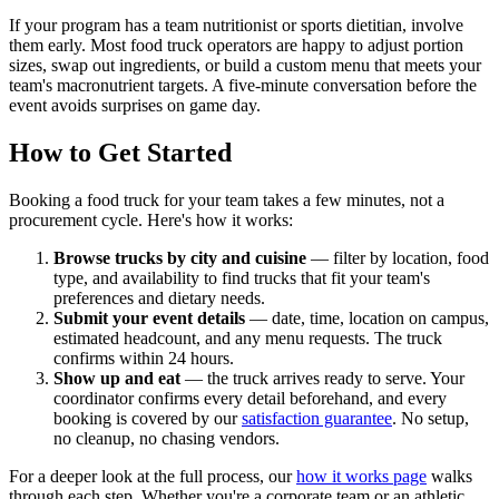
If your program has a team nutritionist or sports dietitian, involve
them early. Most food truck operators are happy to adjust portion
sizes, swap out ingredients, or build a custom menu that meets your
team's macronutrient targets. A five-minute conversation before the
event avoids surprises on game day.
How to Get Started
Booking a food truck for your team takes a few minutes, not a
procurement cycle. Here's how it works:
Browse trucks by city and cuisine
— filter by location, food
type, and availability to find trucks that fit your team's
preferences and dietary needs.
Submit your event details
— date, time, location on campus,
estimated headcount, and any menu requests. The truck
confirms within 24 hours.
Show up and eat
— the truck arrives ready to serve. Your
coordinator confirms every detail beforehand, and every
booking is covered by our
satisfaction guarantee
. No setup,
no cleanup, no chasing vendors.
For a deeper look at the full process, our
how it works page
walks
through each step. Whether you're a corporate team or an athletic