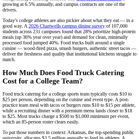
growing at 6.5% annually, and campus contracts are one of the
drivers.
Today's college athletes are also pickier about what they eat — in a
good way. A
2026 Chartwells campus dining survey
of 107,000
students across 231 campuses found that 28% prioritize high-protein
meals (up 36% year over year) and demand for clean, minimally
processed food jumped 40%. Food trucks built around a single
cuisine — wood-fired pizza, smash burgers, authentic street tacos —
deliver the freshness and quality that institutional kitchens struggle to
match.
How Much Does Food Truck Catering
Cost for a College Team?
Food truck catering for a college sports team typically costs $10 to
$25 per person, depending on the cuisine and event type. A post-
practice team meal with tacos or burgers runs $10 to $15 per athlete,
while a recruiting dinner with a premium menu lands closer to $18
to $25. Most trucks charge a $500 to $1,000 minimum per event,
which an 85-person roster clears easily.
To put those numbers in context: Arkansas, the top-spending public
university, allocates $3.5 million annually to feed its athletes. A