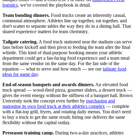
logistics
, we've covered the playbook in detail.
Team bonding dinners.
Food trucks create an inherently casual,
communal atmosphere. Athletes line up together, eat together, and
don't scatter to separate tables the way they do in a dining hall. That
shared experience matters for team chemistry.
Tailgate catering.
A food truck stationed near the stadium can serve
fans before kickoff and then pivot to feeding the team after the final
whistle. This kind of dual-purpose booking means your athletic
department could get a fan-facing food experience and a team meal
from the same vendor on the same day. For the fan side of the
equation — what to serve and how much — see our
tailgate food
ideas for game day
.
End-of-season banquets and awards dinners.
An elevated food
truck spread — wood-fired pizza, gourmet sliders, a dessert truck —
gives the event energy without the stiffness of a banquet hall. Brown
University took the concept even further by
purchasing and
stationing its own food truck at their athletics complex
— complete
with a flat-top grill, fryers, and rotating daily menus. You don't need
to buy a truck to get the same result; hiring one delivers the same
flexibility without the capital outlay.
Preseason training camp.
During two-a-day practices, athletes