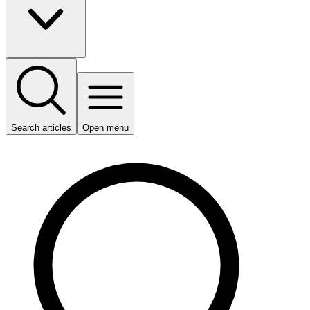
Search articles
Open menu