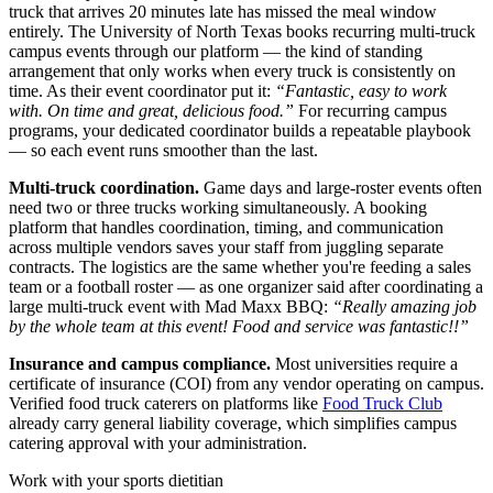
truck that arrives 20 minutes late has missed the meal window
entirely. The University of North Texas books recurring multi-truck
campus events through our platform — the kind of standing
arrangement that only works when every truck is consistently on
time. As their event coordinator put it:
“Fantastic, easy to work
with. On time and great, delicious food.”
For recurring campus
programs, your dedicated coordinator builds a repeatable playbook
— so each event runs smoother than the last.
Multi-truck coordination.
Game days and large-roster events often
need two or three trucks working simultaneously. A booking
platform that handles coordination, timing, and communication
across multiple vendors saves your staff from juggling separate
contracts. The logistics are the same whether you're feeding a sales
team or a football roster — as one organizer said after coordinating a
large multi-truck event with Mad Maxx BBQ:
“Really amazing job
by the whole team at this event! Food and service was fantastic!!”
Insurance and campus compliance.
Most universities require a
certificate of insurance (COI) from any vendor operating on campus.
Verified food truck caterers on platforms like
Food Truck Club
already carry general liability coverage, which simplifies campus
catering approval with your administration.
Work with your sports dietitian