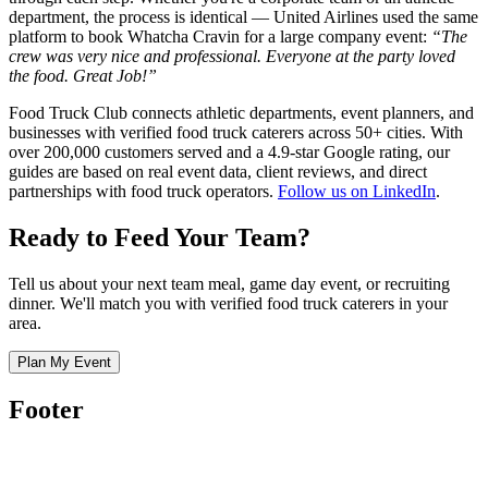
department, the process is identical — United Airlines used the same
platform to book Whatcha Cravin for a large company event:
“The
crew was very nice and professional. Everyone at the party loved
the food. Great Job!”
Food Truck Club connects athletic departments, event planners, and
businesses with verified food truck caterers across 50+ cities. With
over 200,000 customers served and a 4.9-star Google rating, our
guides are based on real event data, client reviews, and direct
partnerships with food truck operators.
Follow us on LinkedIn
.
Ready to Feed Your Team?
Tell us about your next team meal, game day event, or recruiting
dinner. We'll match you with verified food truck caterers in your
area.
Plan My Event
Footer