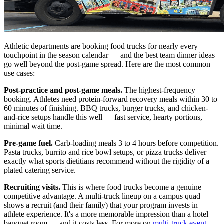
Athletic departments are booking food trucks for nearly every
touchpoint in the season calendar — and the best team dinner ideas
go well beyond the post-game spread. Here are the most common
use cases:
Post-practice and post-game meals.
The highest-frequency
booking. Athletes need protein-forward recovery meals within 30 to
60 minutes of finishing. BBQ trucks, burger trucks, and chicken-
and-rice setups handle this well — fast service, hearty portions,
minimal wait time.
Pre-game fuel.
Carb-loading meals 3 to 4 hours before competition.
Pasta trucks, burrito and rice bowl setups, or pizza trucks deliver
exactly what sports dietitians recommend without the rigidity of a
plated catering service.
Recruiting visits.
This is where food trucks become a genuine
competitive advantage. A multi-truck lineup on a campus quad
shows a recruit (and their family) that your program invests in
athlete experience. It's a more memorable impression than a hotel
banquet room — and it costs less. For more on
multi-truck event