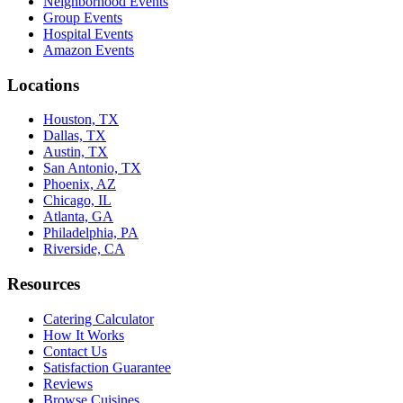
Neighborhood Events
Group Events
Hospital Events
Amazon Events
Locations
Houston, TX
Dallas, TX
Austin, TX
San Antonio, TX
Phoenix, AZ
Chicago, IL
Atlanta, GA
Philadelphia, PA
Riverside, CA
Resources
Catering Calculator
How It Works
Contact Us
Satisfaction Guarantee
Reviews
Browse Cuisines