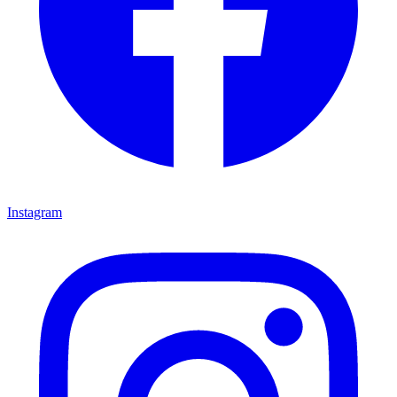
Instagram