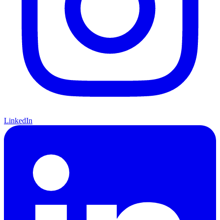
LinkedIn