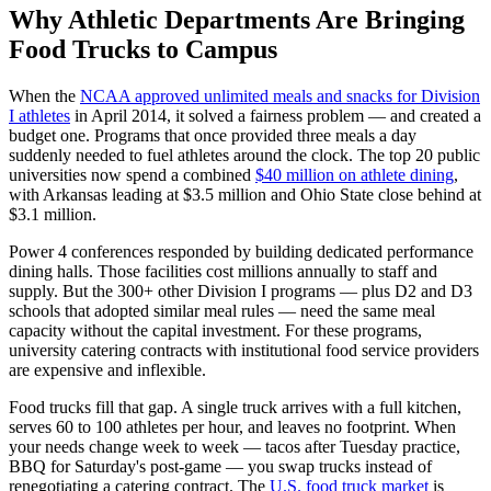
Why Athletic Departments Are Bringing
Food Trucks to Campus
When the
NCAA approved unlimited meals and snacks for Division
I athletes
in April 2014, it solved a fairness problem — and created a
budget one. Programs that once provided three meals a day
suddenly needed to fuel athletes around the clock. The top 20 public
universities now spend a combined
$40 million on athlete dining
,
with Arkansas leading at $3.5 million and Ohio State close behind at
$3.1 million.
Power 4 conferences responded by building dedicated performance
dining halls. Those facilities cost millions annually to staff and
supply. But the 300+ other Division I programs — plus D2 and D3
schools that adopted similar meal rules — need the same meal
capacity without the capital investment. For these programs,
university catering contracts with institutional food service providers
are expensive and inflexible.
Food trucks fill that gap. A single truck arrives with a full kitchen,
serves 60 to 100 athletes per hour, and leaves no footprint. When
your needs change week to week — tacos after Tuesday practice,
BBQ for Saturday's post-game — you swap trucks instead of
renegotiating a catering contract. The
U.S. food truck market
is