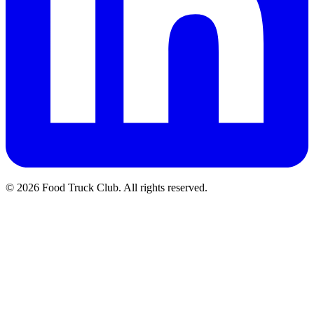
© 2026 Food Truck Club. All rights reserved.