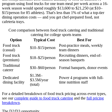
program using food trucks for one team meal per week across a 16-
week season would spend roughly $13,600 to $21,250 (at $10–
$15/person for 85 athletes). That's less than 1% of what a top-tier
dining operation costs — and you get chef-prepared food, not
cafeteria trays.
Cost comparison between food truck catering and traditional
catering for college sports teams
Option
Typical Cost
Best For
Food truck
Post-practice meals, weekly
$10–$15/person
(casual)
team dinners
Food truck
Recruiting dinners, end-of-
$18–$25/person
(premium)
season banquets
Traditional
$30–$60/person
Formal banquets, donor events
caterer
$1.3M–
Dedicated
Power 4 programs with full-
$3.5M/year
dining facility
time nutrition staff
(total)
For a detailed breakdown of food truck pricing across event types,
see our
complete guide to food truck catering
and the
full pricing
breakdown
.
The D2/D3 opportunity