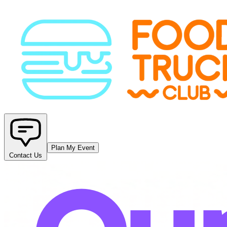
Plan My Event
Contact Us