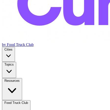
by Food Truck Club
Cities
Topics
Resources
Food Truck Club