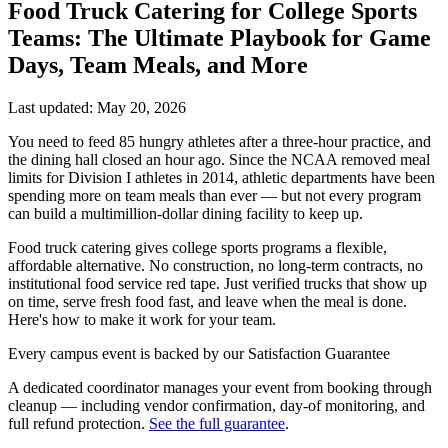
Food Truck Catering for College Sports
Teams: The Ultimate Playbook for Game
Days, Team Meals, and More
Last updated: May 20, 2026
You need to feed 85 hungry athletes after a three-hour practice, and
the dining hall closed an hour ago. Since the NCAA removed meal
limits for Division I athletes in 2014, athletic departments have been
spending more on team meals than ever — but not every program
can build a multimillion-dollar dining facility to keep up.
Food truck catering gives college sports programs a flexible,
affordable alternative. No construction, no long-term contracts, no
institutional food service red tape. Just verified trucks that show up
on time, serve fresh food fast, and leave when the meal is done.
Here's how to make it work for your team.
Every campus event is backed by our Satisfaction Guarantee
A dedicated coordinator manages your event from booking through
cleanup — including vendor confirmation, day-of monitoring, and
full refund protection.
See the full guarantee
.