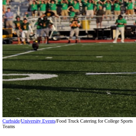
Curbside
/
University Events
/
Food Truck Catering for College Sports
Teams