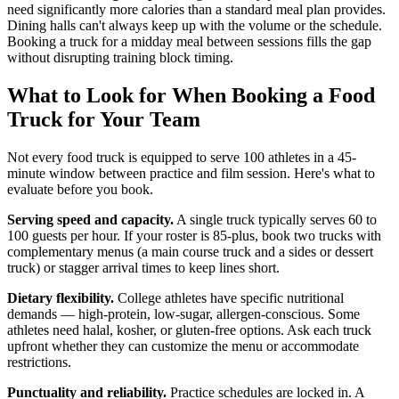
need significantly more calories than a standard meal plan provides.
Dining halls can't always keep up with the volume or the schedule.
Booking a truck for a midday meal between sessions fills the gap
without disrupting training block timing.
What to Look for When Booking a Food
Truck for Your Team
Not every food truck is equipped to serve 100 athletes in a 45-
minute window between practice and film session. Here's what to
evaluate before you book.
Serving speed and capacity.
A single truck typically serves 60 to
100 guests per hour. If your roster is 85-plus, book two trucks with
complementary menus (a main course truck and a sides or dessert
truck) or stagger arrival times to keep lines short.
Dietary flexibility.
College athletes have specific nutritional
demands — high-protein, low-sugar, allergen-conscious. Some
athletes need halal, kosher, or gluten-free options. Ask each truck
upfront whether they can customize the menu or accommodate
restrictions.
Punctuality and reliability.
Practice schedules are locked in. A