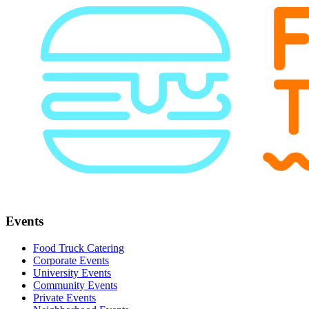
Events
Food Truck Catering
Corporate Events
University Events
Community Events
Private Events