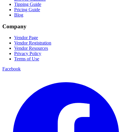
Tipping Guide
Pricing Guide
Blog
Company
Vendor Page
Vendor Registration
Vendor Resources
Privacy Policy
Terms of Use
Facebook