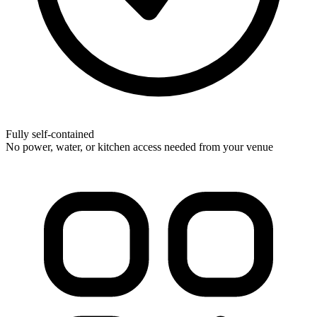
Fully self-contained
No power, water, or kitchen access needed from your venue