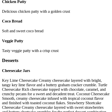
Chicken Patty
Delicious chicken patty with a golden crust
Coco Bread
Soft and sweet coco bread
Veggie Patty
Tasty veggie patty with a crisp crust
Desserts
Cheesecake Jars
Key Lime Cheesecake Creamy cheesecake layered with bright,
tangy key lime flavor and a buttery graham cracker crumble. Turtle
Cheesecake Rich cheesecake topped with chocolate, caramel, and
crunchy pecans for a sweet and decadent treat. Coconut Cheesecake
Smooth, creamy cheesecake infused with tropical coconut flavor
and finished with toasted coconut flakes. Strawberry Shortcake
Cheesecake Creamy cheesecake layered with sweet strawberries
and buttery shortcake crumbles for the perfect dessert combination.