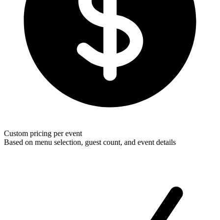
Custom pricing per event
Based on menu selection, guest count, and event details