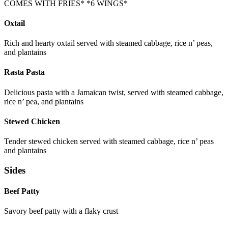
COMES WITH FRIES* *6 WINGS*
Oxtail
Rich and hearty oxtail served with steamed cabbage, rice n’ peas,
and plantains
Rasta Pasta
Delicious pasta with a Jamaican twist, served with steamed cabbage,
rice n’ pea, and plantains
Stewed Chicken
Tender stewed chicken served with steamed cabbage, rice n’ peas
and plantains
Sides
Beef Patty
Savory beef patty with a flaky crust