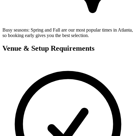
Busy seasons:
Spring and Fall are our most popular times in Atlanta,
so booking early gives you the best selection.
Venue & Setup Requirements