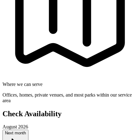
Where we can serve
Offices, homes, private venues, and most parks within our service
area
Check Availability
August 2026
Next month