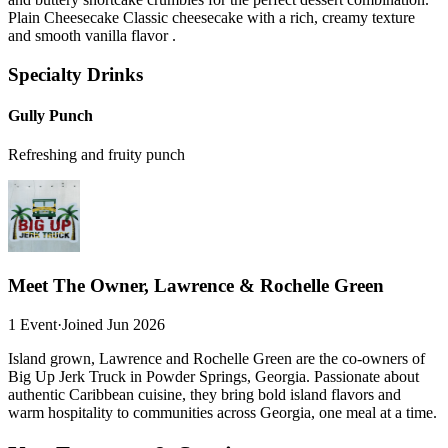
Plain Cheesecake Classic cheesecake with a rich, creamy texture
and smooth vanilla flavor .
Specialty Drinks
Gully Punch
Refreshing and fruity punch
Meet The Owner, Lawrence & Rochelle Green
1 Event
·
Joined Jun 2026
Island grown, Lawrence and Rochelle Green are the co-owners of
Big Up Jerk Truck in Powder Springs, Georgia. Passionate about
authentic Caribbean cuisine, they bring bold island flavors and
warm hospitality to communities across Georgia, one meal at a time.