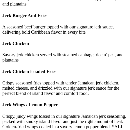
and plantains
Jerk Burger And Fries
A seasoned beef burger topped with our signature jerk sauce,
delivering bold Caribbean flavor in every bite
Jerk Chicken
Savory jerk chicken served with steamed cabbage, rice n’ pea, and
plantains
Jerk Chicken Loaded Fries
Crispy seasoned fries topped with tender Jamaican jerk chicken,
melted cheese, and drizzled with our signature jerk sauce for the
perfect blend of island flavor and comfort food.
Jerk Wings / Lemon Pepper
Crispy, juicy wings tossed in our signature Jamaican jerk seasoning,
packed with smoky island flavor and just the right amount of heat.
Golden-fried wings coated in a savory lemon pepper blend. *ALL