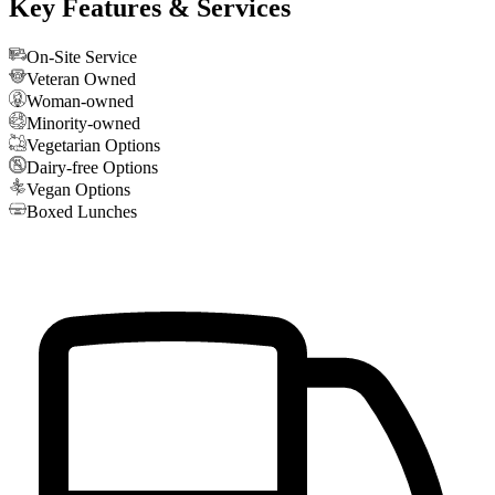
Key Features & Services
On-Site Service
Veteran Owned
Woman-owned
Minority-owned
Vegetarian Options
Dairy-free Options
Vegan Options
Boxed Lunches