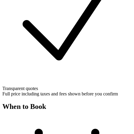
Transparent quotes
Full price including taxes and fees shown before you confirm
When to Book