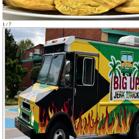
1 / 7