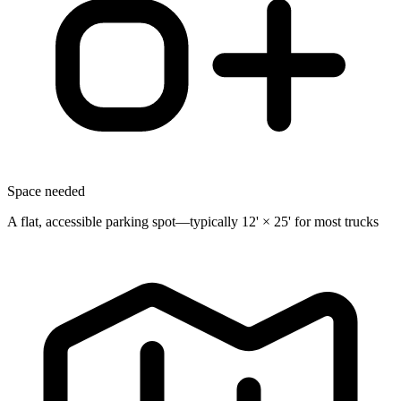
Space needed
A flat, accessible parking spot—typically 12' × 25' for most trucks