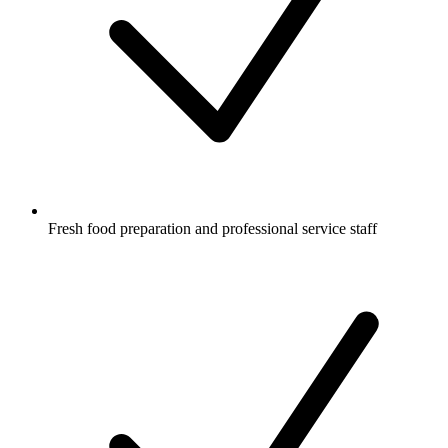
Fresh food preparation and professional service staff