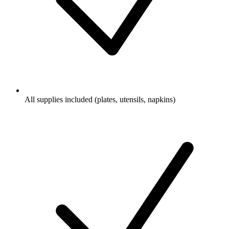
All supplies included (plates, utensils, napkins)