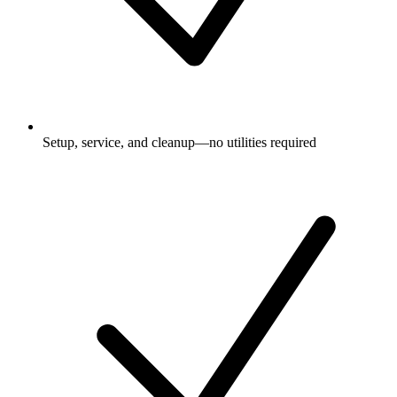
Setup, service, and cleanup—no utilities required