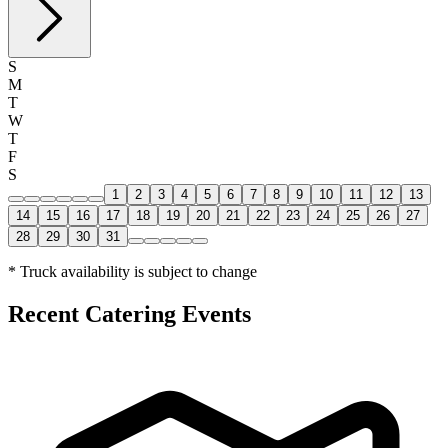
S
M
T
W
T
F
S
1
2
3
4
5
6
7
8
9
10
11
12
13
14
15
16
17
18
19
20
21
22
23
24
25
26
27
28
29
30
31
* Truck availability is subject to change
Recent Catering Events