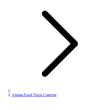
Atlanta Food Truck Catering