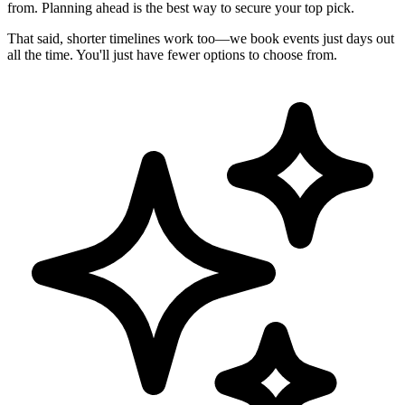
from. Planning ahead is the best way to secure your top pick.
That said, shorter timelines work too—we book events just days out
all the time. You'll just have fewer options to choose from.