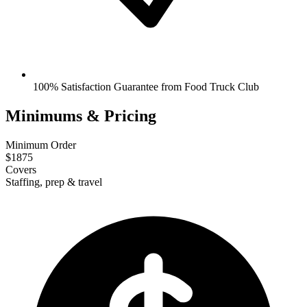
100% Satisfaction Guarantee from Food Truck Club
Minimums & Pricing
Minimum Order
$1875
Covers
Staffing, prep & travel