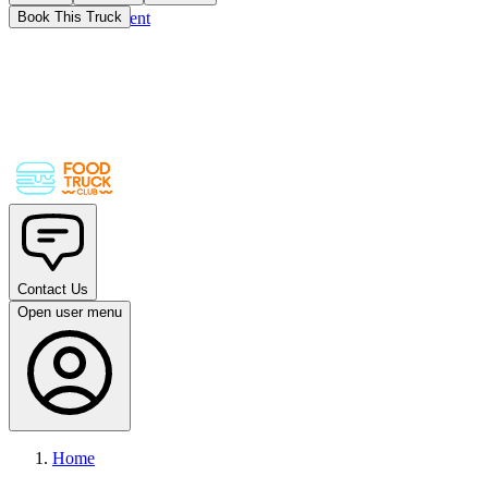
Skip to main content
Book This Truck
Contact Us
Open user menu
Home