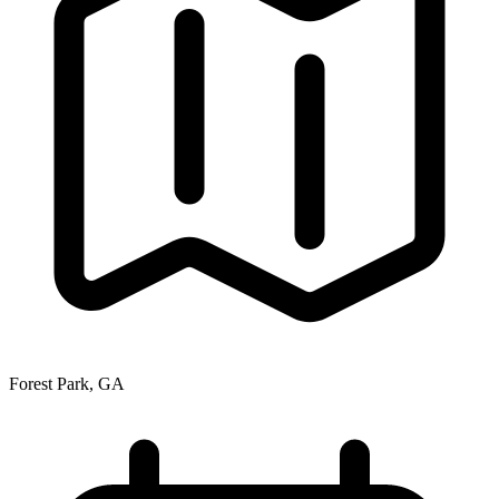
Forest Park, GA