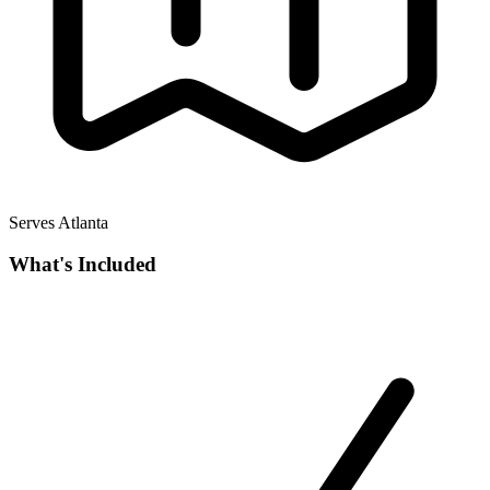
Serves Atlanta
What's Included