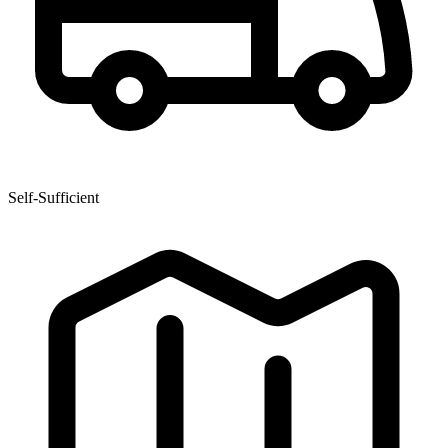
Self-Sufficient