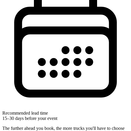
Recommended lead time
15–30 days before your event
The further ahead you book, the more trucks you'll have to choose