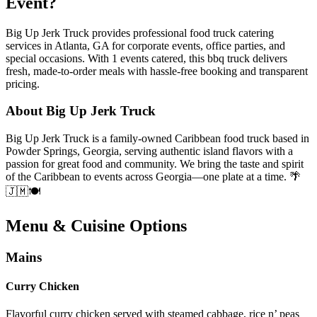
Event?
Big Up Jerk Truck provides professional food truck catering
services in Atlanta, GA for corporate events, office parties, and
special occasions. With 1 events catered, this bbq truck delivers
fresh, made-to-order meals with hassle-free booking and transparent
pricing.
About Big Up Jerk Truck
Big Up Jerk Truck is a family-owned Caribbean food truck based in
Powder Springs, Georgia, serving authentic island flavors with a
passion for great food and community. We bring the taste and spirit
of the Caribbean to events across Georgia—one plate at a time. 🌴
🇯🇲🍽️
Menu & Cuisine Options
Mains
Curry Chicken
Flavorful curry chicken served with steamed cabbage, rice n’ peas