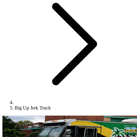
Big Up Jerk Truck