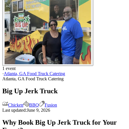
1 event
·
Atlanta, GA Food Truck Catering
Atlanta, GA Food Truck Catering
Big Up Jerk Truck
Chicken
BBQ
Fusion
Last updated:
June 9, 2026
Why Book Big Up Jerk Truck for Your