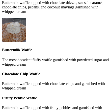
Buttermilk waffle topped with chocolate drizzle, sea salt caramel,
chocolate chips, pecans, and coconut shavings garnished with
whipped cream
Buttermilk Waffle
The most decadent fluffy waffle garnished with powdered sugar and
whipped cream
Chocolate Chip Waffle
Buttermilk waffle topped with chocolate chips and garnished with
whipped cream
Fruity Pebble Waffle
Buttermilk waffle topped with fruity pebbles and garnished with