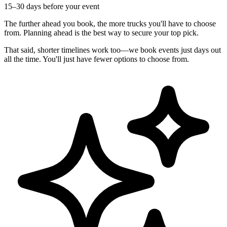
15–30 days before your event
The further ahead you book, the more trucks you'll have to choose
from. Planning ahead is the best way to secure your top pick.
That said, shorter timelines work too—we book events just days out
all the time. You'll just have fewer options to choose from.