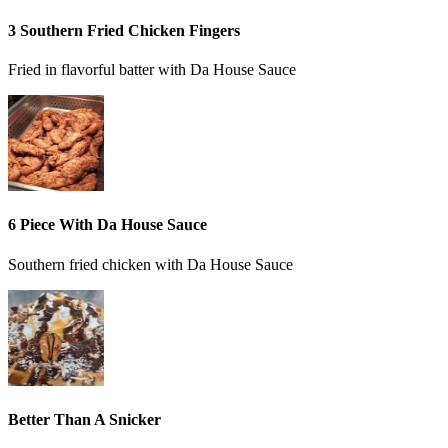
3 Southern Fried Chicken Fingers
Fried in flavorful batter with Da House Sauce
6 Piece With Da House Sauce
Southern fried chicken with Da House Sauce
Better Than A Snicker