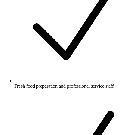
Fresh food preparation and professional service staff