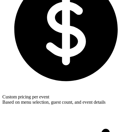
Custom pricing per event
Based on menu selection, guest count, and event details