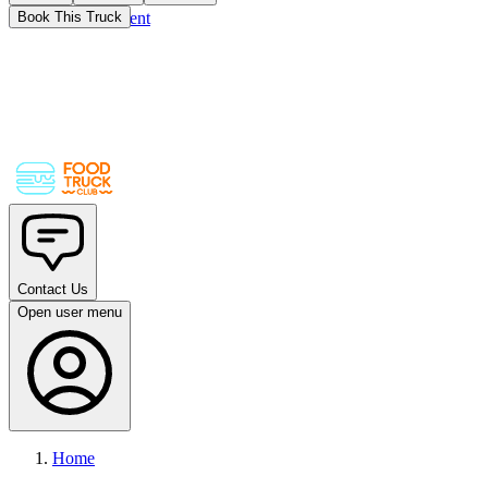
Skip to main content
Book This Truck
Contact Us
Open user menu
Home