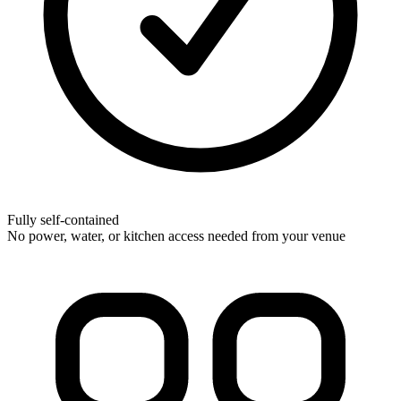
Fully self-contained
No power, water, or kitchen access needed from your venue