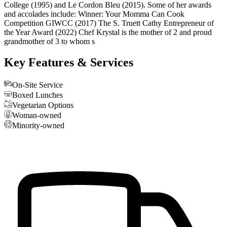
College (1995) and Le Cordon Bleu (2015). Some of her awards
and accolades include: Winner: Your Momma Can Cook
Competition GIWCC (2017) The S. Truett Cathy Entrepreneur of
the Year Award (2022) Chef Krystal is the mother of 2 and proud
grandmother of 3 to whom s
Key Features & Services
On-Site Service
Boxed Lunches
Vegetarian Options
Woman-owned
Minority-owned