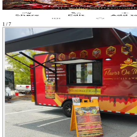
1 / 7