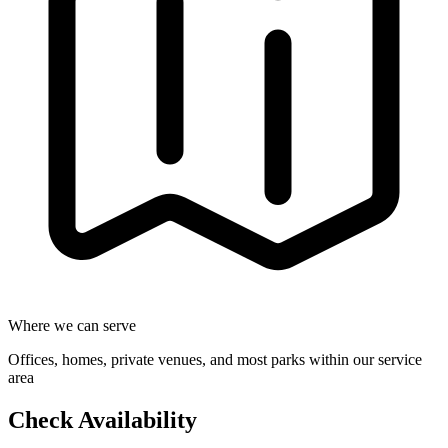
Where we can serve
Offices, homes, private venues, and most parks within our service
area
Check Availability