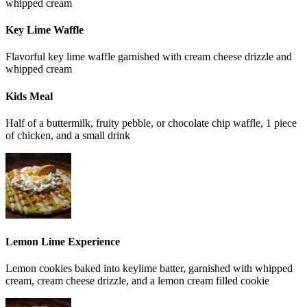
whipped cream
Key Lime Waffle
Flavorful key lime waffle garnished with cream cheese drizzle and
whipped cream
Kids Meal
Half of a buttermilk, fruity pebble, or chocolate chip waffle, 1 piece
of chicken, and a small drink
Lemon Lime Experience
Lemon cookies baked into keylime batter, garnished with whipped
cream, cream cheese drizzle, and a lemon cream filled cookie