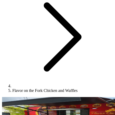
Flavor on the Fork Chicken and Waffles