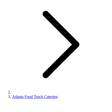
Atlanta Food Truck Catering