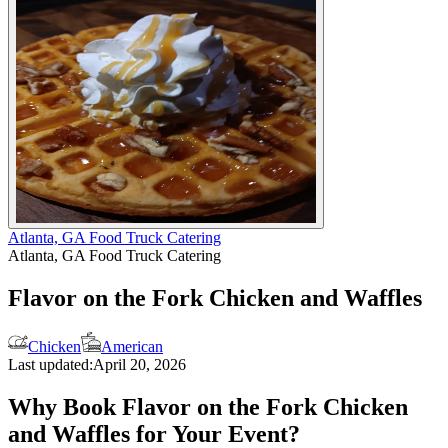
Atlanta, GA Food Truck Catering
Atlanta, GA Food Truck Catering
Flavor on the Fork Chicken and Waffles
Chicken
American
Last updated:
April 20, 2026
Why Book Flavor on the Fork Chicken
and Waffles for Your Event?