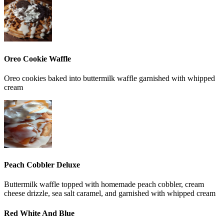
Oreo Cookie Waffle
Oreo cookies baked into buttermilk waffle garnished with whipped
cream
Peach Cobbler Deluxe
Buttermilk waffle topped with homemade peach cobbler, cream
cheese drizzle, sea salt caramel, and garnished with whipped cream
Red White And Blue