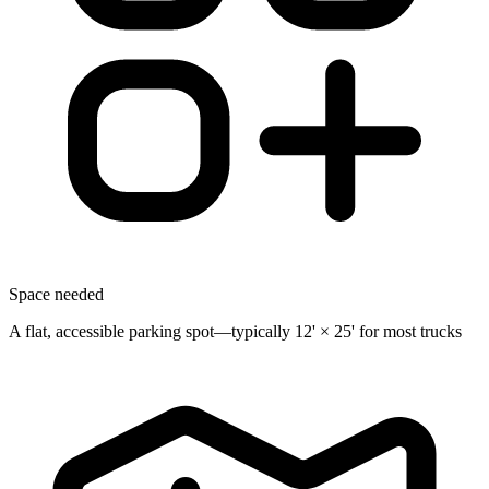
Space needed
A flat, accessible parking spot—typically 12' × 25' for most trucks