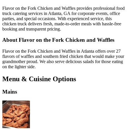
Flavor on the Fork Chicken and Waffles provides professional food
truck catering services in Atlanta, GA for corporate events, office
parties, and special occasions. With experienced service, this
chicken truck delivers fresh, made-to-order meals with hassle-free
booking and transparent pricing.
About Flavor on the Fork Chicken and Waffles
Flavor on the Fork Chicken and Waffles in Atlanta offers over 27
flavors of waffles and southern fried chicken that would make your
grandmother proud. We also serve delicious salads for those eating
on the lighter side.
Menu & Cuisine Options
Mains