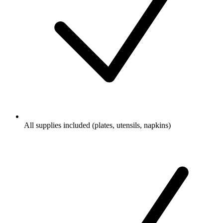
All supplies included (plates, utensils, napkins)