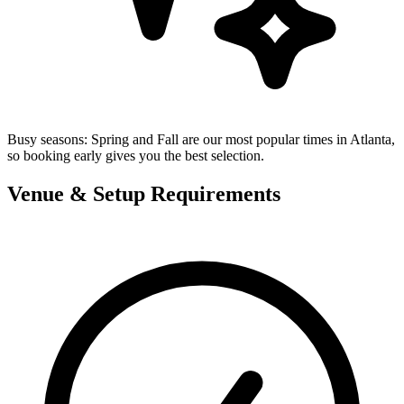
Busy seasons:
Spring and Fall are our most popular times in Atlanta,
so booking early gives you the best selection.
Venue & Setup Requirements