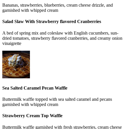
Bananas, strawberries, blueberries, cream cheese drizzle, and
garnished with whipped cream
Salad Slaw With Strawberry flavored Cranberries
A bed of spring mix and coleslaw with English cucumbers, sun-
dried tomatoes, strawberry flavored cranberries, and creamy onion
vinaigrette
Sea Salted Caramel Pecan Waffle
Buttermilk waffle topped with sea salted caramel and pecans
garnished with whipped cream
Strawberry Cream Top Waffle
Buttermilk waffle garnished with fresh strawberries, cream cheese