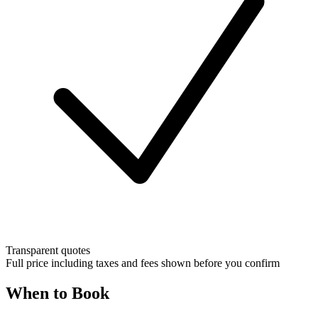
Transparent quotes
Full price including taxes and fees shown before you confirm
When to Book