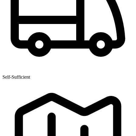
Self-Sufficient