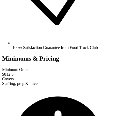
100% Satisfaction Guarantee from Food Truck Club
Minimums & Pricing
Minimum Order
$812.5
Covers
Staffing, prep & travel