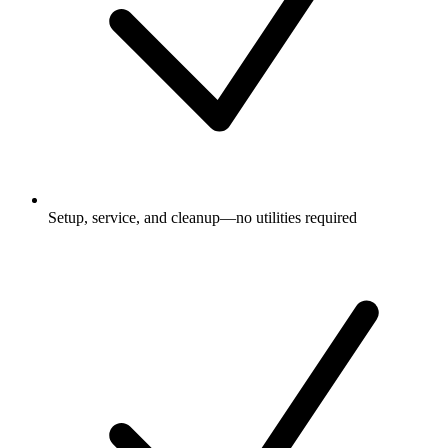
Setup, service, and cleanup—no utilities required