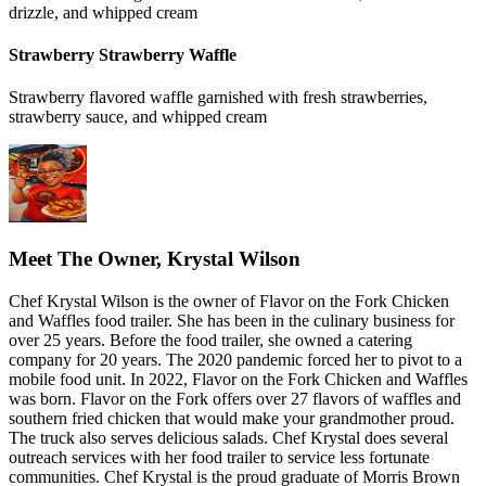
drizzle, and whipped cream
Strawberry Strawberry Waffle
Strawberry flavored waffle garnished with fresh strawberries,
strawberry sauce, and whipped cream
Meet The Owner, Krystal Wilson
Chef Krystal Wilson is the owner of Flavor on the Fork Chicken
and Waffles food trailer. She has been in the culinary business for
over 25 years. Before the food trailer, she owned a catering
company for 20 years. The 2020 pandemic forced her to pivot to a
mobile food unit. In 2022, Flavor on the Fork Chicken and Waffles
was born. Flavor on the Fork offers over 27 flavors of waffles and
southern fried chicken that would make your grandmother proud.
The truck also serves delicious salads. Chef Krystal does several
outreach services with her food trailer to service less fortunate
communities. Chef Krystal is the proud graduate of Morris Brown