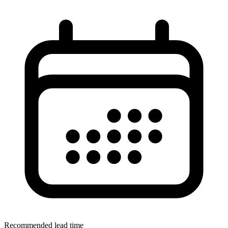
Recommended lead time