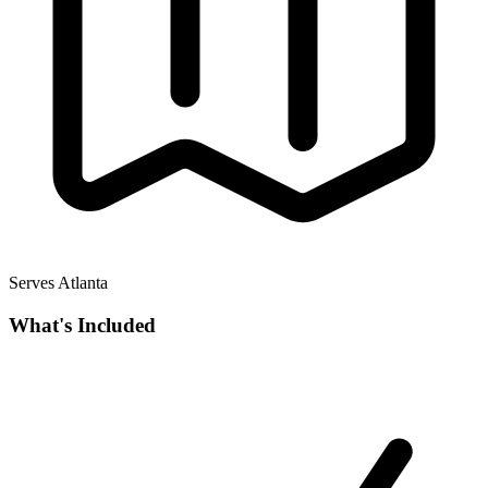
Serves Atlanta
What's Included