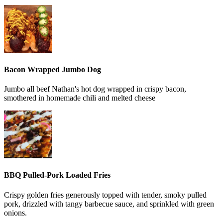
Bacon Wrapped Jumbo Dog
Jumbo all beef Nathan's hot dog wrapped in crispy bacon,
smothered in homemade chili and melted cheese
BBQ Pulled-Pork Loaded Fries
Crispy golden fries generously topped with tender, smoky pulled
pork, drizzled with tangy barbecue sauce, and sprinkled with green
onions.