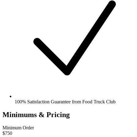
100% Satisfaction Guarantee from Food Truck Club
Minimums & Pricing
Minimum Order
$750