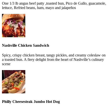
One 1/3 lb angus beef patty ,toasted bun, Pico de Gallo, guacamole,
lettuce, Refried beans, ham, mayo and jalapeños
Nashville Chicken Sandwich
Spicy, crispy chicken breast, tangy pickles, and creamy coleslaw on
a toasted bun. A fiery delight from the heart of Nashville’s culinary
scene
Philly Cheesesteak Jumbo Hot Dog