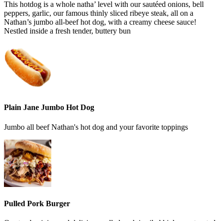
This hotdog is a whole natha’ level with our sautéed onions, bell
peppers, garlic, our famous thinly sliced ribeye steak, all on a
Nathan’s jumbo all-beef hot dog, with a creamy cheese sauce!
Nestled inside a fresh tender, buttery bun
Plain Jane Jumbo Hot Dog
Jumbo all beef Nathan's hot dog and your favorite toppings
Pulled Pork Burger