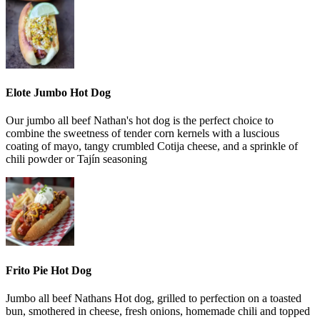
Elote Jumbo Hot Dog
Our jumbo all beef Nathan's hot dog is the perfect choice to
combine the sweetness of tender corn kernels with a luscious
coating of mayo, tangy crumbled Cotija cheese, and a sprinkle of
chili powder or Tajín seasoning
Frito Pie Hot Dog
Jumbo all beef Nathans Hot dog, grilled to perfection on a toasted
bun, smothered in cheese, fresh onions, homemade chili and topped