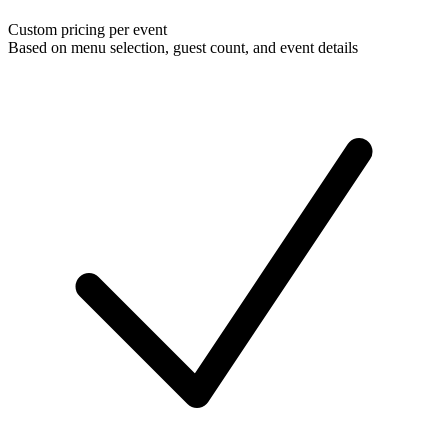
Custom pricing per event
Based on menu selection, guest count, and event details