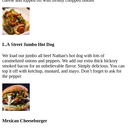
cheese and topped off with freshly chopped onions
L.A Street Jumbo Hot Dog
We load our jumbo all beef Nathan's hot dog with lots of
caramelized onions and peppers. We add our extra thick hickory
smoked bacon for an unbelievable flavor. Simply delicious. You can
top it off with ketchup, mustard, and mayo. Don’t forget to ask for
the pepper
Mexican Cheeseburger