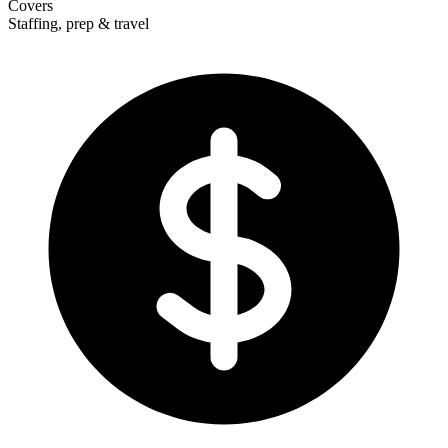
Covers
Staffing, prep & travel