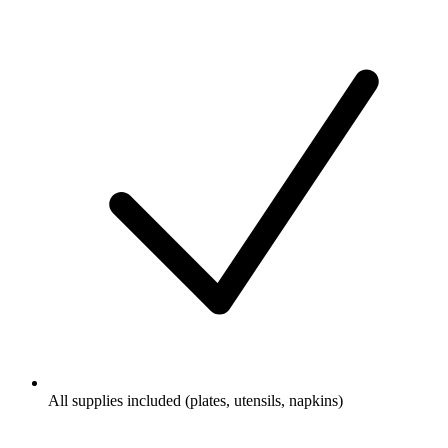
All supplies included (plates, utensils, napkins)