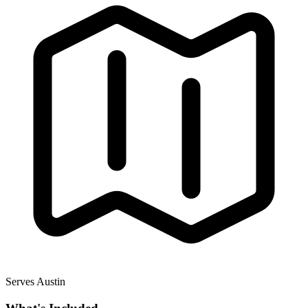
Serves Austin