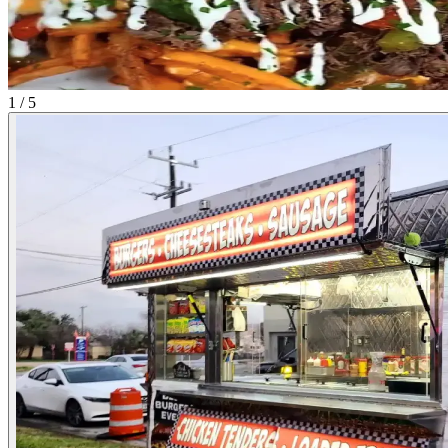
1 / 5