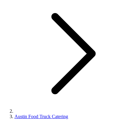
Austin Food Truck Catering