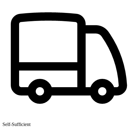
Self-Sufficient