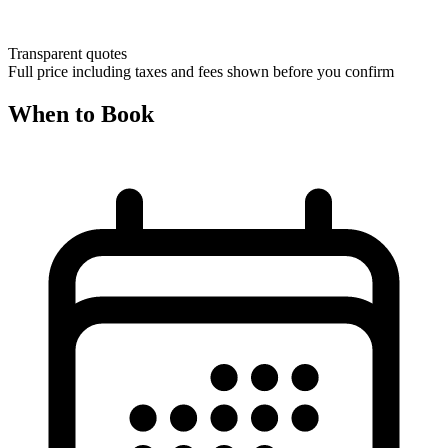
Transparent quotes
Full price including taxes and fees shown before you confirm
When to Book