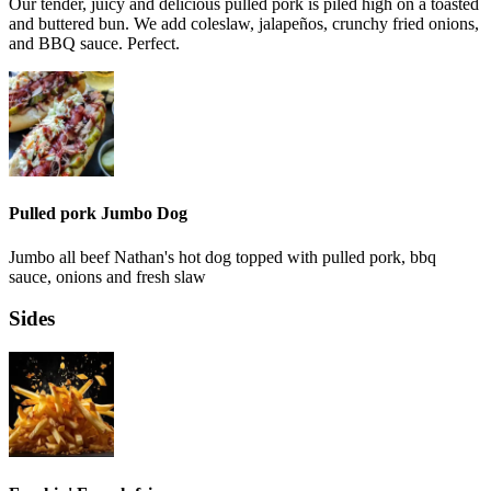
Our tender, juicy and delicious pulled pork is piled high on a toasted
and buttered bun. We add coleslaw, jalapeños, crunchy fried onions,
and BBQ sauce. Perfect.
Pulled pork Jumbo Dog
Jumbo all beef Nathan's hot dog topped with pulled pork, bbq
sauce, onions and fresh slaw
Sides