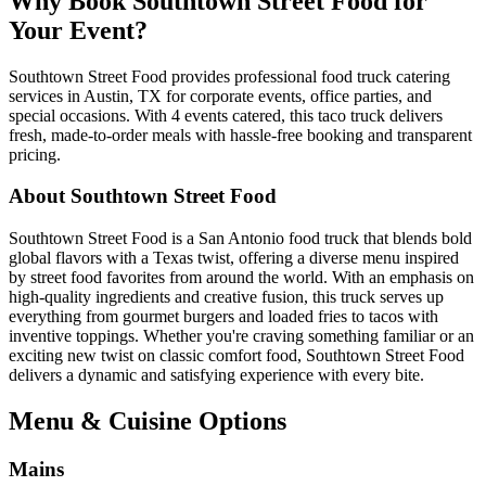
Why Book Southtown Street Food for
Your Event?
Southtown Street Food provides professional food truck catering
services in Austin, TX for corporate events, office parties, and
special occasions. With 4 events catered, this taco truck delivers
fresh, made-to-order meals with hassle-free booking and transparent
pricing.
About Southtown Street Food
Southtown Street Food is a San Antonio food truck that blends bold
global flavors with a Texas twist, offering a diverse menu inspired
by street food favorites from around the world. With an emphasis on
high-quality ingredients and creative fusion, this truck serves up
everything from gourmet burgers and loaded fries to tacos with
inventive toppings. Whether you're craving something familiar or an
exciting new twist on classic comfort food, Southtown Street Food
delivers a dynamic and satisfying experience with every bite.
Menu & Cuisine Options
Mains