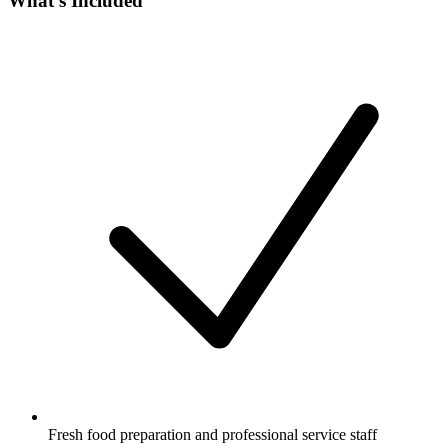
What's Included
Fresh food preparation and professional service staff