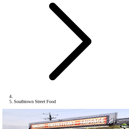
Southtown Street Food