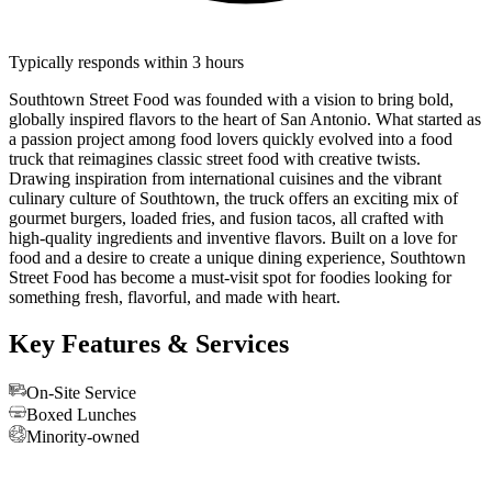
Typically responds within 3 hours
Southtown Street Food was founded with a vision to bring bold,
globally inspired flavors to the heart of San Antonio. What started as
a passion project among food lovers quickly evolved into a food
truck that reimagines classic street food with creative twists.
Drawing inspiration from international cuisines and the vibrant
culinary culture of Southtown, the truck offers an exciting mix of
gourmet burgers, loaded fries, and fusion tacos, all crafted with
high-quality ingredients and inventive flavors. Built on a love for
food and a desire to create a unique dining experience, Southtown
Street Food has become a must-visit spot for foodies looking for
something fresh, flavorful, and made with heart.
Key Features & Services
On-Site Service
Boxed Lunches
Minority-owned