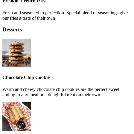
Freakin' French fries
Fresh and seasoned to perfection. Special blend of seasonings give
our fries a taste of their own
Desserts
Chocolate Chip Cookie
Warm and chewy chocolate chip cookies are the perfect sweet
ending to any meal or a delightful treat on their own.