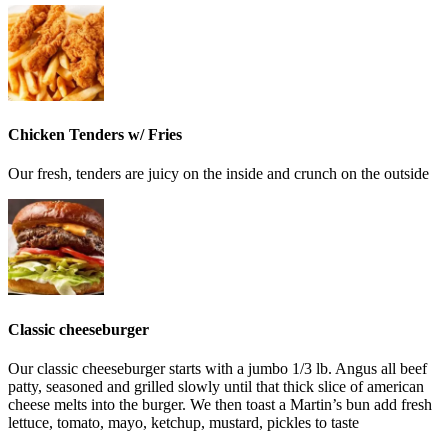
Chicken Tenders w/ Fries
Our fresh, tenders are juicy on the inside and crunch on the outside
Classic cheeseburger
Our classic cheeseburger starts with a jumbo 1/3 lb. Angus all beef
patty, seasoned and grilled slowly until that thick slice of american
cheese melts into the burger. We then toast a Martin’s bun add fresh
lettuce, tomato, mayo, ketchup, mustard, pickles to taste