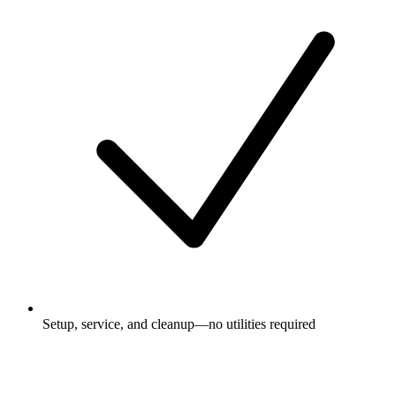
Setup, service, and cleanup—no utilities required