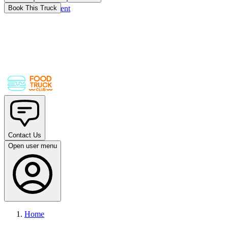
Skip to main content
Book This Truck
Contact Us
Open user menu
Home