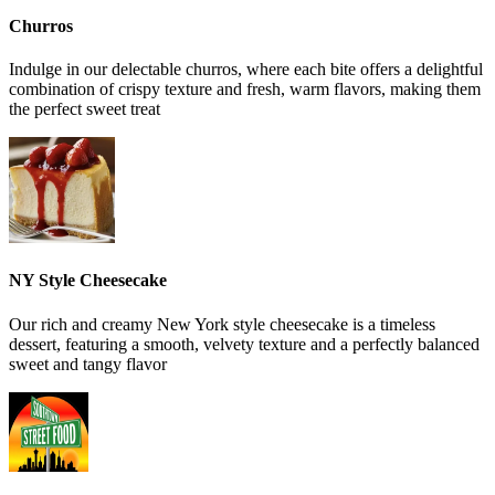
Churros
Indulge in our delectable churros, where each bite offers a delightful
combination of crispy texture and fresh, warm flavors, making them
the perfect sweet treat
NY Style Cheesecake
Our rich and creamy New York style cheesecake is a timeless
dessert, featuring a smooth, velvety texture and a perfectly balanced
sweet and tangy flavor