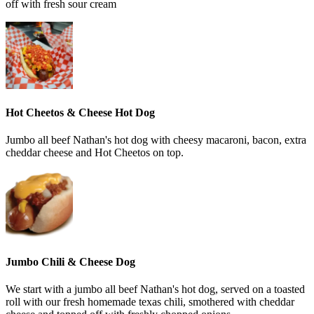
off with fresh sour cream
Hot Cheetos & Cheese Hot Dog
Jumbo all beef Nathan's hot dog with cheesy macaroni, bacon, extra
cheddar cheese and Hot Cheetos on top.
Jumbo Chili & Cheese Dog
We start with a jumbo all beef Nathan's hot dog, served on a toasted
roll with our fresh homemade texas chili, smothered with cheddar