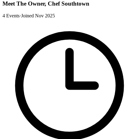
Meet The Owner, Chef Southtown
4 Events
·
Joined Nov 2025