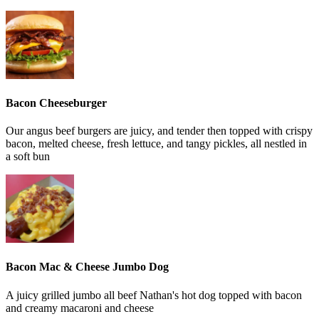
Bacon Cheeseburger
Our angus beef burgers are juicy, and tender then topped with crispy
bacon, melted cheese, fresh lettuce, and tangy pickles, all nestled in
a soft bun
Bacon Mac & Cheese Jumbo Dog
A juicy grilled jumbo all beef Nathan's hot dog topped with bacon
and creamy macaroni and cheese