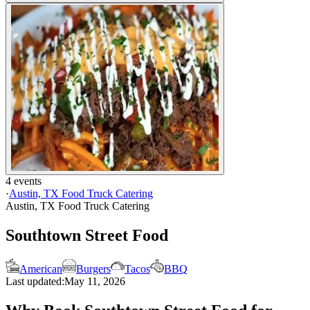
4 events
·
Austin, TX Food Truck Catering
Austin, TX Food Truck Catering
Southtown Street Food
American
Burgers
Tacos
BBQ
Last updated:
May 11, 2026