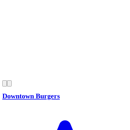
Downtown Burgers