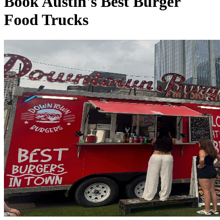
Book Austin's Best Burger
Food Trucks