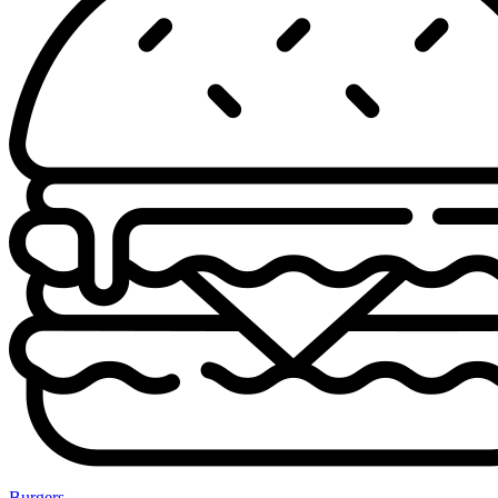
Burgers