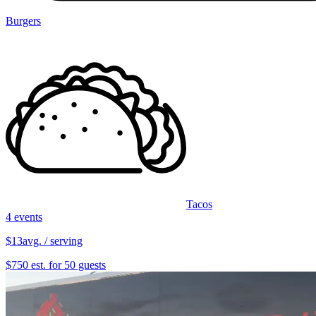
Burgers
Tacos
4 events
$13
avg. / serving
$750 est. for 50 guests