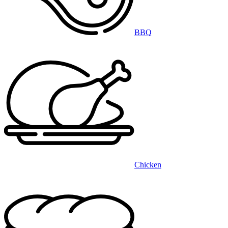
BBQ
Chicken