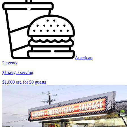
American
2 events
$15
avg. / serving
$1,000 est. for 50 guests