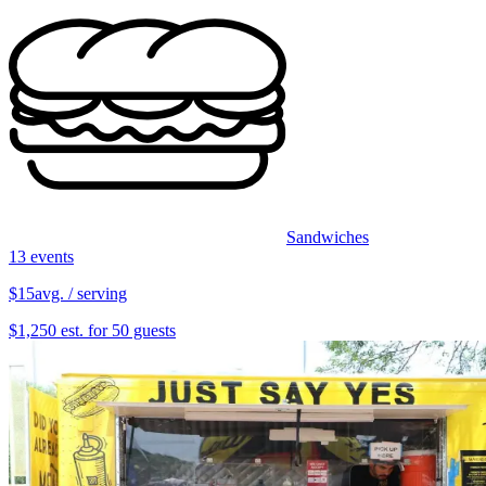
Sandwiches
13 events
$15
avg. / serving
$1,250 est. for 50 guests