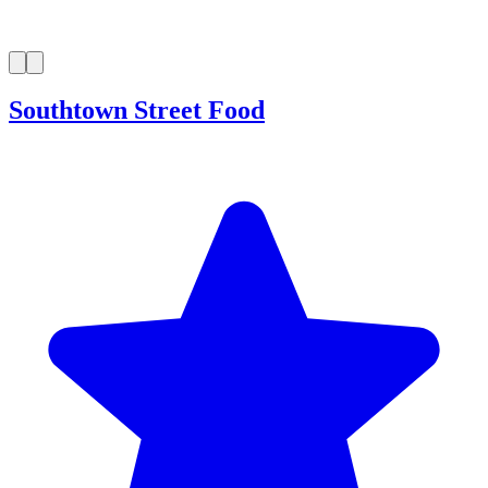
Southtown Street Food