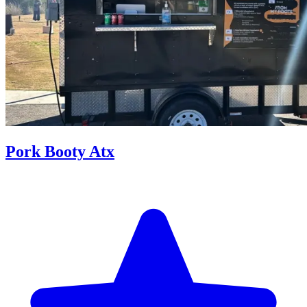
Pork Booty Atx