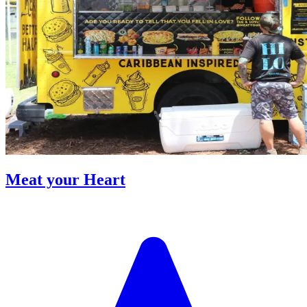
Meat your Heart