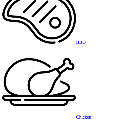
BBQ
Chicken