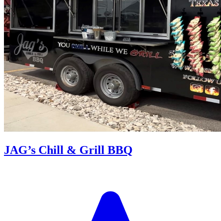
JAG’s Chill & Grill BBQ