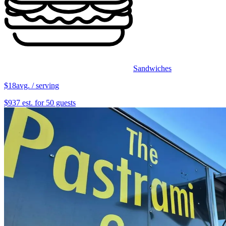
Sandwiches
$18
avg. / serving
$937 est. for 50 guests