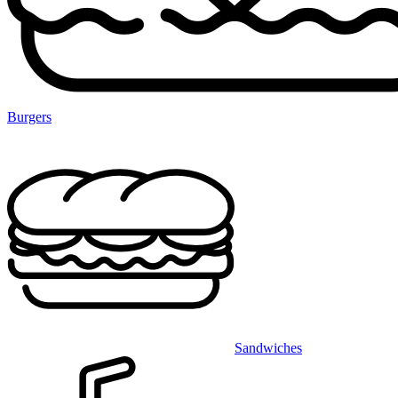
Burgers
Sandwiches