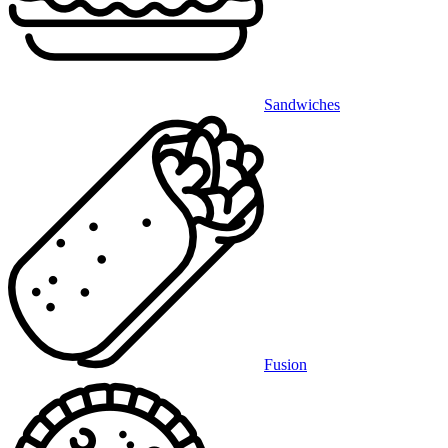
Sandwiches
Fusion