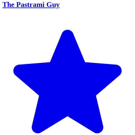
The Pastrami Guy