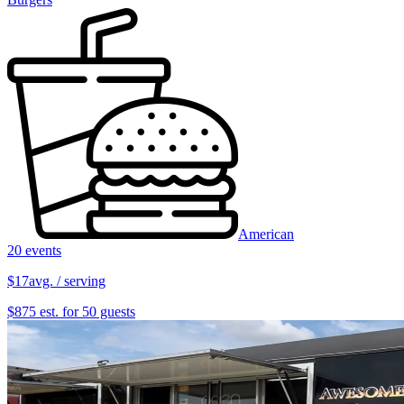
American
20 events
$17
avg. / serving
$875 est. for 50 guests