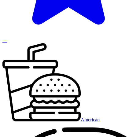
—
American