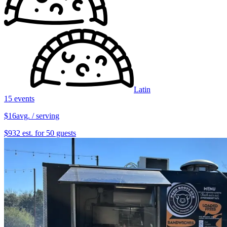
Latin
15 events
$16
avg. / serving
$932 est. for 50 guests