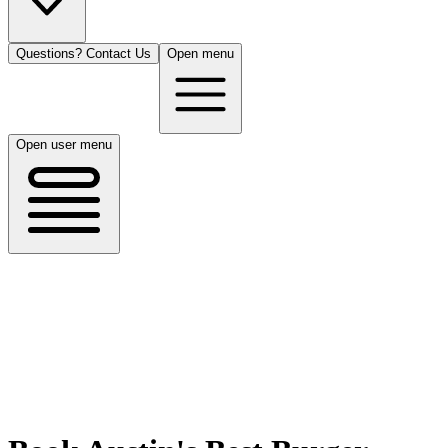
Questions? Contact Us
Open menu
Open user menu
Austin, TX
8/13/26
50 guests
All Cuisines
Filters
Filters
Search