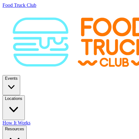
Food Truck Club
Events
Locations
How It Works
Resources