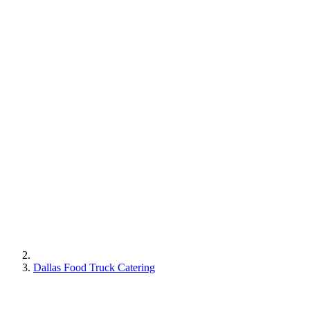
Dallas Food Truck Catering