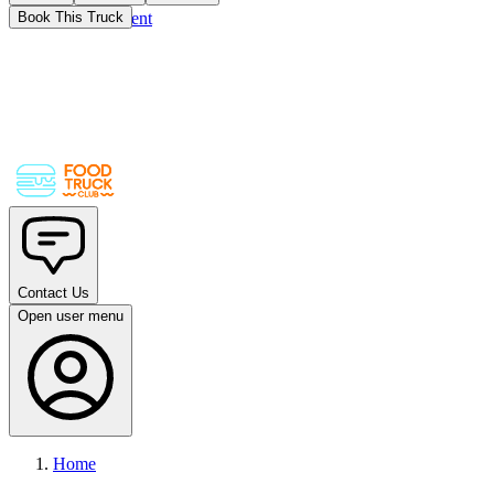
Skip to main content
Book This Truck
Contact Us
Open user menu
Home