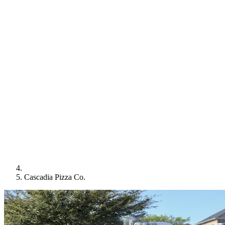
Cascadia Pizza Co.