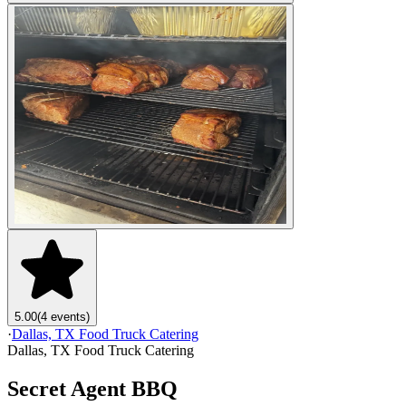
5.00
(4 events)
·
Dallas, TX Food Truck Catering
Dallas, TX Food Truck Catering
Secret Agent BBQ