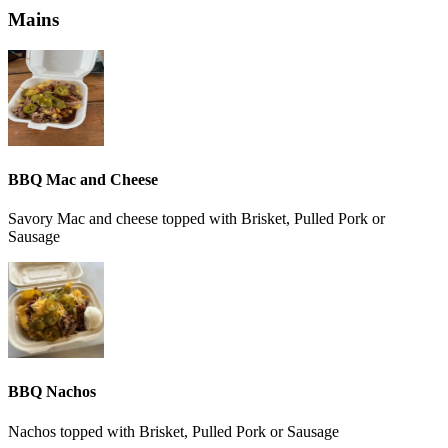
Mains
BBQ Mac and Cheese
Savory Mac and cheese topped with Brisket, Pulled Pork or
Sausage
BBQ Nachos
Nachos topped with Brisket, Pulled Pork or Sausage