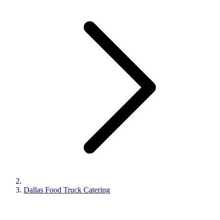
Dallas Food Truck Catering