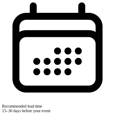
Recommended lead time
15–30 days before your event