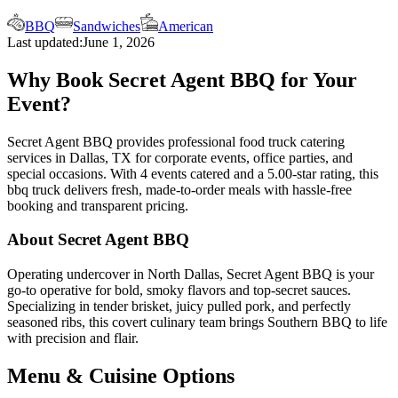
BBQ
Sandwiches
American
Last updated:
June 1, 2026
Why Book Secret Agent BBQ for Your
Event?
Secret Agent BBQ provides professional food truck catering
services in Dallas, TX for corporate events, office parties, and
special occasions. With 4 events catered and a 5.00-star rating, this
bbq truck delivers fresh, made-to-order meals with hassle-free
booking and transparent pricing.
About Secret Agent BBQ
Operating undercover in North Dallas, Secret Agent BBQ is your
go-to operative for bold, smoky flavors and top-secret sauces.
Specializing in tender brisket, juicy pulled pork, and perfectly
seasoned ribs, this covert culinary team brings Southern BBQ to life
with precision and flair.
Menu & Cuisine Options