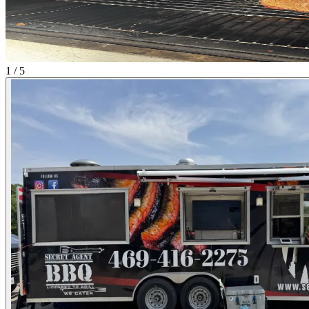
1 / 5