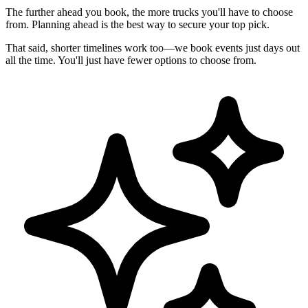
The further ahead you book, the more trucks you'll have to choose
from. Planning ahead is the best way to secure your top pick.
That said, shorter timelines work too—we book events just days out
all the time. You'll just have fewer options to choose from.