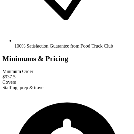
100% Satisfaction Guarantee from Food Truck Club
Minimums & Pricing
Minimum Order
$937.5
Covers
Staffing, prep & travel