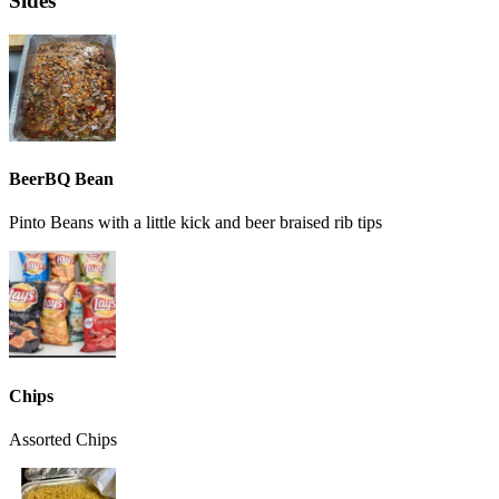
Sides
BeerBQ Bean
Pinto Beans with a little kick and beer braised rib tips
Chips
Assorted Chips