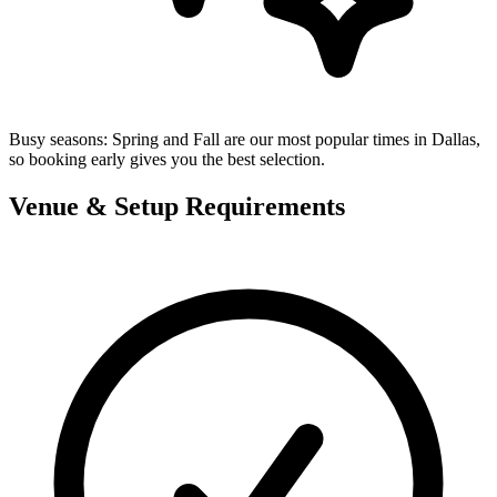
Busy seasons:
Spring and Fall are our most popular times in Dallas,
so booking early gives you the best selection.
Venue & Setup Requirements