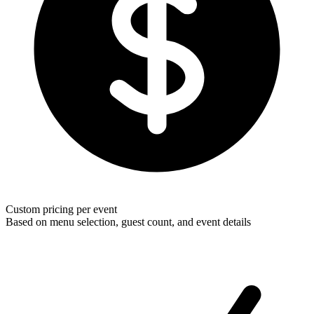
Custom pricing per event
Based on menu selection, guest count, and event details