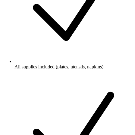
All supplies included (plates, utensils, napkins)