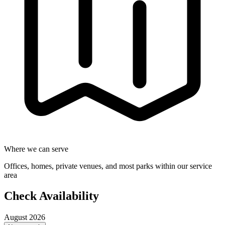
Where we can serve
Offices, homes, private venues, and most parks within our service
area
Check Availability
August 2026