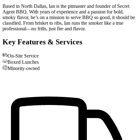
Based in North Dallas, Ian is the pitmaster and founder of Secret
Agent BBQ. With years of experience and a passion for bold,
smoky flavor, he’s on a mission to serve BBQ so good, it should be
classified. From brisket to ribs, Ian runs the smoker like a true
professional—no frills, just fire and flavor.
Key Features & Services
On-Site Service
Boxed Lunches
Minority-owned