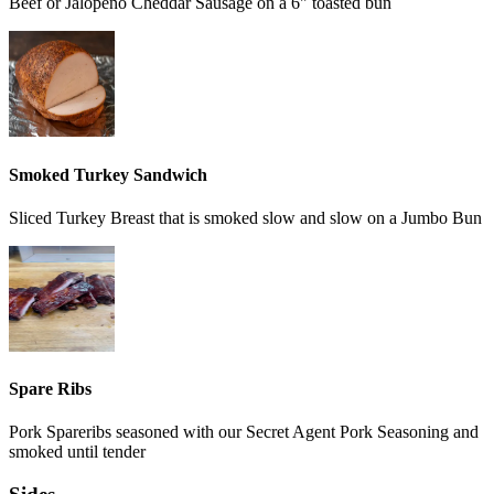
Beef or Jalopeno Cheddar Sausage on a 6" toasted bun
Smoked Turkey Sandwich
Sliced Turkey Breast that is smoked slow and slow on a Jumbo Bun
Spare Ribs
Pork Spareribs seasoned with our Secret Agent Pork Seasoning and
smoked until tender