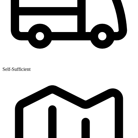
Self-Sufficient