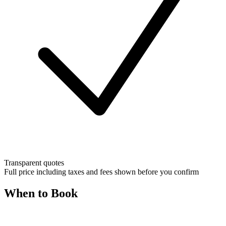
Transparent quotes
Full price including taxes and fees shown before you confirm
When to Book