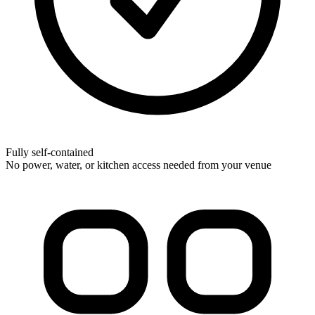
Fully self-contained
No power, water, or kitchen access needed from your venue