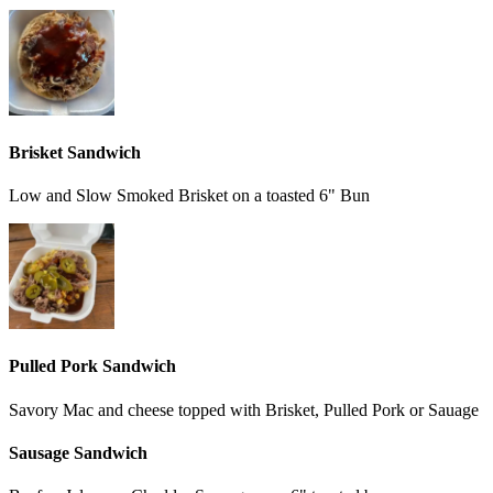
Brisket Sandwich
Low and Slow Smoked Brisket on a toasted 6" Bun
Pulled Pork Sandwich
Savory Mac and cheese topped with Brisket, Pulled Pork or Sauage
Sausage Sandwich