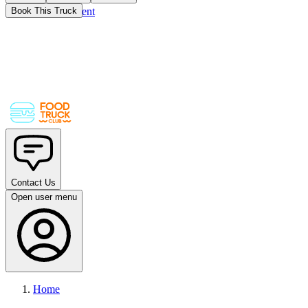
Skip to main content
Book This Truck
Contact Us
Open user menu
Home