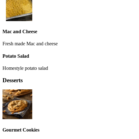
Mac and Cheese
Fresh made Mac and cheese
Potato Salad
Homestyle potato salad
Desserts
Gourmet Cookies