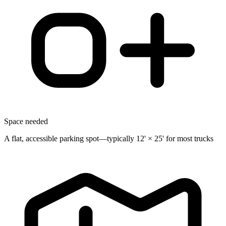
Space needed
A flat, accessible parking spot—typically 12' × 25' for most trucks