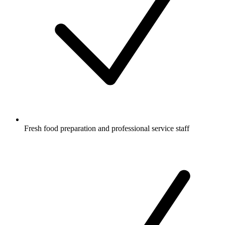
Fresh food preparation and professional service staff