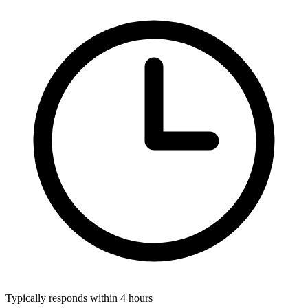
Typically responds within 4 hours