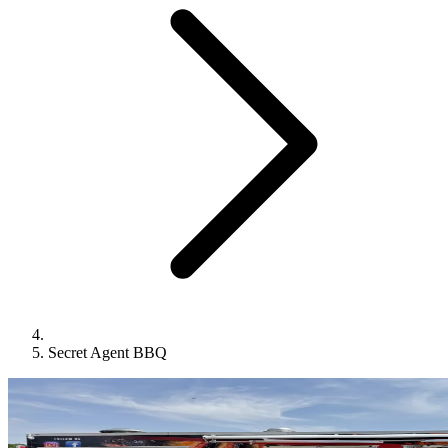
Secret Agent BBQ