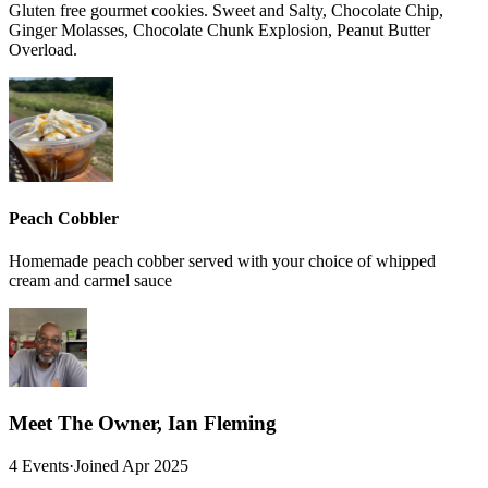
Gluten free gourmet cookies. Sweet and Salty, Chocolate Chip,
Ginger Molasses, Chocolate Chunk Explosion, Peanut Butter
Overload.
Peach Cobbler
Homemade peach cobber served with your choice of whipped
cream and carmel sauce
Meet The Owner, Ian Fleming
4 Events
·
Joined Apr 2025