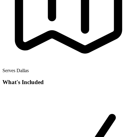
Serves Dallas
What's Included