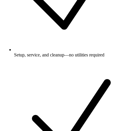
Setup, service, and cleanup—no utilities required