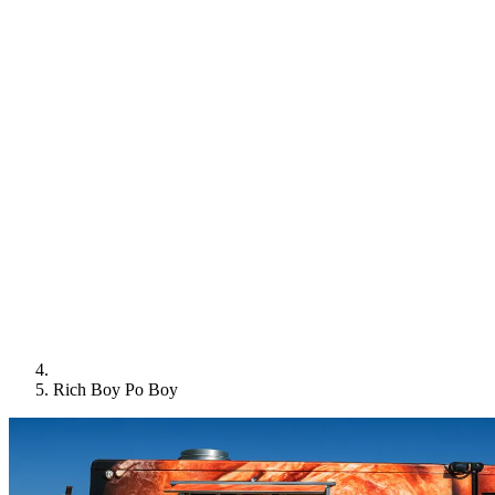
Rich Boy Po Boy