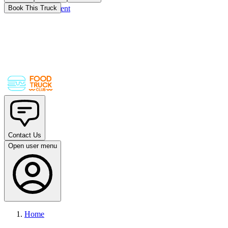
Skip to main content
Book This Truck
Contact Us
Open user menu
Home