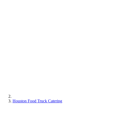
Houston Food Truck Catering