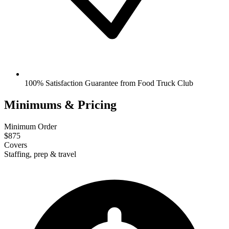
100% Satisfaction Guarantee from Food Truck Club
Minimums & Pricing
Minimum Order
$875
Covers
Staffing, prep & travel