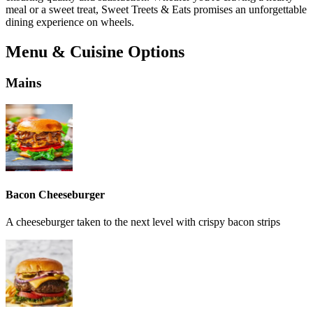
meal or a sweet treat, Sweet Treets & Eats promises an unforgettable
dining experience on wheels.
Menu & Cuisine Options
Mains
Bacon Cheeseburger
A cheeseburger taken to the next level with crispy bacon strips