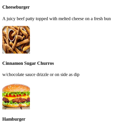
Cheeseburger
A juicy beef patty topped with melted cheese on a fresh bun
Cinnamon Sugar Churros
w/chocolate sauce drizzle or on side as dip
Hamburger