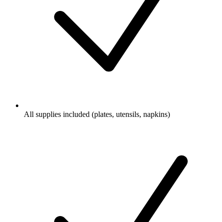
All supplies included (plates, utensils, napkins)