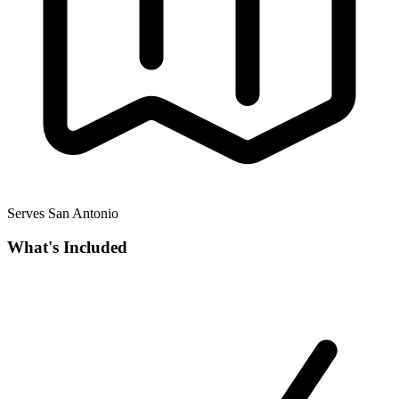
Serves San Antonio
What's Included