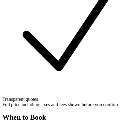
Transparent quotes
Full price including taxes and fees shown before you confirm
When to Book