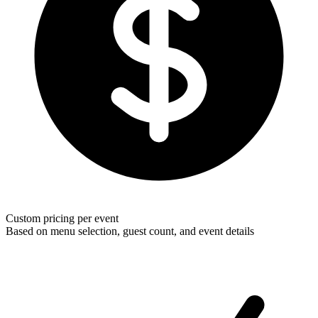
Custom pricing per event
Based on menu selection, guest count, and event details