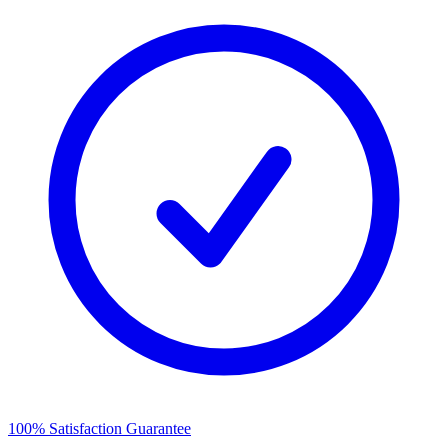
100% Satisfaction Guarantee