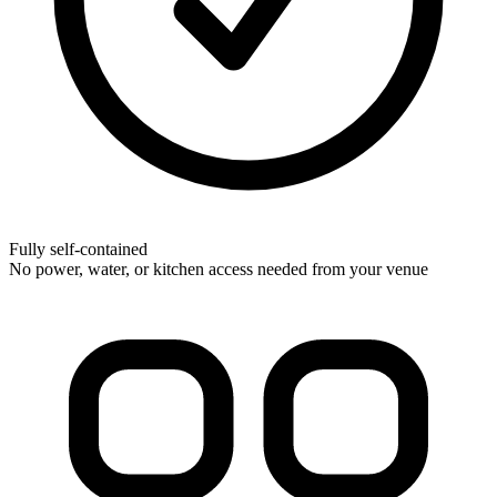
Fully self-contained
No power, water, or kitchen access needed from your venue