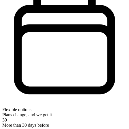
Flexible options
Plans change, and we get it
30+
More than 30 days before