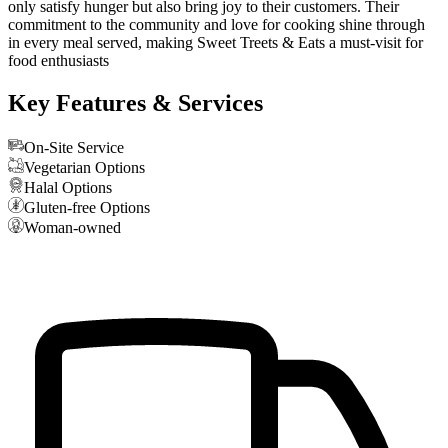
only satisfy hunger but also bring joy to their customers. Their
commitment to the community and love for cooking shine through
in every meal served, making Sweet Treets & Eats a must-visit for
food enthusiasts
Key Features & Services
On-Site Service
Vegetarian Options
Halal Options
Gluten-free Options
Woman-owned