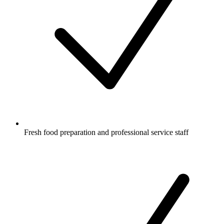
Fresh food preparation and professional service staff