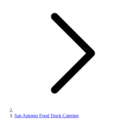
San Antonio Food Truck Catering