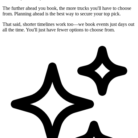
The further ahead you book, the more trucks you'll have to choose
from. Planning ahead is the best way to secure your top pick.
That said, shorter timelines work too—we book events just days out
all the time. You'll just have fewer options to choose from.