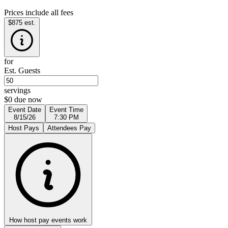
Prices include all fees
$875
est.
for
Est. Guests
servings
$0 due now
Event Date
Event Time
8/15/26
7:30 PM
Host Pays
Attendees Pay
How host pay events work