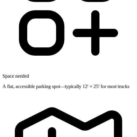
Space needed
A flat, accessible parking spot—typically 12' × 25' for most trucks