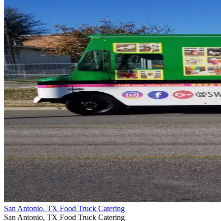
San Antonio, TX Food Truck Catering
San Antonio, TX Food Truck Catering