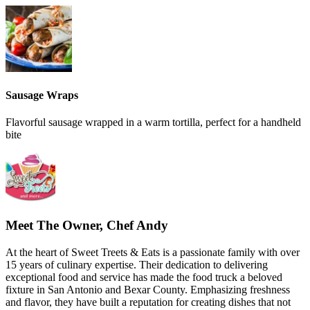
Sausage Wraps
Flavorful sausage wrapped in a warm tortilla, perfect for a handheld
bite
Meet The Owner, Chef Andy
At the heart of Sweet Treets & Eats is a passionate family with over
15 years of culinary expertise. Their dedication to delivering
exceptional food and service has made the food truck a beloved
fixture in San Antonio and Bexar County. Emphasizing freshness
and flavor, they have built a reputation for creating dishes that not