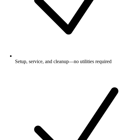
Setup, service, and cleanup—no utilities required