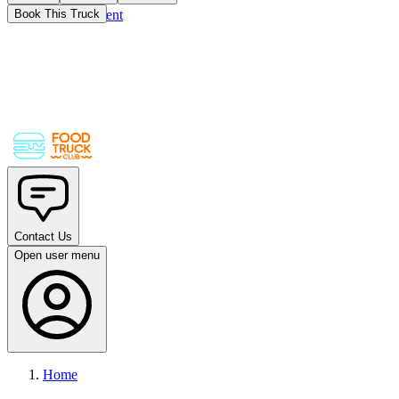
Skip to main content
Book This Truck
Contact Us
Open user menu
Home