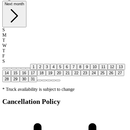
Next month
S
M
T
W
T
F
S
1
2
3
4
5
6
7
8
9
10
11
12
13
14
15
16
17
18
19
20
21
22
23
24
25
26
27
28
29
30
31
* Truck availability is subject to change
Cancellation Policy