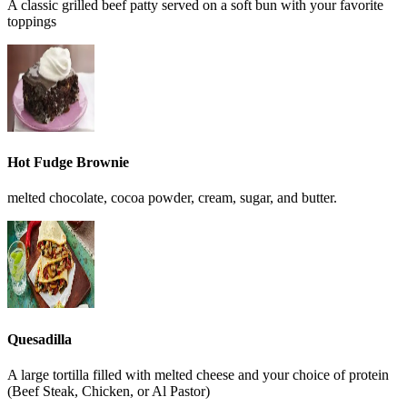
A classic grilled beef patty served on a soft bun with your favorite
toppings
Hot Fudge Brownie
melted chocolate, cocoa powder, cream, sugar, and butter.
Quesadilla
A large tortilla filled with melted cheese and your choice of protein
(Beef Steak, Chicken, or Al Pastor)