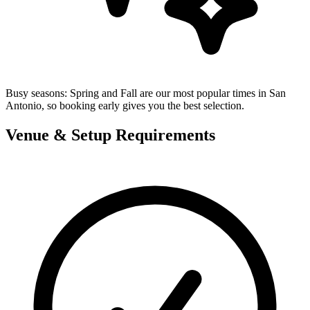
Busy seasons:
Spring and Fall are our most popular times in San
Antonio, so booking early gives you the best selection.
Venue & Setup Requirements