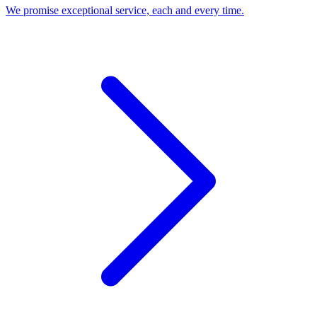
We promise exceptional service, each and every time.