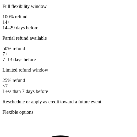
Full flexibility window
100% refund
14+
14–29 days before
Partial refund available
50% refund
7+
7–13 days before
Limited refund window
25% refund
<7
Less than 7 days before
Reschedule or apply as credit toward a future event
Flexible options