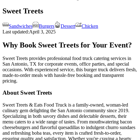
Sweet Treets
Sandwiches
Burgers
Dessert
Chicken
Last updated:
April 3, 2025
Why Book Sweet Treets for Your Event?
Sweet Treets provides professional food truck catering services in
San Antonio, TX for corporate events, office parties, and special
occasions. With experienced service, this burger truck delivers fresh,
made-to-order meals with hassle-free booking and transparent
pricing.
About Sweet Treets
Sweet Treets & Eats Food Truck is a family-owned, woman-led
culinary gem delighting the San Antonio community since 2019.
Specializing in both savory dishes and delectable desserts, their
menu caters to a wide range of tastes. From mouthwatering bacon
cheeseburgers and flavorful quesadillas to indulgent churro sundaes
and refreshing boba teas, every item is crafted fresh-to-order,
ensuring quality and satisfaction. Whether you're craving a hearty