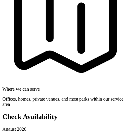
Where we can serve
Offices, homes, private venues, and most parks within our service
area
Check Availability
August 2026