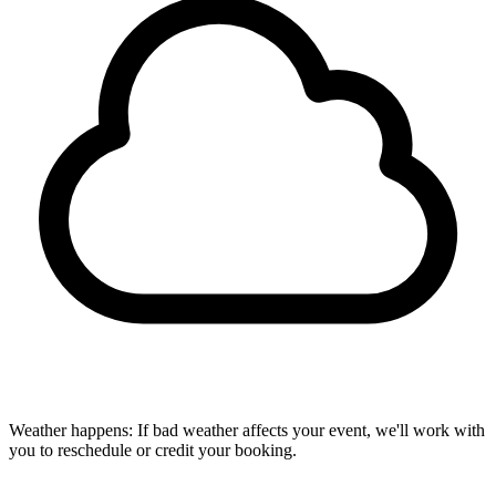
Weather happens:
If bad weather affects your event, we'll work with
you to reschedule or credit your booking.