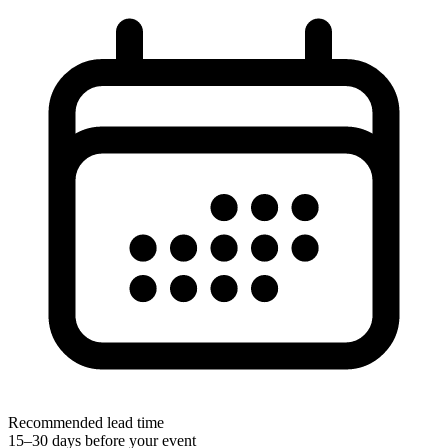
Recommended lead time
15–30 days before your event