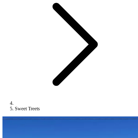
Sweet Treets