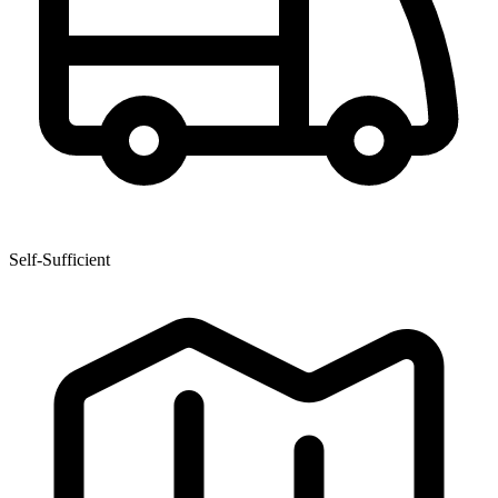
Self-Sufficient