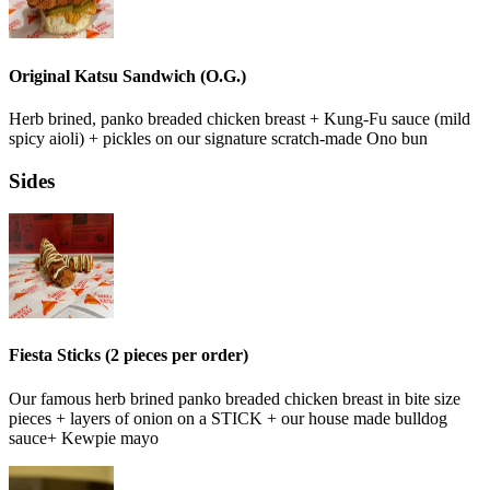
Original Katsu Sandwich (O.G.)
Herb brined, panko breaded chicken breast + Kung-Fu sauce (mild
spicy aioli) + pickles on our signature scratch-made Ono bun
Sides
Fiesta Sticks (2 pieces per order)
Our famous herb brined panko breaded chicken breast in bite size
pieces + layers of onion on a STICK + our house made bulldog
sauce+ Kewpie mayo