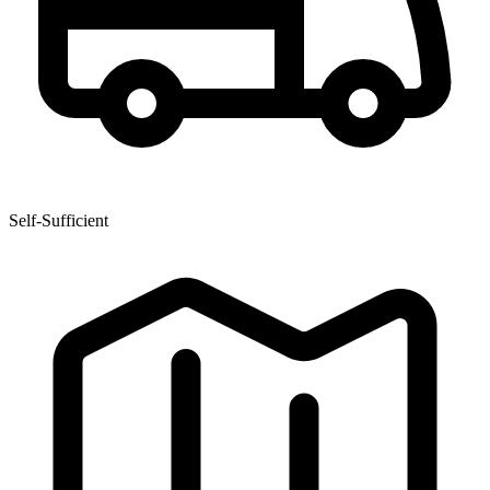
Self-Sufficient