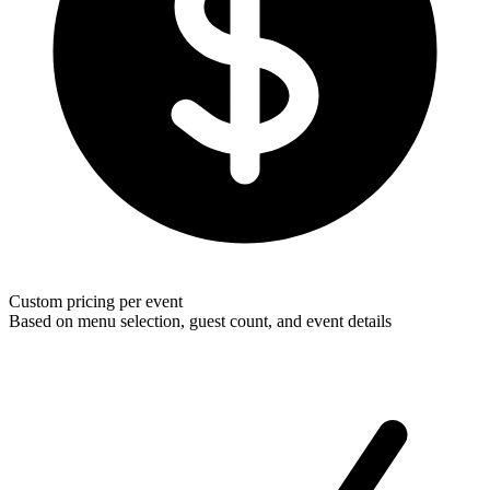
Custom pricing per event
Based on menu selection, guest count, and event details