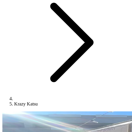
Krazy Katsu