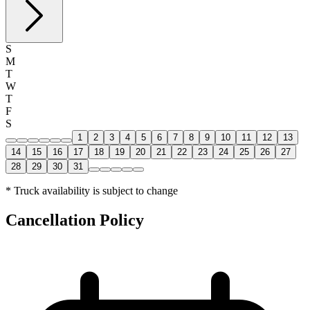
S
M
T
W
T
F
S
1
2
3
4
5
6
7
8
9
10
11
12
13
14
15
16
17
18
19
20
21
22
23
24
25
26
27
28
29
30
31
* Truck availability is subject to change
Cancellation Policy