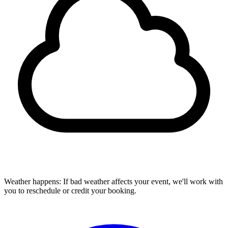
Weather happens:
If bad weather affects your event, we'll work with
you to reschedule or credit your booking.