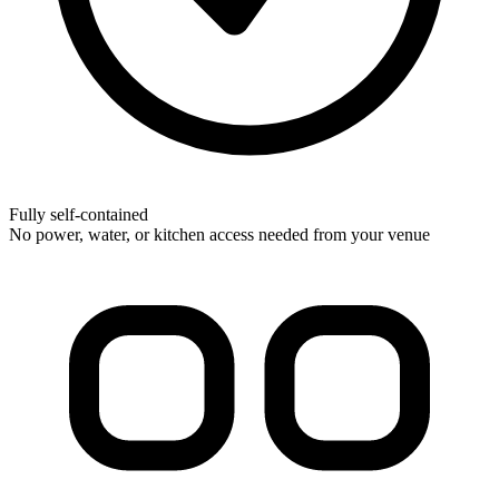
Fully self-contained
No power, water, or kitchen access needed from your venue