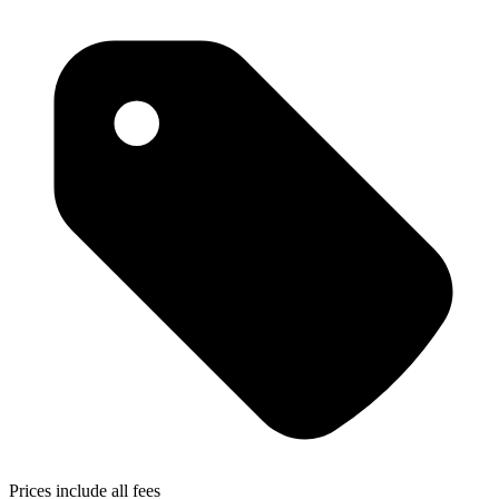
Prices include all fees