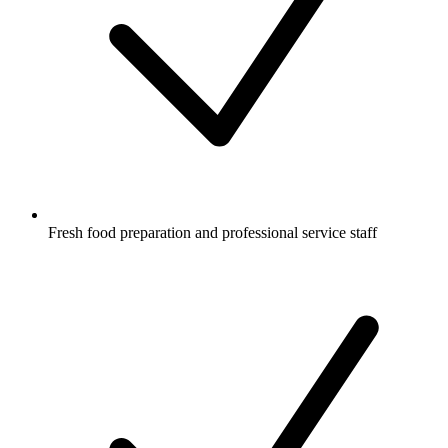
Fresh food preparation and professional service staff