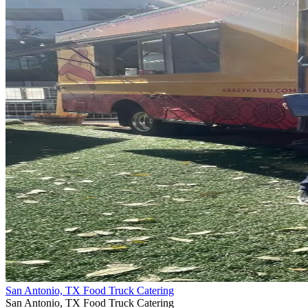
San Antonio, TX Food Truck Catering
San Antonio, TX Food Truck Catering