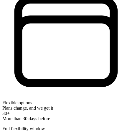
Flexible options
Plans change, and we get it
30+
More than 30 days before
Full flexibility window