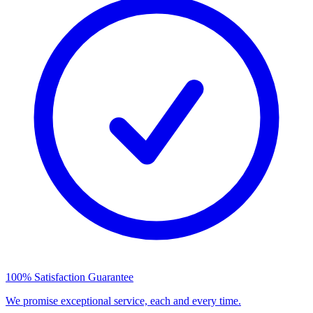
100% Satisfaction Guarantee
We promise exceptional service, each and every time.