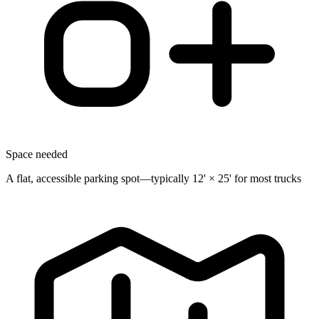
Space needed
A flat, accessible parking spot—typically 12' × 25' for most trucks