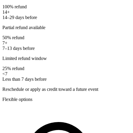
100% refund
14+
14–29 days before
Partial refund available
50% refund
7+
7–13 days before
Limited refund window
25% refund
<7
Less than 7 days before
Reschedule or apply as credit toward a future event
Flexible options