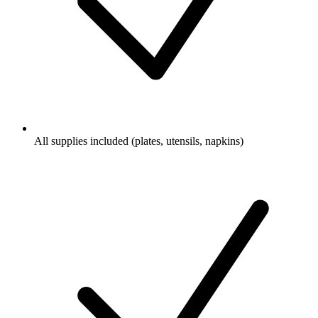
All supplies included (plates, utensils, napkins)