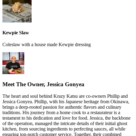
Kewpie Slaw
Coleslaw with a house made Kewpie dressing
Meet The Owner, Jessica Gonyea
The heart and soul behind Krazy Katsu are co-owners Phillip and
Jessica Gonyea. Phillip, with his Japanese heritage from Okinawa,
brings a deep-rooted passion for authentic flavors and culinary
traditions. His journey from a home cook to a restaurateur is a
testament to his dedication and love for food. Jessica, the backbone
of the operation, managed the intricate details of their initial ghost
kitchen, from sourcing ingredients to perfecting sauces, all while
ensuring top-notch customer service. Together, their combined