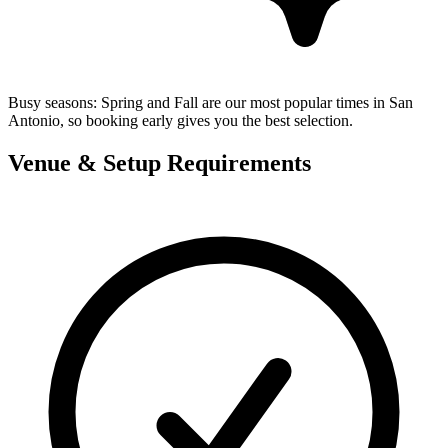
Busy seasons:
Spring and Fall are our most popular times in San
Antonio, so booking early gives you the best selection.
Venue & Setup Requirements