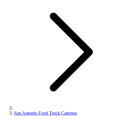
San Antonio Food Truck Catering