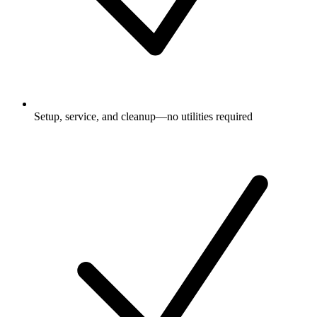
Setup, service, and cleanup—no utilities required