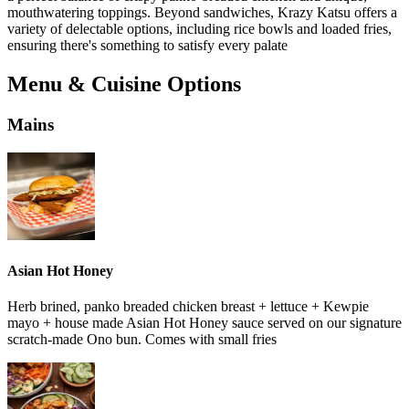
mouthwatering toppings. Beyond sandwiches, Krazy Katsu offers a
variety of delectable options, including rice bowls and loaded fries,
ensuring there's something to satisfy every palate
Menu & Cuisine Options
Mains
Asian Hot Honey
Herb brined, panko breaded chicken breast + lettuce + Kewpie
mayo + house made Asian Hot Honey sauce served on our signature
scratch-made Ono bun. Comes with small fries