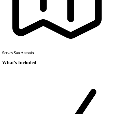
Serves San Antonio
What's Included