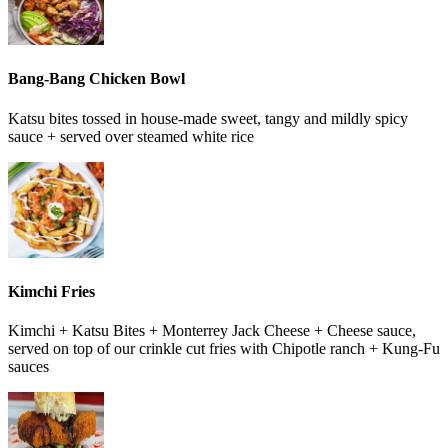
Bang-Bang Chicken Bowl
Katsu bites tossed in house-made sweet, tangy and mildly spicy
sauce + served over steamed white rice
Kimchi Fries
Kimchi + Katsu Bites + Monterrey Jack Cheese + Cheese sauce,
served on top of our crinkle cut fries with Chipotle ranch + Kung-Fu
sauces