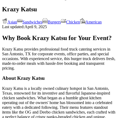
Krazy Katsu
Asian
Sandwiches
Burgers
Chicken
American
Last updated:
April 9, 2025
Why Book Krazy Katsu for Your Event?
Krazy Katsu provides professional food truck catering services in
San Antonio, TX for corporate events, office parties, and special
occasions. With experienced service, this burger truck delivers fresh,
made-to-order meals with hassle-free booking and transparent
pricing.
About Krazy Katsu
Krazy Katsu is a locally owned culinary hotspot in San Antonio,
Texas, renowned for its inventive and flavorful Japanese-inspired
chicken sandwiches. What began as a humble ghost kitchen
operating out of the owners' home has blossomed into a celebrated
eatery with a dedicated following. Their menu features standout
items like the OG and Deebo chicken sandwiches, each crafted with
a perfect balance of crispy panko-breaded chicken and unique,