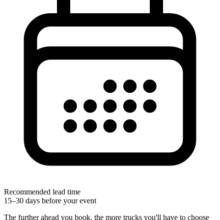
Recommended lead time
15–30 days before your event
The further ahead you book, the more trucks you'll have to choose