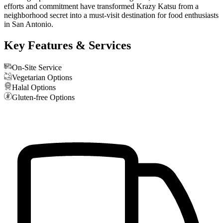
efforts and commitment have transformed Krazy Katsu from a
neighborhood secret into a must-visit destination for food enthusiasts
in San Antonio.
Key Features & Services
On-Site Service
Vegetarian Options
Halal Options
Gluten-free Options