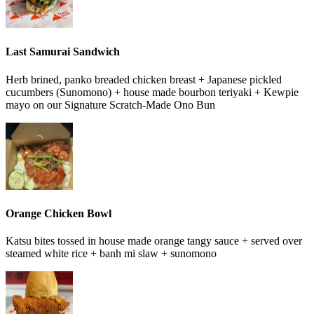
Last Samurai Sandwich
Herb brined, panko breaded chicken breast + Japanese pickled
cucumbers (Sunomono) + house made bourbon teriyaki + Kewpie
mayo on our Signature Scratch-Made Ono Bun
Orange Chicken Bowl
Katsu bites tossed in house made orange tangy sauce + served over
steamed white rice + banh mi slaw + sunomono