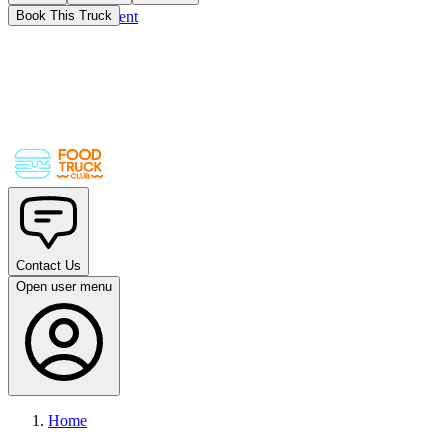
Skip to main content
Book This Truck
Contact Us
Open user menu
Home