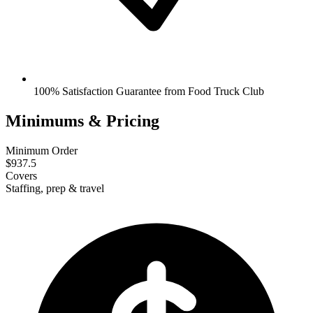
100% Satisfaction Guarantee from Food Truck Club
Minimums & Pricing
Minimum Order
$937.5
Covers
Staffing, prep & travel