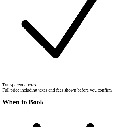
Transparent quotes
Full price including taxes and fees shown before you confirm
When to Book