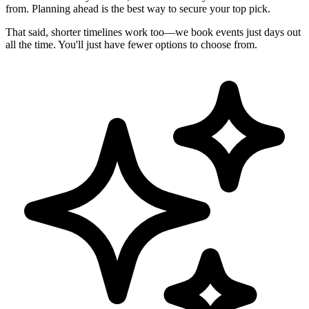
from. Planning ahead is the best way to secure your top pick.
That said, shorter timelines work too—we book events just days out
all the time. You'll just have fewer options to choose from.