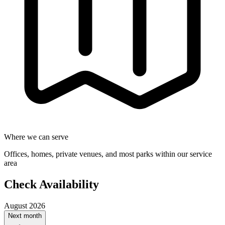
Where we can serve
Offices, homes, private venues, and most parks within our service
area
Check Availability
August 2026
Next month