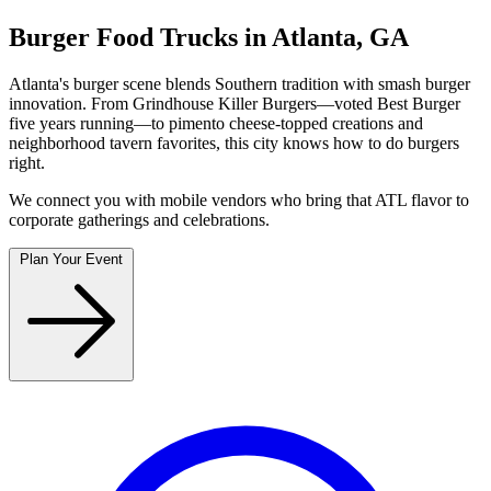
Burger Food Trucks in Atlanta, GA
Atlanta's burger scene blends Southern tradition with smash burger
innovation. From Grindhouse Killer Burgers—voted Best Burger
five years running—to pimento cheese-topped creations and
neighborhood tavern favorites, this city knows how to do burgers
right.
We connect you with mobile vendors who bring that ATL flavor to
corporate gatherings and celebrations.
Plan Your Event