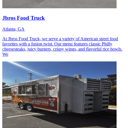
Jbros Food Truck
Atlanta, GA
At Jbros Food Truck, we serve a variety of American street food
favorites with a fusion twist. Our menu features classic Philly
cheesesteaks, juicy burgers, crispy wings, and flavorful rice bowls.
We