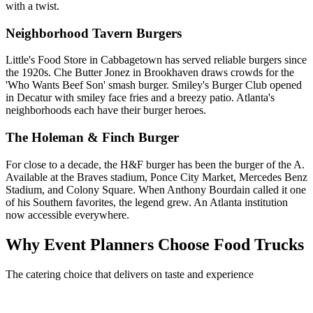
with a twist.
Neighborhood Tavern Burgers
Little's Food Store in Cabbagetown has served reliable burgers since
the 1920s. Che Butter Jonez in Brookhaven draws crowds for the
'Who Wants Beef Son' smash burger. Smiley's Burger Club opened
in Decatur with smiley face fries and a breezy patio. Atlanta's
neighborhoods each have their burger heroes.
The Holeman & Finch Burger
For close to a decade, the H&F burger has been the burger of the A.
Available at the Braves stadium, Ponce City Market, Mercedes Benz
Stadium, and Colony Square. When Anthony Bourdain called it one
of his Southern favorites, the legend grew. An Atlanta institution
now accessible everywhere.
Why Event Planners Choose Food Trucks
The catering choice that delivers on taste and experience