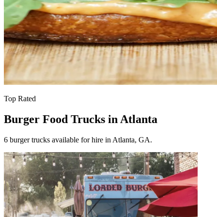
Top Rated
Burger Food Trucks in Atlanta
6 burger trucks available for hire in Atlanta, GA.