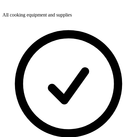
All cooking equipment and supplies