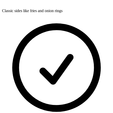
Classic sides like fries and onion rings