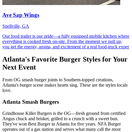
Aye Sap Wings
Snellville, GA
Our food trailer is our pride—a fully equipped mobile kitchen where
everything is cooked fresh on‑site. From the moment we pull up,
you get the energy, aroma, and excitement of a real food‑truck exper
Atlanta's Favorite Burger Styles for Your
Next Event
From OG smash burger joints to Southern-topped creations,
Atlanta's burger scene makes hearts sing. These are the styles locals
love.
Atlanta Smash Burgers
Grindhouse Killer Burgers is the OG—fresh ground from certified
Angus chuck and brisket, grilled to a crunch with a sweet bun.
They've won Best Burger in Atlanta for five years. NFA Burger
operates out of a gas station and serves what many call the most