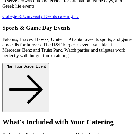
to serve crowds quickly. Perfect for orientation, game days, and
Greek life events.
College & University Events catering →
Sports & Game Day Events
Falcons, Braves, Hawks, United—Atlanta loves its sports, and game
day calls for burgers. The H&F burger is even available at
Mercedes-Benz and Truist Park. Watch parties and tailgates work
perfectly with burger truck catering.
Plan Your Burger Event
What's Included with Your Catering