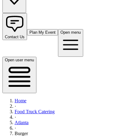
Plan My Event
Open menu
Contact Us
Open user menu
Home
·
Food Truck Catering
·
Atlanta
·
Burger