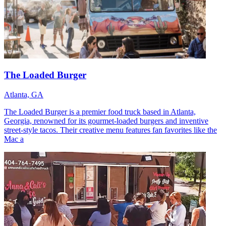
The Loaded Burger
Atlanta, GA
The Loaded Burger is a premier food truck based in Atlanta,
Georgia, renowned for its gourmet-loaded burgers and inventive
street-style tacos. Their creative menu features fan favorites like the
Mac a