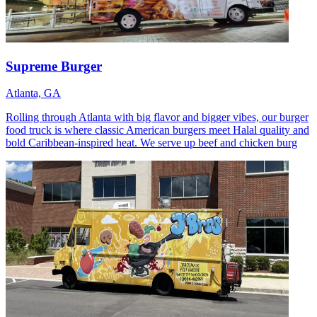
Supreme Burger
Atlanta, GA
Rolling through Atlanta with big flavor and bigger vibes, our burger
food truck is where classic American burgers meet Halal quality and
bold Caribbean-inspired heat. We serve up beef and chicken burg