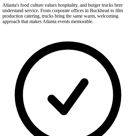
Atlanta's food culture values hospitality, and burger trucks here
understand service. From corporate offices in Buckhead to film
production catering, trucks bring the same warm, welcoming
approach that makes Atlanta events memorable.