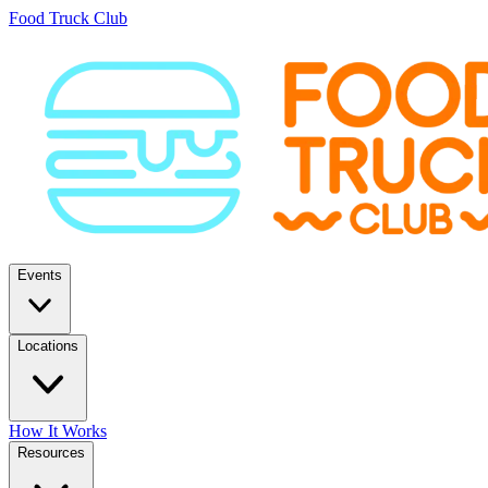
Food Truck Club
Events
Locations
How It Works
Resources