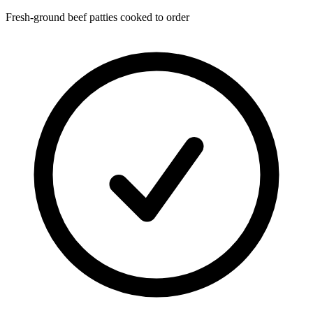
Fresh-ground beef patties cooked to order