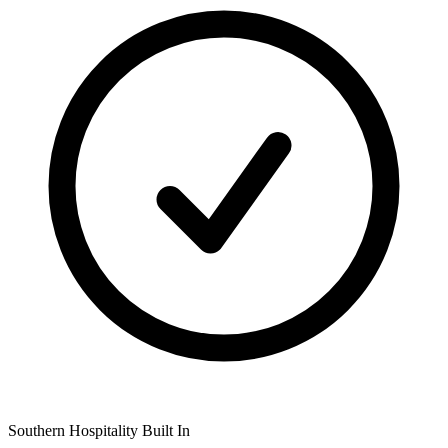
Southern Hospitality Built In