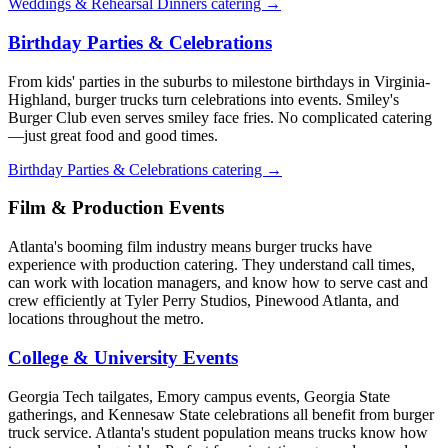
Weddings & Rehearsal Dinners catering →
Birthday Parties & Celebrations
From kids' parties in the suburbs to milestone birthdays in Virginia-
Highland, burger trucks turn celebrations into events. Smiley's
Burger Club even serves smiley face fries. No complicated catering
—just great food and good times.
Birthday Parties & Celebrations catering →
Film & Production Events
Atlanta's booming film industry means burger trucks have
experience with production catering. They understand call times,
can work with location managers, and know how to serve cast and
crew efficiently at Tyler Perry Studios, Pinewood Atlanta, and
locations throughout the metro.
College & University Events
Georgia Tech tailgates, Emory campus events, Georgia State
gatherings, and Kennesaw State celebrations all benefit from burger
truck service. Atlanta's student population means trucks know how