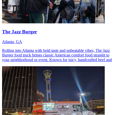
The Jazz Burger
Atlanta, GA
Rolling into Atlanta with bold taste and unbeatable vibes, The Jazz
Burger food truck brings classic American comfort food straight to
your neighborhood or event. Known for juicy, handcrafted beef and