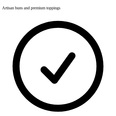
Artisan buns and premium toppings