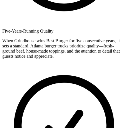
Five-Years-Running Quality
When Grindhouse wins Best Burger for five consecutive years, it
sets a standard. Atlanta burger trucks prioritize quality—fresh-
ground beef, house-made toppings, and the attention to detail that
guests notice and appreciate.