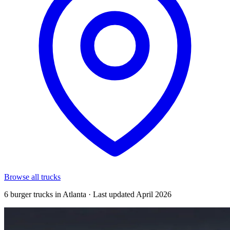
Browse all trucks
6 burger trucks in Atlanta · Last updated April 2026