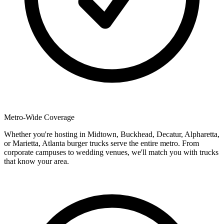
Metro-Wide Coverage
Whether you're hosting in Midtown, Buckhead, Decatur, Alpharetta,
or Marietta, Atlanta burger trucks serve the entire metro. From
corporate campuses to wedding venues, we'll match you with trucks
that know your area.