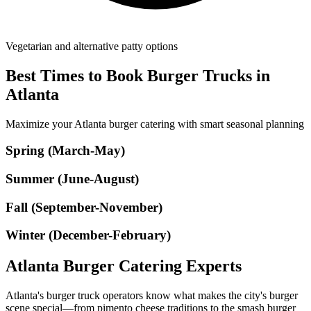
Vegetarian and alternative patty options
Best Times to Book Burger Trucks in
Atlanta
Maximize your Atlanta burger catering with smart seasonal planning
Spring (March-May)
Summer (June-August)
Fall (September-November)
Winter (December-February)
Atlanta Burger Catering Experts
Atlanta's burger truck operators know what makes the city's burger
scene special—from pimento cheese traditions to the smash burger