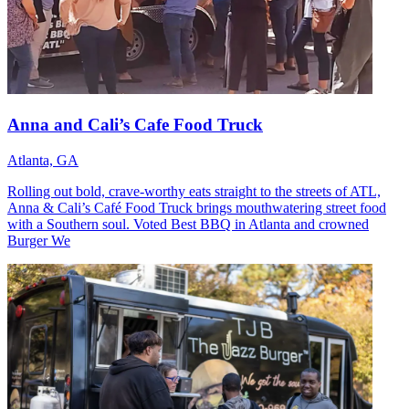
Anna and Cali’s Cafe Food Truck
Atlanta, GA
Rolling out bold, crave-worthy eats straight to the streets of ATL,
Anna & Cali’s Café Food Truck brings mouthwatering street food
with a Southern soul. Voted Best BBQ in Atlanta and crowned
Burger We