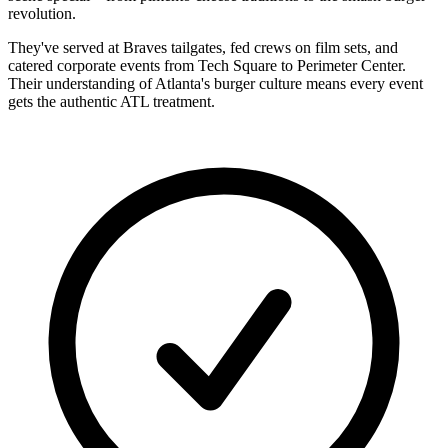
revolution.
They've served at Braves tailgates, fed crews on film sets, and
catered corporate events from Tech Square to Perimeter Center.
Their understanding of Atlanta's burger culture means every event
gets the authentic ATL treatment.