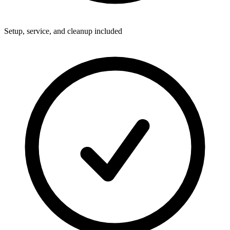
Setup, service, and cleanup included