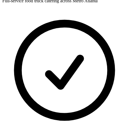
Full-service food truck catering across Metro Atlanta