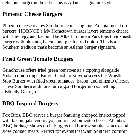
delicious burger in the city. This is Atlanta's signature style.
Pimento Cheese Burgers
Pimento cheese makes Southern hearts sing, and Atlanta puts it on
burgers. HOBNOB's My Hometown burger layers pimento cheese
with fried egg and bacon. The Albert in Inman Park tops their smash
burger with pimento, bacon, and pickled red onion. This is a
Southern tradition that's become an Atlanta burger signature.
Fried Green Tomato Burgers
Grindhouse offers fried green tomatoes as a topping alongside
Vidalia onion rings. Burger Crush in Smyrna serves the Whistle
Stop Burger with fried green tomatoes, bacon, and pimento cheese.
These Southern additions turn a good burger into something
distinctly Georgia.
BBQ-Inspired Burgers
Fox Bros. BBQ serves a burger featuring chopped brisket topped
with bacon, jalapeño mayo, and melted pimento cheese. Atlanta's
BBQ heritage shows up in burgers that borrow smoke, sauces, and
slow-cooked meats. Perfect for events that want Southern comfort