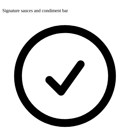
Signature sauces and condiment bar