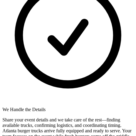
We Handle the Details
Share your event details and we take care of the rest—finding
available trucks, confirming logistics, and coordinating timing.
Atlanta burger trucks arrive fully equipped and ready to serve. Your