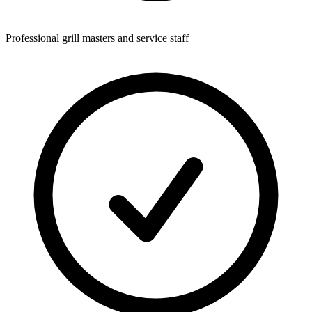
Professional grill masters and service staff