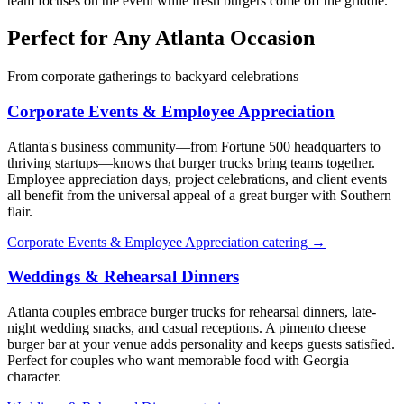
team focuses on the event while fresh burgers come off the griddle.
Perfect for Any Atlanta Occasion
From corporate gatherings to backyard celebrations
Corporate Events & Employee Appreciation
Atlanta's business community—from Fortune 500 headquarters to
thriving startups—knows that burger trucks bring teams together.
Employee appreciation days, project celebrations, and client events
all benefit from the universal appeal of a great burger with Southern
flair.
Corporate Events & Employee Appreciation catering →
Weddings & Rehearsal Dinners
Atlanta couples embrace burger trucks for rehearsal dinners, late-
night wedding snacks, and casual receptions. A pimento cheese
burger bar at your venue adds personality and keeps guests satisfied.
Perfect for couples who want memorable food with Georgia
character.