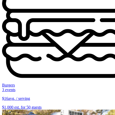
Burgers
3 events
$16
avg. / serving
$1,000 est. for 50 guests