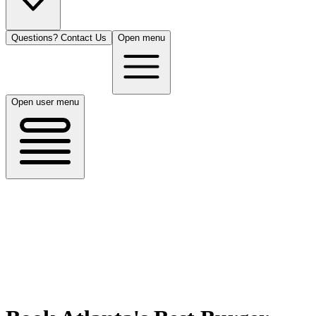
Questions? Contact Us
Open menu
Open user menu
Atlanta, GA
8/14/26
50 guests
All Cuisines
Filters
Filters
Search