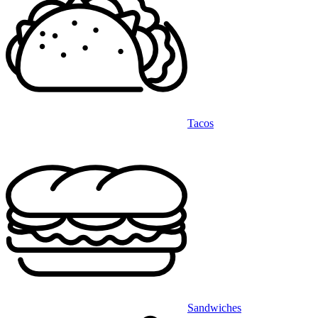
Tacos
Sandwiches