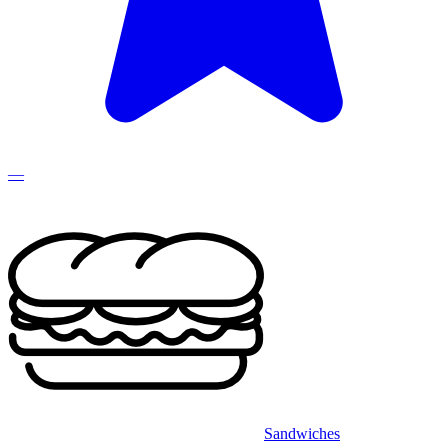
—
Sandwiches