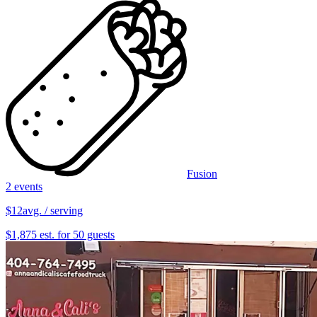
Fusion
2 events
$12
avg. / serving
$1,875 est. for 50 guests