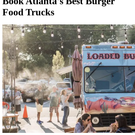
Book Atlanta's Best Burger
Food Trucks