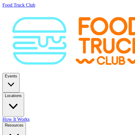
Food Truck Club
Events
Locations
How It Works
Resources