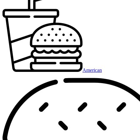
American