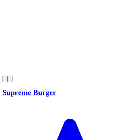
Supreme Burger