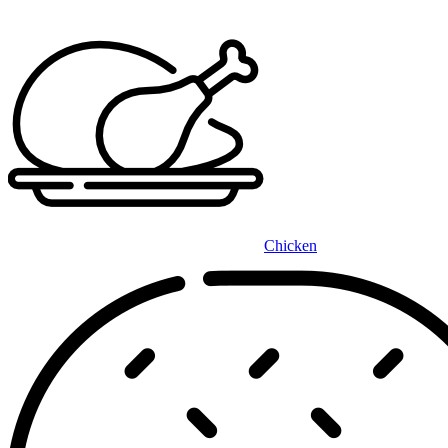
Chicken