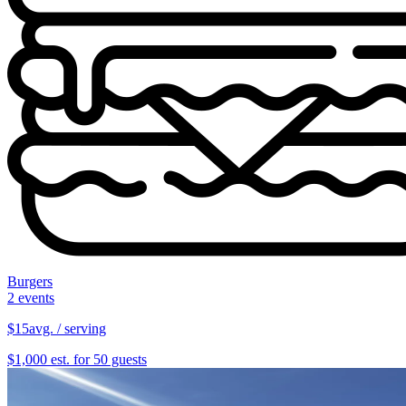
Burgers
2 events
$15
avg. / serving
$1,000 est. for 50 guests