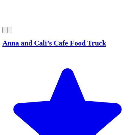
Anna and Cali’s Cafe Food Truck