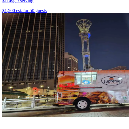
$11
avg. / serving
$1,500 est. for 50 guests