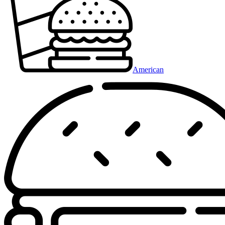
American