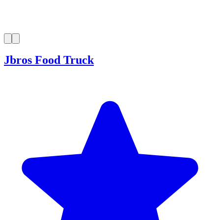
Jbros Food Truck