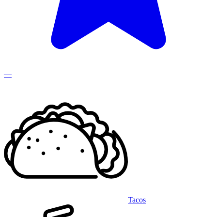
—
Tacos