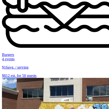
Burgers
4 events
$16
avg. / serving
$812 est. for 50 guests