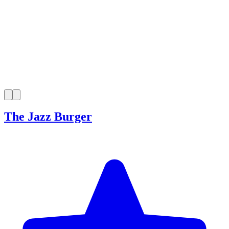
The Jazz Burger