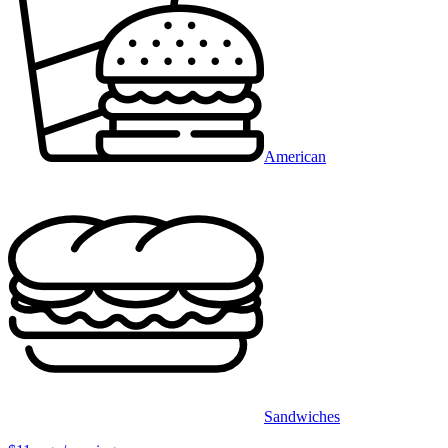
American
Sandwiches