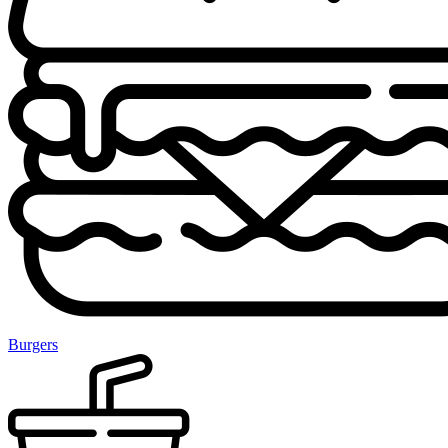
Burgers