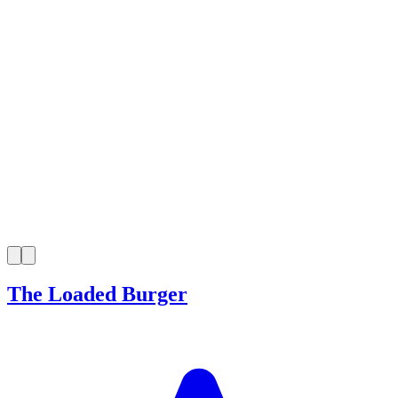
The Loaded Burger