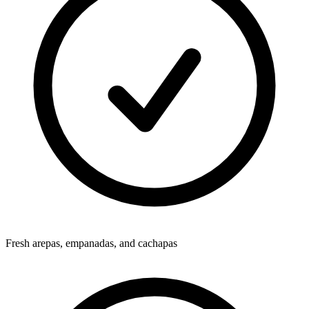
Fresh arepas, empanadas, and cachapas