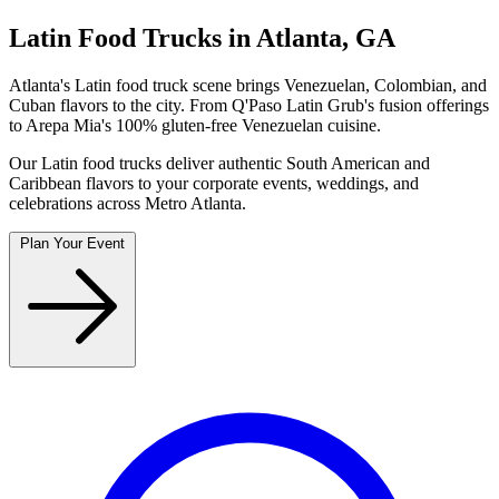
Latin Food Trucks in Atlanta, GA
Atlanta's Latin food truck scene brings Venezuelan, Colombian, and
Cuban flavors to the city. From Q'Paso Latin Grub's fusion offerings
to Arepa Mia's 100% gluten-free Venezuelan cuisine.
Our Latin food trucks deliver authentic South American and
Caribbean flavors to your corporate events, weddings, and
celebrations across Metro Atlanta.
Plan Your Event