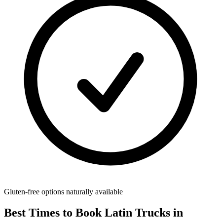
Gluten-free options naturally available
Best Times to Book Latin Trucks in