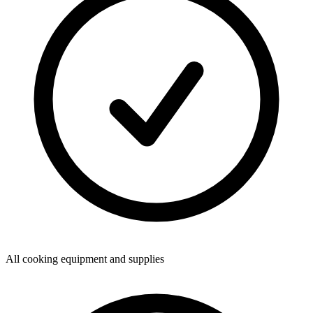
All cooking equipment and supplies