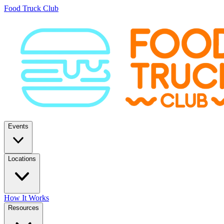
Food Truck Club
Events
Locations
How It Works
Resources