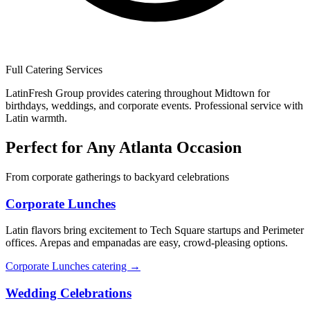
Full Catering Services
LatinFresh Group provides catering throughout Midtown for
birthdays, weddings, and corporate events. Professional service with
Latin warmth.
Perfect for Any Atlanta Occasion
From corporate gatherings to backyard celebrations
Corporate Lunches
Latin flavors bring excitement to Tech Square startups and Perimeter
offices. Arepas and empanadas are easy, crowd-pleasing options.
Corporate Lunches catering →
Wedding Celebrations