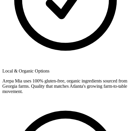
Local & Organic Options
Arepa Mia uses 100% gluten-free, organic ingredients sourced from
Georgia farms. Quality that matches Atlanta's growing farm-to-table
movement.