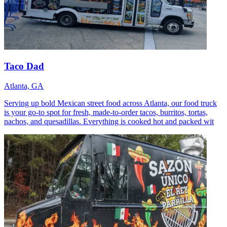
Taco Dad
Atlanta, GA
Serving up bold Mexican street food across Atlanta, our food truck
is your go-to spot for fresh, made-to-order tacos, burritos, tortas,
nachos, and quesadillas. Everything is cooked hot and packed wit