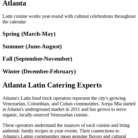
Atlanta
Latin cuisine works year-round with cultural celebrations throughout
the calendar
Spring (March-May)
Summer (June-August)
Fall (September-November)
Winter (December-February)
Atlanta Latin Catering Experts
Atlanta's Latin food truck operators represent the city's growing
Venezuelan, Colombian, and Cuban communities. Arepa Mia started
at Atlanta's underground market in 2011 and has grown to serve
organic, locally-sourced Venezuelan cuisine.
These operators understand the nuances of each cuisine and bring
authentic family recipes to your events. Their connections to
Atlanta's Latino communities mean genuine flavors and cultural