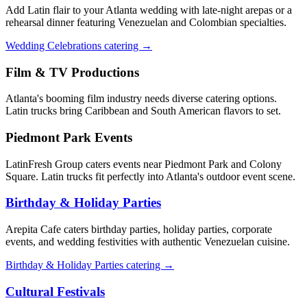
Add Latin flair to your Atlanta wedding with late-night arepas or a
rehearsal dinner featuring Venezuelan and Colombian specialties.
Wedding Celebrations catering →
Film & TV Productions
Atlanta's booming film industry needs diverse catering options.
Latin trucks bring Caribbean and South American flavors to set.
Piedmont Park Events
LatinFresh Group caters events near Piedmont Park and Colony
Square. Latin trucks fit perfectly into Atlanta's outdoor event scene.
Birthday & Holiday Parties
Arepita Cafe caters birthday parties, holiday parties, corporate
events, and wedding festivities with authentic Venezuelan cuisine.
Birthday & Holiday Parties catering →
Cultural Festivals