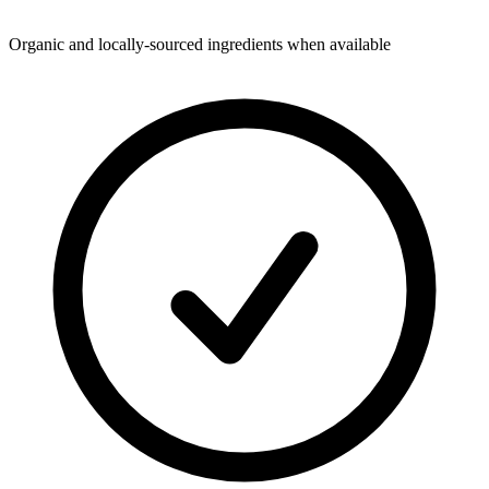
Organic and locally-sourced ingredients when available