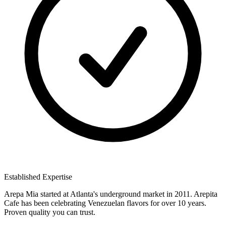
Established Expertise
Arepa Mia started at Atlanta's underground market in 2011. Arepita
Cafe has been celebrating Venezuelan flavors for over 10 years.
Proven quality you can trust.