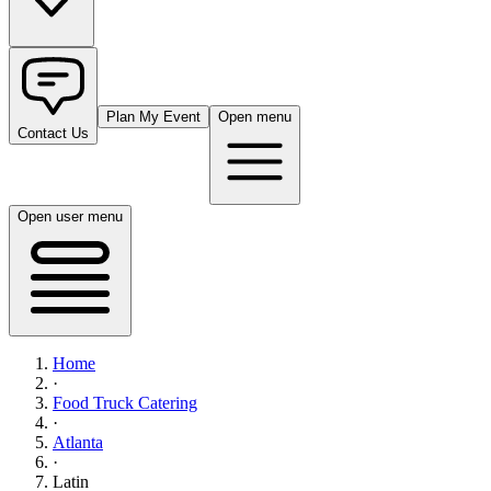
Plan My Event
Open menu
Contact Us
Open user menu
Home
·
Food Truck Catering
·
Atlanta
·
Latin