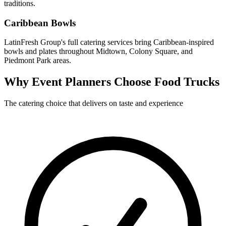
traditions.
Caribbean Bowls
LatinFresh Group's full catering services bring Caribbean-inspired
bowls and plates throughout Midtown, Colony Square, and
Piedmont Park areas.
Why Event Planners Choose Food Trucks
The catering choice that delivers on taste and experience