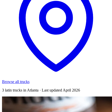
Browse all trucks
3 latin trucks in Atlanta · Last updated April 2026