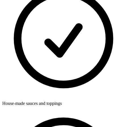
House-made sauces and toppings