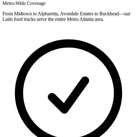
Metro-Wide Coverage
From Midtown to Alpharetta, Avondale Estates to Buckhead—our
Latin food trucks serve the entire Metro Atlanta area.