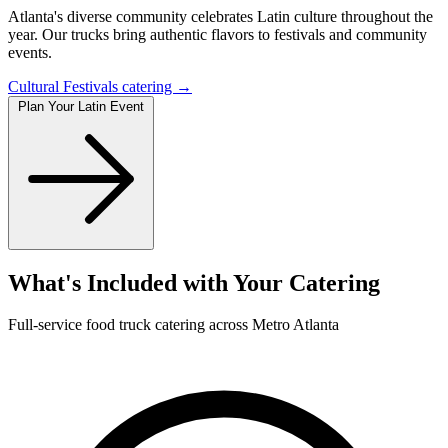
Atlanta's diverse community celebrates Latin culture throughout the
year. Our trucks bring authentic flavors to festivals and community
events.
Cultural Festivals catering →
Plan Your Latin Event
What's Included with Your Catering
Full-service food truck catering across Metro Atlanta