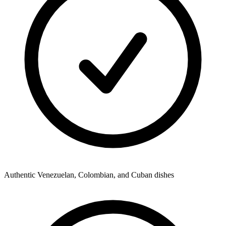
Authentic Venezuelan, Colombian, and Cuban dishes