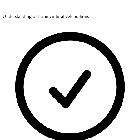
Understanding of Latin cultural celebrations