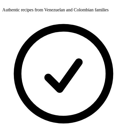
Authentic recipes from Venezuelan and Colombian families