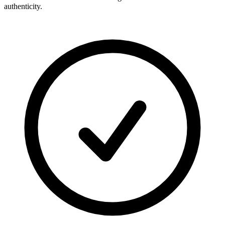
authenticity.