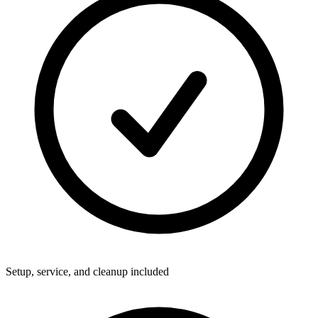
Setup, service, and cleanup included