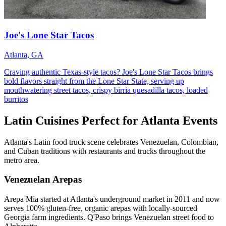
Joe's Lone Star Tacos
Atlanta, GA
Craving authentic Texas-style tacos? Joe's Lone Star Tacos brings
bold flavors straight from the Lone Star State, serving up
mouthwatering street tacos, crispy birria quesadilla tacos, loaded
burritos
Latin Cuisines Perfect for Atlanta Events
Atlanta's Latin food truck scene celebrates Venezuelan, Colombian,
and Cuban traditions with restaurants and trucks throughout the
metro area.
Venezuelan Arepas
Arepa Mia started at Atlanta's underground market in 2011 and now
serves 100% gluten-free, organic arepas with locally-sourced
Georgia farm ingredients. Q'Paso brings Venezuelan street food to