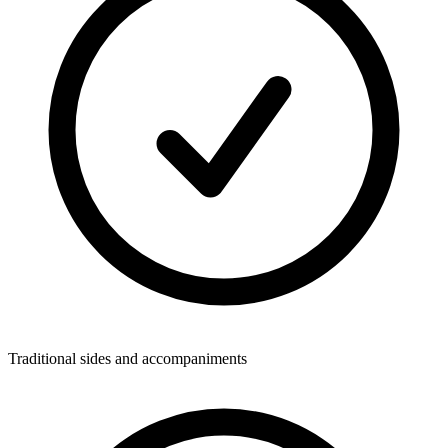
Traditional sides and accompaniments