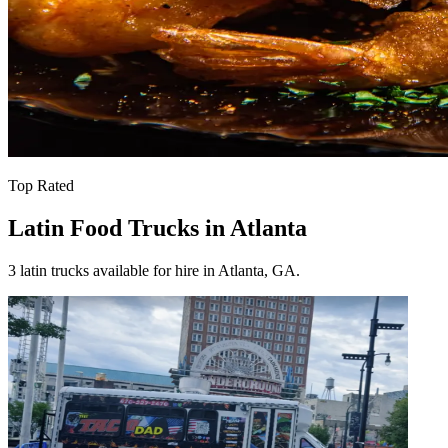
Top Rated
Latin Food Trucks in Atlanta
3 latin trucks available for hire in Atlanta, GA.