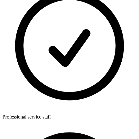
Professional service staff