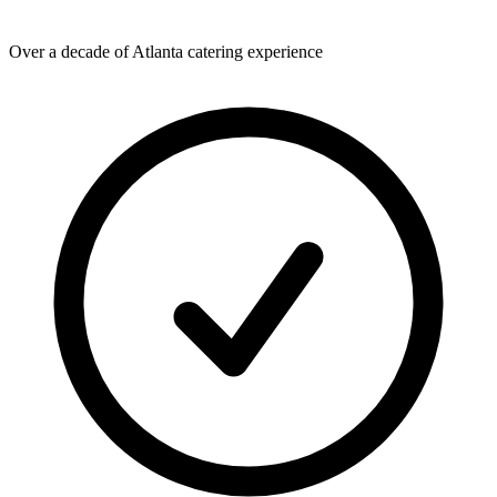
Over a decade of Atlanta catering experience