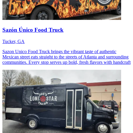
Sazón Único Food Truck
Tucker, GA
Sazon Unico Food Truck brings the vibrant taste of authentic
Mexican street eats straight to the streets of Atlanta and surrounding
communities. Every stop serves up bold, fresh flavors with handcraft