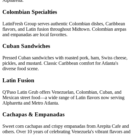
Alpharetta.
Colombian Specialties
LatinFresh Group serves authentic Colombian dishes, Caribbean
flavors, and Latin fusion throughout Midtown. Colombian arepas
and empanadas are local favorites.
Cuban Sandwiches
Pressed Cuban sandwiches with roasted pork, ham, Swiss cheese,
pickles, and mustard. Classic Caribbean comfort for Atlanta's
diverse food scene.
Latin Fusion
Q'Paso Latin Grub offers Venezuelan, Colombian, Cuban, and
Mexican street food—a wide range of Latin flavors now serving
Alpharetta and Metro Atlanta.
Cachapas & Empanadas
Sweet corn cachapas and crispy empanadas from Arepita Cafe and
others. Over 10 years of celebrating Venezuela's vibrant flavors and