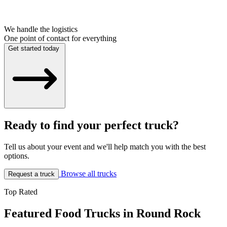
We handle the logistics
One point of contact for everything
Get started today
Ready to find your perfect truck?
Tell us about your event and we'll help match you with the best
options.
Browse all trucks
Request a truck
Top Rated
Featured Food Trucks in Round Rock