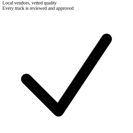
Local vendors, vetted quality
Every truck is reviewed and approved