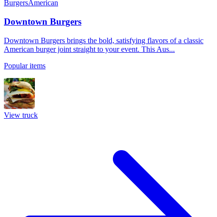
Burgers
American
Downtown Burgers
Downtown Burgers brings the bold, satisfying flavors of a classic
American burger joint straight to your event. This Aus...
Popular items
View truck