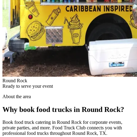
Round Rock
Ready to serve your event
About the area
Why book food trucks in Round Rock?
Book food truck catering in Round Rock for corporate events,
private parties, and more. Food Truck Club connects you with
professional food trucks throughout Round Rock, TX.