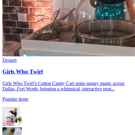
Dessert
Girls Who Twirl
Girls Who Twirl’s Cotton Candy Cart spins sugary magic across
Dallas–Fort Worth, bringing a whimsical, interactive treat...
Popular items