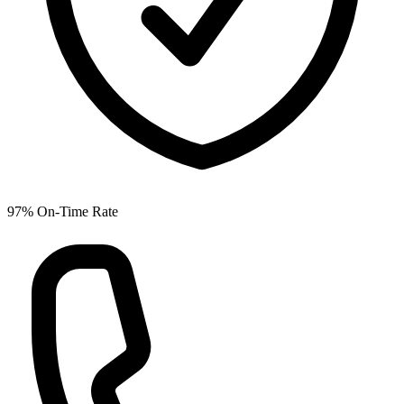
97% On-Time Rate