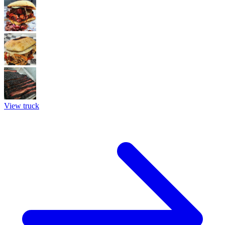
View truck