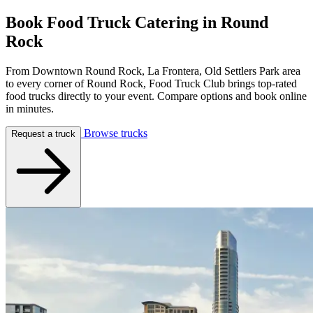
Book Food Truck Catering in
Round
Rock
From Downtown Round Rock, La Frontera, Old Settlers Park area
to every corner of Round Rock, Food Truck Club brings top-rated
food trucks directly to your event. Compare options and book online
in minutes.
Browse trucks
Request a truck