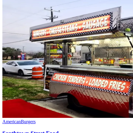
American
Burgers