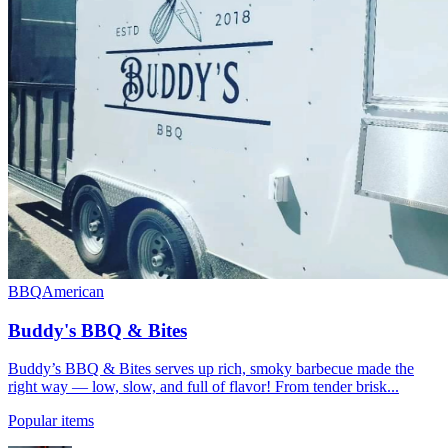
BBQ
American
Buddy's BBQ & Bites
Buddy’s BBQ & Bites serves up rich, smoky barbecue made the
right way — low, slow, and full of flavor! From tender brisk...
Popular items