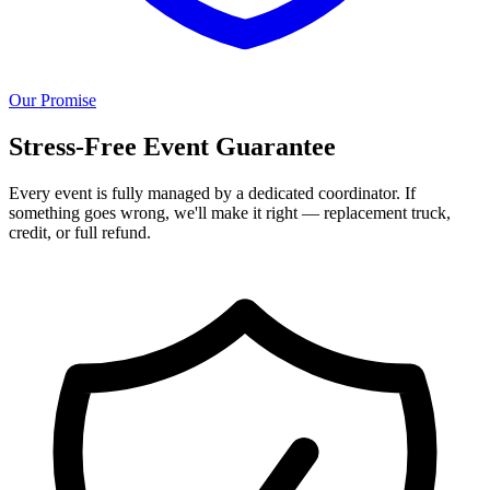
Our Promise
Stress-Free Event Guarantee
Every event is fully managed by a dedicated coordinator. If
something goes wrong, we'll make it right — replacement truck,
credit, or full refund.