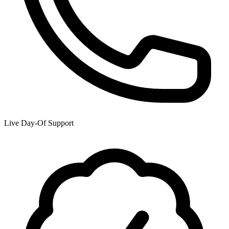
Live Day-Of Support