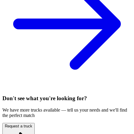
Don't see what you're looking for?
We have more trucks available — tell us your needs and we'll find
the perfect match
Request a truck