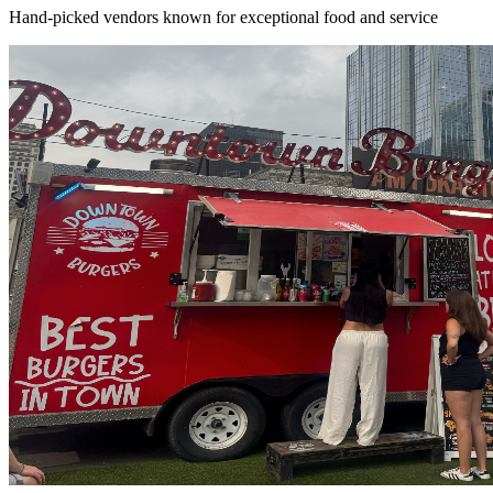
Hand-picked vendors known for exceptional food and service