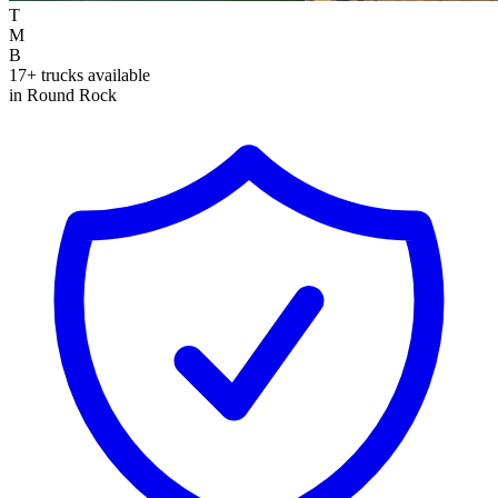
T
M
B
17+ trucks available
in Round Rock