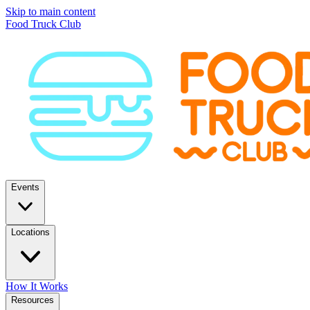
Skip to main content
Food Truck Club
Events
Locations
How It Works
Resources