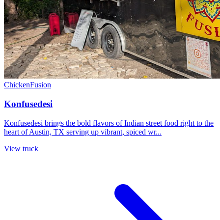
Chicken
Fusion
Konfusedesi
Konfusedesi brings the bold flavors of Indian street food right to the
heart of Austin, TX serving up vibrant, spiced wr...
View truck