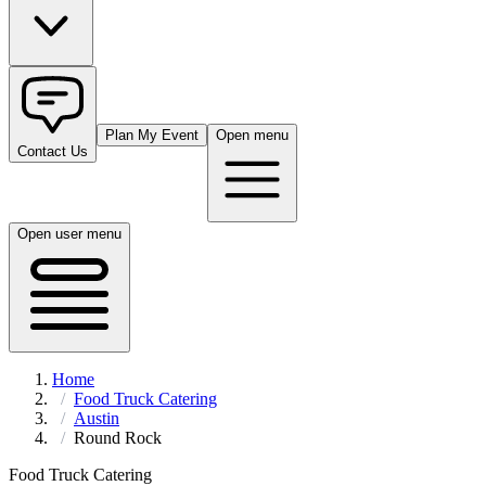
Plan My Event
Open menu
Contact Us
Open user menu
Home
Food Truck Catering
Austin
Round Rock
Food Truck Catering