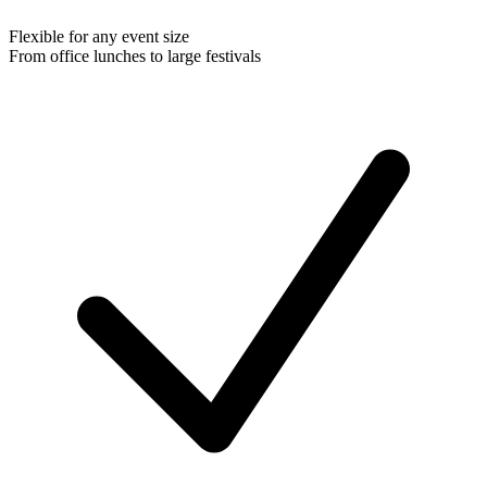
Flexible for any event size
From office lunches to large festivals