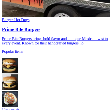
Burgers
Hot Dogs
Prime Bite Burgers
Prime Bite Burgers brings bold flavor and a unique Mexican twist to
every event. Known for their handcrafted burgers, lo...
Popular items
View truck