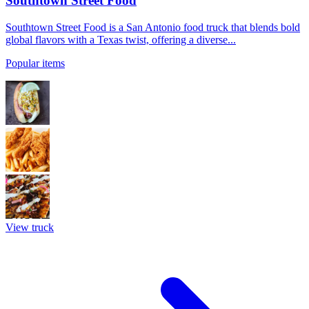
Southtown Street Food
Southtown Street Food is a San Antonio food truck that blends bold
global flavors with a Texas twist, offering a diverse...
Popular items
View truck