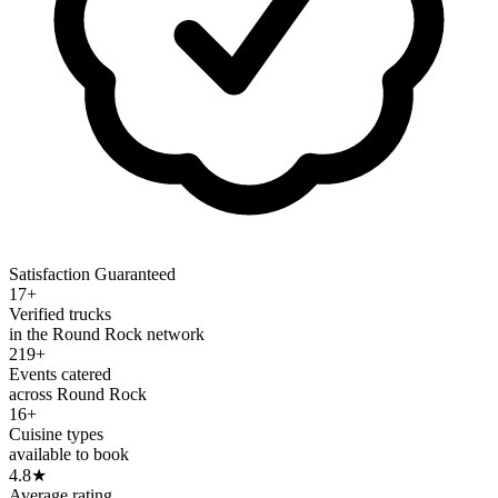
Satisfaction Guaranteed
17+
Verified trucks
in the Round Rock network
219+
Events catered
across Round Rock
16+
Cuisine types
available to book
4.8
★
Average rating