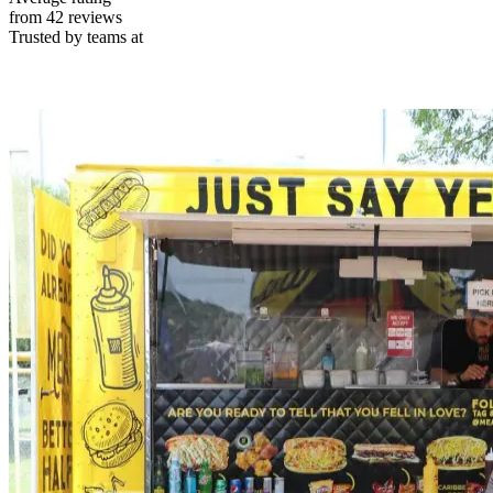
from 42 reviews
Trusted by teams at