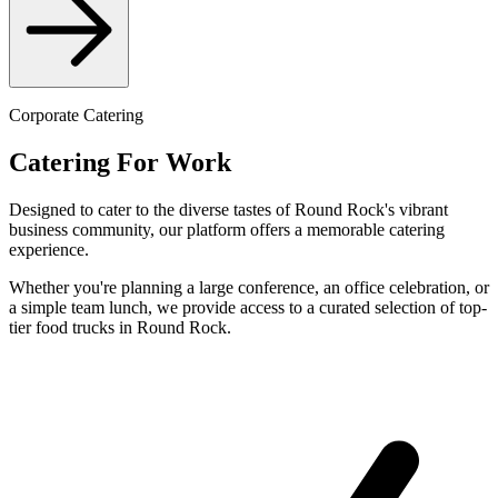
Corporate Catering
Catering For Work
Designed to cater to the diverse tastes of Round Rock's vibrant
business community, our platform offers a memorable catering
experience.
Whether you're planning a large conference, an office celebration, or
a simple team lunch, we provide access to a curated selection of top-
tier food trucks in Round Rock.