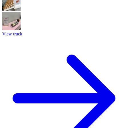
View truck