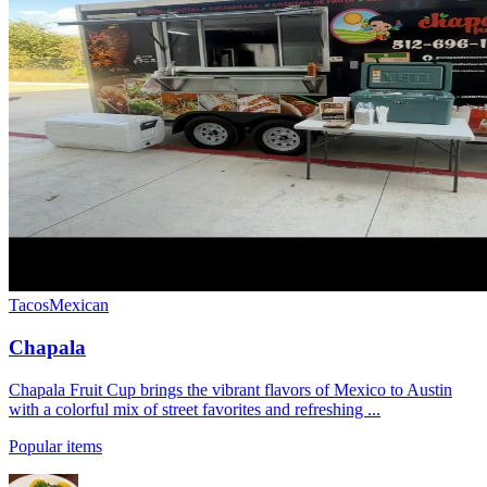
Tacos
Mexican
Chapala
Chapala Fruit Cup brings the vibrant flavors of Mexico to Austin
with a colorful mix of street favorites and refreshing ...
Popular items