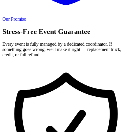
Our Promise
Stress-Free Event Guarantee
Every event is fully managed by a dedicated coordinator. If
something goes wrong, we'll make it right — replacement truck,
credit, or full refund.