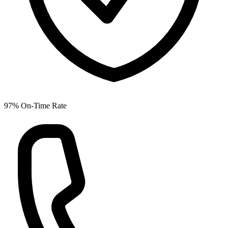
97% On-Time Rate