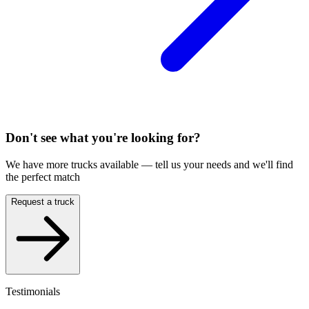
Don't see what you're looking for?
We have more trucks available — tell us your needs and we'll find
the perfect match
Request a truck
Testimonials