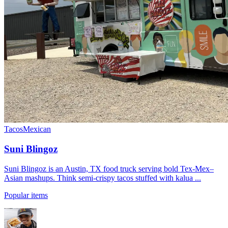
Tacos
Mexican
Suni Blingoz
Suni Blingoz is an Austin, TX food truck serving bold Tex-Mex–
Asian mashups. Think semi-crispy tacos stuffed with kalua ...
Popular items