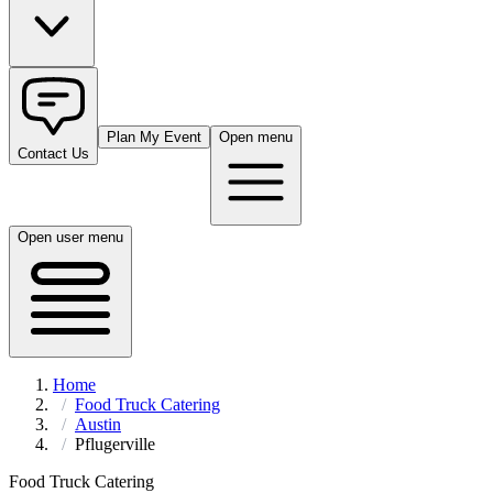
Plan My Event
Open menu
Contact Us
Open user menu
Home
Food Truck Catering
Austin
Pflugerville
Food Truck Catering