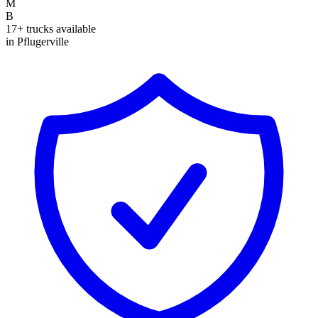
M
B
17+ trucks available
in Pflugerville