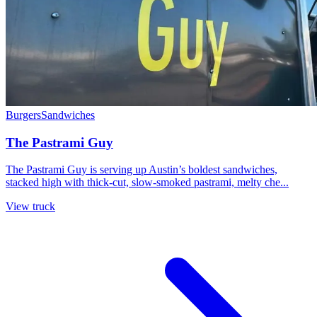
Burgers
Sandwiches
The Pastrami Guy
The Pastrami Guy is serving up Austin’s boldest sandwiches,
stacked high with thick-cut, slow-smoked pastrami, melty che...
View truck