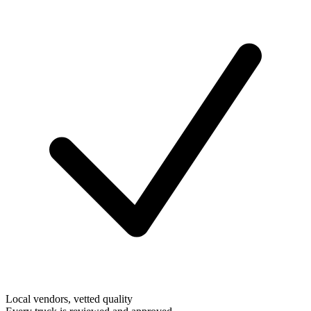
Local vendors, vetted quality