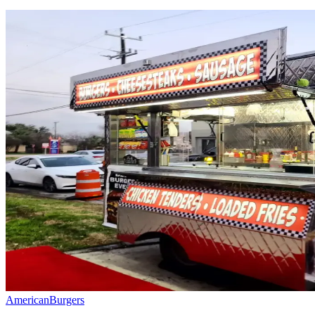
American
Burgers