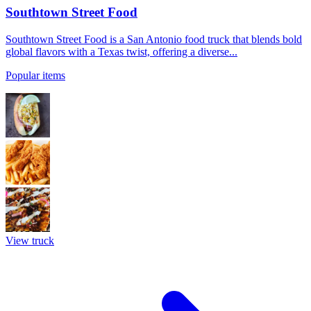
Southtown Street Food
Southtown Street Food is a San Antonio food truck that blends bold
global flavors with a Texas twist, offering a diverse...
Popular items
View truck