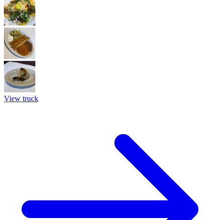
View truck