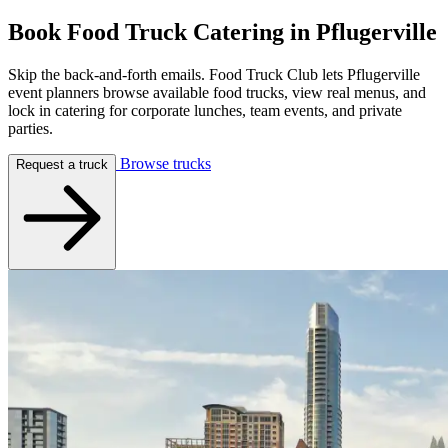
Book Food Truck Catering in
Pflugerville
Skip the back-and-forth emails. Food Truck Club lets Pflugerville
event planners browse available food trucks, view real menus, and
lock in catering for corporate lunches, team events, and private
parties.
Browse trucks
Request a truck