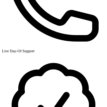
Live Day-Of Support