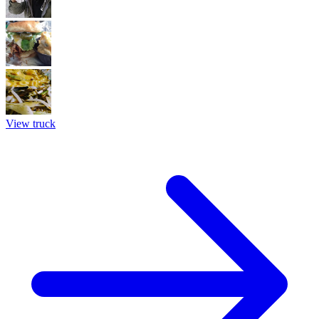
View truck