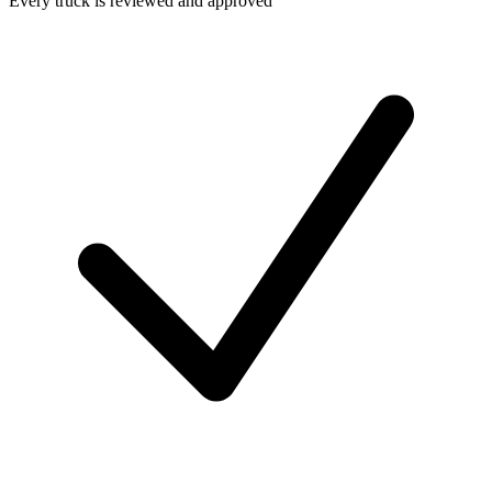
Every truck is reviewed and approved