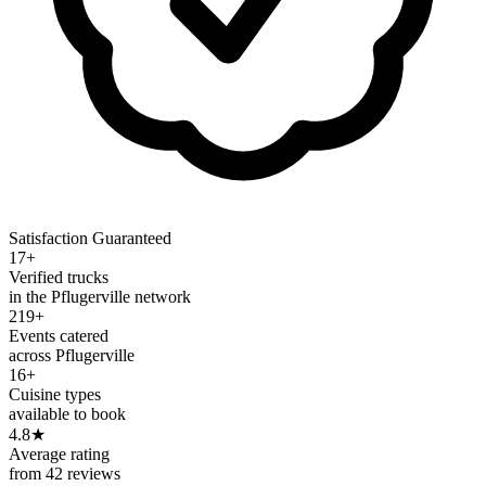
Satisfaction Guaranteed
17+
Verified trucks
in the Pflugerville network
219+
Events catered
across Pflugerville
16+
Cuisine types
available to book
4.8
★
Average rating
from 42 reviews