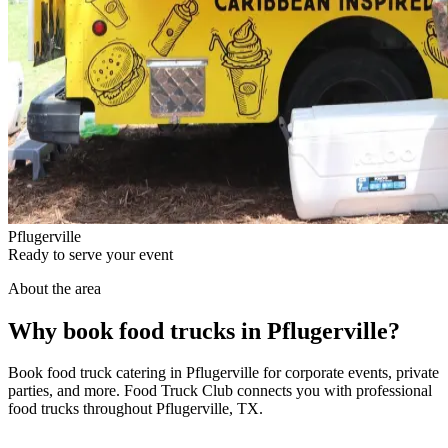
Pflugerville
Ready to serve your event
About the area
Why book food trucks in Pflugerville?
Book food truck catering in Pflugerville for corporate events, private
parties, and more. Food Truck Club connects you with professional
food trucks throughout Pflugerville, TX.