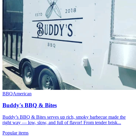
BBQ
American
Buddy's BBQ & Bites
Buddy’s BBQ & Bites serves up rich, smoky barbecue made the
right way — low, slow, and full of flavor! From tender brisk...
Popular items