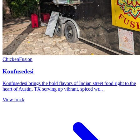
Chicken
Fusion
Konfusedesi
Konfusedesi brings the bold flavors of Indian street food right to the
heart of Austin, TX serving up vibrant, spiced wr...
View truck