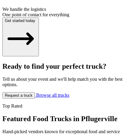
We handle the logistics
One point of contact for everything
Get started today
Ready to find your perfect truck?
Tell us about your event and we'll help match you with the best
options.
Browse all trucks
Request a truck
Top Rated
Featured Food Trucks in Pflugerville
Hand-picked vendors known for exceptional food and service