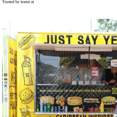
Trusted by teams at