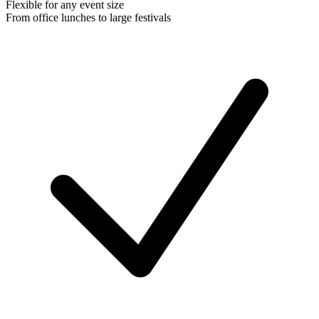
Flexible for any event size
From office lunches to large festivals