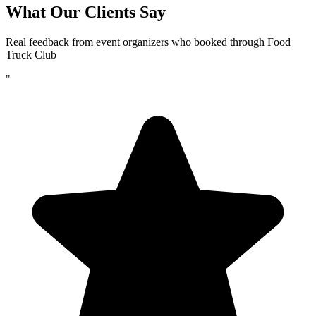
What Our Clients Say
Real feedback from event organizers who booked through Food
Truck Club
"