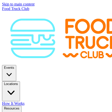
Skip to main content
Food Truck Club
Events
Locations
How It Works
Resources