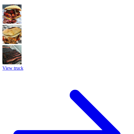
View truck