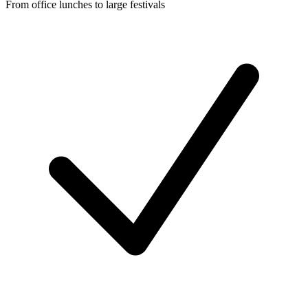
From office lunches to large festivals