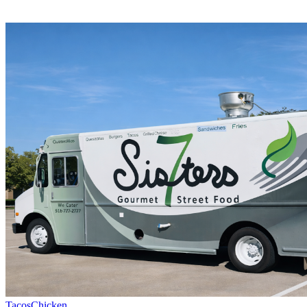
Tacos
Chicken