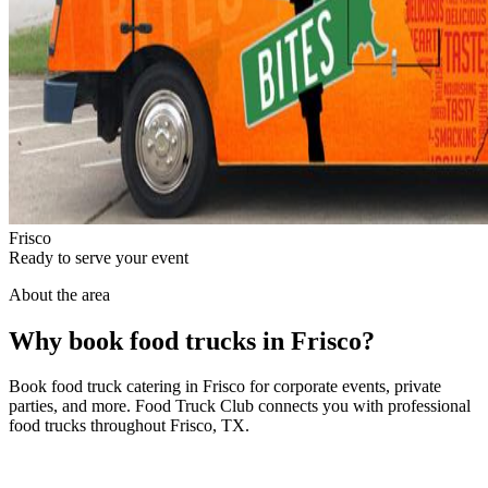
Frisco
Ready to serve your event
About the area
Why book food trucks in Frisco?
Book food truck catering in Frisco for corporate events, private
parties, and more. Food Truck Club connects you with professional
food trucks throughout Frisco, TX.