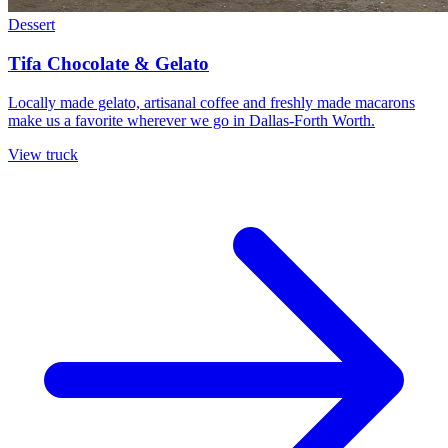
Dessert
Tifa Chocolate & Gelato
Locally made gelato, artisanal coffee and freshly made macarons
make us a favorite wherever we go in Dallas-Forth Worth.
View truck