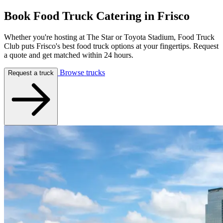
Book Food Truck Catering in
Frisco
Whether you're hosting at The Star or Toyota Stadium, Food Truck
Club puts Frisco's best food truck options at your fingertips. Request
a quote and get matched within 24 hours.
Browse trucks
Request a truck