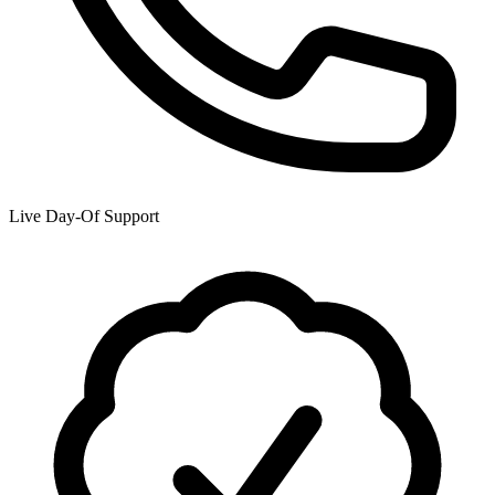
Live Day-Of Support