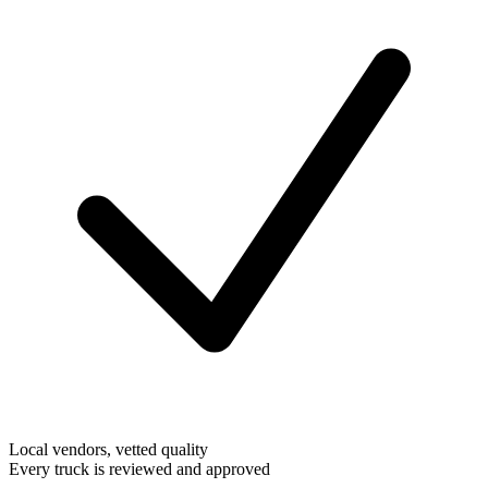
Local vendors, vetted quality
Every truck is reviewed and approved