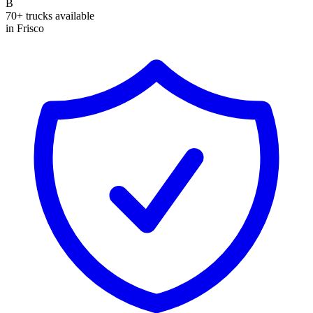
B
70+ trucks available
in Frisco