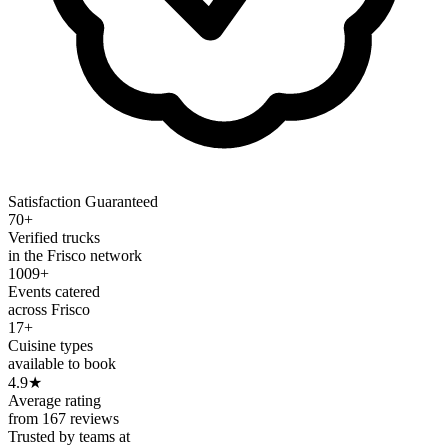
Satisfaction Guaranteed
70+
Verified trucks
in the Frisco network
1009+
Events catered
across Frisco
17+
Cuisine types
available to book
4.9
★
Average rating
from 167 reviews
Trusted by teams at