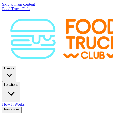
Skip to main content
Food Truck Club
Events
Locations
How It Works
Resources