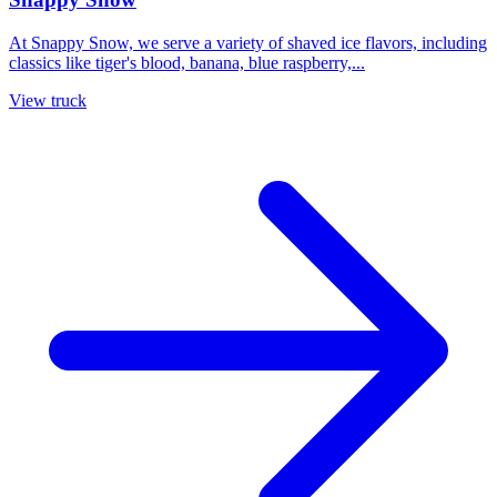
At Snappy Snow, we serve a variety of shaved ice flavors, including
classics like tiger's blood, banana, blue raspberry,...
View truck