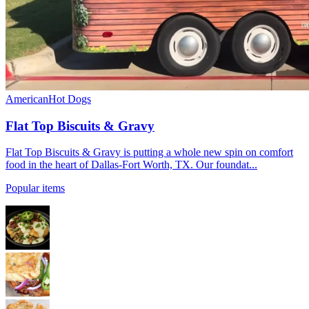
American
Hot Dogs
Flat Top Biscuits & Gravy
Flat Top Biscuits & Gravy is putting a whole new spin on comfort
food in the heart of Dallas-Fort Worth, TX. Our foundat...
Popular items