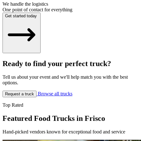
We handle the logistics
One point of contact for everything
Get started today
Ready to find your perfect truck?
Tell us about your event and we'll help match you with the best
options.
Browse all trucks
Request a truck
Top Rated
Featured Food Trucks in Frisco
Hand-picked vendors known for exceptional food and service