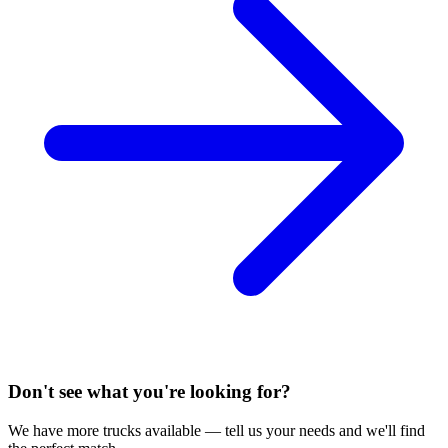
Don't see what you're looking for?
We have more trucks available — tell us your needs and we'll find