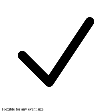
Flexible for any event size