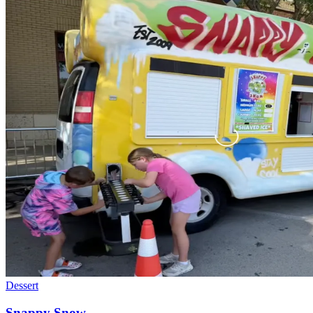
Dessert
Snappy Snow