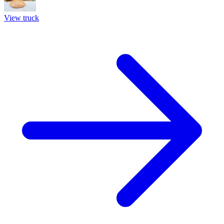
View truck