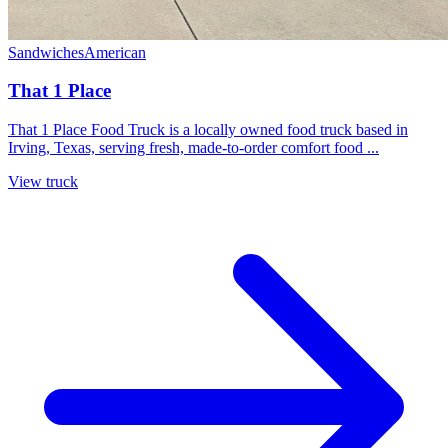
Sandwiches
American
That 1 Place
That 1 Place Food Truck is a locally owned food truck based in
Irving, Texas, serving fresh, made-to-order comfort food ...
View truck