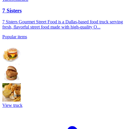
7 Sisters
7 Sisters Gourmet Street Food is a Dallas-based food truck serving
fresh, flavorful street food made with high-quality O...
Popular items
View truck