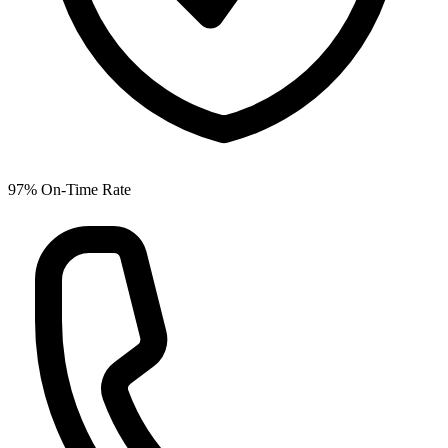
97% On-Time Rate