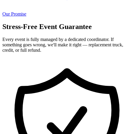
Our Promise
Stress-Free Event Guarantee
Every event is fully managed by a dedicated coordinator. If
something goes wrong, we'll make it right — replacement truck,
credit, or full refund.