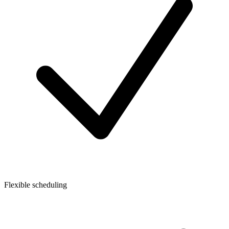
Flexible scheduling