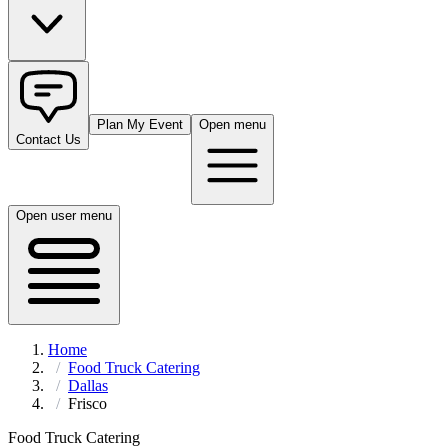
Plan My Event
Open menu
Contact Us
Open user menu
Home
Food Truck Catering
Dallas
Frisco
Food Truck Catering