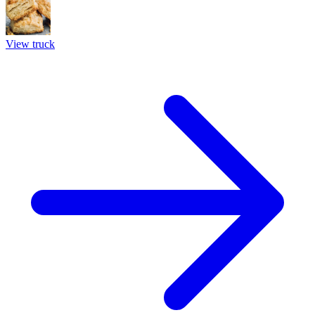
View truck