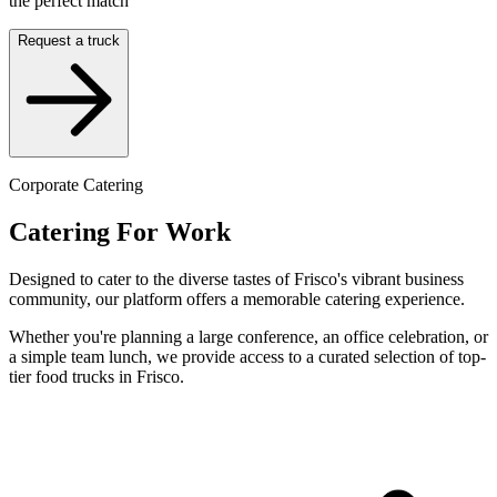
the perfect match
Request a truck
Corporate Catering
Catering For Work
Designed to cater to the diverse tastes of Frisco's vibrant business
community, our platform offers a memorable catering experience.
Whether you're planning a large conference, an office celebration, or
a simple team lunch, we provide access to a curated selection of top-
tier food trucks in Frisco.