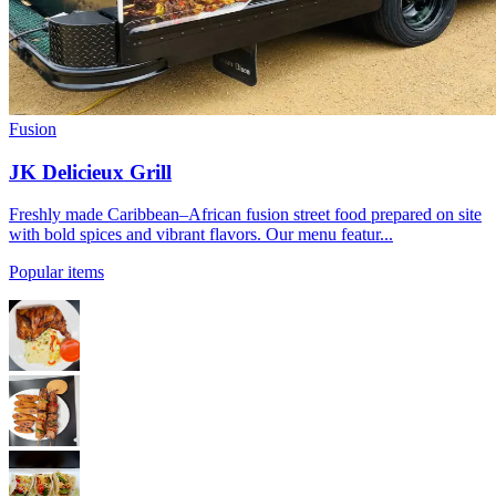
Fusion
JK Delicieux Grill
Freshly made Caribbean–African fusion street food prepared on site
with bold spices and vibrant flavors. Our menu featur...
Popular items