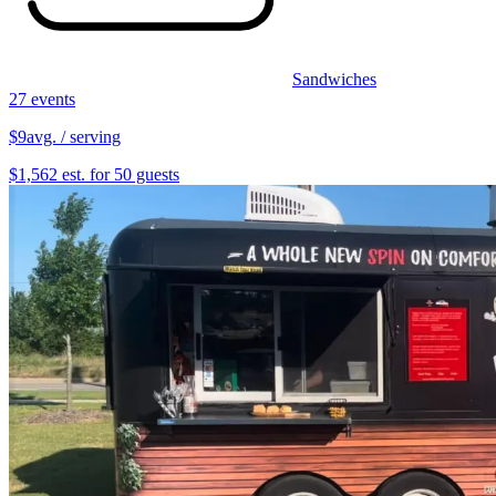
Sandwiches
27 events
$9
avg. / serving
$1,562 est. for 50 guests