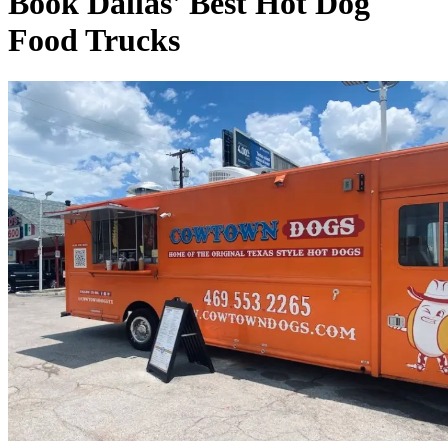
Book Dallas' Best Hot Dog
Food Trucks