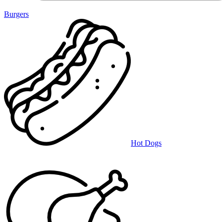
Burgers
Hot Dogs