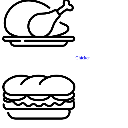
Chicken