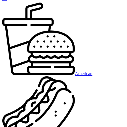
American