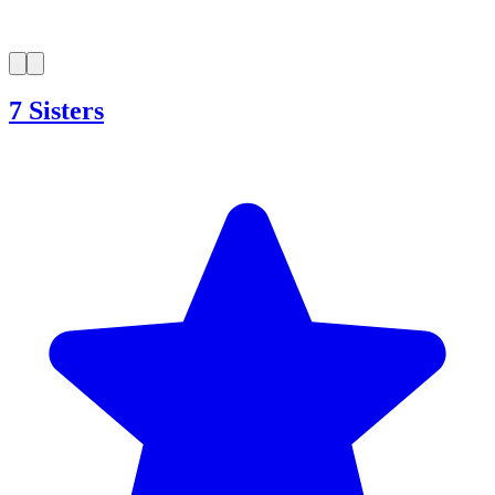
7 Sisters