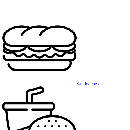
—
Sandwiches