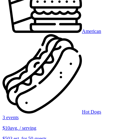
American
Hot Dogs
3 events
$10
avg. / serving
$503 est. for 50 guests