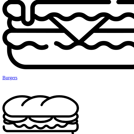
Burgers