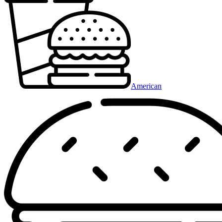
American