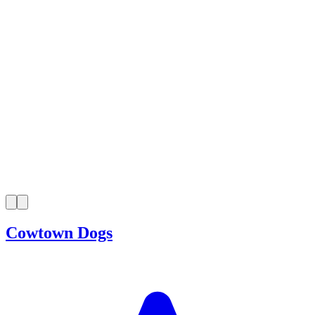
Cowtown Dogs