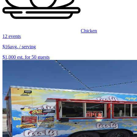
Chicken
12 events
$16
avg. / serving
$1,000 est. for 50 guests