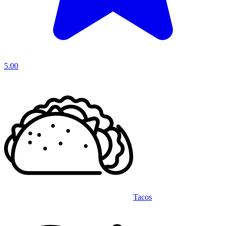
5.00
Tacos