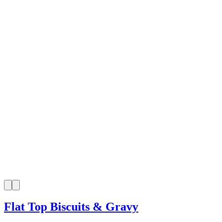
Flat Top Biscuits & Gravy