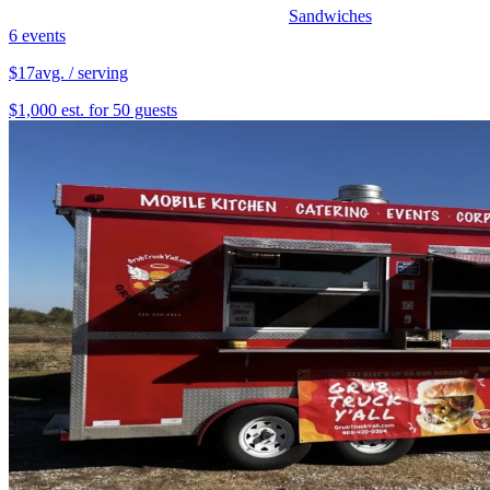
Sandwiches
6 events
$17
avg. / serving
$1,000 est. for 50 guests