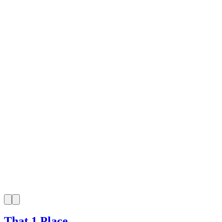
That 1 Place