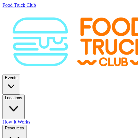
Food Truck Club
Events
Locations
How It Works
Resources