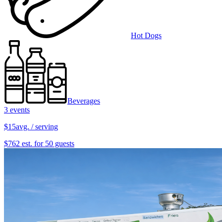
Hot Dogs
Beverages
3 events
$15
avg. / serving
$762 est. for 50 guests