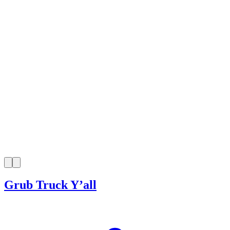
Grub Truck Y’all