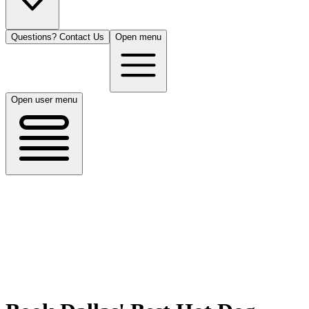
Questions? Contact Us
Open menu
Open user menu
Dallas, TX
8/15/26
50 guests
All Cuisines
Filters
Filters
Search