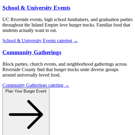
School & University Events
UC Riverside events, high school fundraisers, and graduation parties
throughout the Inland Empire love burger trucks. Familiar food that
students actually want to eat.
School & University Events catering →
Community Gatherings
Block parties, church events, and neighborhood gatherings across
Riverside County find that burger trucks unite diverse groups
around universally loved food.
Community Gatherings catering →
Plan Your Burger Event