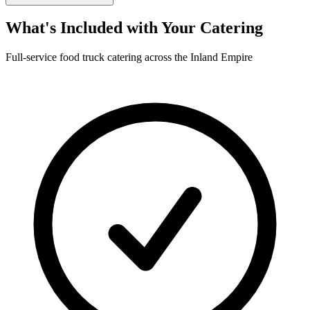
What's Included with Your Catering
Full-service food truck catering across the Inland Empire