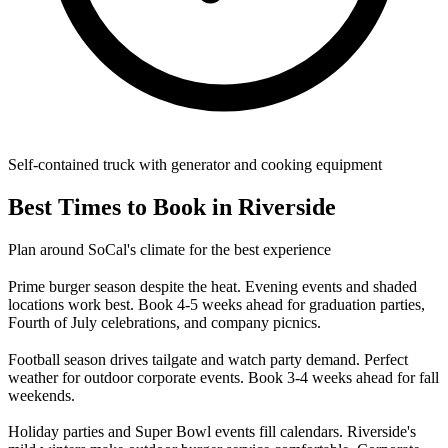
Self-contained truck with generator and cooking equipment
Best Times to Book in Riverside
Plan around SoCal's climate for the best experience
Prime burger season despite the heat. Evening events and shaded
locations work best. Book 4-5 weeks ahead for graduation parties,
Fourth of July celebrations, and company picnics.
Football season drives tailgate and watch party demand. Perfect
weather for outdoor corporate events. Book 3-4 weeks ahead for fall
weekends.
Holiday parties and Super Bowl events fill calendars. Riverside's