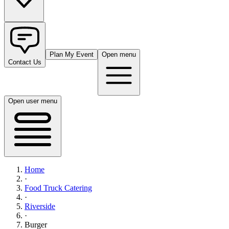
Plan My Event
Open menu
Contact Us
Open user menu
Home
·
Food Truck Catering
·
Riverside
·
Burger