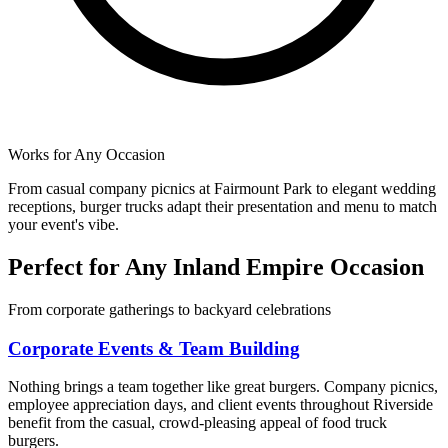
Works for Any Occasion
From casual company picnics at Fairmount Park to elegant wedding
receptions, burger trucks adapt their presentation and menu to match
your event's vibe.
Perfect for Any Inland Empire Occasion
From corporate gatherings to backyard celebrations
Corporate Events & Team Building
Nothing brings a team together like great burgers. Company picnics,
employee appreciation days, and client events throughout Riverside
benefit from the casual, crowd-pleasing appeal of food truck
burgers.