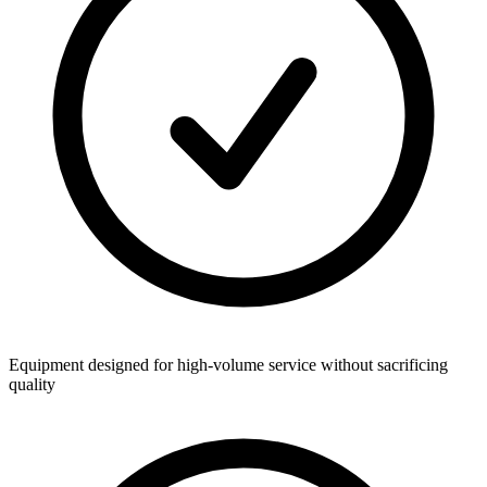
Equipment designed for high-volume service without sacrificing
quality