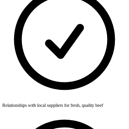
Relationships with local suppliers for fresh, quality beef