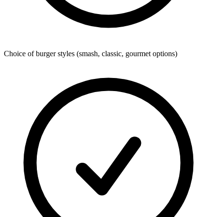
Choice of burger styles (smash, classic, gourmet options)