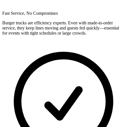
Fast Service, No Compromises
Burger trucks are efficiency experts. Even with made-to-order
service, they keep lines moving and guests fed quickly—essential
for events with tight schedules or large crowds.