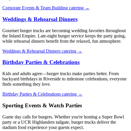
Corporate Events & Team Building catering →
Weddings & Rehearsal Dinners
Gourmet burger trucks are becoming wedding favorites throughout
the Inland Empire. Late-night burger service keeps the party going,
while rehearsal dinners benefit from the relaxed, fun atmosphere.
Weddings & Rehearsal Dinners catering →
Birthday Parties & Celebrations
Kids and adults agree—burger trucks make parties better. From
backyard birthdays in Riverside to milestone celebrations, everyone
finds something they love.
Birthday Parties & Celebrations catering →
Sporting Events & Watch Parties
Game day calls for burgers. Whether you're hosting a Super Bowl
party or a UCR Highlanders tailgate, burger trucks deliver the
stadium food experience your guests expect.