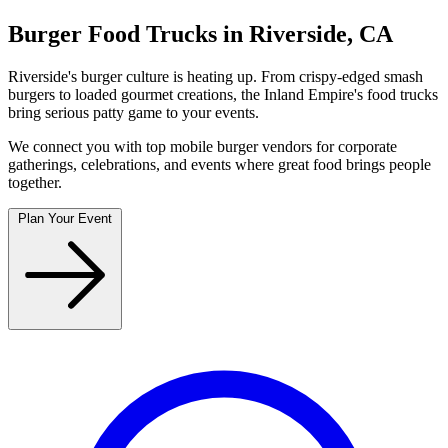
Burger Food Trucks in Riverside, CA
Riverside's burger culture is heating up. From crispy-edged smash
burgers to loaded gourmet creations, the Inland Empire's food trucks
bring serious patty game to your events.
We connect you with top mobile burger vendors for corporate
gatherings, celebrations, and events where great food brings people
together.
Plan Your Event