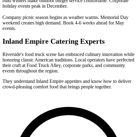
mild winters make outdoor burger service comfortable. Corporate
holiday events peak in December.
Company picnic season begins as weather warms. Memorial Day
weekend creates high demand. Book 4-6 weeks ahead for May
events.
Inland Empire Catering Experts
Riverside's food truck scene has embraced culinary innovation while
honoring classic American traditions. Local operators have perfected
their craft at Food Truck Alley, corporate parks, and community
events throughout the region.
They understand Inland Empire appetites and know how to deliver
crowd-pleasing comfort food that brings people together.