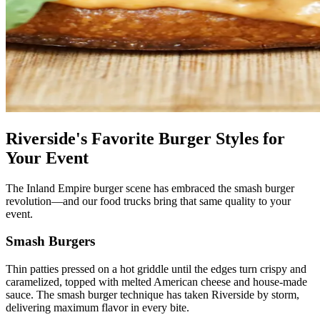
Riverside's Favorite Burger Styles for
Your Event
The Inland Empire burger scene has embraced the smash burger
revolution—and our food trucks bring that same quality to your
event.
Smash Burgers
Thin patties pressed on a hot griddle until the edges turn crispy and
caramelized, topped with melted American cheese and house-made
sauce. The smash burger technique has taken Riverside by storm,
delivering maximum flavor in every bite.