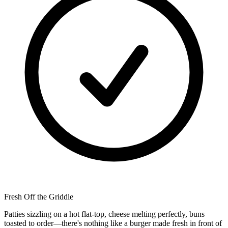
Fresh Off the Griddle
Patties sizzling on a hot flat-top, cheese melting perfectly, buns
toasted to order—there's nothing like a burger made fresh in front of