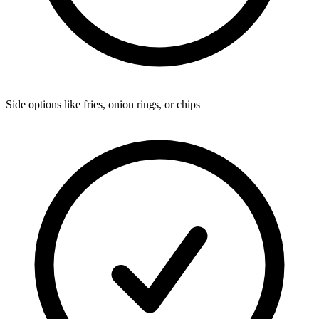
Side options like fries, onion rings, or chips