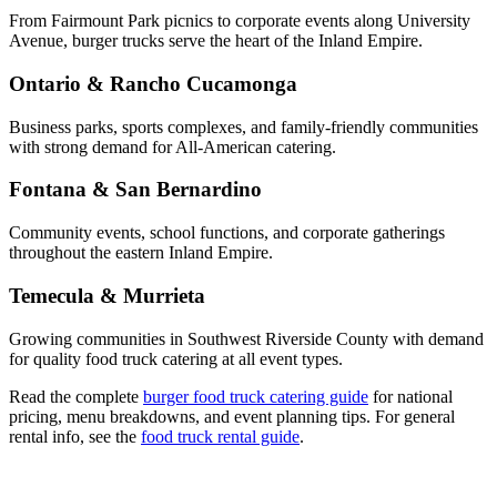
From Fairmount Park picnics to corporate events along University
Avenue, burger trucks serve the heart of the Inland Empire.
Ontario & Rancho Cucamonga
Business parks, sports complexes, and family-friendly communities
with strong demand for All-American catering.
Fontana & San Bernardino
Community events, school functions, and corporate gatherings
throughout the eastern Inland Empire.
Temecula & Murrieta
Growing communities in Southwest Riverside County with demand
for quality food truck catering at all event types.
Read the complete
burger food truck catering guide
for national
pricing, menu breakdowns, and event planning tips. For general
rental info, see the
food truck rental guide
.