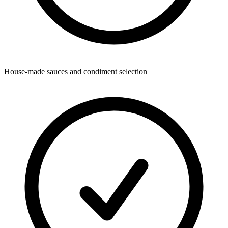
House-made sauces and condiment selection