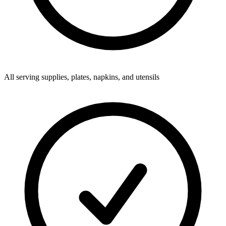
All serving supplies, plates, napkins, and utensils