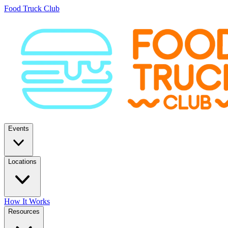
Food Truck Club
Events
Locations
How It Works
Resources