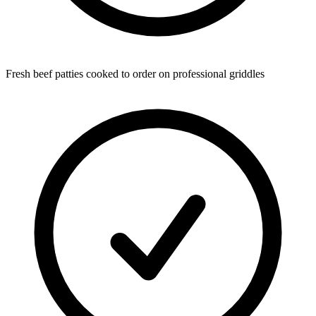
Fresh beef patties cooked to order on professional griddles