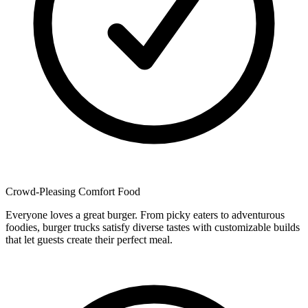
Crowd-Pleasing Comfort Food
Everyone loves a great burger. From picky eaters to adventurous
foodies, burger trucks satisfy diverse tastes with customizable builds
that let guests create their perfect meal.