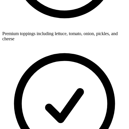
Premium toppings including lettuce, tomato, onion, pickles, and
cheese