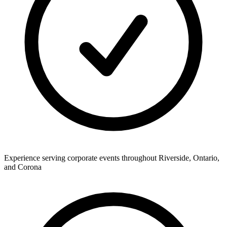
Experience serving corporate events throughout Riverside, Ontario,
and Corona