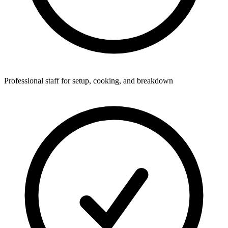
Professional staff for setup, cooking, and breakdown