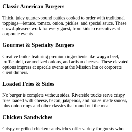
Classic American Burgers
Thick, juicy quarter-pound patties cooked to order with traditional
toppings—lettuce, tomato, onion, pickles, and special sauce. These
crowd-pleasers work for every guest, from kids to executives at
corporate events.
Gourmet & Specialty Burgers
Creative builds featuring premium ingredients like wagyu beef,
truffle aioli, caramelized onions, and artisan cheeses. These elevated
options impress at upscale events at the Mission Inn or corporate
client dinners.
Loaded Fries & Sides
No burger is complete without sides. Riverside trucks serve crispy
fries loaded with cheese, bacon, jalapeños, and house-made sauces,
plus onion rings and other classics that round out the meal.
Chicken Sandwiches
Crispy or grilled chicken sandwiches offer variety for guests who