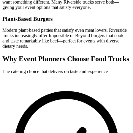
want something different. Many Riverside trucks serve both—
giving your event options that satisfy everyone.
Plant-Based Burgers
Modern plant-based patties that satisfy even meat lovers. Riverside
trucks increasingly offer Impossible or Beyond burgers that cook
and taste remarkably like beef—perfect for events with diverse
dietary needs.
Why Event Planners Choose Food Trucks
The catering choice that delivers on taste and experience