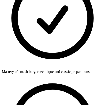
Mastery of smash burger technique and classic preparations