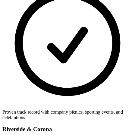
Proven track record with company picnics, sporting events, and
celebrations
Riverside & Corona