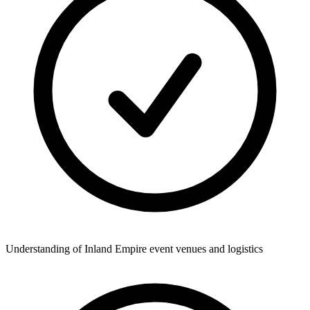
Understanding of Inland Empire event venues and logistics