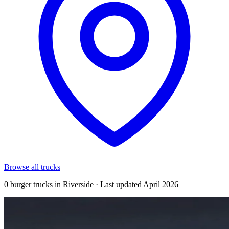
Browse all trucks
0 burger trucks in Riverside · Last updated April 2026