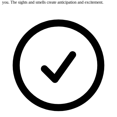
you. The sights and smells create anticipation and excitement.