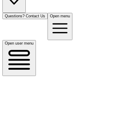
Questions? Contact Us
Open menu
Open user menu
San Antonio, TX
8/15/26
50 guests
All Cuisines
Filters
Filters
Search