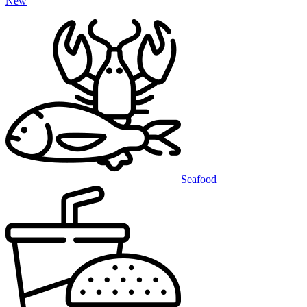
New
Seafood