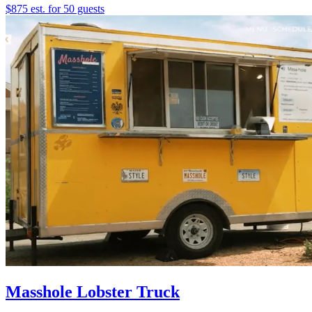
$875 est. for 50 guests
Masshole Lobster Truck