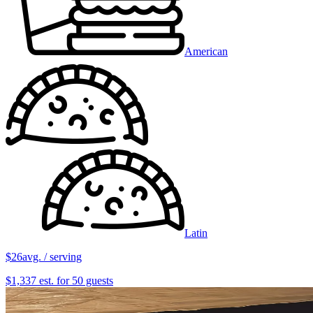
American
Latin
$26
avg. / serving
$1,337 est. for 50 guests