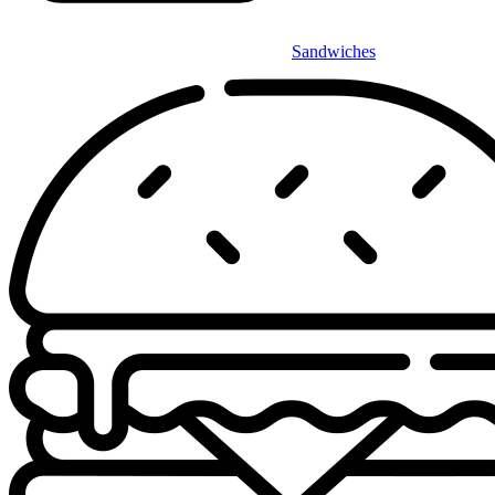
Sandwiches