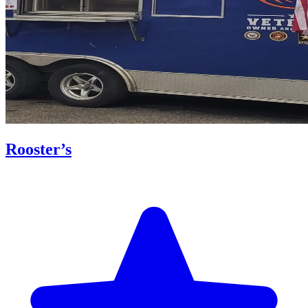
Rooster’s