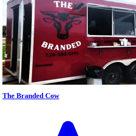
The Branded Cow