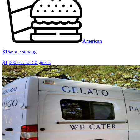
American
$15
avg. / serving
$1,000 est. for 50 guests