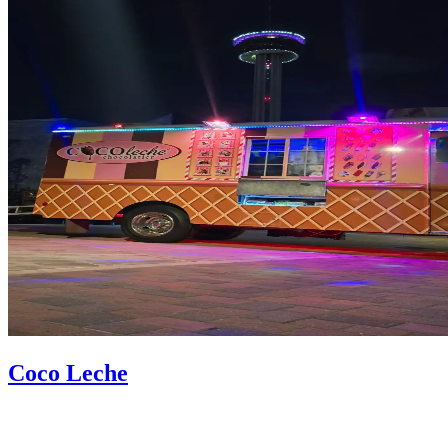
Coco Leche