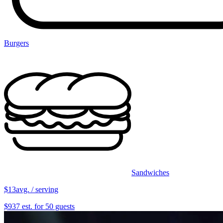
Burgers
Sandwiches
$13
avg. / serving
$937 est. for 50 guests