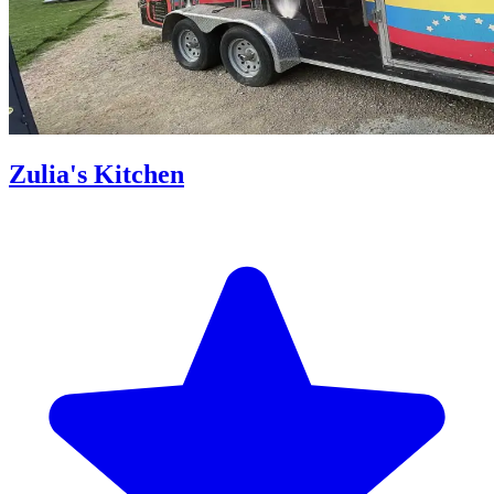
Zulia's Kitchen