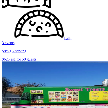
Latin
3 events
$8
avg. / serving
$625 est. for 50 guests