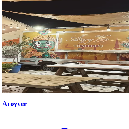
Aroyver