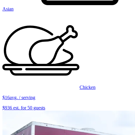
Asian
Chicken
$16
avg. / serving
$936 est. for 50 guests