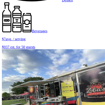
Dessert
Beverages
$7
avg. / serving
$937 est. for 50 guests