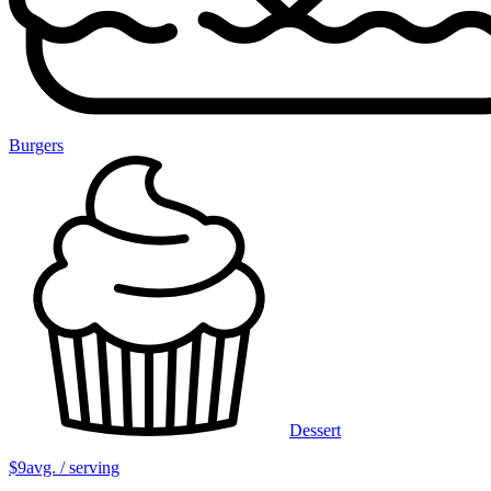
Burgers
Dessert
$9
avg. / serving