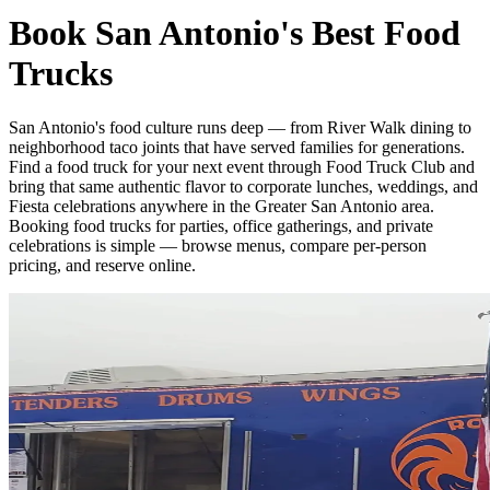
Book San Antonio's Best Food
Trucks
San Antonio's food culture runs deep — from River Walk dining to
neighborhood taco joints that have served families for generations.
Find a food truck for your next event through Food Truck Club and
bring that same authentic flavor to corporate lunches, weddings, and
Fiesta celebrations anywhere in the Greater San Antonio area.
Booking food trucks for parties, office gatherings, and private
celebrations is simple — browse menus, compare per-person
pricing, and reserve online.