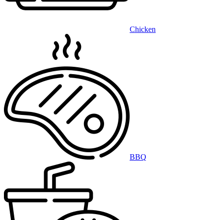
Chicken
BBQ