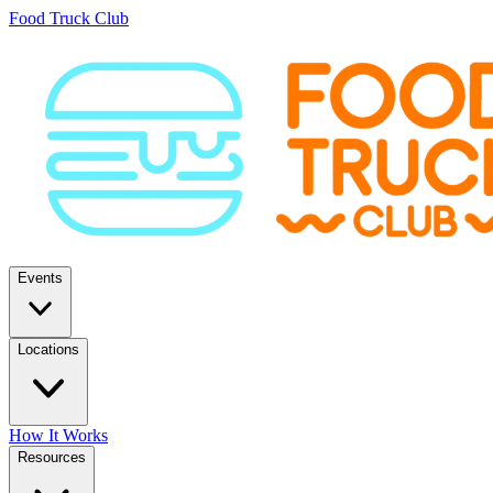
Food Truck Club
Events
Locations
How It Works
Resources