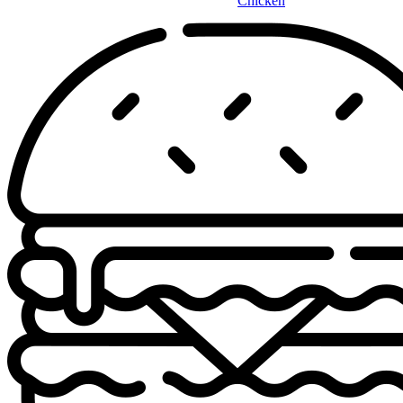
Chicken