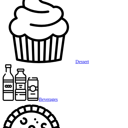
Dessert
Beverages