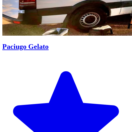
Paciugo Gelato