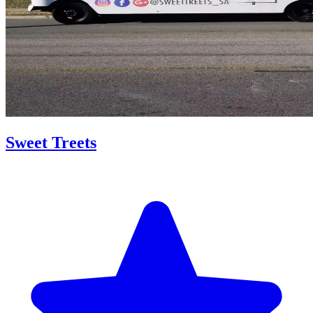
Sweet Treets