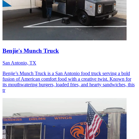
Benjie's Munch Truck
San Antonio, TX
Benjie’s Munch Truck is a San Antonio food truck serving a bold
fusion of American comfort food with a creative twist. Known for
its mouthwatering burgers, loaded fries, and hearty sandwiches, this
tr