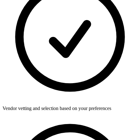
Vendor vetting and selection based on your preferences