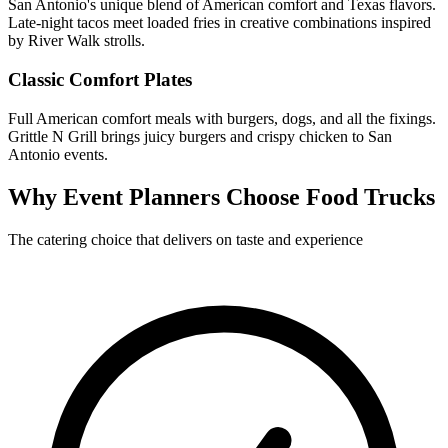
San Antonio's unique blend of American comfort and Texas flavors.
Late-night tacos meet loaded fries in creative combinations inspired
by River Walk strolls.
Classic Comfort Plates
Full American comfort meals with burgers, dogs, and all the fixings.
Grittle N Grill brings juicy burgers and crispy chicken to San
Antonio events.
Why Event Planners Choose Food Trucks
The catering choice that delivers on taste and experience