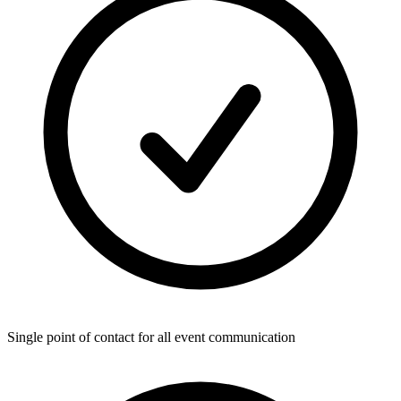
Single point of contact for all event communication