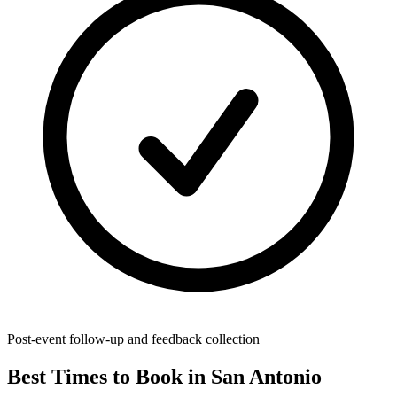
Post-event follow-up and feedback collection
Best Times to Book in San Antonio