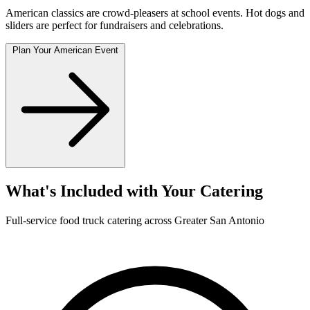
American classics are crowd-pleasers at school events. Hot dogs and
sliders are perfect for fundraisers and celebrations.
Plan Your American Event
What's Included with Your Catering
Full-service food truck catering across Greater San Antonio