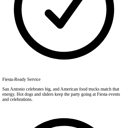
Fiesta-Ready Service
San Antonio celebrates big, and American food trucks match that
energy. Hot dogs and sliders keep the party going at Fiesta events
and celebrations.