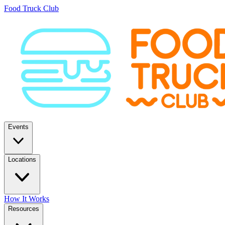
Food Truck Club
Events
Locations
How It Works
Resources