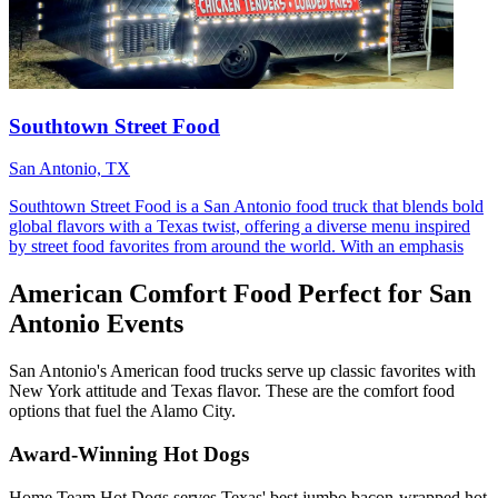
Southtown Street Food
San Antonio, TX
Southtown Street Food is a San Antonio food truck that blends bold
global flavors with a Texas twist, offering a diverse menu inspired
by street food favorites from around the world. With an emphasis
American Comfort Food Perfect for San
Antonio Events
San Antonio's American food trucks serve up classic favorites with
New York attitude and Texas flavor. These are the comfort food
options that fuel the Alamo City.
Award-Winning Hot Dogs
Home Team Hot Dogs serves Texas' best jumbo bacon-wrapped hot