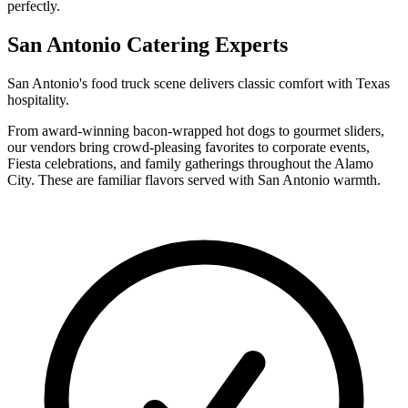
perfectly.
San Antonio Catering Experts
San Antonio's food truck scene delivers classic comfort with Texas
hospitality.
From award-winning bacon-wrapped hot dogs to gourmet sliders,
our vendors bring crowd-pleasing favorites to corporate events,
Fiesta celebrations, and family gatherings throughout the Alamo
City. These are familiar flavors served with San Antonio warmth.