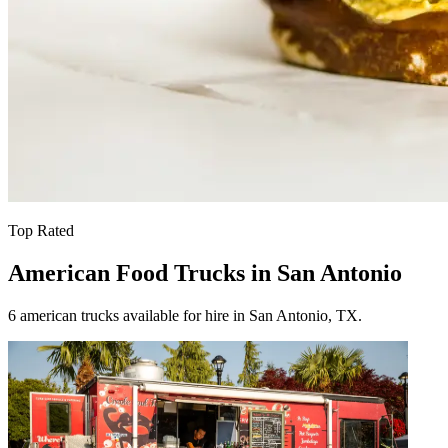
Top Rated
American Food Trucks in San Antonio
6 american trucks available for hire in San Antonio, TX.