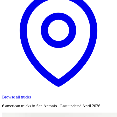
Browse all trucks
6 american trucks in San Antonio · Last updated April 2026