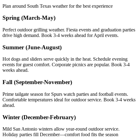
Plan around South Texas weather for the best experience
Spring (March-May)
Perfect outdoor grilling weather. Fiesta events and graduation parties
drive high demand. Book 3-4 weeks ahead for April events.
Summer (June-August)
Hot dogs and sliders serve quickly in the heat. Schedule evening
events for guest comfort. Corporate picnics are popular. Book 3-4
weeks ahead.
Fall (September-November)
Prime tailgate season for Spurs watch parties and football events.
Comfortable temperatures ideal for outdoor service. Book 3-4 weeks
ahead.
Winter (December-February)
Mild San Antonio winters allow year-round outdoor service.
Holiday parties fill December—comfort food fits the season