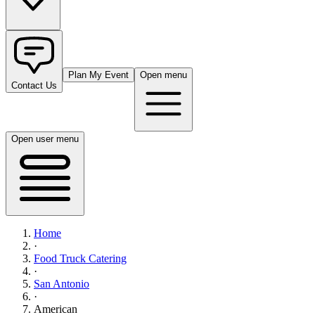
Plan My Event
Open menu
Contact Us
Open user menu
Home
·
Food Truck Catering
·
San Antonio
·
American