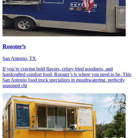
Rooster’s
San Antonio, TX
If you’re craving bold flavors, crispy fried goodness, and
handcrafted comfort food, Rooster’s is where you need to be. This
San Antonio food truck specializes in mouthwatering, perfectly
seasoned chi