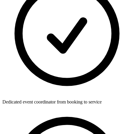
Dedicated event coordinator from booking to service