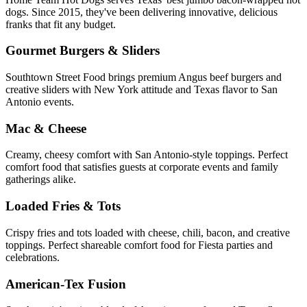
dogs. Since 2015, they've been delivering innovative, delicious
franks that fit any budget.
Gourmet Burgers & Sliders
Southtown Street Food brings premium Angus beef burgers and
creative sliders with New York attitude and Texas flavor to San
Antonio events.
Mac & Cheese
Creamy, cheesy comfort with San Antonio-style toppings. Perfect
comfort food that satisfies guests at corporate events and family
gatherings alike.
Loaded Fries & Tots
Crispy fries and tots loaded with cheese, chili, bacon, and creative
toppings. Perfect shareable comfort food for Fiesta parties and
celebrations.
American-Tex Fusion