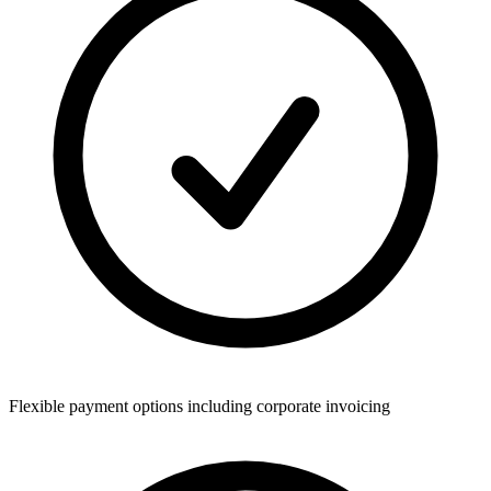
Flexible payment options including corporate invoicing