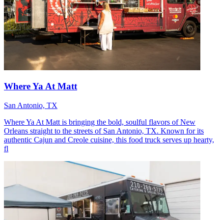
Where Ya At Matt
San Antonio, TX
Where Ya At Matt is bringing the bold, soulful flavors of New
Orleans straight to the streets of San Antonio, TX. Known for its
authentic Cajun and Creole cuisine, this food truck serves up hearty,
fl