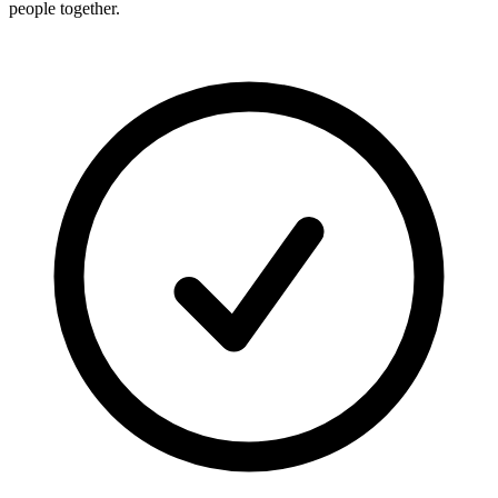
people together.