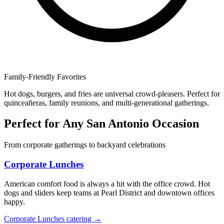
Family-Friendly Favorites
Hot dogs, burgers, and fries are universal crowd-pleasers. Perfect for
quinceañeras, family reunions, and multi-generational gatherings.
Perfect for Any San Antonio Occasion
From corporate gatherings to backyard celebrations
Corporate Lunches
American comfort food is always a hit with the office crowd. Hot
dogs and sliders keep teams at Pearl District and downtown offices
happy.
Corporate Lunches catering →