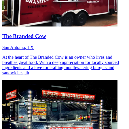
The Branded Cow
San Antonio, TX
At the heart of The Branded Cow is an owner who lives and
breathes great food. With a deep appreciation for locally sourced
ingredients and a love for crafting mouthwatering burgers and
sandwiches, th