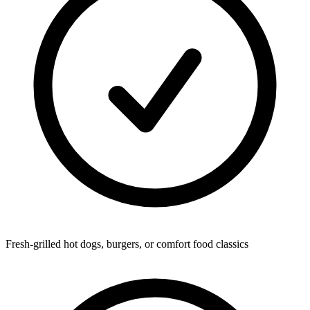
Fresh-grilled hot dogs, burgers, or comfort food classics