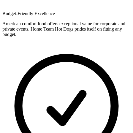
Budget-Friendly Excellence
American comfort food offers exceptional value for corporate and
private events. Home Team Hot Dogs prides itself on fitting any
budget.