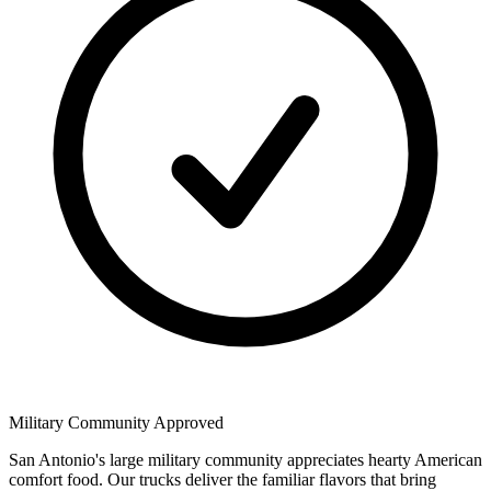
Military Community Approved
San Antonio's large military community appreciates hearty American
comfort food. Our trucks deliver the familiar flavors that bring