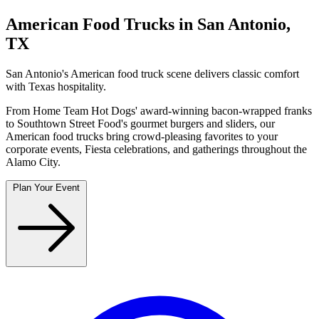
American Food Trucks in San Antonio,
TX
San Antonio's American food truck scene delivers classic comfort
with Texas hospitality.
From Home Team Hot Dogs' award-winning bacon-wrapped franks
to Southtown Street Food's gourmet burgers and sliders, our
American food trucks bring crowd-pleasing favorites to your
corporate events, Fiesta celebrations, and gatherings throughout the
Alamo City.
Plan Your Event