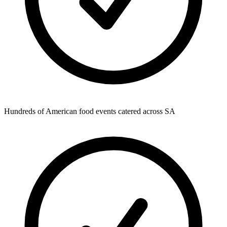
Hundreds of American food events catered across SA