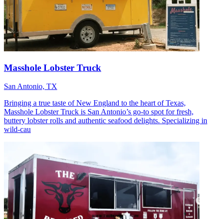
Masshole Lobster Truck
San Antonio, TX
Bringing a true taste of New England to the heart of Texas,
Masshole Lobster Truck is San Antonio’s go-to spot for fresh,
buttery lobster rolls and authentic seafood delights. Specializing in
wild-cau