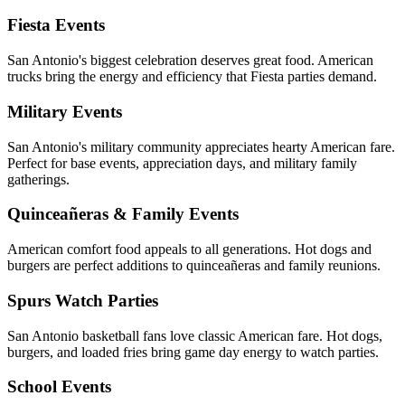
Fiesta Events
San Antonio's biggest celebration deserves great food. American
trucks bring the energy and efficiency that Fiesta parties demand.
Military Events
San Antonio's military community appreciates hearty American fare.
Perfect for base events, appreciation days, and military family
gatherings.
Quinceañeras & Family Events
American comfort food appeals to all generations. Hot dogs and
burgers are perfect additions to quinceañeras and family reunions.
Spurs Watch Parties
San Antonio basketball fans love classic American fare. Hot dogs,
burgers, and loaded fries bring game day energy to watch parties.
School Events