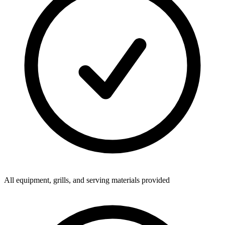
All equipment, grills, and serving materials provided