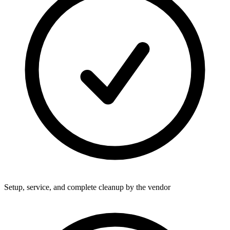
Setup, service, and complete cleanup by the vendor