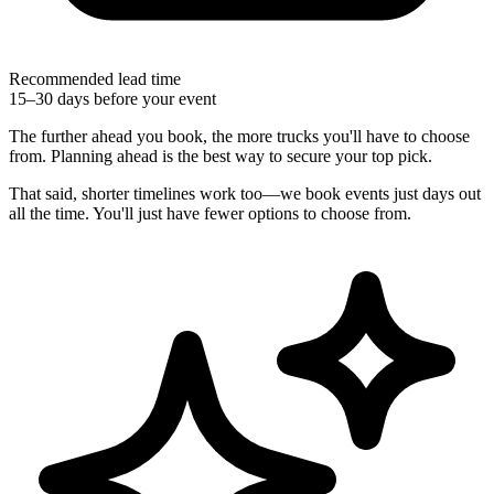
Recommended lead time
15–30 days before your event
The further ahead you book, the more trucks you'll have to choose
from. Planning ahead is the best way to secure your top pick.
That said, shorter timelines work too—we book events just days out
all the time. You'll just have fewer options to choose from.