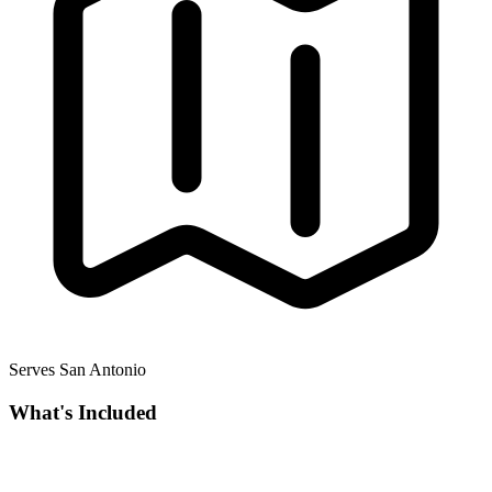
Serves San Antonio
What's Included