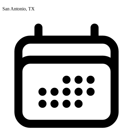
San Antonio, TX