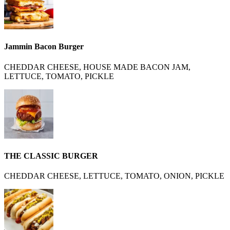
Jammin Bacon Burger
CHEDDAR CHEESE, HOUSE MADE BACON JAM,
LETTUCE, TOMATO, PICKLE
THE CLASSIC BURGER
CHEDDAR CHEESE, LETTUCE, TOMATO, ONION, PICKLE