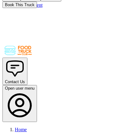
Skip to main content
Book This Truck
Contact Us
Open user menu
Home