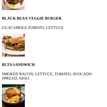
BLACK BEAN VEGGIE BURGER
GUACAMOLE,TOMATO, LETTUCE
BLTA SANDWICH
SMOKED BACON, LETTUCE, TOMATO, AVOCADO
SPREAD, AIOLI