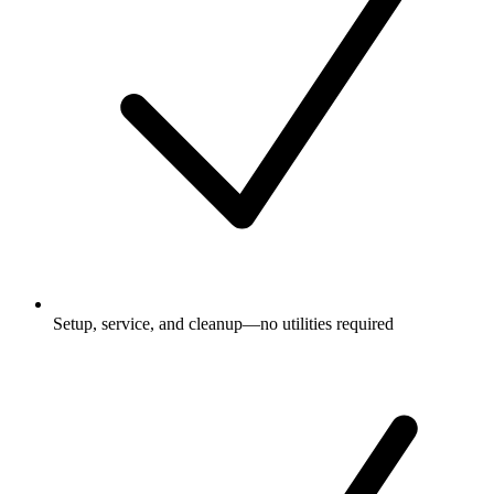
Setup, service, and cleanup—no utilities required