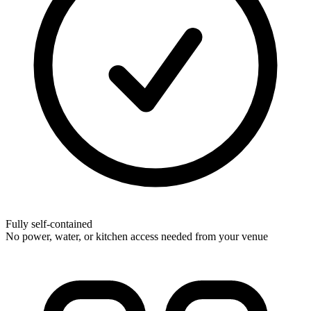
Fully self-contained
No power, water, or kitchen access needed from your venue