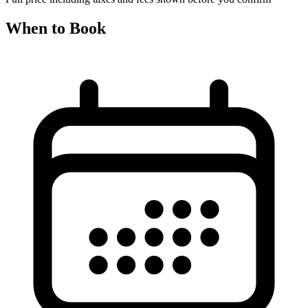
When to Book