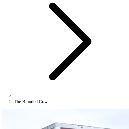
The Branded Cow