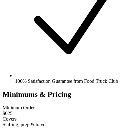
100% Satisfaction Guarantee from Food Truck Club
Minimums & Pricing
Minimum Order
$625
Covers
Staffing, prep & travel