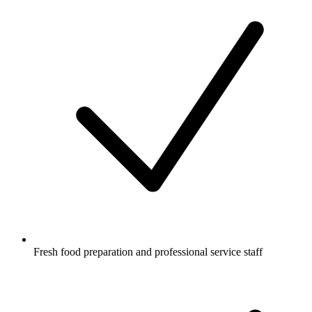
Fresh food preparation and professional service staff