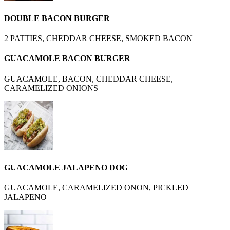
DOUBLE BACON BURGER
2 PATTIES, CHEDDAR CHEESE, SMOKED BACON
GUACAMOLE BACON BURGER
GUACAMOLE, BACON, CHEDDAR CHEESE,
CARAMELIZED ONIONS
GUACAMOLE JALAPENO DOG
GUACAMOLE, CARAMELIZED ONON, PICKLED
JALAPENO