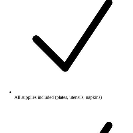
All supplies included (plates, utensils, napkins)