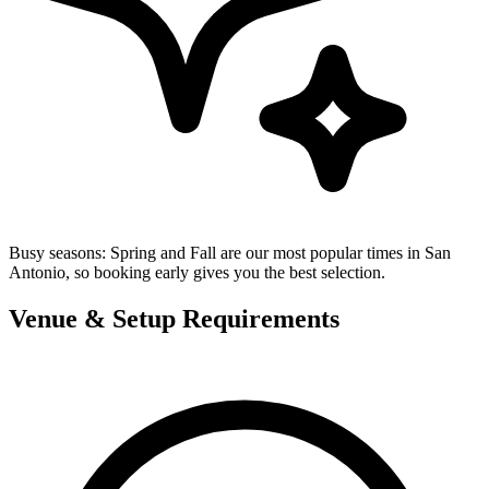
Busy seasons:
Spring and Fall are our most popular times in San
Antonio, so booking early gives you the best selection.
Venue & Setup Requirements