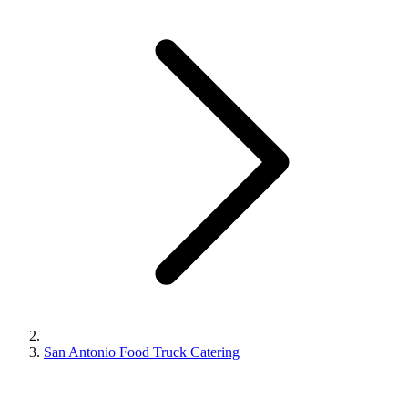
San Antonio Food Truck Catering