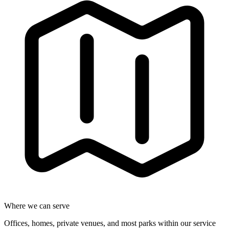
Where we can serve
Offices, homes, private venues, and most parks within our service