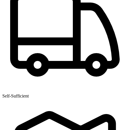
Self-Sufficient