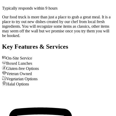
Typically responds within 9 hours
Our food truck is more than just a place to grab a great meal. It is a
place to try out new dishes created by our chef from local fresh
ingredients. You will recognize some items as classics, other items
may seem off the wall but we promise once you try them you will
be hooked.
Key Features & Services
On-Site Service
Boxed Lunches
Gluten-free Options
Veteran Owned
Vegetarian Options
Halal Options