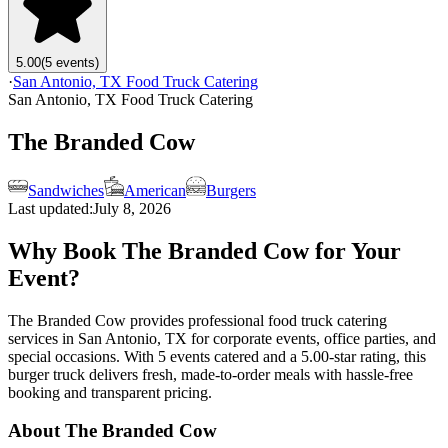
5.00
(5 events)
·
San Antonio, TX Food Truck Catering
San Antonio, TX Food Truck Catering
The Branded Cow
Sandwiches
American
Burgers
Last updated:
July 8, 2026
Why Book The Branded Cow for Your
Event?
The Branded Cow provides professional food truck catering
services in San Antonio, TX for corporate events, office parties, and
special occasions. With 5 events catered and a 5.00-star rating, this
burger truck delivers fresh, made-to-order meals with hassle-free
booking and transparent pricing.
About The Branded Cow