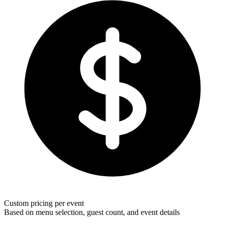
Custom pricing per event
Based on menu selection, guest count, and event details