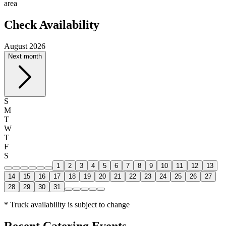
area
Check Availability
August 2026
Next month
S
M
T
W
T
F
S
1
2
3
4
5
6
7
8
9
10
11
12
13
14
15
16
17
18
19
20
21
22
23
24
25
26
27
28
29
30
31
* Truck availability is subject to change
Recent Catering Events