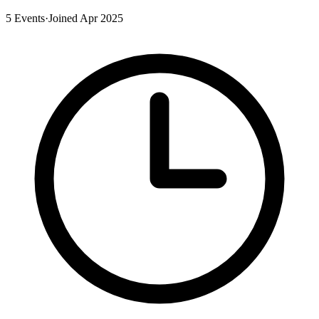
5 Events
·
Joined Apr 2025