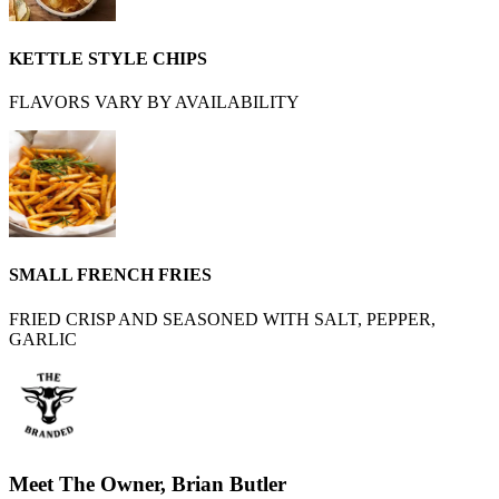
KETTLE STYLE CHIPS
FLAVORS VARY BY AVAILABILITY
SMALL FRENCH FRIES
FRIED CRISP AND SEASONED WITH SALT, PEPPER,
GARLIC
Meet The Owner, Brian Butler