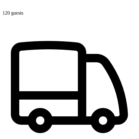
120 guests