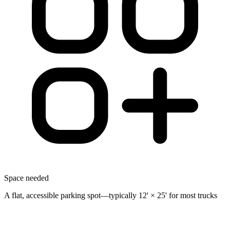
Space needed
A flat, accessible parking spot—typically 12' × 25' for most trucks