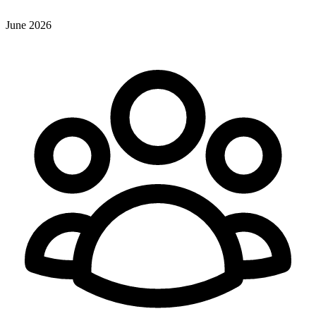
June 2026