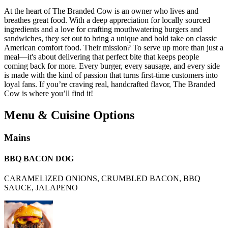
At the heart of The Branded Cow is an owner who lives and
breathes great food. With a deep appreciation for locally sourced
ingredients and a love for crafting mouthwatering burgers and
sandwiches, they set out to bring a unique and bold take on classic
American comfort food. Their mission? To serve up more than just a
meal—it's about delivering that perfect bite that keeps people
coming back for more. Every burger, every sausage, and every side
is made with the kind of passion that turns first-time customers into
loyal fans. If you’re craving real, handcrafted flavor, The Branded
Cow is where you’ll find it!
Menu & Cuisine Options
Mains
BBQ BACON DOG
CARAMELIZED ONIONS, CRUMBLED BACON, BBQ
SAUCE, JALAPENO