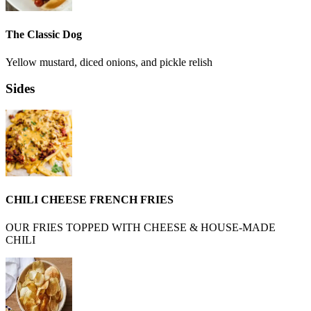
The Classic Dog
Yellow mustard, diced onions, and pickle relish
Sides
CHILI CHEESE FRENCH FRIES
OUR FRIES TOPPED WITH CHEESE & HOUSE-MADE
CHILI