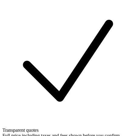
Transparent quotes
Full price including taxes and fees shown before you confirm