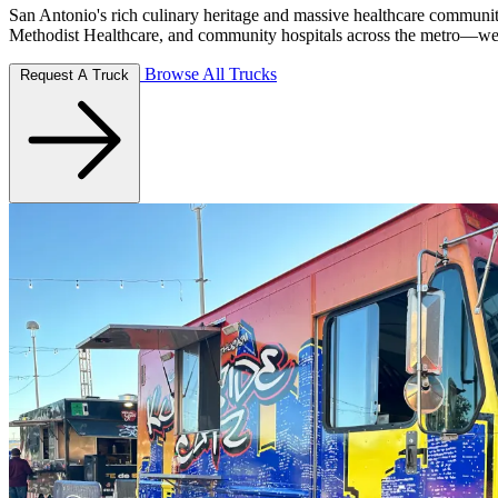
San Antonio's rich culinary heritage and massive healthcare communi
Methodist Healthcare, and community hospitals across the metro—we br
Browse All Trucks
Request A Truck