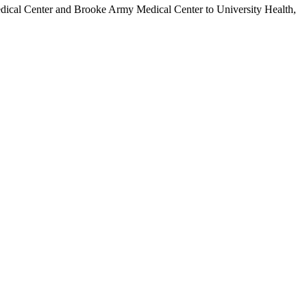
Medical Center and Brooke Army Medical Center to University Health,