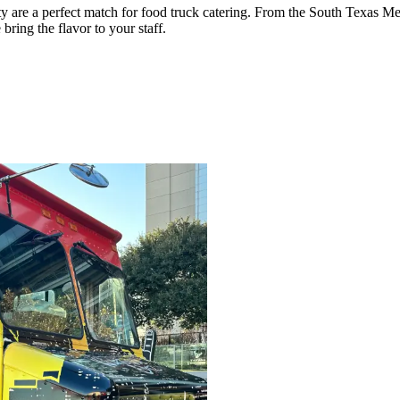
ty are a perfect match for food truck catering. From the South Texas 
ing the flavor to your staff.