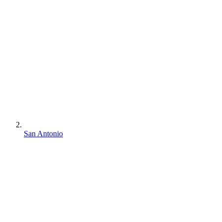
San Antonio