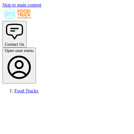
Skip to main content
Contact Us
Open user menu
Food Trucks