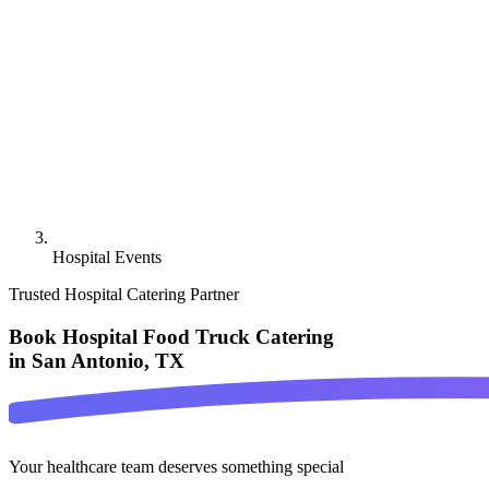
Hospital Events
Trusted Hospital Catering Partner
Book Hospital Food Truck Catering
in San Antonio, TX
Your healthcare team deserves something special