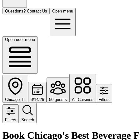
Questions? Contact Us
Open menu
Open user menu
Chicago, IL
8/14/26
50 guests
All Cuisines
Filters
Filters
Search
Book Chicago's Best Beverage 