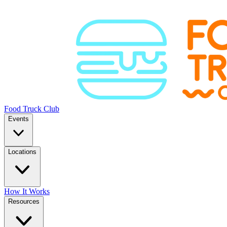
Food Truck Club
Events
Locations
How It Works
Resources