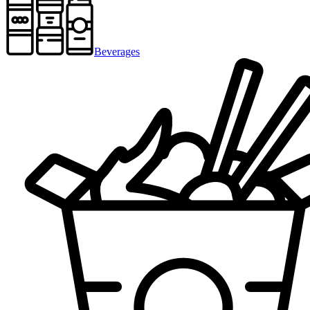
Beverages