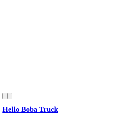
Hello Boba Truck