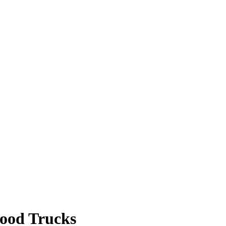
Food Trucks