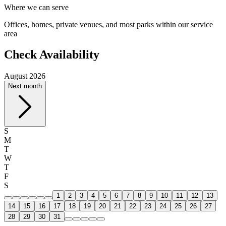
Where we can serve
Offices, homes, private venues, and most parks within our service
area
Check Availability
August 2026
Next month
S
M
T
W
T
F
S
1
2
3
4
5
6
7
8
9
10
11
12
13
14
15
16
17
18
19
20
21
22
23
24
25
26
27
28
29
30
31