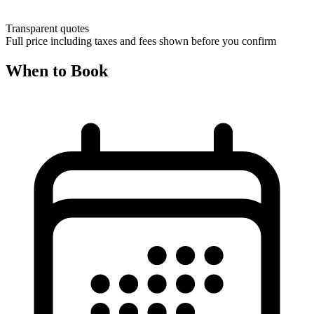
Transparent quotes
Full price including taxes and fees shown before you confirm
When to Book