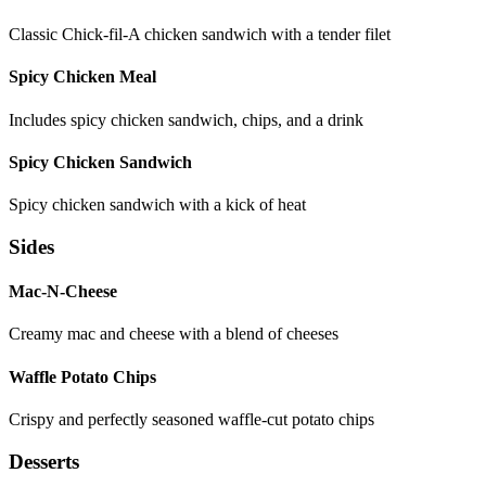
Classic Chick-fil-A chicken sandwich with a tender filet
Spicy Chicken Meal
Includes spicy chicken sandwich, chips, and a drink
Spicy Chicken Sandwich
Spicy chicken sandwich with a kick of heat
Sides
Mac-N-Cheese
Creamy mac and cheese with a blend of cheeses
Waffle Potato Chips
Crispy and perfectly seasoned waffle-cut potato chips
Desserts