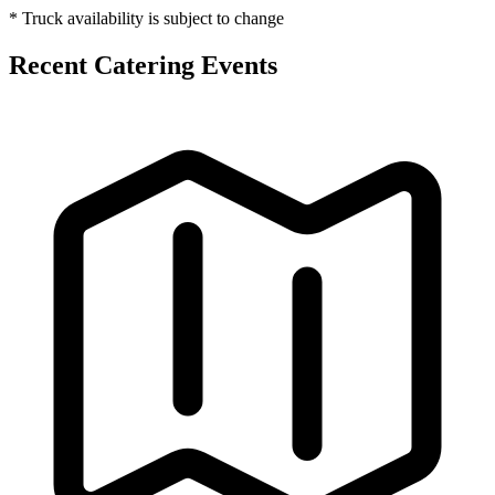
* Truck availability is subject to change
Recent Catering Events