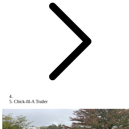
Chick-fil-A Trailer