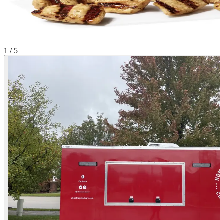
1 / 5