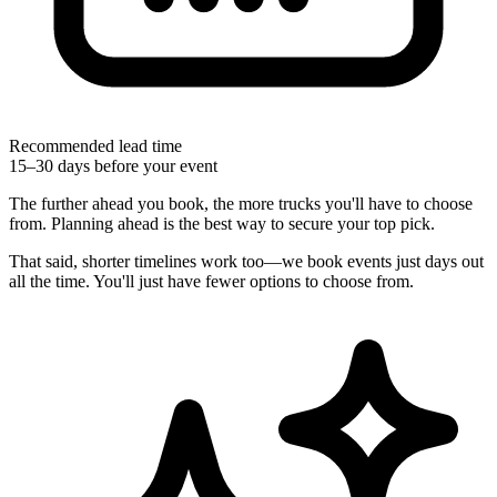
Recommended lead time
15–30 days before your event
The further ahead you book, the more trucks you'll have to choose
from. Planning ahead is the best way to secure your top pick.
That said, shorter timelines work too—we book events just days out
all the time. You'll just have fewer options to choose from.