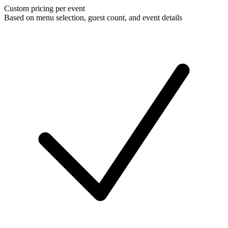
Custom pricing per event
Based on menu selection, guest count, and event details