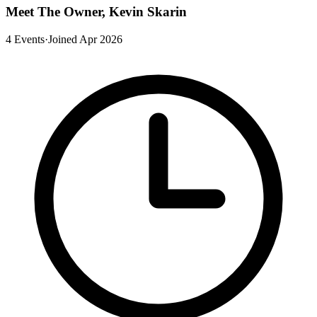
Meet The Owner, Kevin Skarin
4 Events
·
Joined Apr 2026