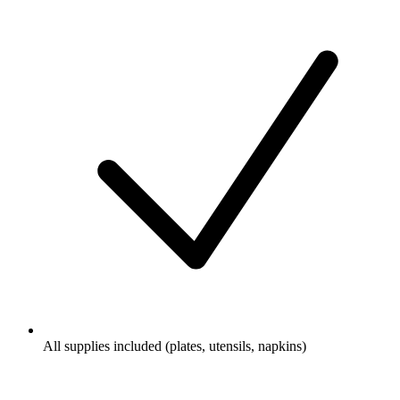
All supplies included (plates, utensils, napkins)