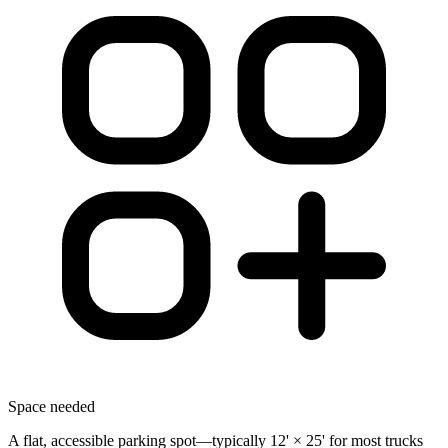
Space needed
A flat, accessible parking spot—typically 12' × 25' for most trucks