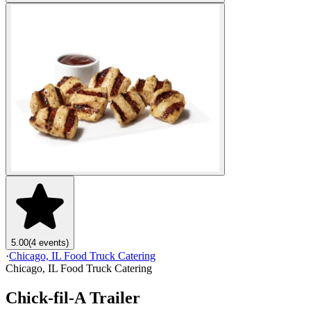
5.00
(4 events)
·
Chicago, IL Food Truck Catering
Chicago, IL Food Truck Catering
Chick-fil-A Trailer