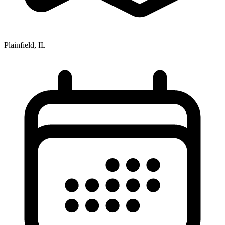
Plainfield, IL