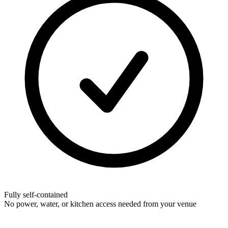
Fully self-contained
No power, water, or kitchen access needed from your venue