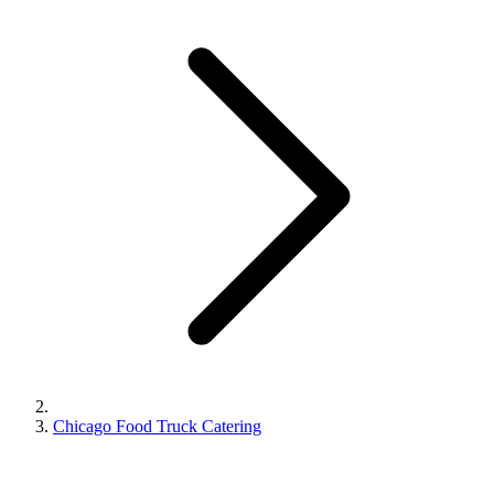
Chicago Food Truck Catering