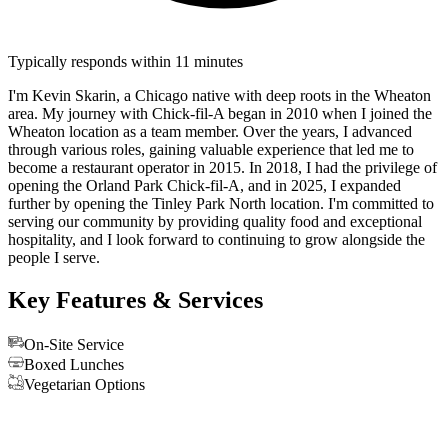
Typically responds within 11 minutes
I'm Kevin Skarin, a Chicago native with deep roots in the Wheaton
area. My journey with Chick-fil-A began in 2010 when I joined the
Wheaton location as a team member. Over the years, I advanced
through various roles, gaining valuable experience that led me to
become a restaurant operator in 2015. In 2018, I had the privilege of
opening the Orland Park Chick-fil-A, and in 2025, I expanded
further by opening the Tinley Park North location. I'm committed to
serving our community by providing quality food and exceptional
hospitality, and I look forward to continuing to grow alongside the
people I serve.
Key Features & Services
On-Site Service
Boxed Lunches
Vegetarian Options