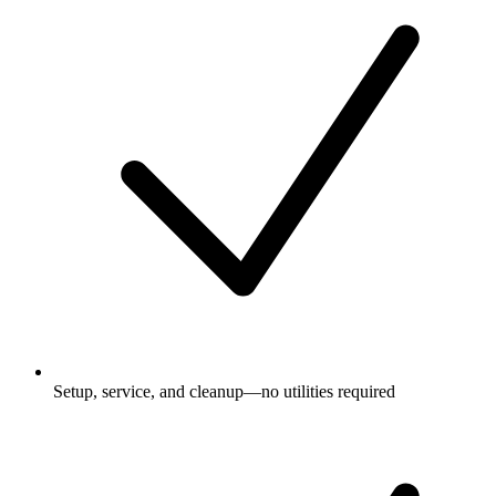
Setup, service, and cleanup—no utilities required