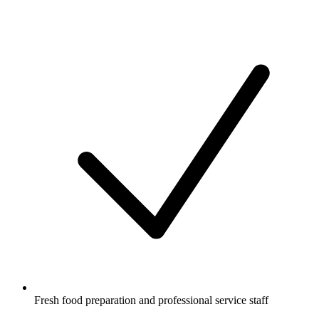
Fresh food preparation and professional service staff