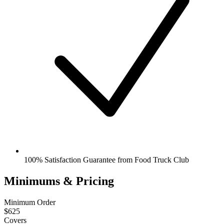
100% Satisfaction Guarantee from Food Truck Club
Minimums & Pricing
Minimum Order
$625
Covers