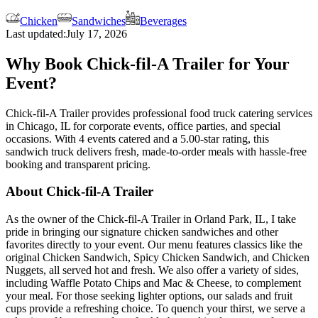
Chicken
Sandwiches
Beverages
Last updated:
July 17, 2026
Why Book Chick-fil-A Trailer for Your
Event?
Chick-fil-A Trailer provides professional food truck catering services
in Chicago, IL for corporate events, office parties, and special
occasions. With 4 events catered and a 5.00-star rating, this
sandwich truck delivers fresh, made-to-order meals with hassle-free
booking and transparent pricing.
About Chick-fil-A Trailer
As the owner of the Chick-fil-A Trailer in Orland Park, IL, I take
pride in bringing our signature chicken sandwiches and other
favorites directly to your event. Our menu features classics like the
original Chicken Sandwich, Spicy Chicken Sandwich, and Chicken
Nuggets, all served hot and fresh. We also offer a variety of sides,
including Waffle Potato Chips and Mac & Cheese, to complement
your meal. For those seeking lighter options, our salads and fruit
cups provide a refreshing choice. To quench your thirst, we serve a