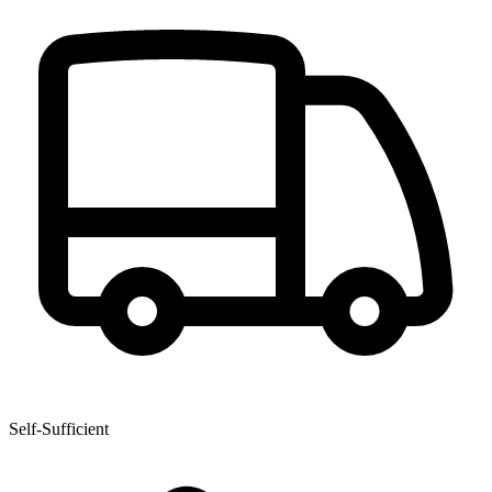
Self-Sufficient