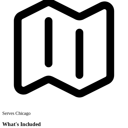
Serves Chicago
What's Included