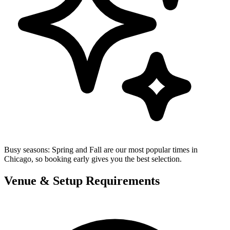
Busy seasons:
Spring and Fall are our most popular times in
Chicago, so booking early gives you the best selection.
Venue & Setup Requirements