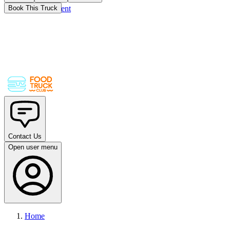
Skip to main content
Book This Truck
Contact Us
Open user menu
Home