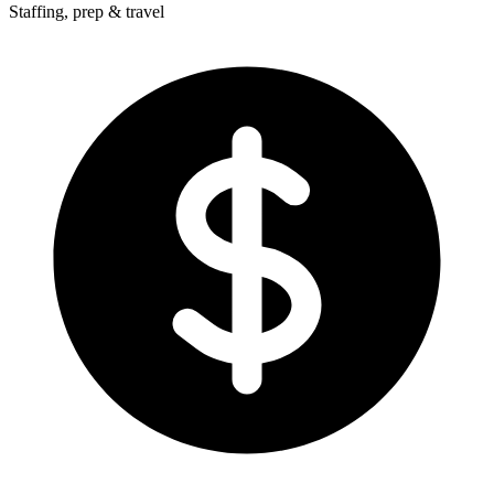
Staffing, prep & travel