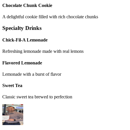
Chocolate Chunk Cookie
A delightful cookie filled with rich chocolate chunks
Specialty Drinks
Chick-Fil-A Lemonade
Refreshing lemonade made with real lemons
Flavored Lemonade
Lemonade with a burst of flavor
Sweet Tea
Classic sweet tea brewed to perfection