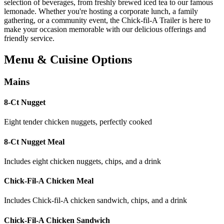
selection of beverages, from freshly brewed iced tea to our famous
lemonade. Whether you're hosting a corporate lunch, a family
gathering, or a community event, the Chick-fil-A Trailer is here to
make your occasion memorable with our delicious offerings and
friendly service.
Menu & Cuisine Options
Mains
8-Ct Nugget
Eight tender chicken nuggets, perfectly cooked
8-Ct Nugget Meal
Includes eight chicken nuggets, chips, and a drink
Chick-Fil-A Chicken Meal
Includes Chick-fil-A chicken sandwich, chips, and a drink
Chick-Fil-A Chicken Sandwich