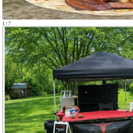
1 / 7