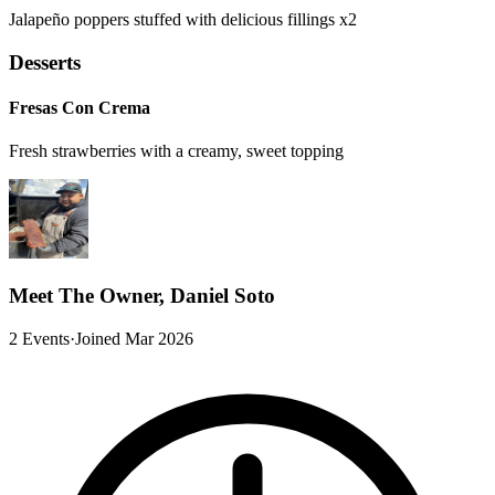
Jalapeño poppers stuffed with delicious fillings x2
Desserts
Fresas Con Crema
Fresh strawberries with a creamy, sweet topping
Meet The Owner, Daniel Soto
2 Events
·
Joined Mar 2026