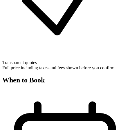
Transparent quotes
Full price including taxes and fees shown before you confirm
When to Book