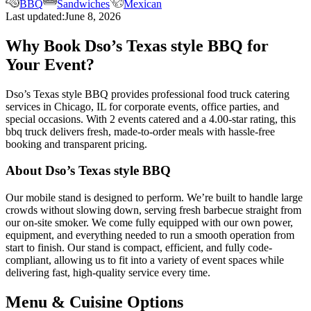
BBQ
Sandwiches
Mexican
Last updated:
June 8, 2026
Why Book Dso’s Texas style BBQ for
Your Event?
Dso’s Texas style BBQ provides professional food truck catering
services in Chicago, IL for corporate events, office parties, and
special occasions. With 2 events catered and a 4.00-star rating, this
bbq truck delivers fresh, made-to-order meals with hassle-free
booking and transparent pricing.
About Dso’s Texas style BBQ
Our mobile stand is designed to perform. We’re built to handle large
crowds without slowing down, serving fresh barbecue straight from
our on-site smoker. We come fully equipped with our own power,
equipment, and everything needed to run a smooth operation from
start to finish. Our stand is compact, efficient, and fully code-
compliant, allowing us to fit into a variety of event spaces while
delivering fast, high-quality service every time.
Menu & Cuisine Options