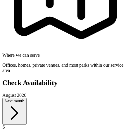
Where we can serve
Offices, homes, private venues, and most parks within our service
area
Check Availability
August 2026
Next month
S