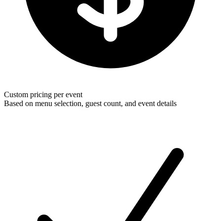
Custom pricing per event
Based on menu selection, guest count, and event details