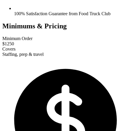
100% Satisfaction Guarantee from Food Truck Club
Minimums & Pricing
Minimum Order
$1250
Covers
Staffing, prep & travel