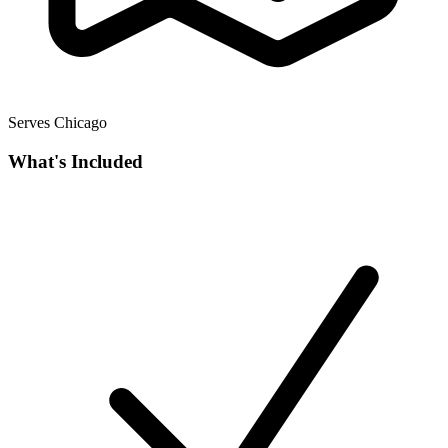
Serves Chicago
What's Included