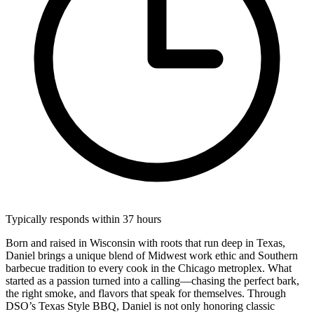
Typically responds within 37 hours
Born and raised in Wisconsin with roots that run deep in Texas,
Daniel brings a unique blend of Midwest work ethic and Southern
barbecue tradition to every cook in the Chicago metroplex. What
started as a passion turned into a calling—chasing the perfect bark,
the right smoke, and flavors that speak for themselves. Through
DSO’s Texas Style BBQ, Daniel is not only honoring classic