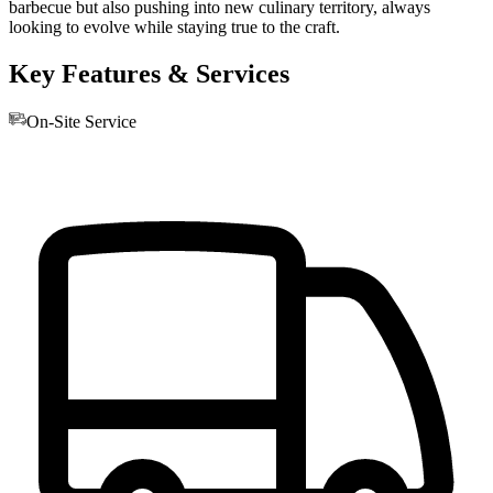
barbecue but also pushing into new culinary territory, always
looking to evolve while staying true to the craft.
Key Features & Services
On-Site Service