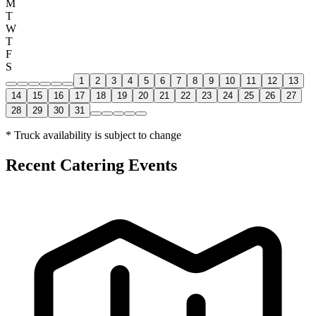
M
T
W
T
F
S
1
2
3
4
5
6
7
8
9
10
11
12
13
14
15
16
17
18
19
20
21
22
23
24
25
26
27
28
29
30
31
* Truck availability is subject to change
Recent Catering Events