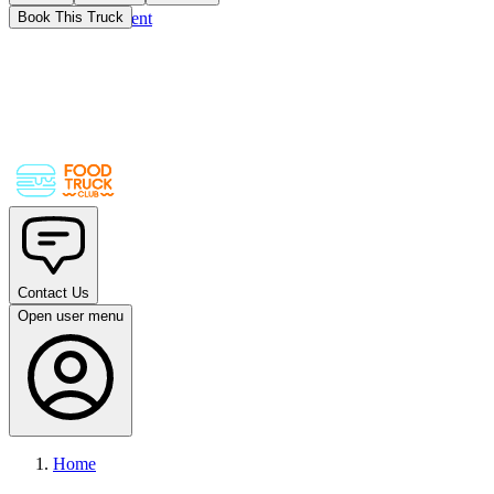
Skip to main content
Book This Truck
Contact Us
Open user menu
Home