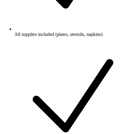
All supplies included (plates, utensils, napkins)