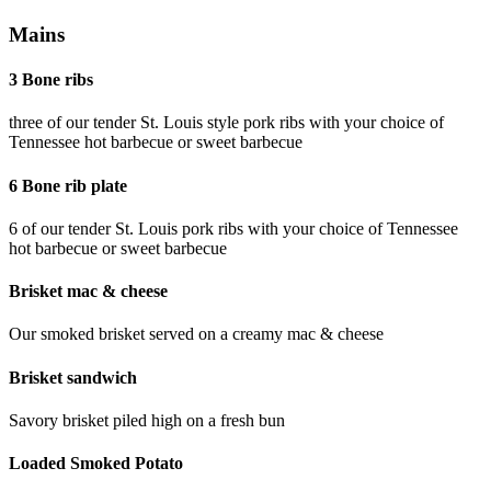
Mains
3 Bone ribs
three of our tender St. Louis style pork ribs with your choice of
Tennessee hot barbecue or sweet barbecue
6 Bone rib plate
6 of our tender St. Louis pork ribs with your choice of Tennessee
hot barbecue or sweet barbecue
Brisket mac & cheese
Our smoked brisket served on a creamy mac & cheese
Brisket sandwich
Savory brisket piled high on a fresh bun
Loaded Smoked Potato