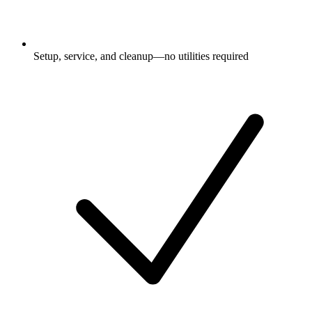
Setup, service, and cleanup—no utilities required