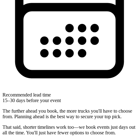
Recommended lead time
15–30 days before your event
The further ahead you book, the more trucks you'll have to choose
from. Planning ahead is the best way to secure your top pick.
That said, shorter timelines work too—we book events just days out
all the time. You'll just have fewer options to choose from.