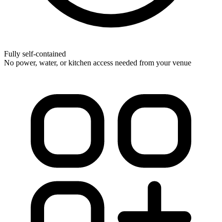
Fully self-contained
No power, water, or kitchen access needed from your venue