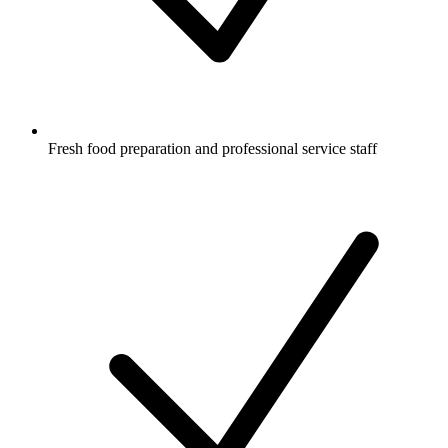
Fresh food preparation and professional service staff