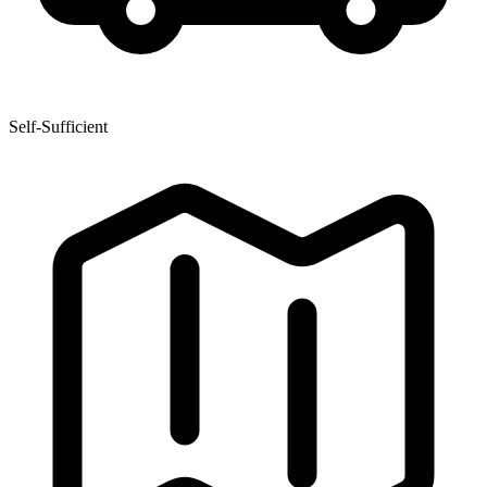
Self-Sufficient