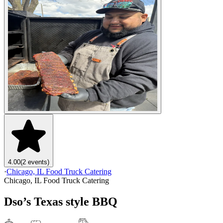
4.00
(2 events)
·
Chicago, IL Food Truck Catering
Chicago, IL Food Truck Catering
Dso’s Texas style BBQ