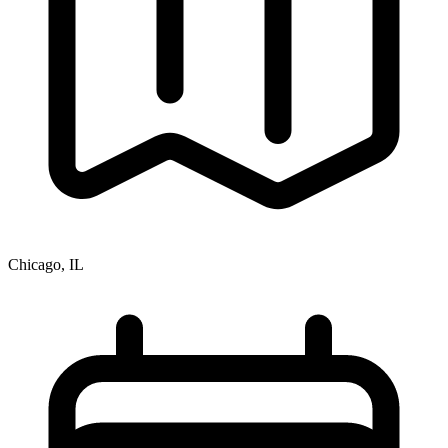
Chicago, IL