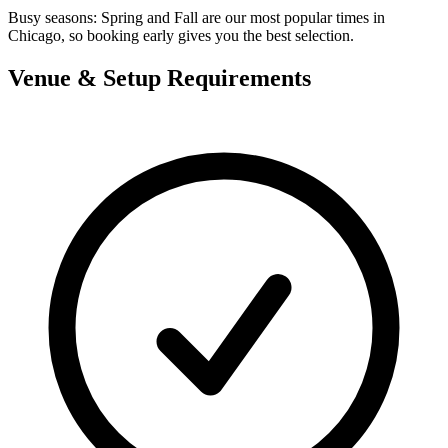
Busy seasons:
Spring and Fall are our most popular times in
Chicago, so booking early gives you the best selection.
Venue & Setup Requirements