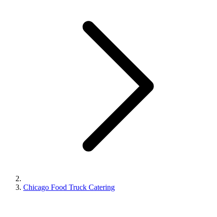
Chicago Food Truck Catering