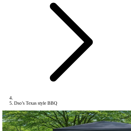
Dso’s Texas style BBQ