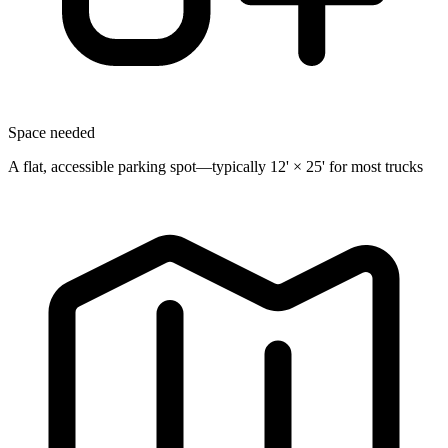
Space needed
A flat, accessible parking spot—typically 12' × 25' for most trucks