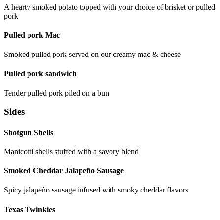
A hearty smoked potato topped with your choice of brisket or pulled
pork
Pulled pork Mac
Smoked pulled pork served on our creamy mac & cheese
Pulled pork sandwich
Tender pulled pork piled on a bun
Sides
Shotgun Shells
Manicotti shells stuffed with a savory blend
Smoked Cheddar Jalapeño Sausage
Spicy jalapeño sausage infused with smoky cheddar flavors
Texas Twinkies