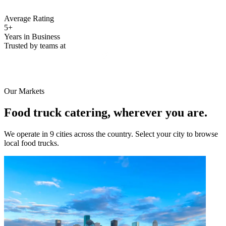
Average Rating
5+
Years in Business
Trusted by teams at
Our Markets
Food truck catering, wherever you are.
We operate in 9 cities across the country. Select your city to browse
local food trucks.