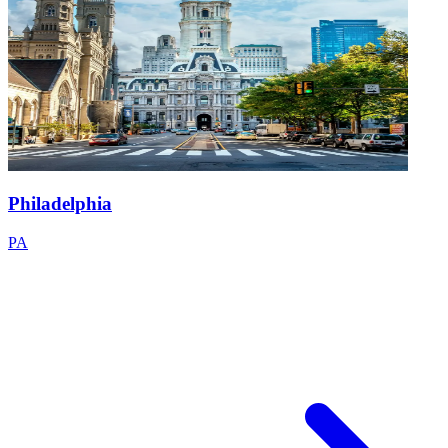
Philadelphia
PA