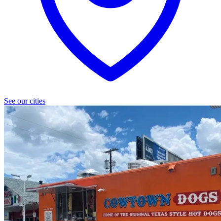
See our cities