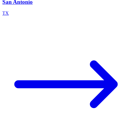
San Antonio
TX