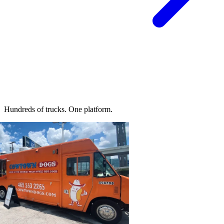
Hundreds of trucks.
One platform.