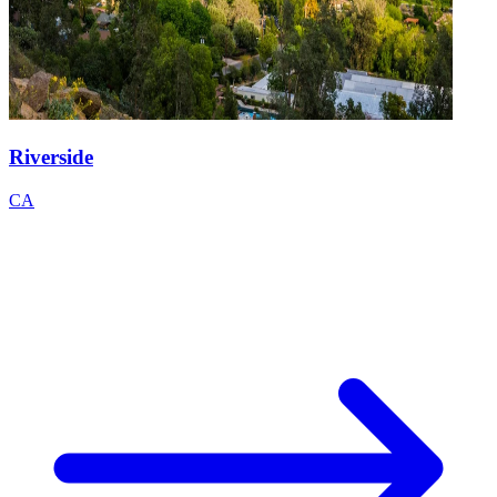
Riverside
CA