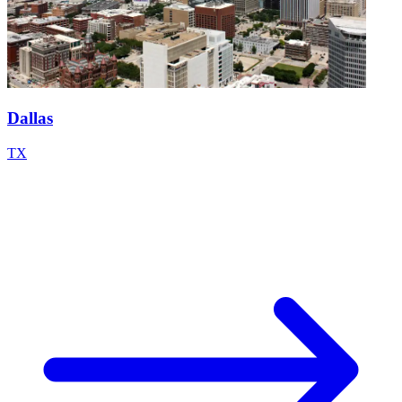
Dallas
TX