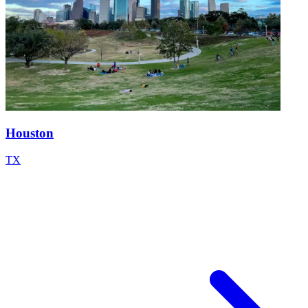
Houston
TX