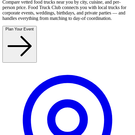
Compare vetted food trucks near you by city, cuisine, and per-
person price. Food Truck Club connects you with local trucks for
corporate events, weddings, birthdays, and private parties — and
handles everything from matching to day-of coordination.
Plan Your Event