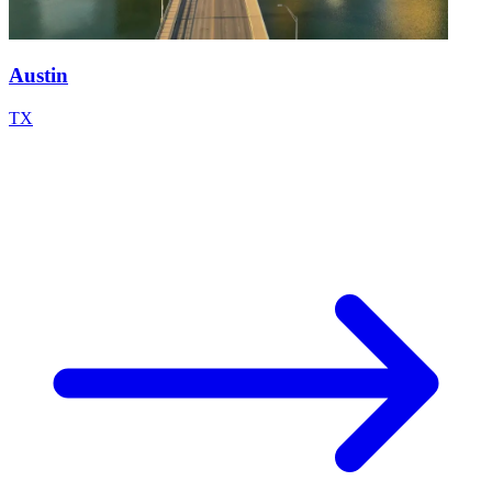
Austin
TX