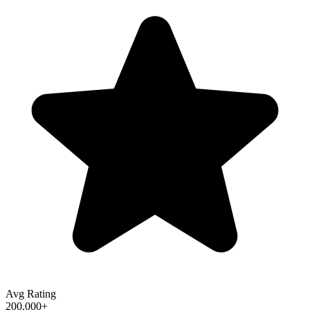
Avg Rating
200,000+