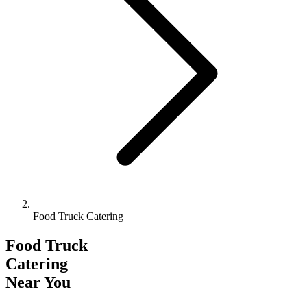
Food Truck Catering
Food Truck
Catering
Near You