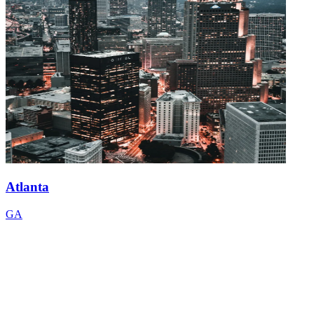
Atlanta
GA