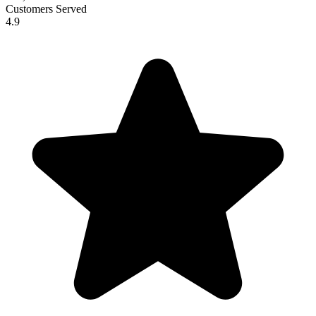
Customers Served
4.9