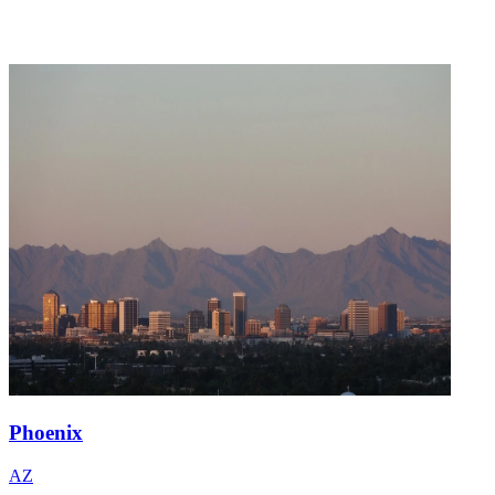
Phoenix
AZ