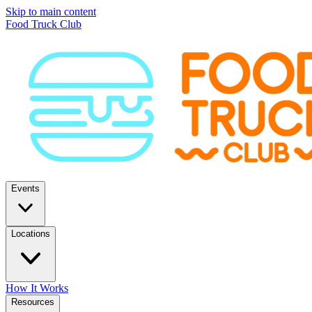
Skip to main content
Food Truck Club
Events
Locations
How It Works
Resources