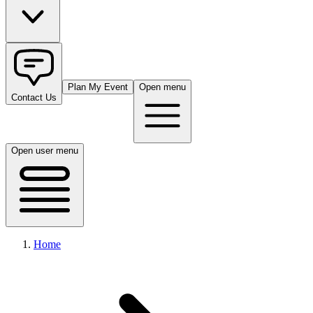
Plan My Event
Open menu
Contact Us
Open user menu
Home