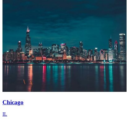
Chicago
IL