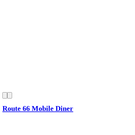
Route 66 Mobile Diner