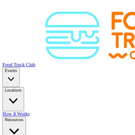
Food Truck Club
Events
Locations
How It Works
Resources