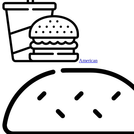
American