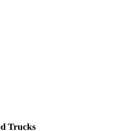
od Trucks