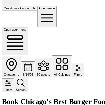
Questions? Contact Us
Open menu
Open user menu
Chicago, IL
8/14/26
50 guests
All Cuisines
Filters
Filters
Search
Book Chicago's Best Burger Fo