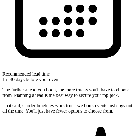
Recommended lead time
15–30 days before your event
The further ahead you book, the more trucks you'll have to choose
from. Planning ahead is the best way to secure your top pick.
That said, shorter timelines work too—we book events just days out
all the time. You'll just have fewer options to choose from.