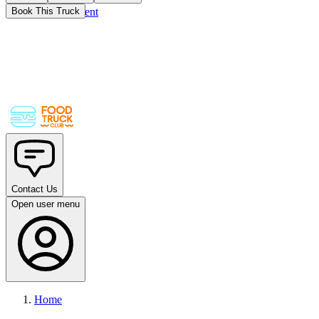
Skip to main content
Book This Truck
Contact Us
Open user menu
Home