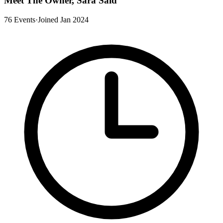
Meet The Owner, Sara Said
76 Events
·
Joined Jan 2024