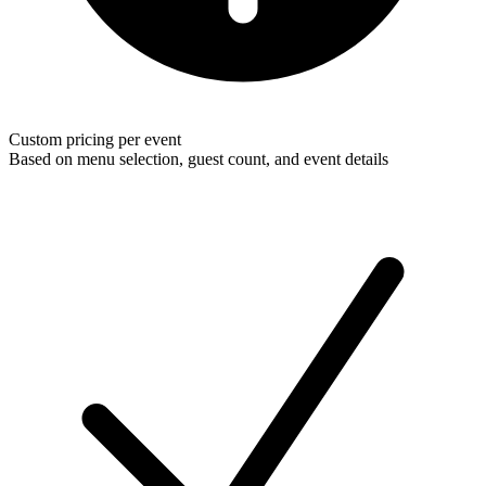
Custom pricing per event
Based on menu selection, guest count, and event details