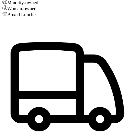
Minority-owned
Woman-owned
Boxed Lunches