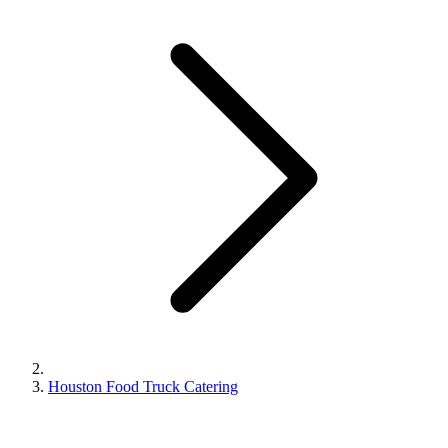
Houston Food Truck Catering