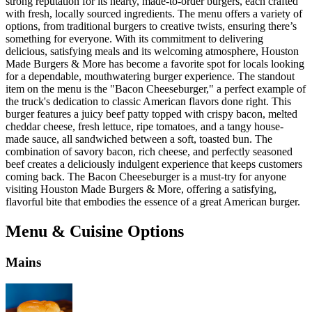
strong reputation for its hearty, made-to-order burgers, each crafted
with fresh, locally sourced ingredients. The menu offers a variety of
options, from traditional burgers to creative twists, ensuring there’s
something for everyone. With its commitment to delivering
delicious, satisfying meals and its welcoming atmosphere, Houston
Made Burgers & More has become a favorite spot for locals looking
for a dependable, mouthwatering burger experience. The standout
item on the menu is the "Bacon Cheeseburger," a perfect example of
the truck's dedication to classic American flavors done right. This
burger features a juicy beef patty topped with crispy bacon, melted
cheddar cheese, fresh lettuce, ripe tomatoes, and a tangy house-
made sauce, all sandwiched between a soft, toasted bun. The
combination of savory bacon, rich cheese, and perfectly seasoned
beef creates a deliciously indulgent experience that keeps customers
coming back. The Bacon Cheeseburger is a must-try for anyone
visiting Houston Made Burgers & More, offering a satisfying,
flavorful bite that embodies the essence of a great American burger.
Menu & Cuisine Options
Mains