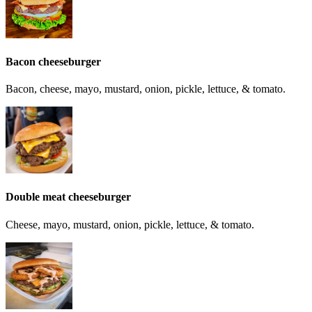
Bacon cheeseburger
Bacon, cheese, mayo, mustard, onion, pickle, lettuce, & tomato.
Double meat cheeseburger
Cheese, mayo, mustard, onion, pickle, lettuce, & tomato.