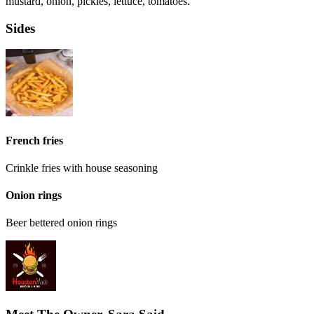
mustard, onion, pickles, lettuce, tomatoes.
Sides
French fries
Crinkle fries with house seasoning
Onion rings
Beer bettered onion rings