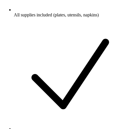
All supplies included (plates, utensils, napkins)