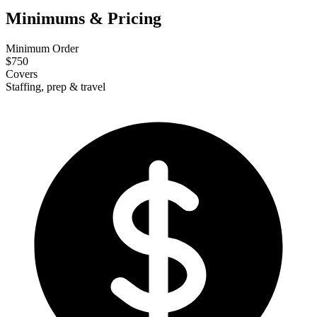
Minimums & Pricing
Minimum Order
$750
Covers
Staffing, prep & travel