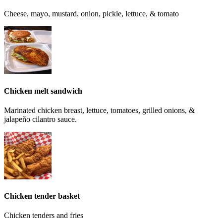
Cheese, mayo, mustard, onion, pickle, lettuce, & tomato
Chicken melt sandwich
Marinated chicken breast, lettuce, tomatoes, grilled onions, &
jalapeño cilantro sauce.
Chicken tender basket
Chicken tenders and fries