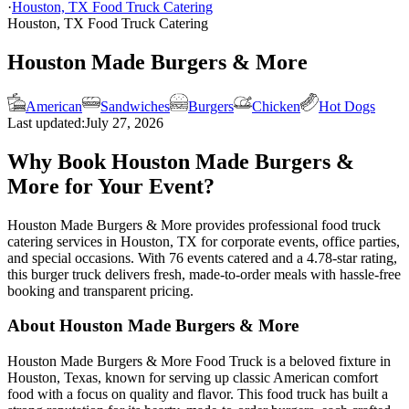
·
Houston, TX Food Truck Catering
Houston, TX Food Truck Catering
Houston Made Burgers & More
American
Sandwiches
Burgers
Chicken
Hot Dogs
Last updated:
July 27, 2026
Why Book Houston Made Burgers &
More for Your Event?
Houston Made Burgers & More provides professional food truck
catering services in Houston, TX for corporate events, office parties,
and special occasions. With 76 events catered and a 4.78-star rating,
this burger truck delivers fresh, made-to-order meals with hassle-free
booking and transparent pricing.
About Houston Made Burgers & More
Houston Made Burgers & More Food Truck is a beloved fixture in
Houston, Texas, known for serving up classic American comfort
food with a focus on quality and flavor. This food truck has built a