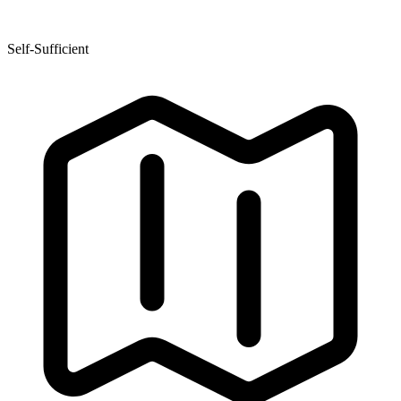
Self-Sufficient