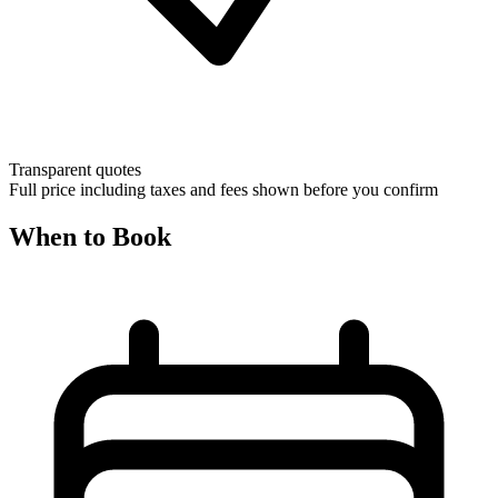
Transparent quotes
Full price including taxes and fees shown before you confirm
When to Book