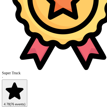
Super Truck
·
4.78
(76 events)