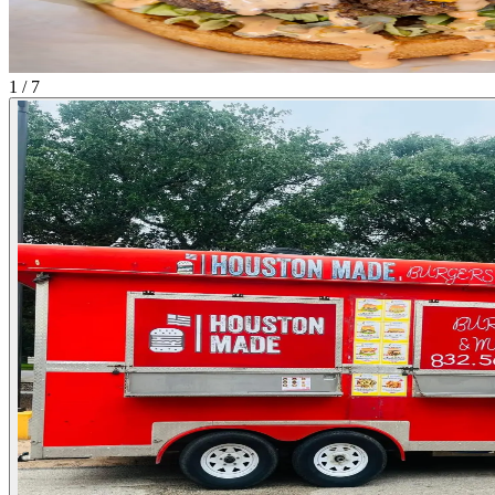
1 / 7