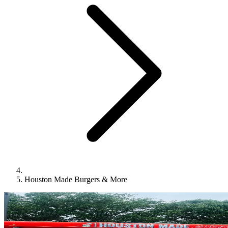
Houston Made Burgers & More