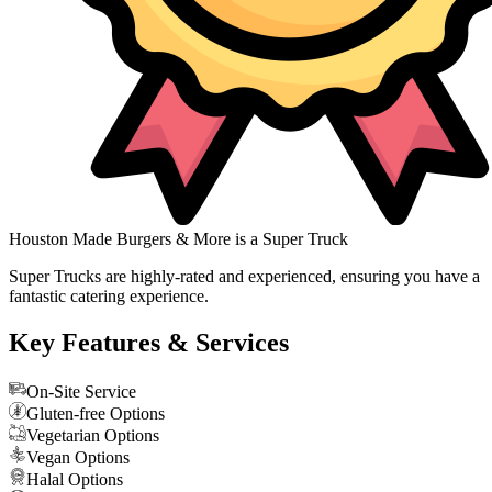
Houston Made Burgers & More is a Super Truck
Super Trucks are highly-rated and experienced, ensuring you have a
fantastic catering experience.
Key Features & Services
On-Site Service
Gluten-free Options
Vegetarian Options
Vegan Options
Halal Options