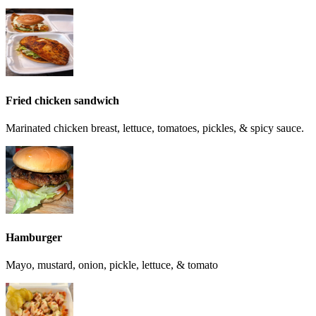
Fried chicken sandwich
Marinated chicken breast, lettuce, tomatoes, pickles, & spicy sauce.
Hamburger
Mayo, mustard, onion, pickle, lettuce, & tomato