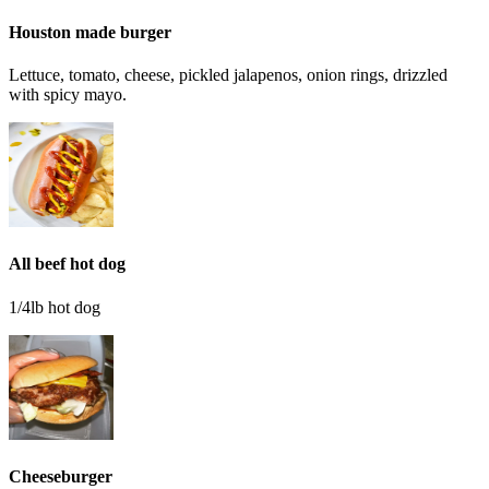
Houston made burger
Lettuce, tomato, cheese, pickled jalapenos, onion rings, drizzled
with spicy mayo.
All beef hot dog
1/4lb hot dog
Cheeseburger