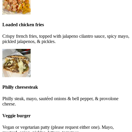
Loaded chicken fries
Crispy french fries, topped with jalapeno cilantro sauce, spicy mayo,
pickled jalapenos, & pickles.
Philly cheesesteak
Philly steak, mayo, sautéed onions & bell pepper, & provolone
cheese.
Veggie burger
Vegan or vegetarian patty (please request either one). Mayo,