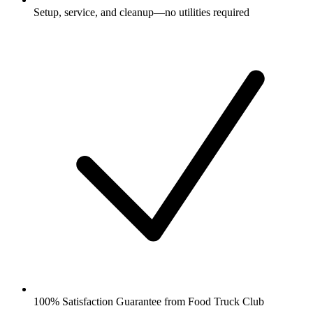
Setup, service, and cleanup—no utilities required
100% Satisfaction Guarantee from Food Truck Club