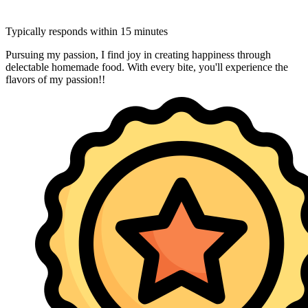
Typically responds within 15 minutes
Pursuing my passion, I find joy in creating happiness through
delectable homemade food. With every bite, you'll experience the
flavors of my passion!!