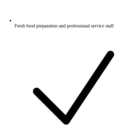
Fresh food preparation and professional service staff