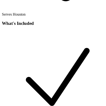
Serves Houston
What's Included