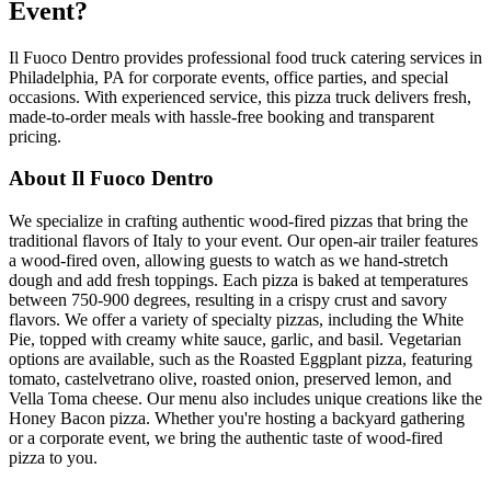
Event?
Il Fuoco Dentro provides professional food truck catering services in
Philadelphia, PA for corporate events, office parties, and special
occasions. With experienced service, this pizza truck delivers fresh,
made-to-order meals with hassle-free booking and transparent
pricing.
About Il Fuoco Dentro
We specialize in crafting authentic wood-fired pizzas that bring the
traditional flavors of Italy to your event. Our open-air trailer features
a wood-fired oven, allowing guests to watch as we hand-stretch
dough and add fresh toppings. Each pizza is baked at temperatures
between 750-900 degrees, resulting in a crispy crust and savory
flavors. We offer a variety of specialty pizzas, including the White
Pie, topped with creamy white sauce, garlic, and basil. Vegetarian
options are available, such as the Roasted Eggplant pizza, featuring
tomato, castelvetrano olive, roasted onion, preserved lemon, and
Vella Toma cheese. Our menu also includes unique creations like the
Honey Bacon pizza. Whether you're hosting a backyard gathering
or a corporate event, we bring the authentic taste of wood-fired
pizza to you.