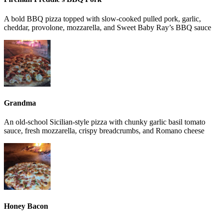
A bold BBQ pizza topped with slow-cooked pulled pork, garlic,
cheddar, provolone, mozzarella, and Sweet Baby Ray’s BBQ sauce
Grandma
An old-school Sicilian-style pizza with chunky garlic basil tomato
sauce, fresh mozzarella, crispy breadcrumbs, and Romano cheese
Honey Bacon