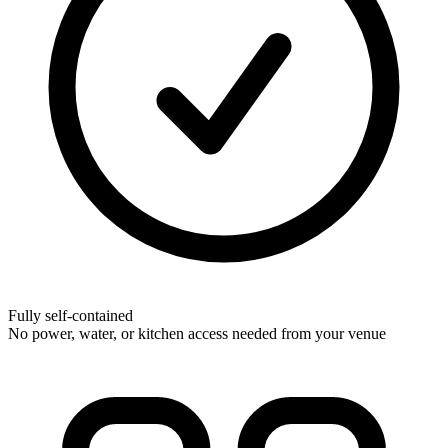
Fully self-contained
No power, water, or kitchen access needed from your venue