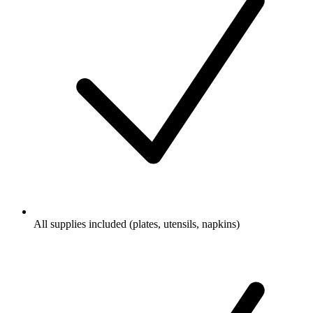
All supplies included (plates, utensils, napkins)