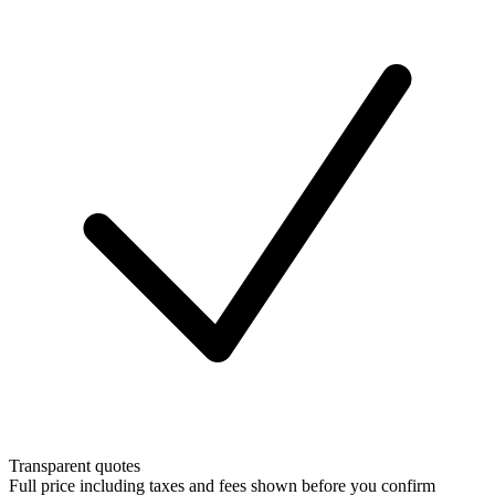
Transparent quotes
Full price including taxes and fees shown before you confirm