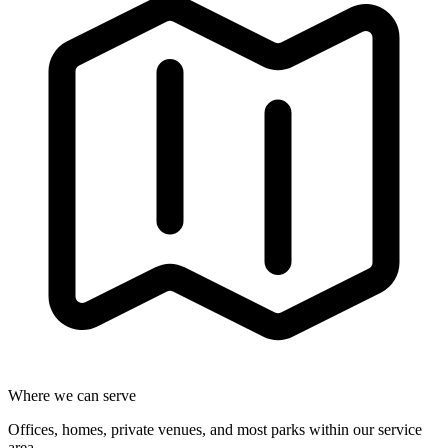
Where we can serve
Offices, homes, private venues, and most parks within our service
area