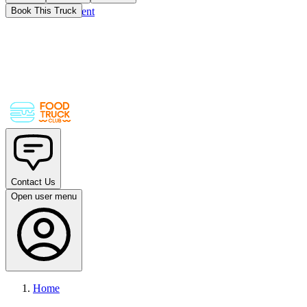
Skip to main content
Book This Truck
Contact Us
Open user menu
Home