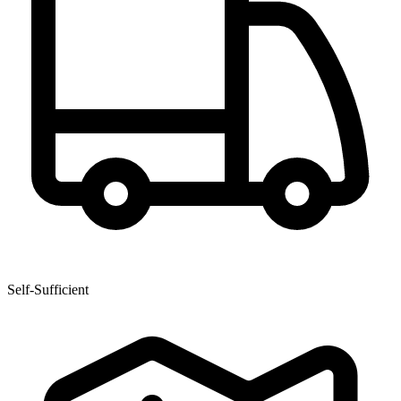
Self-Sufficient