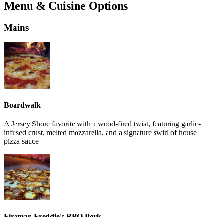
Menu & Cuisine Options
Mains
Boardwalk
A Jersey Shore favorite with a wood-fired twist, featuring garlic-
infused crust, melted mozzarella, and a signature swirl of house
pizza sauce
Fireman Freddie's BBQ Pork