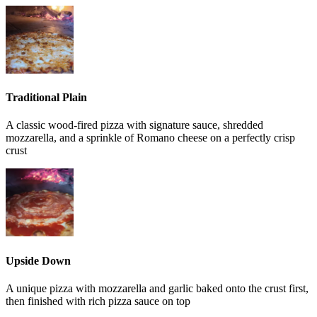
Traditional Plain
A classic wood-fired pizza with signature sauce, shredded
mozzarella, and a sprinkle of Romano cheese on a perfectly crisp
crust
Upside Down
A unique pizza with mozzarella and garlic baked onto the crust first,
then finished with rich pizza sauce on top