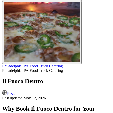
Philadelphia, PA Food Truck Catering
Philadelphia, PA Food Truck Catering
Il Fuoco Dentro
Pizza
Last updated:
May 12, 2026
Why Book Il Fuoco Dentro for Your