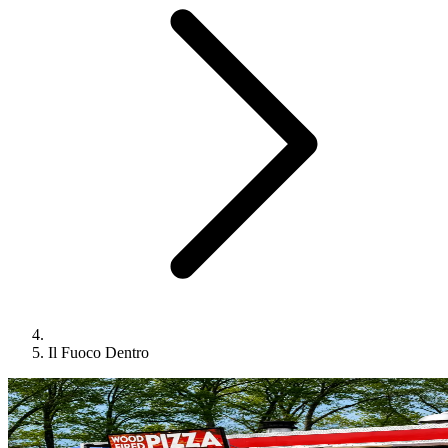
Il Fuoco Dentro