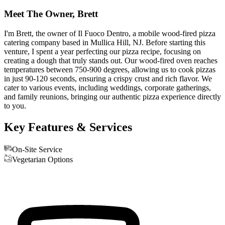
Meet The Owner, Brett
I'm Brett, the owner of Il Fuoco Dentro, a mobile wood-fired pizza
catering company based in Mullica Hill, NJ. Before starting this
venture, I spent a year perfecting our pizza recipe, focusing on
creating a dough that truly stands out. Our wood-fired oven reaches
temperatures between 750-900 degrees, allowing us to cook pizzas
in just 90-120 seconds, ensuring a crispy crust and rich flavor. We
cater to various events, including weddings, corporate gatherings,
and family reunions, bringing our authentic pizza experience directly
to you.
Key Features & Services
On-Site Service
Vegetarian Options