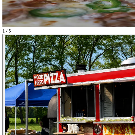
1 / 5