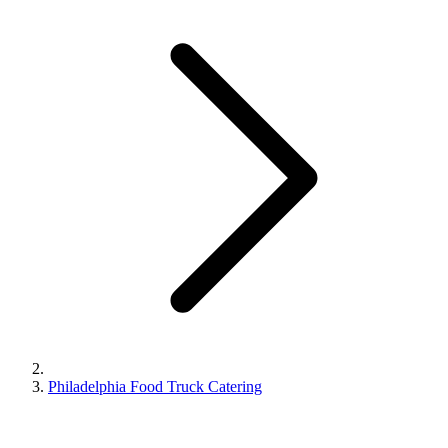
Philadelphia Food Truck Catering