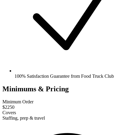
100% Satisfaction Guarantee from Food Truck Club
Minimums & Pricing
Minimum Order
$2250
Covers
Staffing, prep & travel