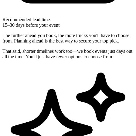
Recommended lead time
15–30 days before your event
The further ahead you book, the more trucks you'll have to choose
from. Planning ahead is the best way to secure your top pick.
That said, shorter timelines work too—we book events just days out
all the time. You'll just have fewer options to choose from.