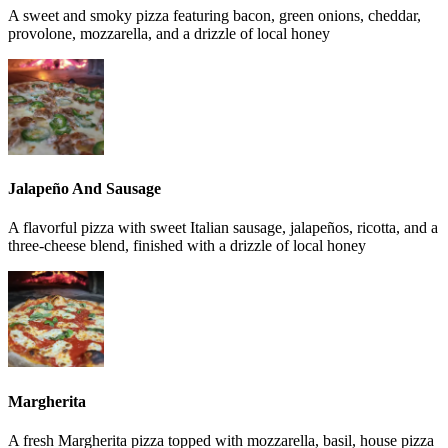
A sweet and smoky pizza featuring bacon, green onions, cheddar,
provolone, mozzarella, and a drizzle of local honey
Jalapeño And Sausage
A flavorful pizza with sweet Italian sausage, jalapeños, ricotta, and a
three-cheese blend, finished with a drizzle of local honey
Margherita
A fresh Margherita pizza topped with mozzarella, basil, house pizza