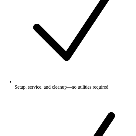
Setup, service, and cleanup—no utilities required