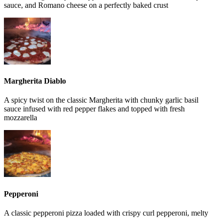
sauce, and Romano cheese on a perfectly baked crust
Margherita Diablo
A spicy twist on the classic Margherita with chunky garlic basil
sauce infused with red pepper flakes and topped with fresh
mozzarella
Pepperoni
A classic pepperoni pizza loaded with crispy curl pepperoni, melty