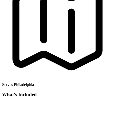
Serves Philadelphia
What's Included