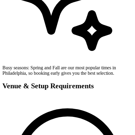
Busy seasons:
Spring and Fall are our most popular times in
Philadelphia, so booking early gives you the best selection.
Venue & Setup Requirements