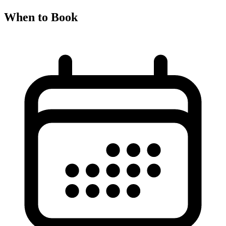
When to Book