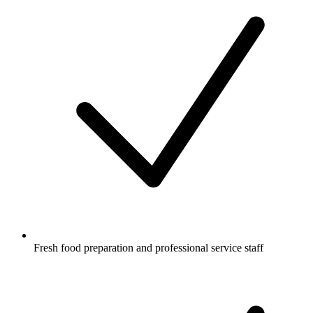
Fresh food preparation and professional service staff