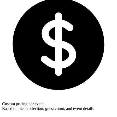
Custom pricing per event
Based on menu selection, guest count, and event details