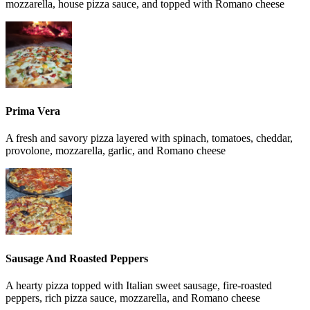
mozzarella, house pizza sauce, and topped with Romano cheese
Prima Vera
A fresh and savory pizza layered with spinach, tomatoes, cheddar,
provolone, mozzarella, garlic, and Romano cheese
Sausage And Roasted Peppers
A hearty pizza topped with Italian sweet sausage, fire-roasted
peppers, rich pizza sauce, mozzarella, and Romano cheese