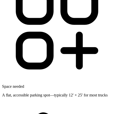
Space needed
A flat, accessible parking spot—typically 12' × 25' for most trucks