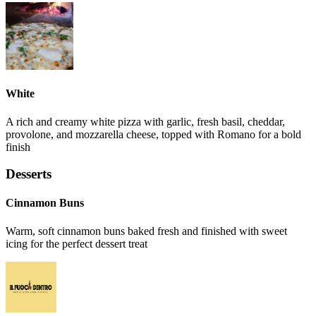
White
A rich and creamy white pizza with garlic, fresh basil, cheddar,
provolone, and mozzarella cheese, topped with Romano for a bold
finish
Desserts
Cinnamon Buns
Warm, soft cinnamon buns baked fresh and finished with sweet
icing for the perfect dessert treat