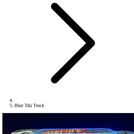
Blue Tiki Truck