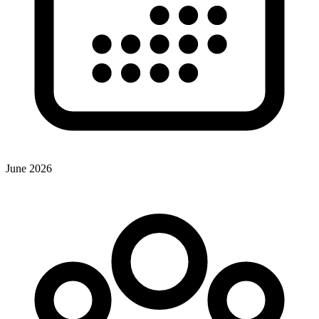
June 2026