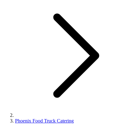
Phoenix Food Truck Catering