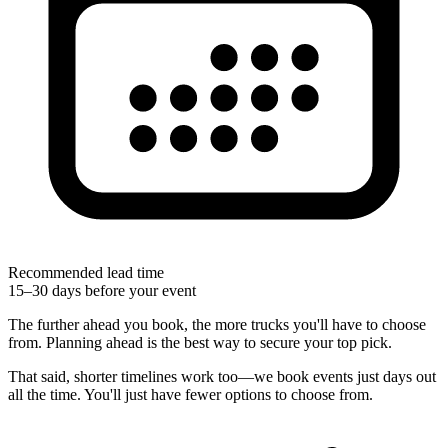
Recommended lead time
15–30 days before your event
The further ahead you book, the more trucks you'll have to choose
from. Planning ahead is the best way to secure your top pick.
That said, shorter timelines work too—we book events just days out
all the time. You'll just have fewer options to choose from.