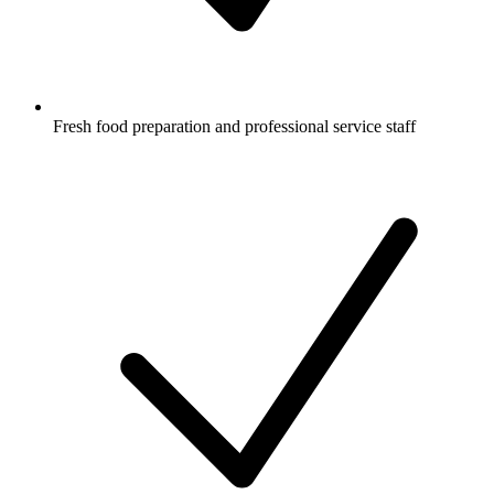
Fresh food preparation and professional service staff