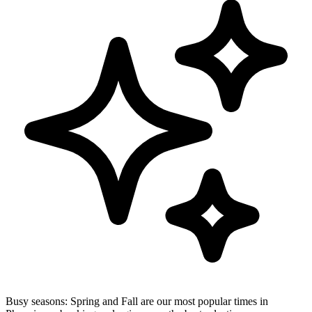
Busy seasons:
Spring and Fall are our most popular times in