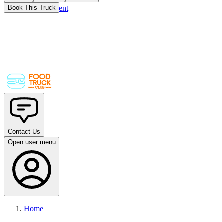
Skip to main content
Book This Truck
Contact Us
Open user menu
Home