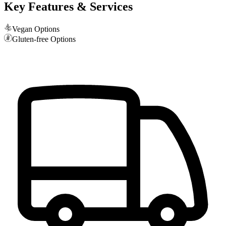
Key Features & Services
Vegan Options
Gluten-free Options