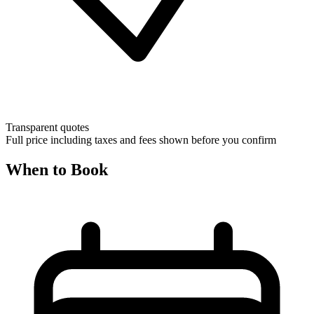
Transparent quotes
Full price including taxes and fees shown before you confirm
When to Book