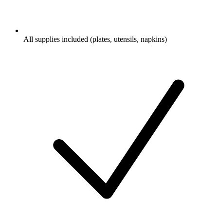
All supplies included (plates, utensils, napkins)