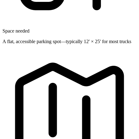
Space needed
A flat, accessible parking spot—typically 12' × 25' for most trucks