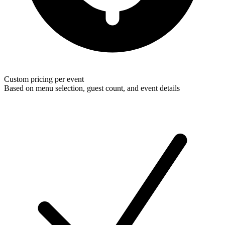
Custom pricing per event
Based on menu selection, guest count, and event details