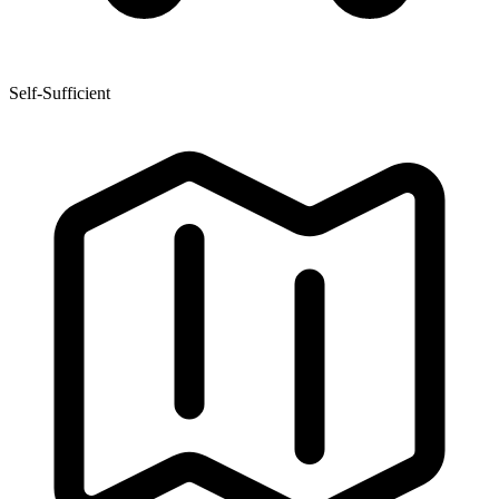
Self-Sufficient