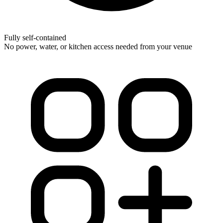
Fully self-contained
No power, water, or kitchen access needed from your venue