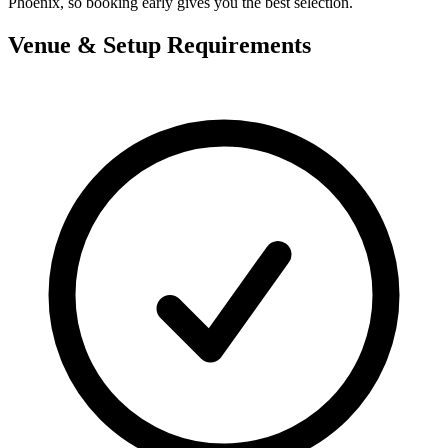
Phoenix, so booking early gives you the best selection.
Venue & Setup Requirements