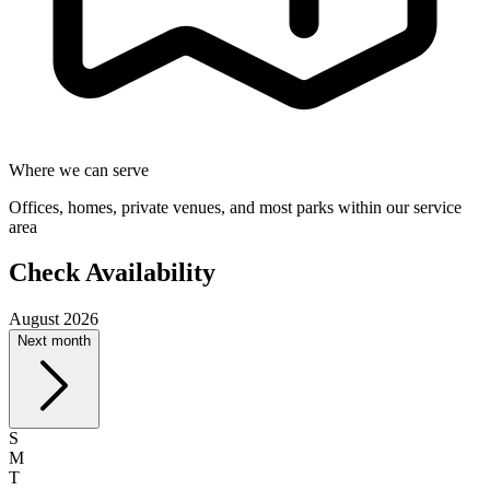
Where we can serve
Offices, homes, private venues, and most parks within our service
area
Check Availability
August 2026
Next month
S
M
T