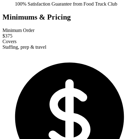
100% Satisfaction Guarantee from Food Truck Club
Minimums & Pricing
Minimum Order
$375
Covers
Staffing, prep & travel