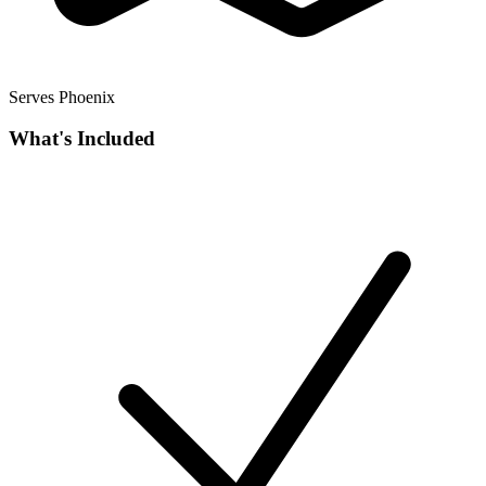
Serves Phoenix
What's Included