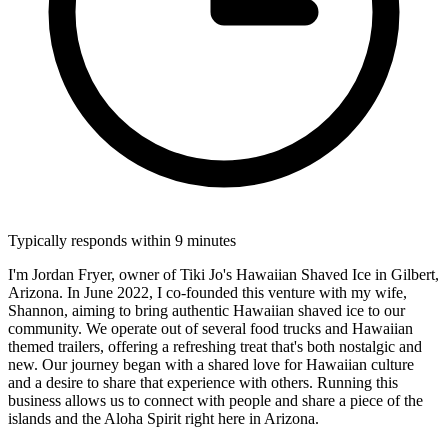
Typically responds within 9 minutes
I'm Jordan Fryer, owner of Tiki Jo's Hawaiian Shaved Ice in Gilbert,
Arizona. In June 2022, I co-founded this venture with my wife,
Shannon, aiming to bring authentic Hawaiian shaved ice to our
community. We operate out of several food trucks and Hawaiian
themed trailers, offering a refreshing treat that's both nostalgic and
new. Our journey began with a shared love for Hawaiian culture
and a desire to share that experience with others. Running this
business allows us to connect with people and share a piece of the
islands and the Aloha Spirit right here in Arizona.