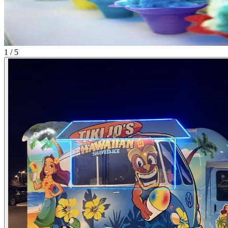
1 / 5