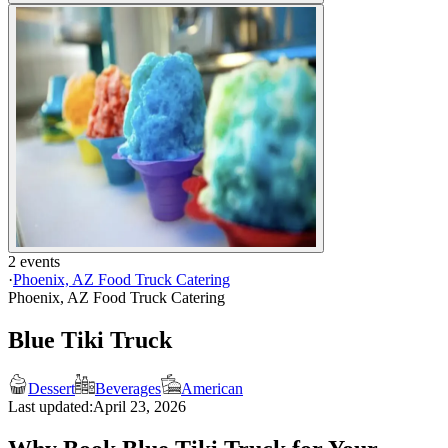
2 events
·
Phoenix, AZ Food Truck Catering
Phoenix, AZ Food Truck Catering
Blue Tiki Truck
Dessert
Beverages
American
Last updated:
April 23, 2026