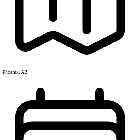
Phoenix, AZ