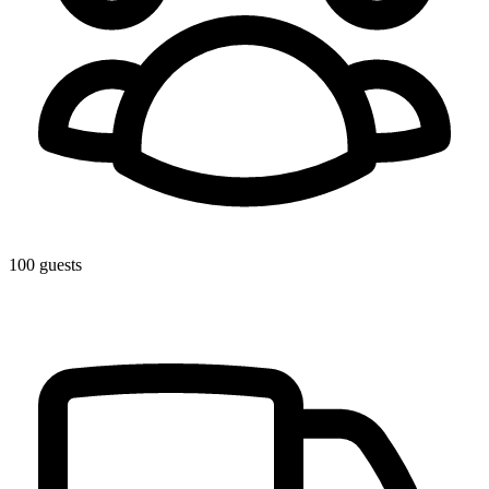
100 guests