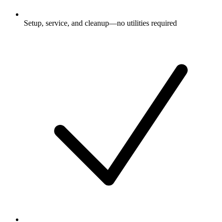
Setup, service, and cleanup—no utilities required