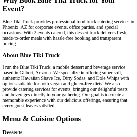
Why Book Blue Tiki Truck for Your
Event?
Blue Tiki Truck provides professional food truck catering services in
Phoenix, AZ for corporate events, office parties, and special
occasions. With 2 events catered, this dessert truck delivers fresh,
made-to-order meals with hassle-free booking and transparent
pricing.
About Blue Tiki Truck
I run the Blue Tiki Truck, a mobile dessert and beverage service
based in Gilbert, Arizona. We specialize in offering super soft,
authentic Hawaiian Shave Ice, Dirty Sodas, and Dole Whips with
options suitable for both vegan and gluten-free diets. We also
provide catering services for events, bringing our delightful treats
and beverages directly to your gathering. Our goal is to create a
memorable experience with our delicious offerings, ensuring that
every guest leaves satisfied.
Menu & Cuisine Options
Desserts