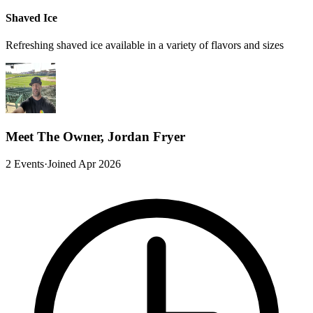
Shaved Ice
Refreshing shaved ice available in a variety of flavors and sizes
Meet The Owner, Jordan Fryer
2 Events
·
Joined Apr 2026