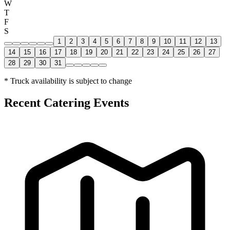
W
T
F
S
1
2
3
4
5
6
7
8
9
10
11
12
13
14
15
16
17
18
19
20
21
22
23
24
25
26
27
28
29
30
31
* Truck availability is subject to change
Recent Catering Events