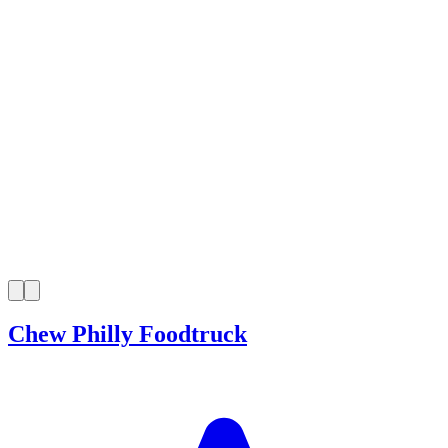
Chew Philly Foodtruck