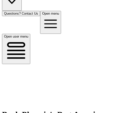
Questions? Contact Us
Open menu
Open user menu
Phoenix, AZ
8/17/26
50 guests
All Cuisines
Filters
Filters
Search