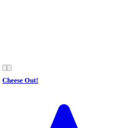
Cheese Out!