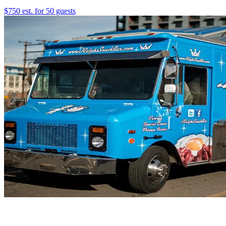
$750 est. for 50 guests