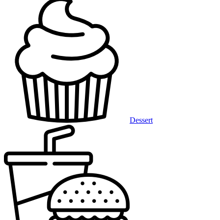
Dessert