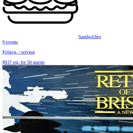
Sandwiches
9 events
$10
avg. / serving
$937 est. for 50 guests