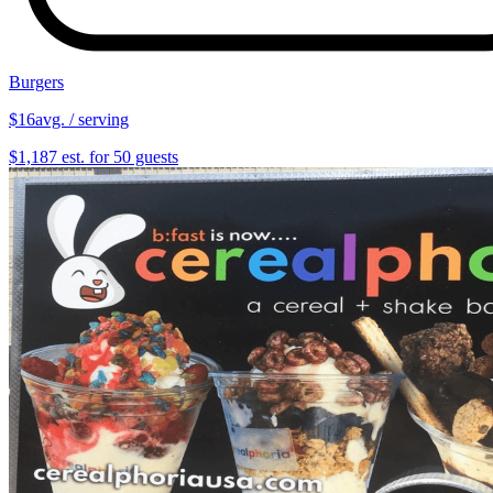
Burgers
$16
avg. / serving
$1,187 est. for 50 guests