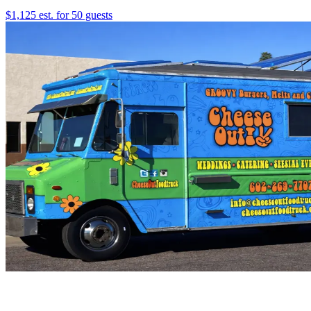
$1,125 est. for 50 guests