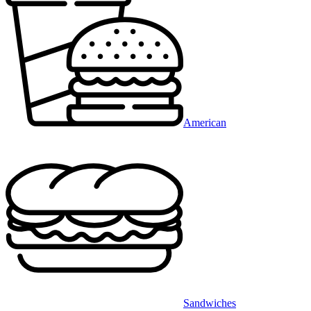
American
Sandwiches