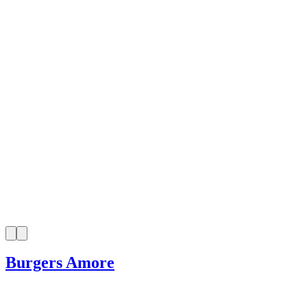
Burgers Amore