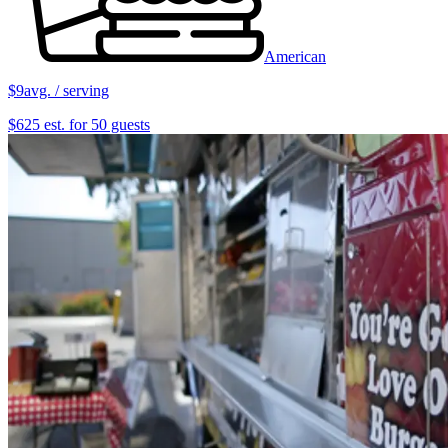
American
$9
avg. / serving
$625 est. for 50 guests