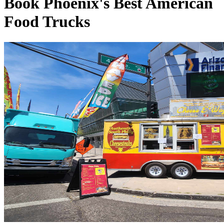
Book Phoenix's Best American
Food Trucks