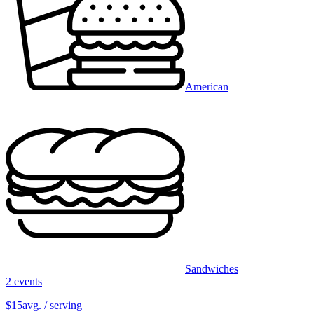
American
Sandwiches
2 events
$15
avg. / serving