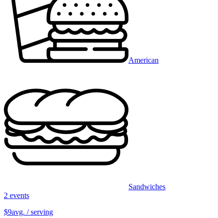
American
Sandwiches
2 events
$9
avg. / serving