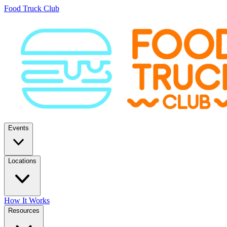
Food Truck Club
Events
Locations
How It Works
Resources