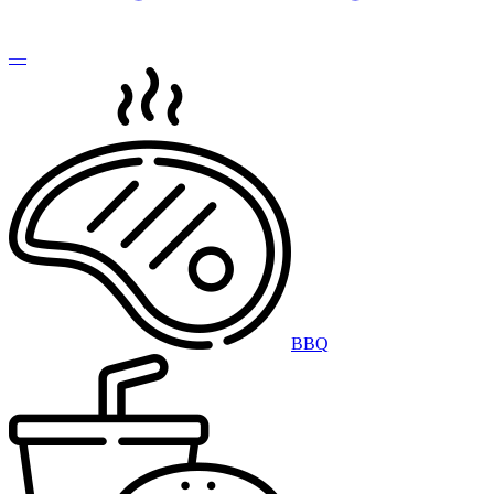
—
BBQ