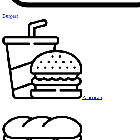
Burgers
American