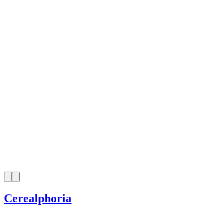
Cerealphoria