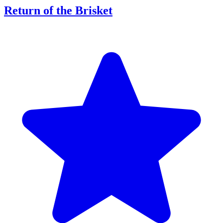
Return of the Brisket