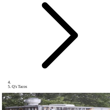
Q's Tacos