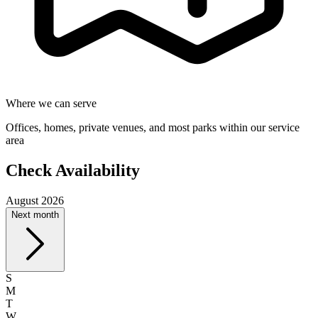
Where we can serve
Offices, homes, private venues, and most parks within our service
area
Check Availability
August 2026
Next month
S
M
T
W