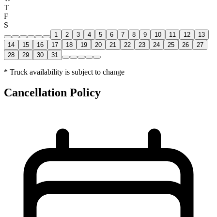
T
F
S
1
2
3
4
5
6
7
8
9
10
11
12
13
14
15
16
17
18
19
20
21
22
23
24
25
26
27
28
29
30
31
* Truck availability is subject to change
Cancellation Policy