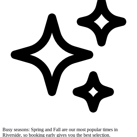
Busy seasons:
Spring and Fall are our most popular times in
Riverside, so booking early gives you the best selection.