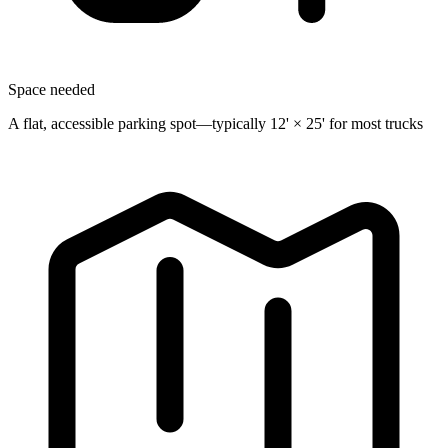
Space needed
A flat, accessible parking spot—typically 12' × 25' for most trucks