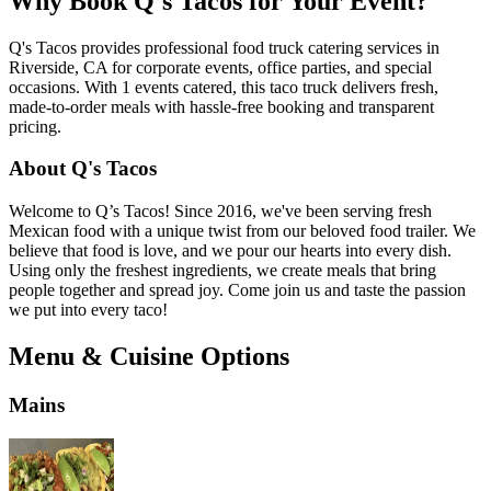
Why Book Q's Tacos for Your Event?
Q's Tacos provides professional food truck catering services in
Riverside, CA for corporate events, office parties, and special
occasions. With 1 events catered, this taco truck delivers fresh,
made-to-order meals with hassle-free booking and transparent
pricing.
About Q's Tacos
Welcome to Q’s Tacos! Since 2016, we've been serving fresh
Mexican food with a unique twist from our beloved food trailer. We
believe that food is love, and we pour our hearts into every dish.
Using only the freshest ingredients, we create meals that bring
people together and spread joy. Come join us and taste the passion
we put into every taco!
Menu & Cuisine Options
Mains