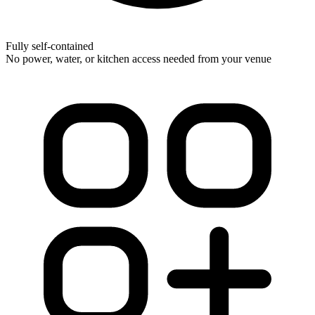
Fully self-contained
No power, water, or kitchen access needed from your venue