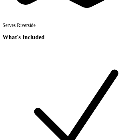
Serves Riverside
What's Included