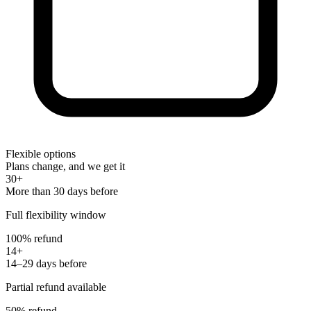
Flexible options
Plans change, and we get it
30+
More than 30 days before
Full flexibility window
100% refund
14+
14–29 days before
Partial refund available
50% refund