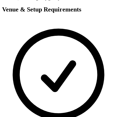
Venue & Setup Requirements