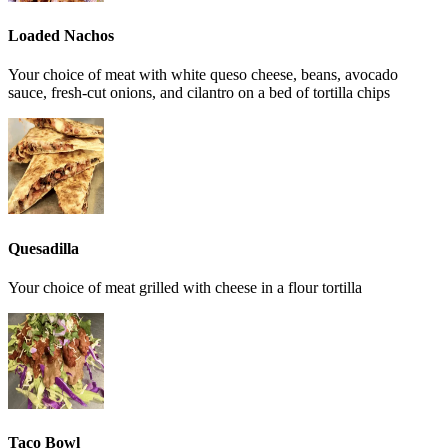
Loaded Nachos
Your choice of meat with white queso cheese, beans, avocado
sauce, fresh-cut onions, and cilantro on a bed of tortilla chips
Quesadilla
Your choice of meat grilled with cheese in a flour tortilla
Taco Bowl