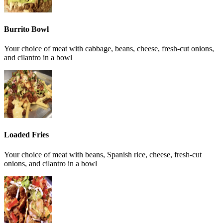
Burrito Bowl
Your choice of meat with cabbage, beans, cheese, fresh-cut onions,
and cilantro in a bowl
Loaded Fries
Your choice of meat with beans, Spanish rice, cheese, fresh-cut
onions, and cilantro in a bowl