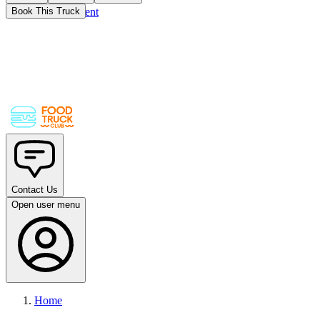
Skip to main content
Book This Truck
Contact Us
Open user menu
Home