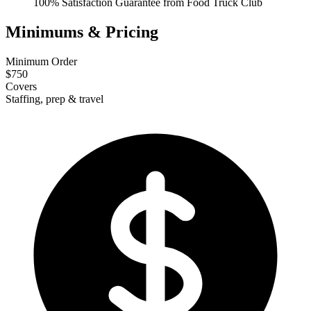
100% Satisfaction Guarantee from Food Truck Club
Minimums & Pricing
Minimum Order
$750
Covers
Staffing, prep & travel