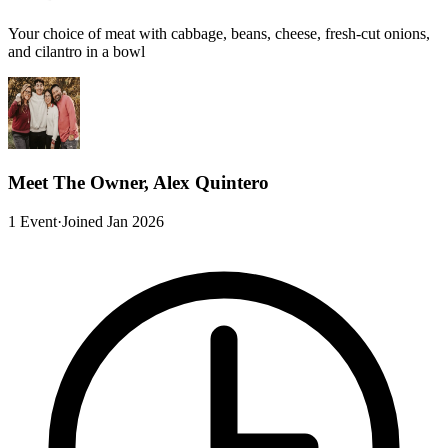
Your choice of meat with cabbage, beans, cheese, fresh-cut onions,
and cilantro in a bowl
Meet The Owner, Alex Quintero
1 Event
·
Joined Jan 2026