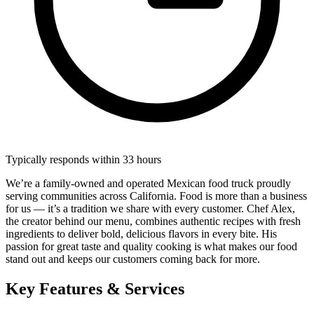
Typically responds within 33 hours
We’re a family-owned and operated Mexican food truck proudly
serving communities across California. Food is more than a business
for us — it’s a tradition we share with every customer. Chef Alex,
the creator behind our menu, combines authentic recipes with fresh
ingredients to deliver bold, delicious flavors in every bite. His
passion for great taste and quality cooking is what makes our food
stand out and keeps our customers coming back for more.
Key Features & Services