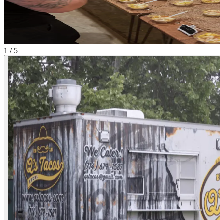
1 / 5