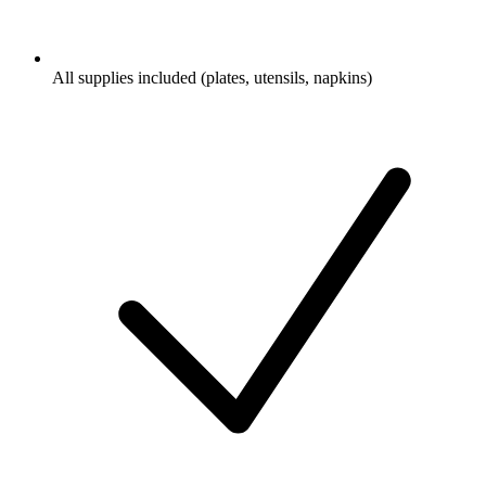
All supplies included (plates, utensils, napkins)