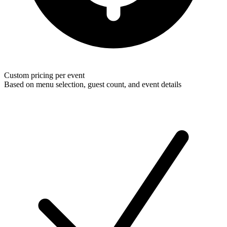
Custom pricing per event
Based on menu selection, guest count, and event details