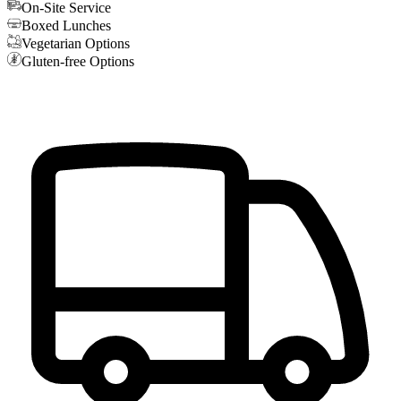
On-Site Service
Boxed Lunches
Vegetarian Options
Gluten-free Options