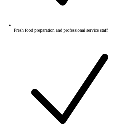
Fresh food preparation and professional service staff