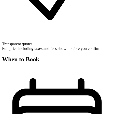
Transparent quotes
Full price including taxes and fees shown before you confirm
When to Book