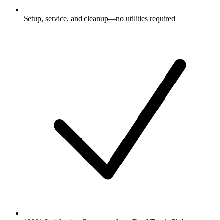
Setup, service, and cleanup—no utilities required