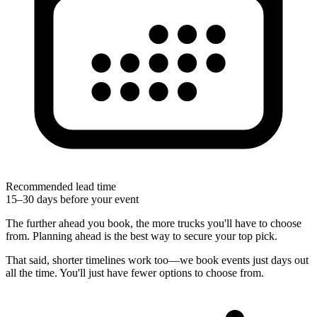
Recommended lead time
15–30 days before your event
The further ahead you book, the more trucks you'll have to choose
from. Planning ahead is the best way to secure your top pick.
That said, shorter timelines work too—we book events just days out
all the time. You'll just have fewer options to choose from.