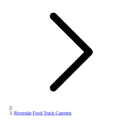
Riverside Food Truck Catering