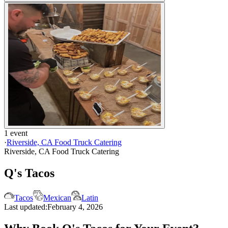
1 event
·
Riverside, CA Food Truck Catering
Riverside, CA Food Truck Catering
Q's Tacos
Tacos
Mexican
Latin
Last updated:
February 4, 2026