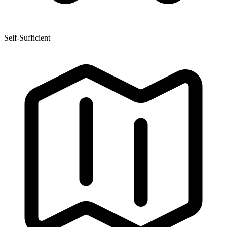
Self-Sufficient