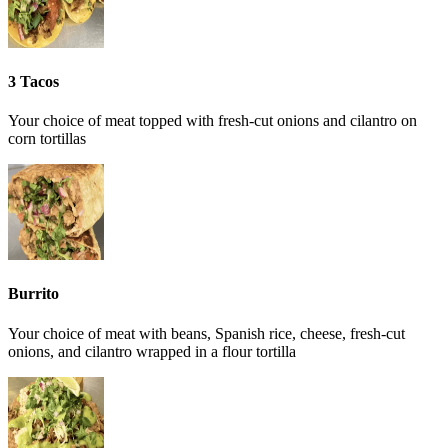
3 Tacos
Your choice of meat topped with fresh-cut onions and cilantro on
corn tortillas
Burrito
Your choice of meat with beans, Spanish rice, cheese, fresh-cut
onions, and cilantro wrapped in a flour tortilla