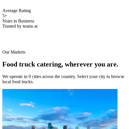
Average Rating
5+
Years in Business
Trusted by teams at
Our Markets
Food truck catering, wherever you are.
We operate in 9 cities across the country. Select your city to browse
local food trucks.