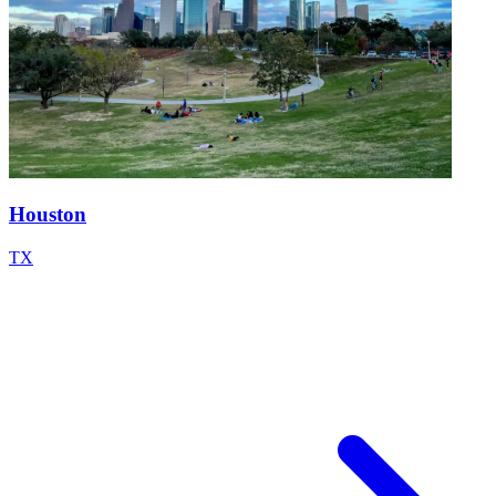
Houston
TX