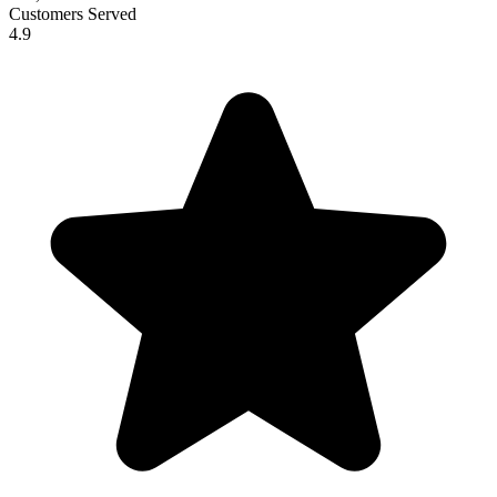
Customers Served
4.9