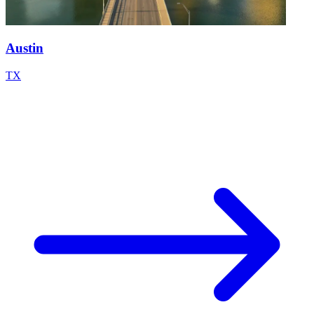
Austin
TX