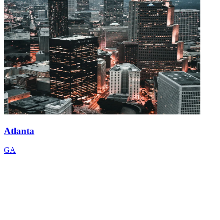
Atlanta
GA