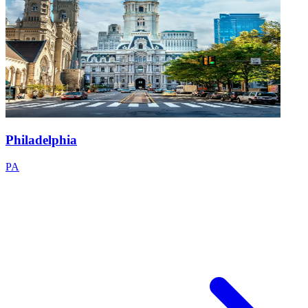
Philadelphia
PA