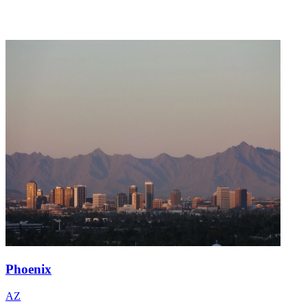
Phoenix
AZ