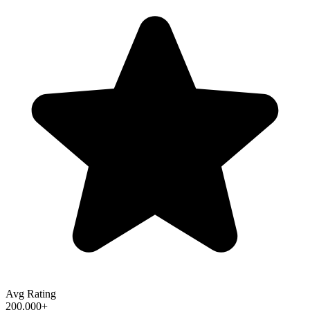
Avg Rating
200,000+