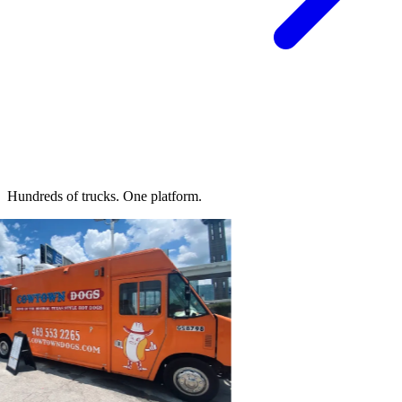
Hundreds of trucks.
One platform.