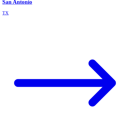
San Antonio
TX