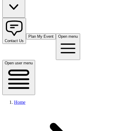
Plan My Event
Open menu
Contact Us
Open user menu
Home