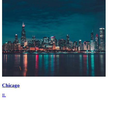
Chicago
IL