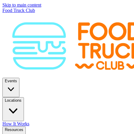
Skip to main content
Food Truck Club
Events
Locations
How It Works
Resources