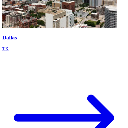
Dallas
TX