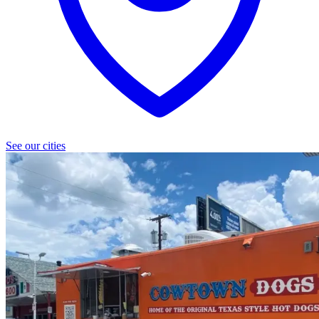
See our cities