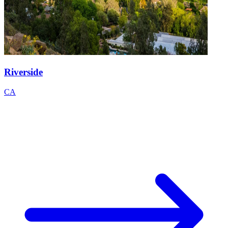
Riverside
CA