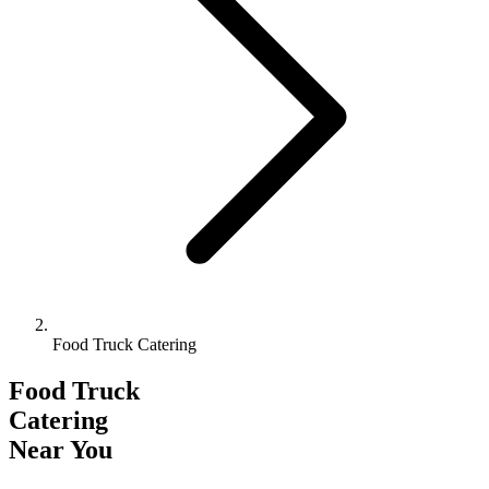
Food Truck Catering
Food Truck
Catering
Near You