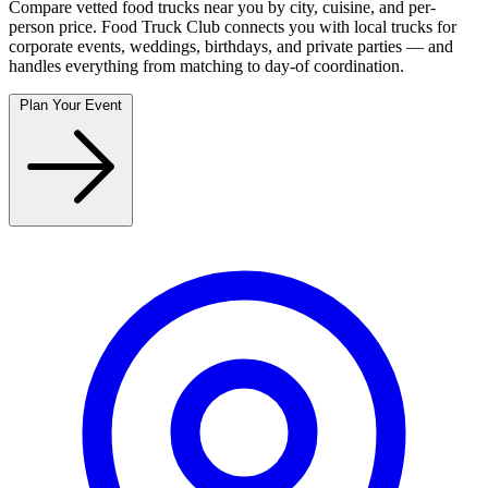
Compare vetted food trucks near you by city, cuisine, and per-
person price. Food Truck Club connects you with local trucks for
corporate events, weddings, birthdays, and private parties — and
handles everything from matching to day-of coordination.
Plan Your Event