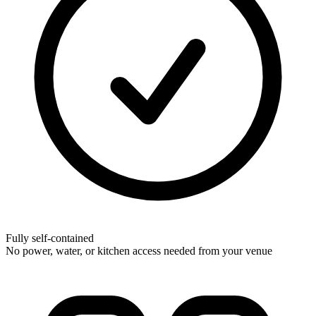
Fully self-contained
No power, water, or kitchen access needed from your venue