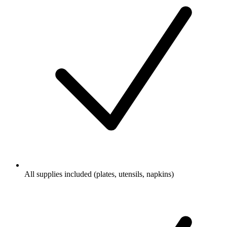
All supplies included (plates, utensils, napkins)