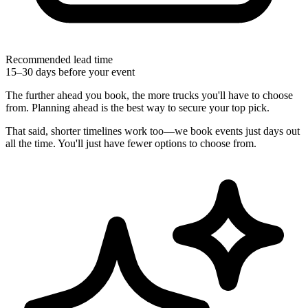
Recommended lead time
15–30 days before your event
The further ahead you book, the more trucks you'll have to choose
from. Planning ahead is the best way to secure your top pick.
That said, shorter timelines work too—we book events just days out
all the time. You'll just have fewer options to choose from.