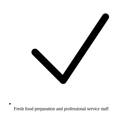
Fresh food preparation and professional service staff