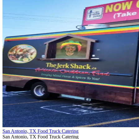
San Antonio, TX Food Truck Catering
San Antonio, TX Food Truck Catering