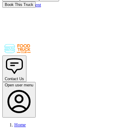
Skip to main content
Book This Truck
Contact Us
Open user menu
Home