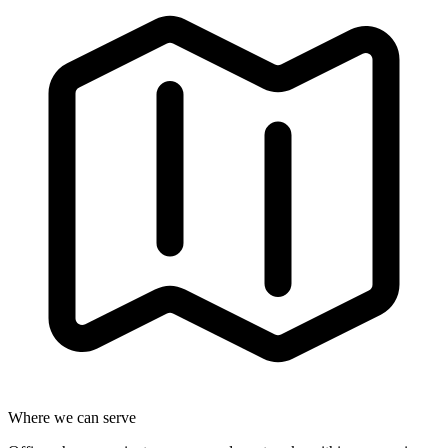
Where we can serve