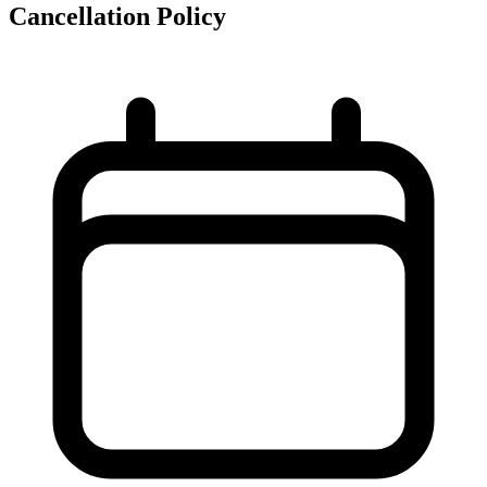
Cancellation Policy