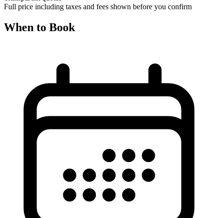
Full price including taxes and fees shown before you confirm
When to Book