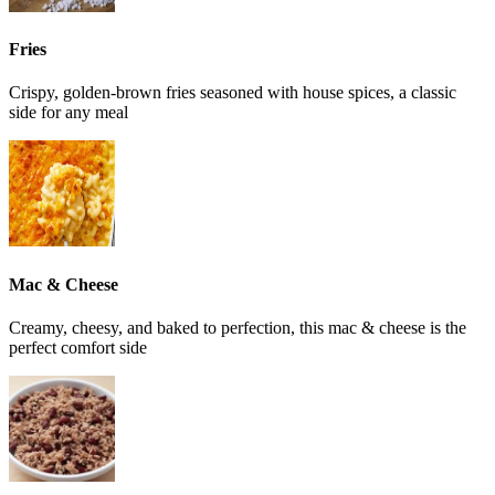
Fries
Crispy, golden-brown fries seasoned with house spices, a classic
side for any meal
Mac & Cheese
Creamy, cheesy, and baked to perfection, this mac & cheese is the
perfect comfort side