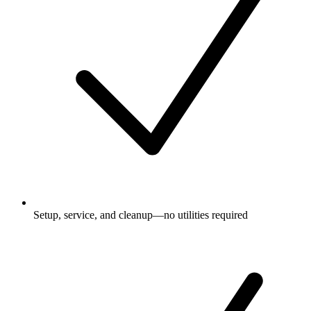
Setup, service, and cleanup—no utilities required