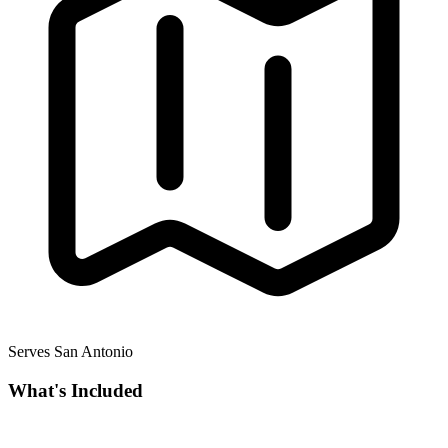
Serves San Antonio
What's Included