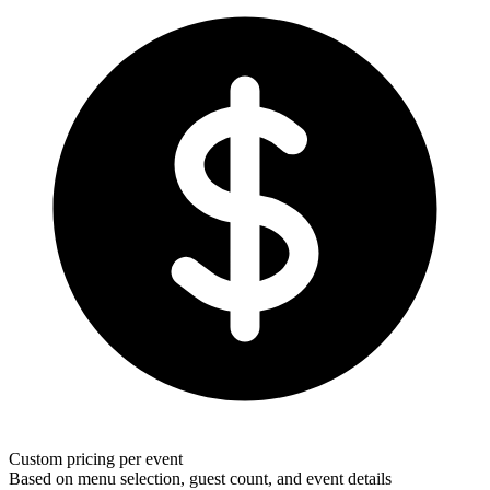
Custom pricing per event
Based on menu selection, guest count, and event details