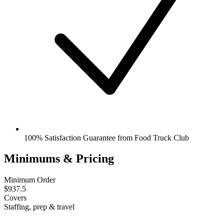
100% Satisfaction Guarantee from Food Truck Club
Minimums & Pricing
Minimum Order
$937.5
Covers
Staffing, prep & travel