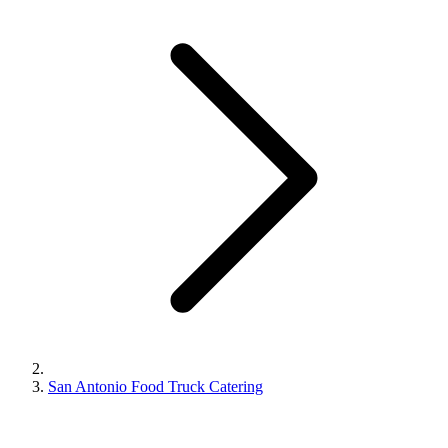
San Antonio Food Truck Catering