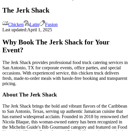
The Jerk Shack
Chicken
Latin
Fusion
Last updated:
April 1, 2025
Why Book The Jerk Shack for Your
Event?
The Jerk Shack provides professional food truck catering services in
San Antonio, TX for corporate events, office parties, and special
occasions. With experienced service, this chicken truck delivers
fresh, made-to-order meals with hassle-free booking and transparent
pricing.
About The Jerk Shack
The Jerk Shack brings the bold and vibrant flavors of the Caribbean
to San Antonio, Texas, serving up authentic Jamaican cuisine that
has earned widespread acclaim. Founded in 2018 by renowned chef
Nicola Blaque, this woman-owned eatery has been recognized in
the Michelin Guide's Bib Gourmand category and featured on Food