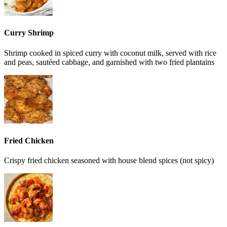
Curry Shrimp
Shrimp cooked in spiced curry with coconut milk, served with rice
and peas, sautéed cabbage, and garnished with two fried plantains
Fried Chicken
Crispy fried chicken seasoned with house blend spices (not spicy)