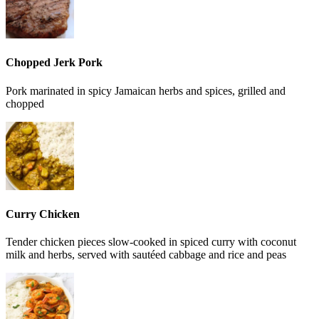
Chopped Jerk Pork
Pork marinated in spicy Jamaican herbs and spices, grilled and
chopped
Curry Chicken
Tender chicken pieces slow-cooked in spiced curry with coconut
milk and herbs, served with sautéed cabbage and rice and peas