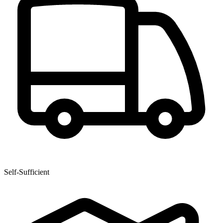
Self-Sufficient