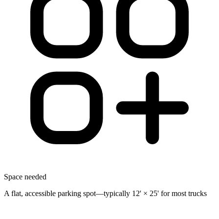
Space needed
A flat, accessible parking spot—typically 12' × 25' for most trucks