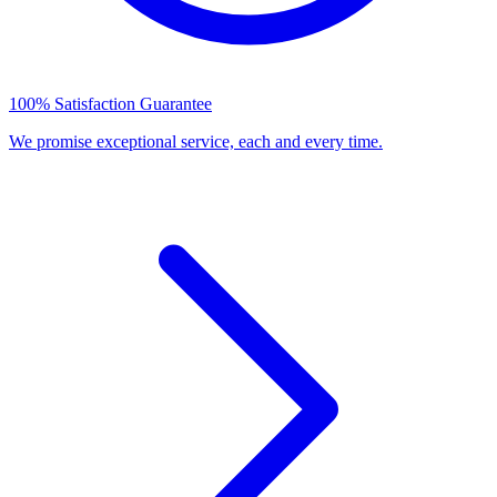
100% Satisfaction Guarantee
We promise exceptional service, each and every time.