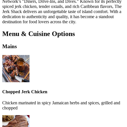
Network’s "Diners, Drive-Ins, and Dives." Known for its perfectly
spiced jerk chicken, tender oxtails, and rich Caribbean flavors, The
Jerk Shack delivers an unforgettable taste of island comfort. With a
dedication to authenticity and quality, it has become a standout
destination for food lovers across the city.
Menu & Cuisine Options
Mains
Chopped Jerk Chicken
Chicken marinated in spicy Jamaican herbs and spices, grilled and
chopped