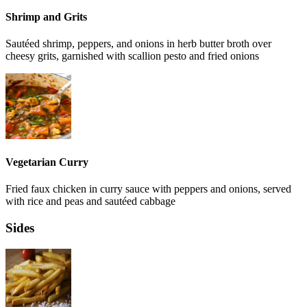
Shrimp and Grits
Sautéed shrimp, peppers, and onions in herb butter broth over
cheesy grits, garnished with scallion pesto and fried onions
Vegetarian Curry
Fried faux chicken in curry sauce with peppers and onions, served
with rice and peas and sautéed cabbage
Sides