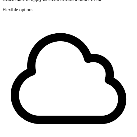
Flexible options