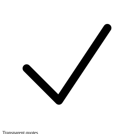
Transparent quotes