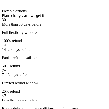
Flexible options
Plans change, and we get it
30+
More than 30 days before
Full flexibility window
100% refund
14+
14–29 days before
Partial refund available
50% refund
7+
7–13 days before
Limited refund window
25% refund
<7
Less than 7 days before
Reschedule or apply as credit toward a future event