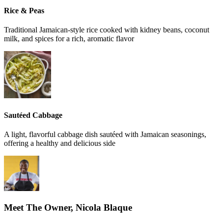
Rice & Peas
Traditional Jamaican-style rice cooked with kidney beans, coconut
milk, and spices for a rich, aromatic flavor
Sautéed Cabbage
A light, flavorful cabbage dish sautéed with Jamaican seasonings,
offering a healthy and delicious side
Meet The Owner, Nicola Blaque