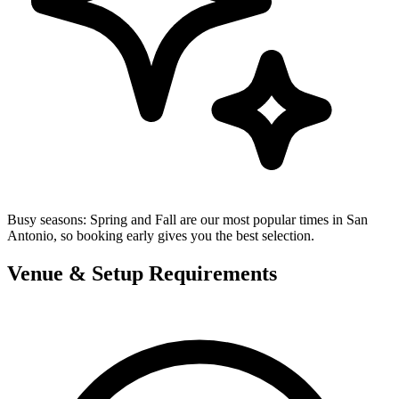
Busy seasons:
Spring and Fall are our most popular times in San
Antonio, so booking early gives you the best selection.
Venue & Setup Requirements