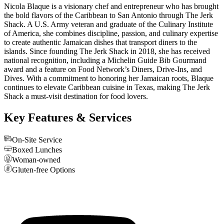
Nicola Blaque is a visionary chef and entrepreneur who has brought
the bold flavors of the Caribbean to San Antonio through The Jerk
Shack. A U.S. Army veteran and graduate of the Culinary Institute
of America, she combines discipline, passion, and culinary expertise
to create authentic Jamaican dishes that transport diners to the
islands. Since founding The Jerk Shack in 2018, she has received
national recognition, including a Michelin Guide Bib Gourmand
award and a feature on Food Network’s Diners, Drive-Ins, and
Dives. With a commitment to honoring her Jamaican roots, Blaque
continues to elevate Caribbean cuisine in Texas, making The Jerk
Shack a must-visit destination for food lovers.
Key Features & Services
On-Site Service
Boxed Lunches
Woman-owned
Gluten-free Options