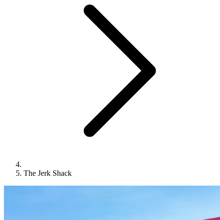
The Jerk Shack