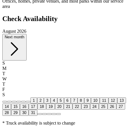
Offices, homes, private venues, and most parks within our service
area
Check Availability
August 2026
Next month
S
M
T
W
T
F
S
1
2
3
4
5
6
7
8
9
10
11
12
13
14
15
16
17
18
19
20
21
22
23
24
25
26
27
28
29
30
31
* Truck availability is subject to change