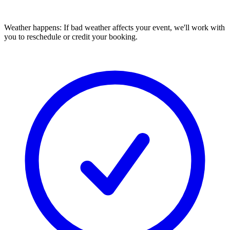
Weather happens:
If bad weather affects your event, we'll work with
you to reschedule or credit your booking.