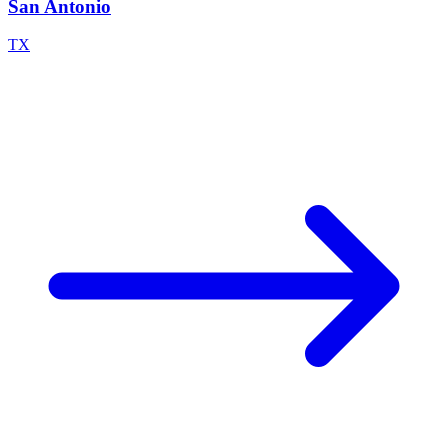
San Antonio
TX