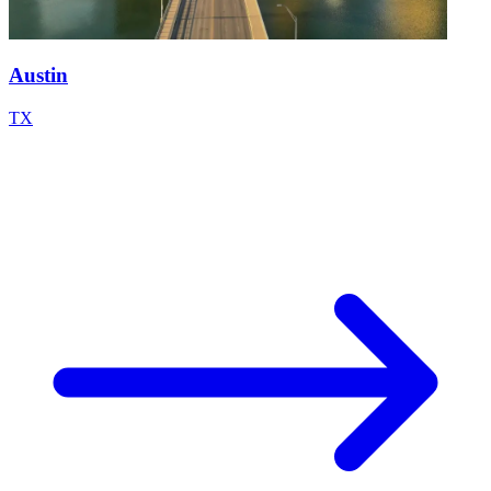
Austin
TX