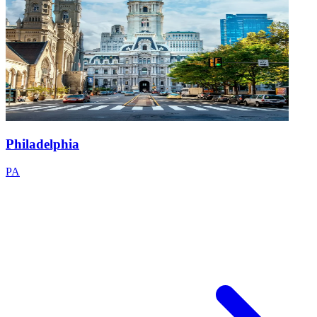
Philadelphia
PA