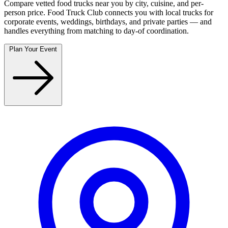
Compare vetted food trucks near you by city, cuisine, and per-
person price. Food Truck Club connects you with local trucks for
corporate events, weddings, birthdays, and private parties — and
handles everything from matching to day-of coordination.
Plan Your Event