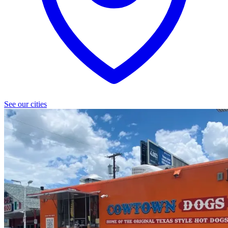
See our cities