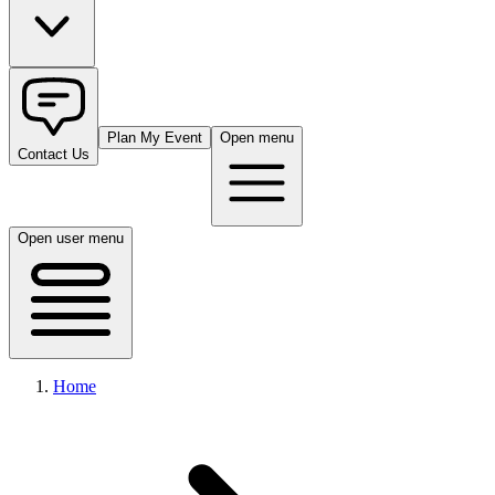
Plan My Event
Open menu
Contact Us
Open user menu
Home