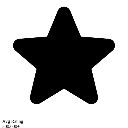
Avg Rating
200,000+