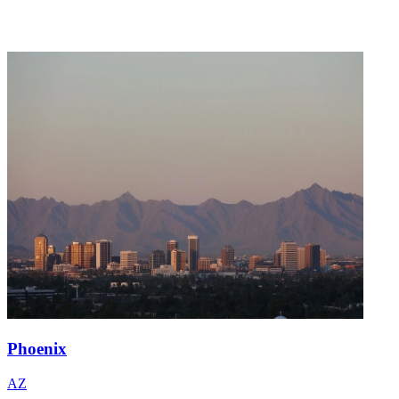
Phoenix
AZ