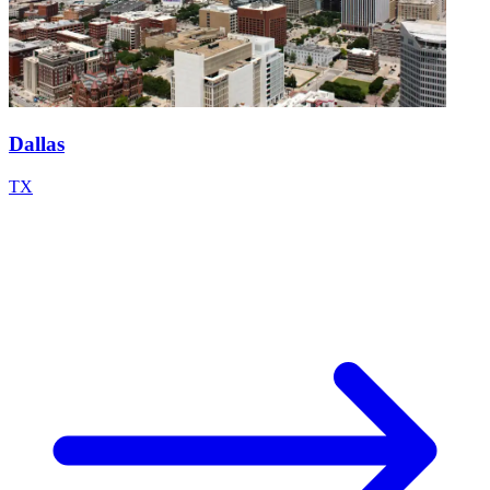
Dallas
TX