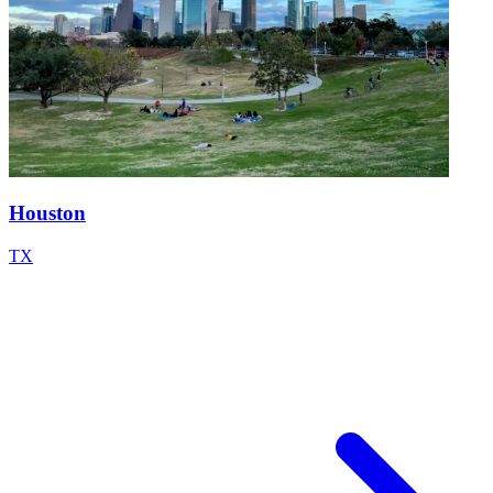
Houston
TX