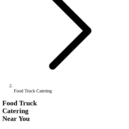
Food Truck Catering
Food Truck
Catering
Near You