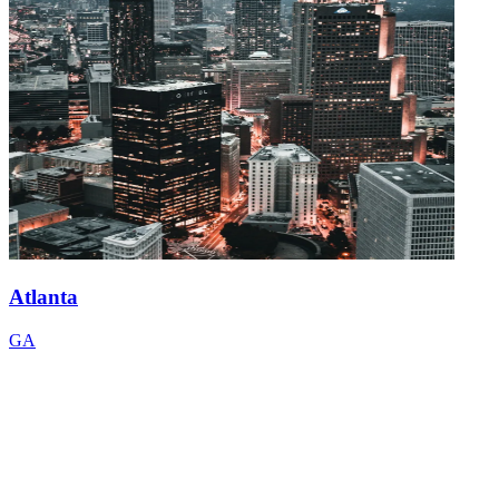
Atlanta
GA