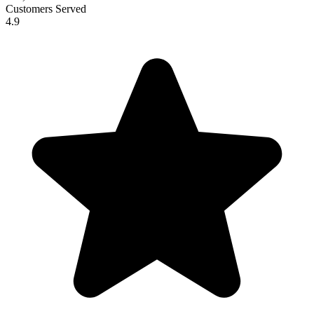
Customers Served
4.9