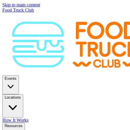
Skip to main content
Food Truck Club
Events
Locations
How It Works
Resources