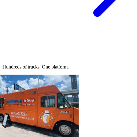
Hundreds of trucks.
One platform.