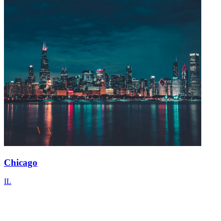
Chicago
IL