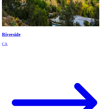
Riverside
CA