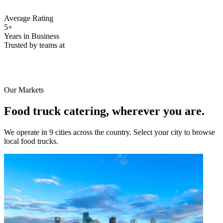
Average Rating
5+
Years in Business
Trusted by teams at
Our Markets
Food truck catering, wherever you are.
We operate in 9 cities across the country. Select your city to browse
local food trucks.