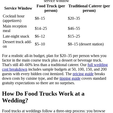
service window
Food Truck (per
Traditional Caterer (per
Service Window
person)
person)
Cocktail hour
$8–15
$20–35
(appetizers)
Main reception
$14–25
$46–55
meal
Late-night snack
$6–12
$15–25
Dessert truck add-
$5–10
$8–15 (dessert station)
on
For a realistic all-in budget, plan for $20–35 per person when you
factor in the main course truck plus a dessert or beverage truck.
That's still 40–60% less than a traditional caterer. Our
full wedding
cost breakdown
includes sample budgets at 50, 100, 150, and 200
guests with every hidden cost itemized. The
pricing guide
breaks
down costs by cuisine type, and the
tipping guide
covers standard
gratuity expectations so there are no surprises.
How Do Food Trucks Work at a
Wedding?
Food trucks at weddings follow a three-step process: you browse