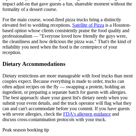
impact add-on that gave guests a fun, shareable moment without the
formality of a dessert course.
For the main course, wood-fired pizza trucks bring a distinctly
elevated feel to wedding receptions.
Satellite of Pizza
is a Houston-
based option whose clients consistently praise the food quality and
professionalism — "Everyone loved how friendly the guys were,
the cleanliness and how delicious the pizza was." That's the kind of
reliability you need when the food is the centerpiece of your
reception.
Dietary Accommodations
Dietary restrictions are more manageable with food trucks than most
couples expect. Because everything is made to order, trucks can
often adjust recipes on the fly — swapping a protein, holding an
ingredient, or preparing a separate batch for guests with allergies.
The best approach: share your guest list's dietary needs when you
submit your event details, and the truck operator will flag what they
can and can't accommodate before you commit. If you have guests
with severe allergies, check the
FDA's allergen guidance
and
discuss cross-contamination protocols with your truck.
Peak season booking tip