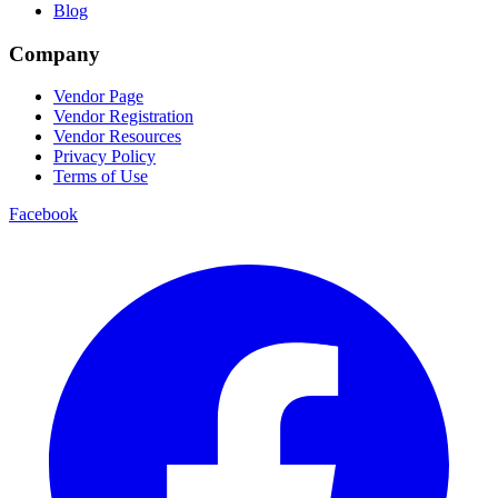
Blog
Company
Vendor Page
Vendor Registration
Vendor Resources
Privacy Policy
Terms of Use
Facebook