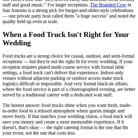
staff and good music." For larger receptions,
The Branded Cow
in
San Antonio is a strong pick for burger-and-slider-style celebrations
— one private party host called them "a huge success" and noted the
quality held up even at scale.
When a Food Truck Isn't Right for Your
Wedding
Food trucks are a strong choice for casual, outdoor, and semi-formal
receptions — but they're not the right fit for every wedding. If your
reception requires plated multi-course service with formal table
settings, a food truck can't deliver that experience. Indoor-only
venues without adjacent parking or outdoor access make truck
logistics difficult or impossible. And very formal black-tie affairs,
where the food service is part of a choreographed evening, are better
served by a traditional caterer with a dedicated wait staff.
The honest answer: food trucks shine when you want fresh, made-
to-order food in a relaxed atmosphere where guests mingle and
move freely. If that matches your wedding vision, a food truck will
save you money and create a more memorable experience. If it
doesn't, that's okay — the right catering format is the one that fits
your event, not the one that costs less.