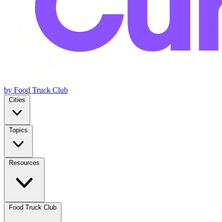
by Food Truck Club
Cities
Topics
Resources
Food Truck Club