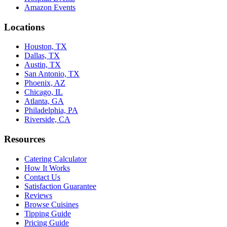
Amazon Events
Locations
Houston, TX
Dallas, TX
Austin, TX
San Antonio, TX
Phoenix, AZ
Chicago, IL
Atlanta, GA
Philadelphia, PA
Riverside, CA
Resources
Catering Calculator
How It Works
Contact Us
Satisfaction Guarantee
Reviews
Browse Cuisines
Tipping Guide
Pricing Guide