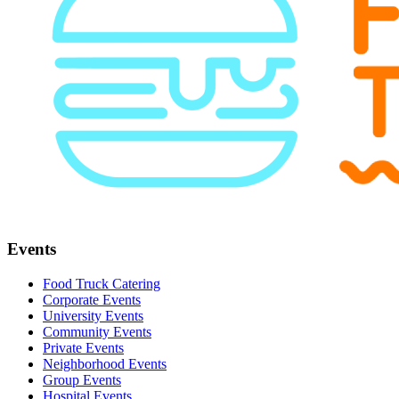
Events
Food Truck Catering
Corporate Events
University Events
Community Events
Private Events
Neighborhood Events
Group Events
Hospital Events