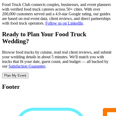
Food Truck Club connects couples, businesses, and event planners
with verified food truck caterers across 50+ cities. With over
200,000 customers served and a 4.9-star Google rating, our guides
are based on real event data, client reviews, and direct partnerships
with food truck operators.
Follow us on LinkedIn
.
Ready to Plan Your Food Truck
Wedding?
Browse food trucks by cuisine, read real client reviews, and submit
your wedding details in about 5 minutes. We'll match you with
trucks that fit your date, guest count, and budget — all backed by
our
Satisfaction Guarantee
.
Plan My Event
Footer