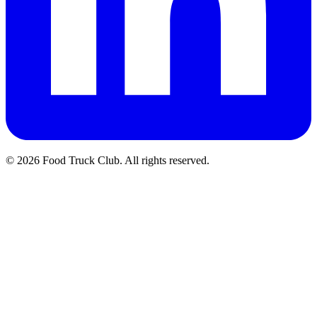
© 2026 Food Truck Club. All rights reserved.