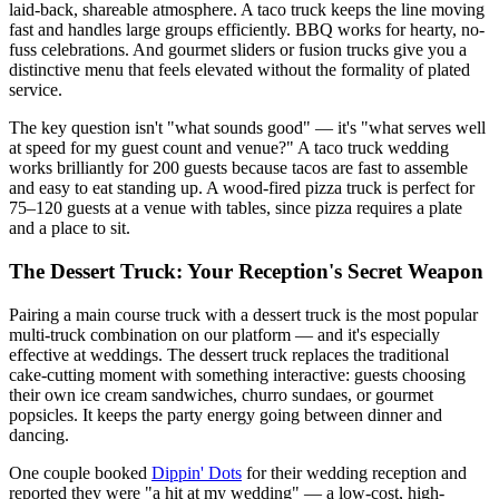
laid-back, shareable atmosphere. A taco truck keeps the line moving
fast and handles large groups efficiently. BBQ works for hearty, no-
fuss celebrations. And gourmet sliders or fusion trucks give you a
distinctive menu that feels elevated without the formality of plated
service.
The key question isn't "what sounds good" — it's "what serves well
at speed for my guest count and venue?" A taco truck wedding
works brilliantly for 200 guests because tacos are fast to assemble
and easy to eat standing up. A wood-fired pizza truck is perfect for
75–120 guests at a venue with tables, since pizza requires a plate
and a place to sit.
The Dessert Truck: Your Reception's Secret Weapon
Pairing a main course truck with a dessert truck is the most popular
multi-truck combination on our platform — and it's especially
effective at weddings. The dessert truck replaces the traditional
cake-cutting moment with something interactive: guests choosing
their own ice cream sandwiches, churro sundaes, or gourmet
popsicles. It keeps the party energy going between dinner and
dancing.
One couple booked
Dippin' Dots
for their wedding reception and
reported they were "a hit at my wedding" — a low-cost, high-