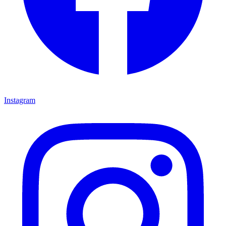
Instagram