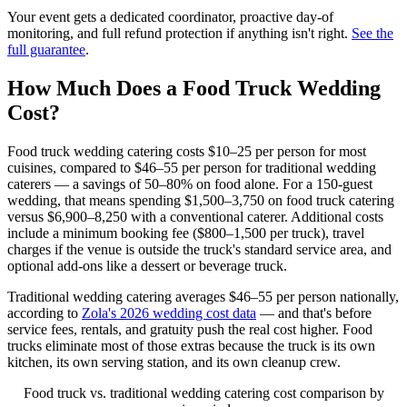
Your event gets a dedicated coordinator, proactive day-of
monitoring, and full refund protection if anything isn't right.
See the
full guarantee
.
How Much Does a Food Truck Wedding
Cost?
Food truck wedding catering costs $10–25 per person for most
cuisines, compared to $46–55 per person for traditional wedding
caterers — a savings of 50–80% on food alone. For a 150-guest
wedding, that means spending $1,500–3,750 on food truck catering
versus $6,900–8,250 with a conventional caterer. Additional costs
include a minimum booking fee ($800–1,500 per truck), travel
charges if the venue is outside the truck's standard service area, and
optional add-ons like a dessert or beverage truck.
Traditional wedding catering averages $46–55 per person nationally,
according to
Zola's 2026 wedding cost data
— and that's before
service fees, rentals, and gratuity push the real cost higher. Food
trucks eliminate most of those extras because the truck is its own
kitchen, its own serving station, and its own cleanup crew.
Food truck vs. traditional wedding catering cost comparison by