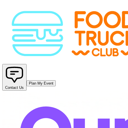
Plan My Event
Contact Us