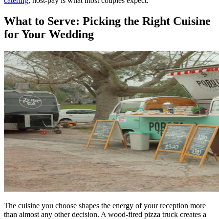
catering
, host-pay is what most couples expect.
What to Serve: Picking the Right Cuisine
for Your Wedding
The cuisine you choose shapes the energy of your reception more
than almost any other decision. A wood-fired pizza truck creates a