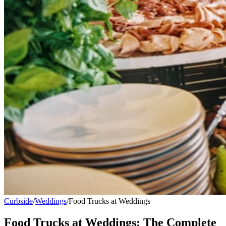
Curbside
/
Weddings
/
Food Trucks at Weddings
Food Trucks at Weddings: The Complete