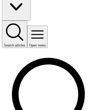
Search articles
Open menu