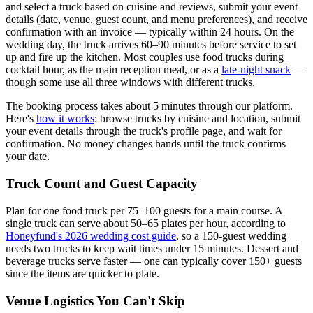
and select a truck based on cuisine and reviews, submit your event
details (date, venue, guest count, and menu preferences), and receive
confirmation with an invoice — typically within 24 hours. On the
wedding day, the truck arrives 60–90 minutes before service to set
up and fire up the kitchen. Most couples use food trucks during
cocktail hour, as the main reception meal, or as a
late-night snack
—
though some use all three windows with different trucks.
The booking process takes about 5 minutes through our platform.
Here's
how it works
: browse trucks by cuisine and location, submit
your event details through the truck's profile page, and wait for
confirmation. No money changes hands until the truck confirms
your date.
Truck Count and Guest Capacity
Plan for one food truck per 75–100 guests for a main course. A
single truck can serve about 50–65 plates per hour, according to
Honeyfund's 2026 wedding cost guide
, so a 150-guest wedding
needs two trucks to keep wait times under 15 minutes. Dessert and
beverage trucks serve faster — one can typically cover 150+ guests
since the items are quicker to plate.
Venue Logistics You Can't Skip