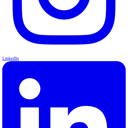
LinkedIn