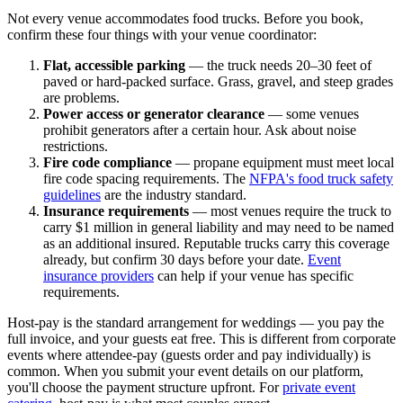
Not every venue accommodates food trucks. Before you book,
confirm these four things with your venue coordinator:
Flat, accessible parking
— the truck needs 20–30 feet of
paved or hard-packed surface. Grass, gravel, and steep grades
are problems.
Power access or generator clearance
— some venues
prohibit generators after a certain hour. Ask about noise
restrictions.
Fire code compliance
— propane equipment must meet local
fire code spacing requirements. The
NFPA's food truck safety
guidelines
are the industry standard.
Insurance requirements
— most venues require the truck to
carry $1 million in general liability and may need to be named
as an additional insured. Reputable trucks carry this coverage
already, but confirm 30 days before your date.
Event
insurance providers
can help if your venue has specific
requirements.
Host-pay is the standard arrangement for weddings — you pay the
full invoice, and your guests eat free. This is different from corporate
events where attendee-pay (guests order and pay individually) is
common. When you submit your event details on our platform,
you'll choose the payment structure upfront. For
private event