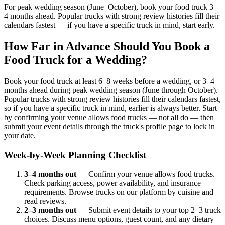
For peak wedding season (June–October), book your food truck 3–
4 months ahead. Popular trucks with strong review histories fill their
calendars fastest — if you have a specific truck in mind, start early.
How Far in Advance Should You Book a
Food Truck for a Wedding?
Book your food truck at least 6–8 weeks before a wedding, or 3–4
months ahead during peak wedding season (June through October).
Popular trucks with strong review histories fill their calendars fastest,
so if you have a specific truck in mind, earlier is always better. Start
by confirming your venue allows food trucks — not all do — then
submit your event details through the truck's profile page to lock in
your date.
Week-by-Week Planning Checklist
3–4 months out
— Confirm your venue allows food trucks.
Check parking access, power availability, and insurance
requirements. Browse trucks on our platform by cuisine and
read reviews.
2–3 months out
— Submit event details to your top 2–3 truck
choices. Discuss menu options, guest count, and any dietary