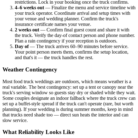
restrictions. Lock in your booking once the truck confirms.
4–6 weeks out
— Finalize the menu and service timeline with
your truck operator. Coordinate arrival and setup times with
your venue and wedding planner. Confirm the truck's
insurance certificate names your venue.
2 weeks out
— Confirm final guest count and share it with
the truck. Verify the day-of contact person and phone number.
Plan a rain contingency if your reception is outdoors.
Day of
— The truck arrives 60–90 minutes before service.
Your point person meets them, confirms the setup location,
and that's it — the truck handles the rest.
Weather Contingency
Most food truck weddings are outdoors, which means weather is a
real variable. The best contingency: set up a tent or canopy near the
truck's serving window so guests stay dry or shaded while they wait.
Some couples designate an indoor fallback where the truck crew can
set up a buffet-style spread if the truck can't operate (rare, but worth
planning). If your wedding is during summer months, keep in mind
that trucks need shade too — direct sun heats the interior and can
slow service.
What Reliability Looks Like