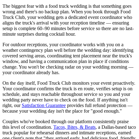
The biggest fear with a food truck wedding is that something goes
wrong and there's no backup plan. When you book through Food
Truck Club, your wedding gets a dedicated event coordinator who
aligns the truck's arrival with your reception timeline — ensuring
setup is complete 60–90 minutes before service so there are no last-
minute surprises during cocktail hour.
For outdoor receptions, your coordinator works with you on a
weather contingency plan well before the wedding day: identifying
covered serving areas, coordinating tent placement near the truck's
window, and having a communication plan in place if conditions
change. You won't be checking radar on your wedding morning —
your coordinator already has.
On the day itself, Food Truck Club monitors your event proactively.
Your coordinator confirms the truck is en route, verifies setup is on
schedule, and stays reachable throughout service so you and your
wedding party never have to check on the food. If anything isn't
right, our
Satisfaction Guarantee
provides full refund protection —
because your wedding day isn't the place for "good enough."
Couples who've booked through our platform consistently praise
this level of coordination.
Tacos, Bites, & Beats
, a Dallas-based taco
truck popular for rehearsal dinners and intimate receptions, earned
one client's note that "they arrived early, had delicious food, friendly