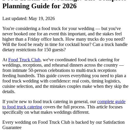
Planning Guide for 2026
Last updated: May 19, 2026
You're considering a food truck for your wedding — but you've
never booked one for an event this important, and the stakes feel
higher than a Friday office lunch. How many trucks do you need?
Will the food be ready in time for cocktail hour? Can a truck handle
dietary restrictions for 150 guests?
At
Food Truck Club
, we've coordinated food truck catering for
weddings, receptions, and rehearsal dinners across the country —
from intimate 50-person celebrations to multi-truck receptions
feeding hundreds. This guide covers everything you need to plan a
food truck wedding with confidence: real costs, timing logistics,
cuisine selection, and the mistakes couples make when they skip the
details.
If you're new to food truck catering in general, our
complete guide
to food truck catering
covers the full process. This article focuses
specifically on what makes weddings different.
Every wedding on Food Truck Club is backed by our Satisfaction
Guarantee