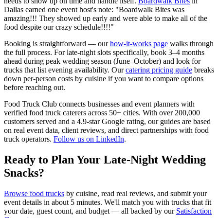
needs to show up on time and handle itself.
Boardwalk Bites
in
Dallas earned one event host's note: "Boardwalk Bites was
amazing!!! They showed up early and were able to make all of the
food despite our crazy schedule!!!!"
Booking is straightforward — our
how-it-works page
walks through
the full process. For late-night slots specifically, book 3–4 months
ahead during peak wedding season (June–October) and look for
trucks that list evening availability. Our
catering pricing guide
breaks
down per-person costs by cuisine if you want to compare options
before reaching out.
Food Truck Club connects businesses and event planners with
verified food truck caterers across 50+ cities. With over 200,000
customers served and a 4.9-star Google rating, our guides are based
on real event data, client reviews, and direct partnerships with food
truck operators.
Follow us on LinkedIn
.
Ready to Plan Your Late-Night Wedding
Snacks?
Browse food trucks
by cuisine, read real reviews, and submit your
event details in about 5 minutes. We'll match you with trucks that fit
your date, guest count, and budget — all backed by our
Satisfaction