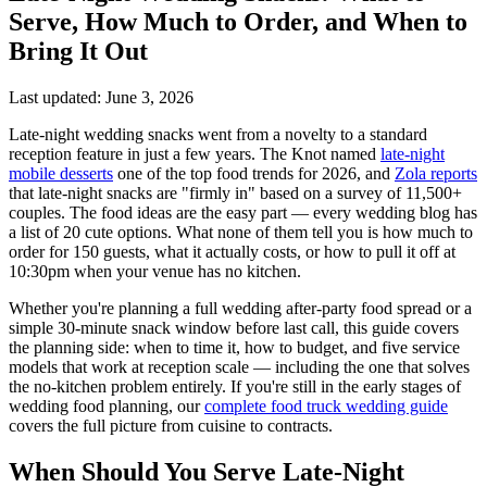
Serve, How Much to Order, and When to
Bring It Out
Last updated: June 3, 2026
Late-night wedding snacks went from a novelty to a standard
reception feature in just a few years. The Knot named
late-night
mobile desserts
one of the top food trends for 2026, and
Zola reports
that late-night snacks are "firmly in" based on a survey of 11,500+
couples. The food ideas are the easy part — every wedding blog has
a list of 20 cute options. What none of them tell you is how much to
order for 150 guests, what it actually costs, or how to pull it off at
10:30pm when your venue has no kitchen.
Whether you're planning a full wedding after-party food spread or a
simple 30-minute snack window before last call, this guide covers
the planning side: when to time it, how to budget, and five service
models that work at reception scale — including the one that solves
the no-kitchen problem entirely. If you're still in the early stages of
wedding food planning, our
complete food truck wedding guide
covers the full picture from cuisine to contracts.
When Should You Serve Late-Night