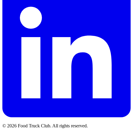
© 2026 Food Truck Club. All rights reserved.