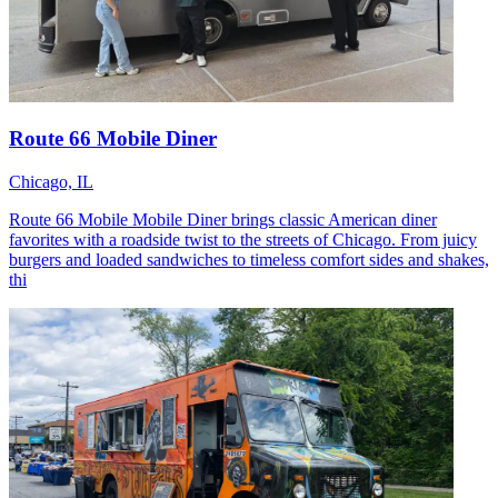
Route 66 Mobile Diner
Chicago, IL
Route 66 Mobile Mobile Diner brings classic American diner
favorites with a roadside twist to the streets of Chicago. From juicy
burgers and loaded sandwiches to timeless comfort sides and shakes,
thi