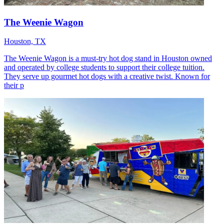
The Weenie Wagon
Houston, TX
The Weenie Wagon is a must-try hot dog stand in Houston owned
and operated by college students to support their college tuition.
They serve up gourmet hot dogs with a creative twist. Known for
their p