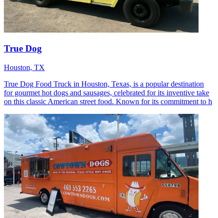
True Dog
Houston, TX
True Dog Food Truck in Houston, Texas, is a popular destination
for gourmet hot dogs and sausages, celebrated for its inventive take
on this classic American street food. Known for its commitment to h