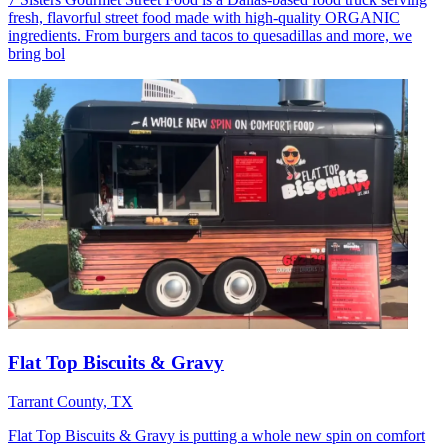
fresh, flavorful street food made with high-quality ORGANIC
ingredients. From burgers and tacos to quesadillas and more, we
bring bol
Flat Top Biscuits & Gravy
Tarrant County, TX
Flat Top Biscuits & Gravy is putting a whole new spin on comfort