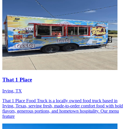
That 1 Place
Irving, TX
That 1 Place Food Truck is a locally owned food truck based in
Irving, Texas, serving fresh, made-to-order comfort food with bold
flavors, generous portions, and hometown hospitality. Our menu
feature