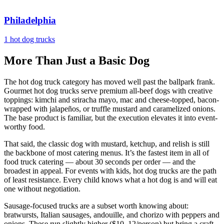
Philadelphia
1 hot dog trucks
More Than Just a Basic Dog
The hot dog truck category has moved well past the ballpark frank.
Gourmet hot dog trucks serve premium all-beef dogs with creative
toppings: kimchi and sriracha mayo, mac and cheese-topped, bacon-
wrapped with jalapeños, or truffle mustard and caramelized onions.
The base product is familiar, but the execution elevates it into event-
worthy food.
That said, the classic dog with mustard, ketchup, and relish is still
the backbone of most catering menus. It’s the fastest item in all of
food truck catering — about 30 seconds per order — and the
broadest in appeal. For events with kids, hot dog trucks are the path
of least resistance. Every child knows what a hot dog is and will eat
one without negotiation.
Sausage-focused trucks are a subset worth knowing about:
bratwursts, Italian sausages, andouille, and chorizo with peppers and
onions. These run slightly higher ($10–12/person) but bring a craft-