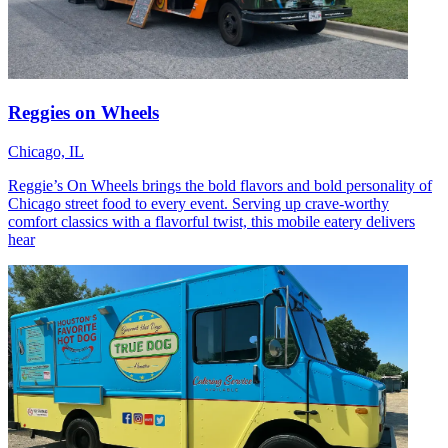
Reggies on Wheels
Chicago, IL
Reggie’s On Wheels brings the bold flavors and bold personality of
Chicago street food to every event. Serving up crave-worthy
comfort classics with a flavorful twist, this mobile eatery delivers
hear