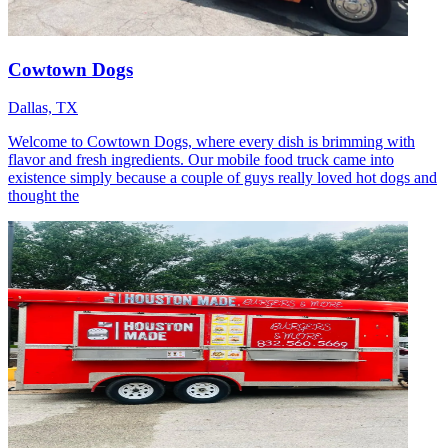
Cowtown Dogs
Dallas, TX
Welcome to Cowtown Dogs, where every dish is brimming with
flavor and fresh ingredients. Our mobile food truck came into
existence simply because a couple of guys really loved hot dogs and
thought the