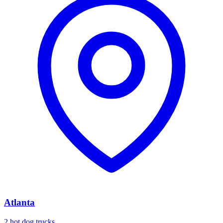
Atlanta
2 hot dog trucks