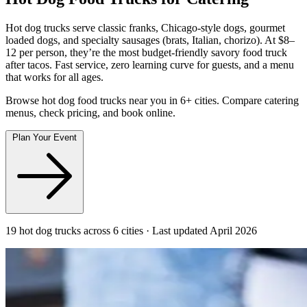
Hot dog trucks serve classic franks, Chicago-style dogs, gourmet
loaded dogs, and specialty sausages (brats, Italian, chorizo). At $8–
12 per person, they’re the most budget-friendly savory food truck
after tacos. Fast service, zero learning curve for guests, and a menu
that works for all ages.
Browse hot dog food trucks near you in 6+ cities. Compare catering
menus, check pricing, and book online.
Plan Your Event
19 hot dog trucks across 6 cities · Last updated April 2026