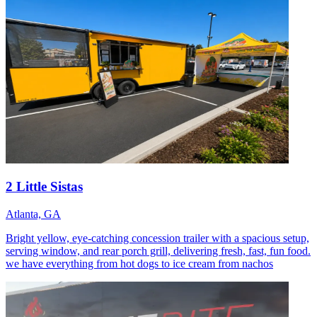
2 Little Sistas
Atlanta, GA
Bright yellow, eye-catching concession trailer with a spacious setup,
serving window, and rear porch grill, delivering fresh, fast, fun food.
we have everything from hot dogs to ice cream from nachos