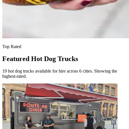
Top Rated
Featured Hot Dog Trucks
19 hot dog trucks available for hire across 6 cities. Showing the
highest-rated.