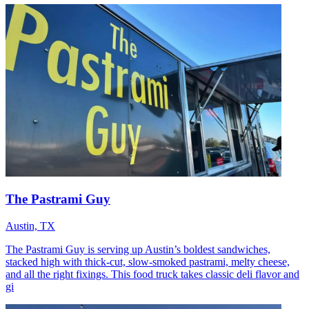
The Pastrami Guy
Austin, TX
The Pastrami Guy is serving up Austin’s boldest sandwiches,
stacked high with thick-cut, slow-smoked pastrami, melty cheese,
and all the right fixings. This food truck takes classic deli flavor and
gi