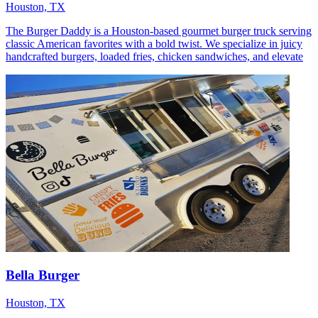
Houston, TX
The Burger Daddy is a Houston-based gourmet burger truck serving
classic American favorites with a bold twist. We specialize in juicy
handcrafted burgers, loaded fries, chicken sandwiches, and elevate
Bella Burger
Houston, TX