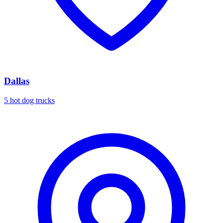
Dallas
5 hot dog trucks