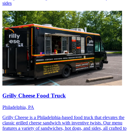
sides
Grilly Cheese Food Truck
Philadelphia, PA
Grilly Cheese is a Philadelphia-based food truck that elevates the
classic grilled cheese sandwich with inventive twists. Our menu
features a variety of sandwiches, hot dogs, and sides, all crafted to