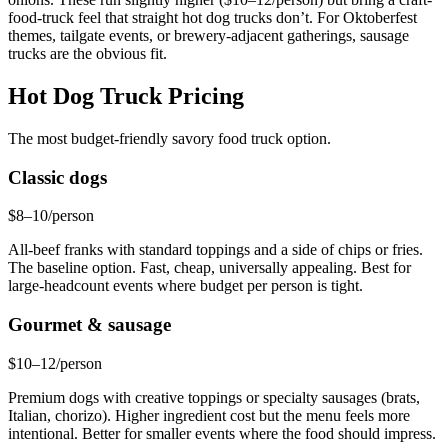
food-truck feel that straight hot dog trucks don’t. For Oktoberfest
themes, tailgate events, or brewery-adjacent gatherings, sausage
trucks are the obvious fit.
Hot Dog Truck Pricing
The most budget-friendly savory food truck option.
Classic dogs
$8–10/person
All-beef franks with standard toppings and a side of chips or fries.
The baseline option. Fast, cheap, universally appealing. Best for
large-headcount events where budget per person is tight.
Gourmet & sausage
$10–12/person
Premium dogs with creative toppings or specialty sausages (brats,
Italian, chorizo). Higher ingredient cost but the menu feels more
intentional. Better for smaller events where the food should impress.