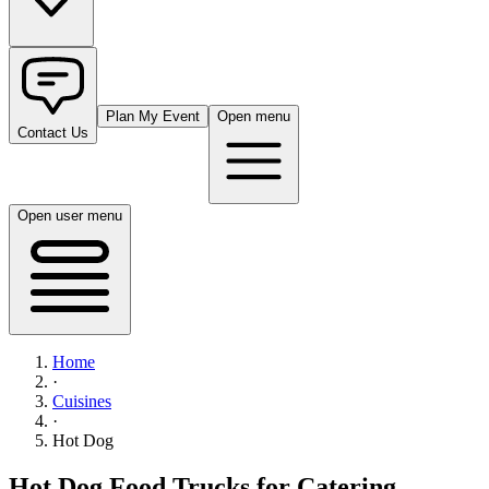
Plan My Event
Open menu
Contact Us
Open user menu
Home
·
Cuisines
·
Hot Dog
Hot Dog Food Trucks for Catering