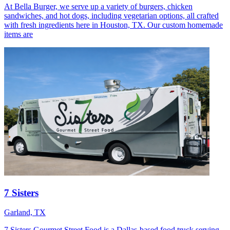
At Bella Burger, we serve up a variety of burgers, chicken
sandwiches, and hot dogs, including vegetarian options, all crafted
with fresh ingredients here in Houston, TX. Our custom homemade
items are
7 Sisters
Garland, TX
7 Sisters Gourmet Street Food is a Dallas-based food truck serving