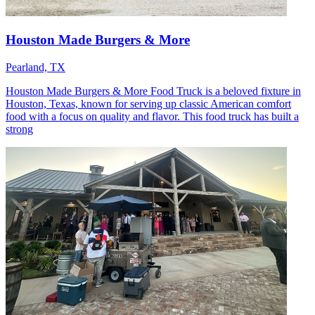
Houston Made Burgers & More
Pearland, TX
Houston Made Burgers & More Food Truck is a beloved fixture in
Houston, Texas, known for serving up classic American comfort
food with a focus on quality and flavor. This food truck has built a
strong