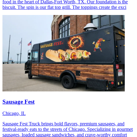
food in the heart of Dallas-Fort Worth, TX. Our foundation is the
biscuit. The spin is our flat top grill. The toppings create the exci
Sausage Fest
Chicago, IL
Sausage Fest Truck brings bold flavors, premium sausages, and
festival-ready eats to the streets of Chicago. Specializing in gourmet
sausages, loaded sausage sandwiches, and crave-worthy comfort