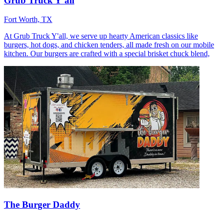
Grub Truck Y’all
Fort Worth, TX
At Grub Truck Y'all, we serve up hearty American classics like
burgers, hot dogs, and chicken tenders, all made fresh on our mobile
kitchen. Our burgers are crafted with a special brisket chuck blend,
The Burger Daddy