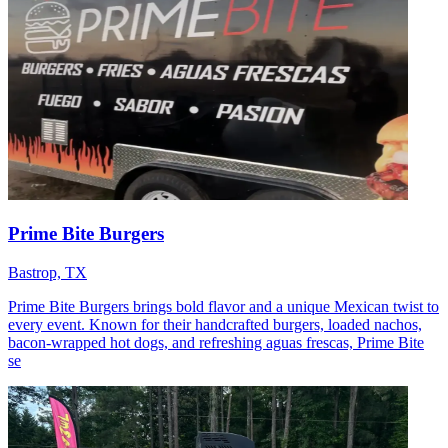
Prime Bite Burgers
Bastrop, TX
Prime Bite Burgers brings bold flavor and a unique Mexican twist to
every event. Known for their handcrafted burgers, loaded nachos,
bacon-wrapped hot dogs, and refreshing aguas frescas, Prime Bite
se