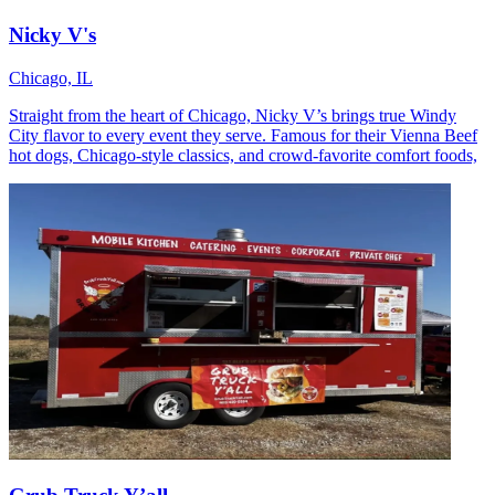
Nicky V's
Chicago, IL
Straight from the heart of Chicago, Nicky V’s brings true Windy
City flavor to every event they serve. Famous for their Vienna Beef
hot dogs, Chicago-style classics, and crowd-favorite comfort foods,