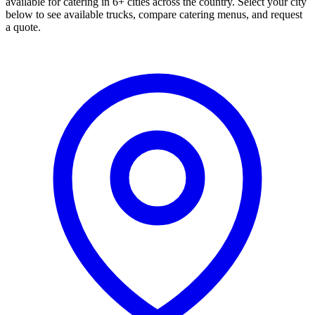
available for catering in 6+ cities across the country. Select your city
below to see available trucks, compare catering menus, and request
a quote.