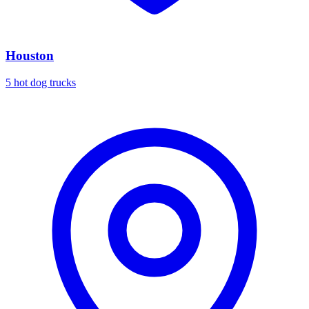
Houston
5 hot dog trucks