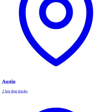
Austin
2 hot dog trucks