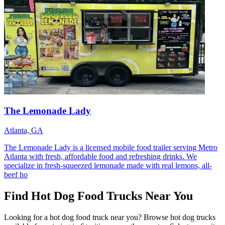
The Lemonade Lady
Atlanta, GA
The Lemonade Lady is a licensed mobile food trailer serving Metro
Atlanta with fresh, affordable food and refreshing drinks. We
specialize in fresh-squeezed lemonade made with real lemons, all-
beef ho
Find Hot Dog Food Trucks Near You
Looking for a hot dog food truck near you? Browse hot dog trucks