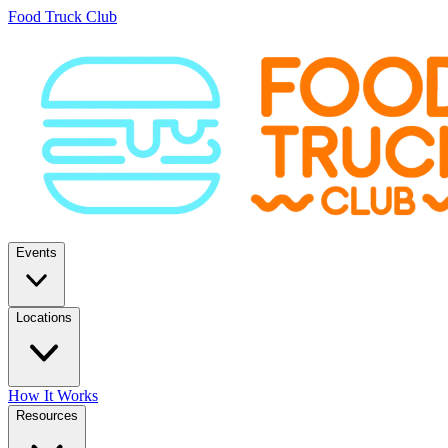
Food Truck Club
Events
Locations
How It Works
Resources