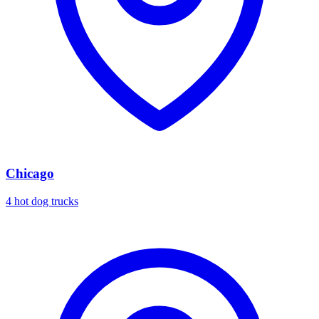
Chicago
4 hot dog trucks