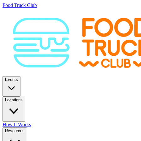
Food Truck Club
Events
Locations
How It Works
Resources