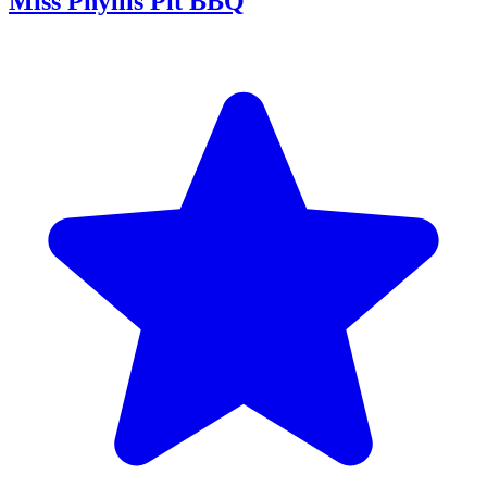
Miss Phyllis Pit BBQ