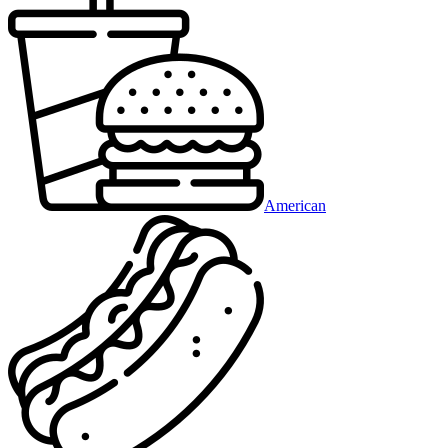
American