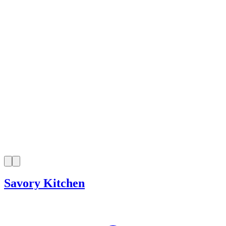
Savory Kitchen