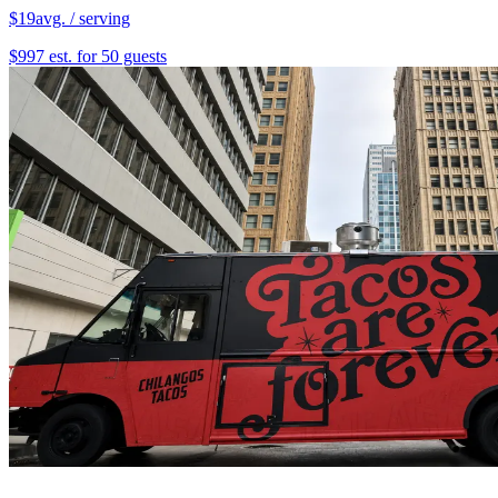
$19
avg. / serving
$997 est. for 50 guests