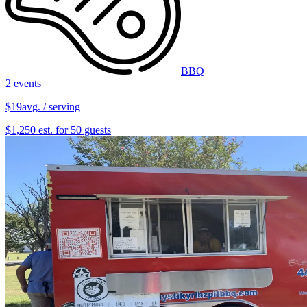
BBQ
2 events
$19
avg. / serving
$1,250 est. for 50 guests