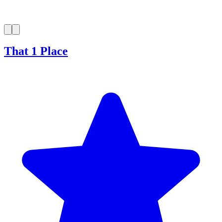
That 1 Place