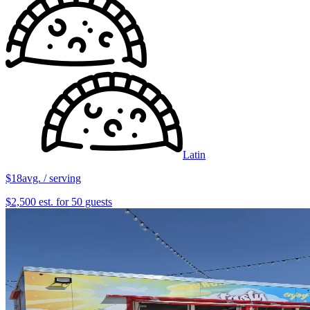
Latin
$18
avg. / serving
$2,500 est. for 50 guests