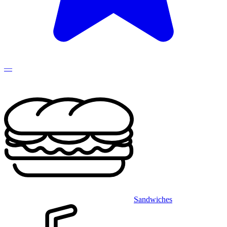
—
Sandwiches