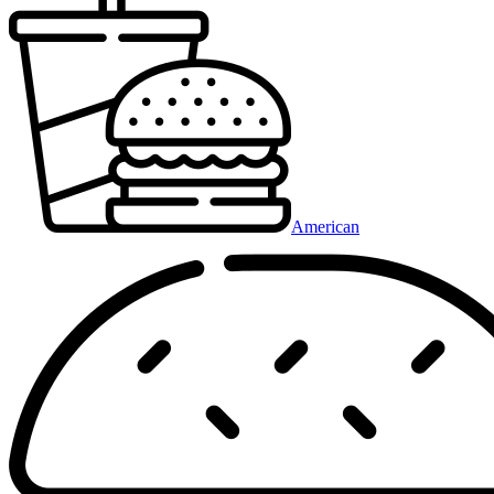
American