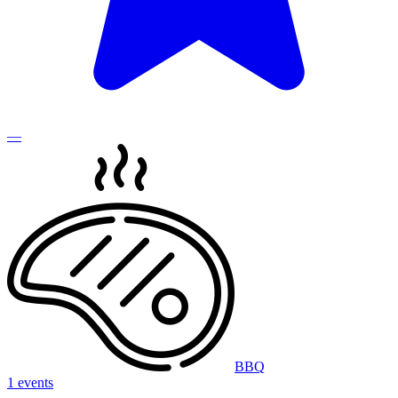
—
BBQ
1 events