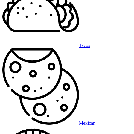
Tacos
Mexican