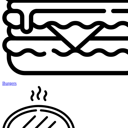
Burgers