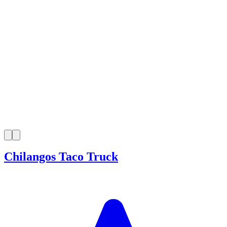
Chilangos Taco Truck