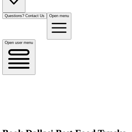
Questions? Contact Us
Open menu
Open user menu
Dallas, TX
8/14/26
50 guests
All Cuisines
Filters
Filters
Search