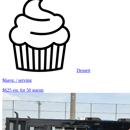
Dessert
$6
avg. / serving
$625 est. for 50 guests