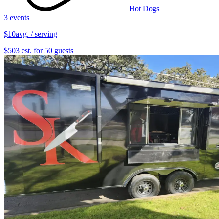
Hot Dogs
3 events
$10
avg. / serving
$503 est. for 50 guests