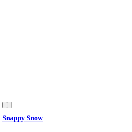
Snappy Snow