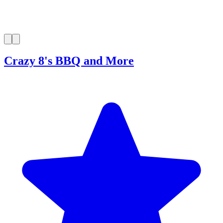
Crazy 8's BBQ and More