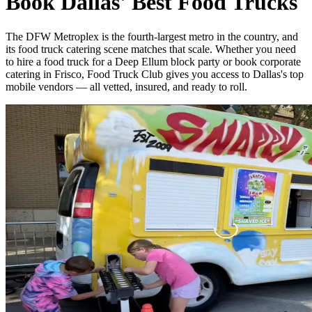
Book Dallas' Best Food Trucks
The DFW Metroplex is the fourth-largest metro in the country, and
its food truck catering scene matches that scale. Whether you need
to hire a food truck for a Deep Ellum block party or book corporate
catering in Frisco, Food Truck Club gives you access to Dallas's top
mobile vendors — all vetted, insured, and ready to roll.