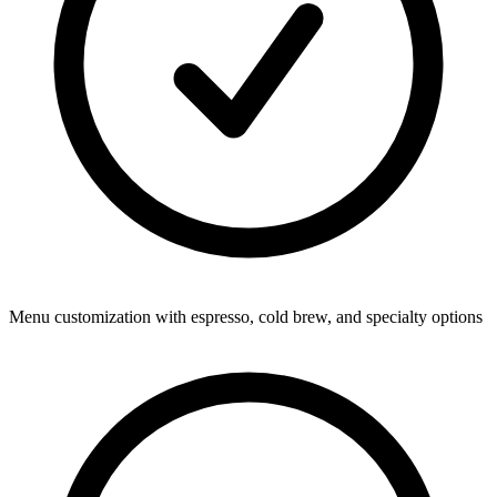
Menu customization with espresso, cold brew, and specialty options