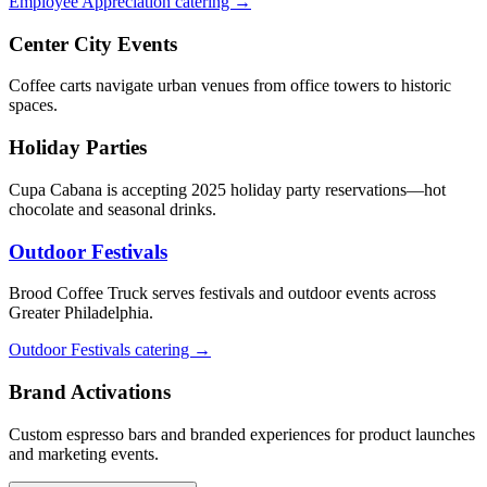
Employee Appreciation catering →
Center City Events
Coffee carts navigate urban venues from office towers to historic
spaces.
Holiday Parties
Cupa Cabana is accepting 2025 holiday party reservations—hot
chocolate and seasonal drinks.
Outdoor Festivals
Brood Coffee Truck serves festivals and outdoor events across
Greater Philadelphia.
Outdoor Festivals catering →
Brand Activations
Custom espresso bars and branded experiences for product launches
and marketing events.