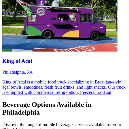
King of Acai
Philadelphia, PA
King of Açaí is a mobile food truck specializing in Brazilian-style
açaí bowls, smoothies, fresh fruit drinks, and light snacks. Our truck
is equipped with commercial refrigeration, freezers, food-saf
Beverage Options Available in
Philadelphia
Discover the range of mobile beverage services available for your