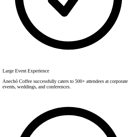
Large Event Experience
Anechó Coffee successfully caters to 500+ attendees at corporate
events, weddings, and conferences.