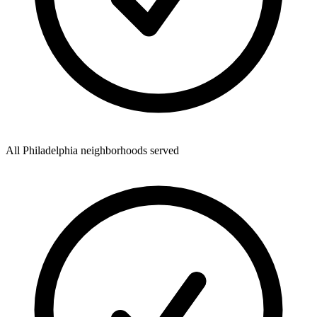
All Philadelphia neighborhoods served