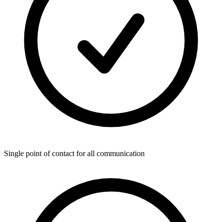
Single point of contact for all communication