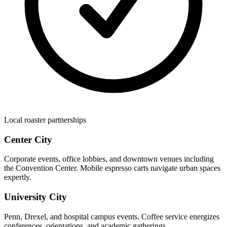
Local roaster partnerships
Center City
Corporate events, office lobbies, and downtown venues including
the Convention Center. Mobile espresso carts navigate urban spaces
expertly.
University City
Penn, Drexel, and hospital campus events. Coffee service energizes
conferences, orientations, and academic gatherings.