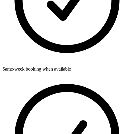
Same-week booking when available