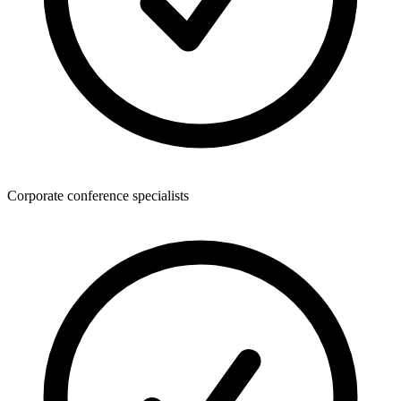
Corporate conference specialists