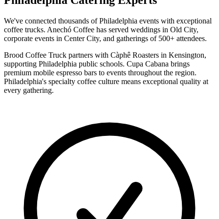
Philadelphia Catering Experts
We've connected thousands of Philadelphia events with exceptional
coffee trucks. Anechó Coffee has served weddings in Old City,
corporate events in Center City, and gatherings of 500+ attendees.
Brood Coffee Truck partners with Càphê Roasters in Kensington,
supporting Philadelphia public schools. Cupa Cabana brings
premium mobile espresso bars to events throughout the region.
Philadelphia's specialty coffee culture means exceptional quality at
every gathering.