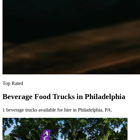
Top Rated
Beverage Food Trucks in Philadelphia
1 beverage trucks available for hire in Philadelphia, PA.