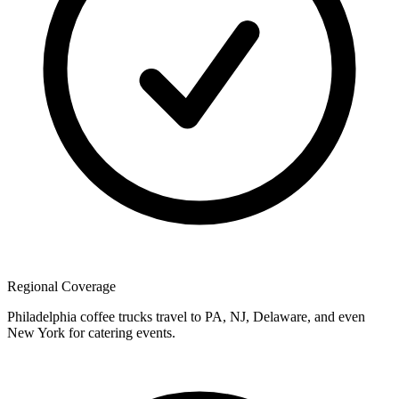
Regional Coverage
Philadelphia coffee trucks travel to PA, NJ, Delaware, and even
New York for catering events.