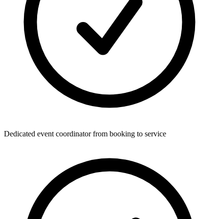
Dedicated event coordinator from booking to service