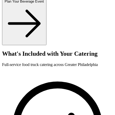
Plan Your Beverage Event
What's Included with Your Catering
Full-service food truck catering across Greater Philadelphia