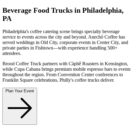
Beverage Food Trucks in Philadelphia,
PA
Philadelphia's coffee catering scene brings specialty beverage
service to events across the city and beyond. Anechó Coffee has
served weddings in Old City, corporate events in Center City, and
private parties in Fishtown—with experience handling 500+
attendees.
Brood Coffee Truck partners with Càphê Roasters in Kensington,
while Cupa Cabana brings premium mobile espresso bars to events
throughout the region. From Convention Center conferences to
Franklin Square celebrations, Philly's coffee trucks deliver.
Plan Your Event