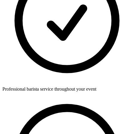
Professional barista service throughout your event