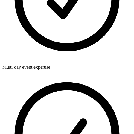
Multi-day event expertise