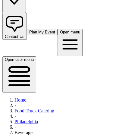
Plan My Event
Open menu
Contact Us
Open user menu
Home
·
Food Truck Catering
·
Philadelphia
·
Beverage