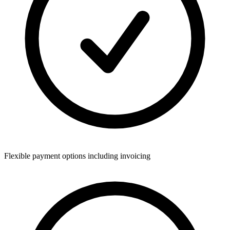
Flexible payment options including invoicing