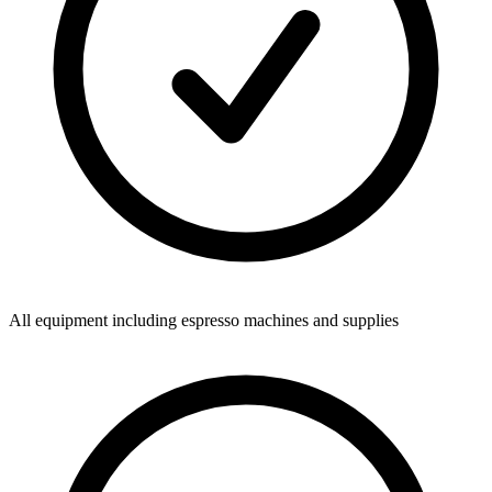
All equipment including espresso machines and supplies