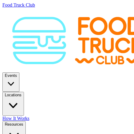
Food Truck Club
Events
Locations
How It Works
Resources