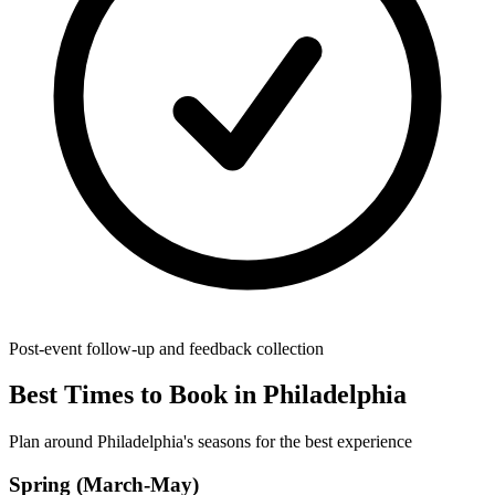
Post-event follow-up and feedback collection
Best Times to Book in Philadelphia
Plan around Philadelphia's seasons for the best experience
Spring (March-May)