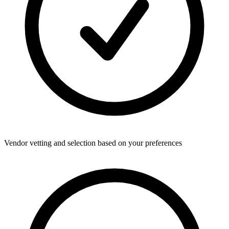
Vendor vetting and selection based on your preferences