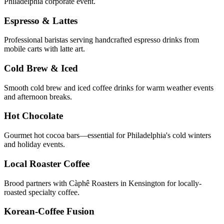
Philadelphia corporate event.
Espresso & Lattes
Professional baristas serving handcrafted espresso drinks from
mobile carts with latte art.
Cold Brew & Iced
Smooth cold brew and iced coffee drinks for warm weather events
and afternoon breaks.
Hot Chocolate
Gourmet hot cocoa bars—essential for Philadelphia's cold winters
and holiday events.
Local Roaster Coffee
Brood partners with Càphê Roasters in Kensington for locally-
roasted specialty coffee.
Korean-Coffee Fusion