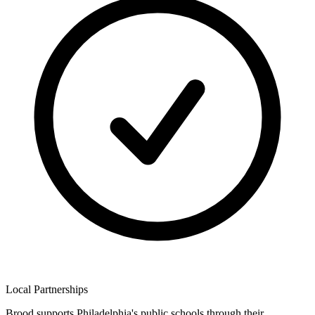
Local Partnerships
Brood supports Philadelphia's public schools through their