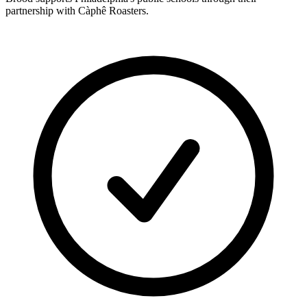
partnership with Càphê Roasters.