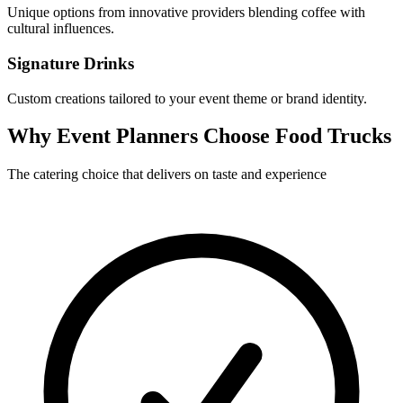
Unique options from innovative providers blending coffee with
cultural influences.
Signature Drinks
Custom creations tailored to your event theme or brand identity.
Why Event Planners Choose Food Trucks
The catering choice that delivers on taste and experience