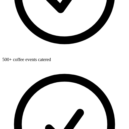
500+ coffee events catered