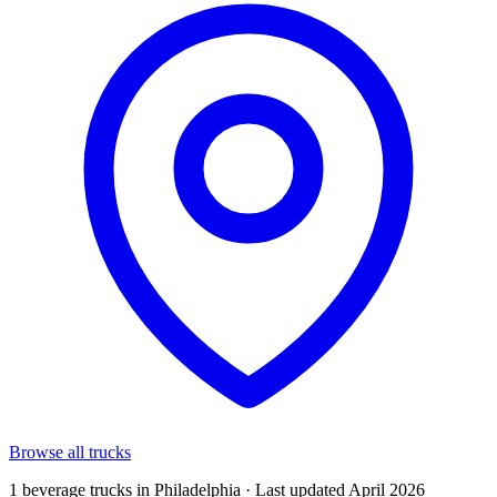
Browse all trucks
1 beverage trucks in Philadelphia · Last updated April 2026