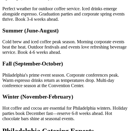
Perfect weather for outdoor coffee service. Iced drinks emerge
alongside espresso. Graduation parties and corporate spring events
thrive. Book 3-4 weeks ahead.
Summer (June-August)
Cold brew and iced coffee peak season. Morning corporate events
beat the heat. Outdoor festivals and events love refreshing beverage
service. Book 4-6 weeks ahead.
Fall (September-October)
Philadelphia's prime event season. Corporate conferences peak.
Warm espresso drinks return as temperatures drop. Multi-day
conference season at the Convention Center.
Winter (November-February)
Hot coffee and cocoa are essential for Philadelphia winters. Holiday
parties book December fast—reserve 6-8 weeks ahead. Hot
chocolate bars shine at seasonal events.