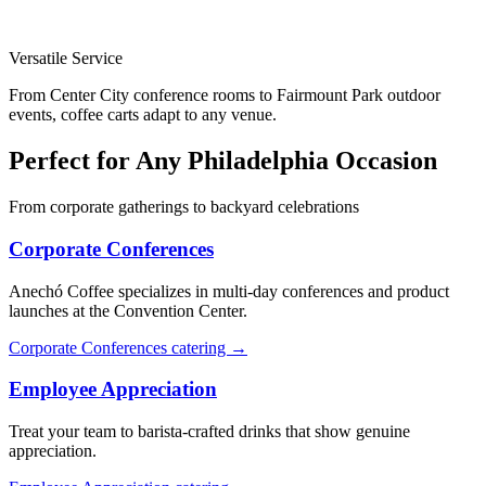
Versatile Service
From Center City conference rooms to Fairmount Park outdoor
events, coffee carts adapt to any venue.
Perfect for Any Philadelphia Occasion
From corporate gatherings to backyard celebrations
Corporate Conferences
Anechó Coffee specializes in multi-day conferences and product
launches at the Convention Center.
Corporate Conferences catering →
Employee Appreciation
Treat your team to barista-crafted drinks that show genuine
appreciation.