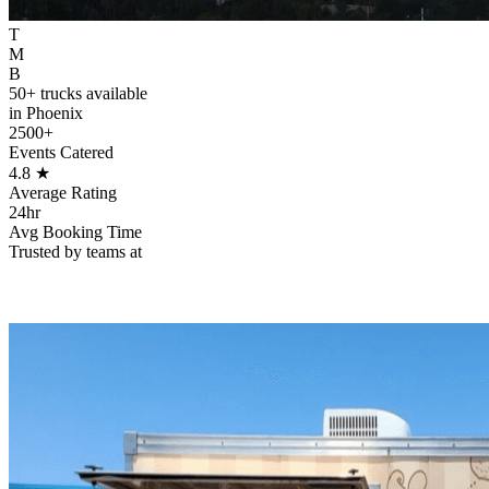
T
M
B
50+ trucks available
in Phoenix
2500+
Events Catered
4.8
★
Average Rating
24hr
Avg Booking Time
Trusted by teams at