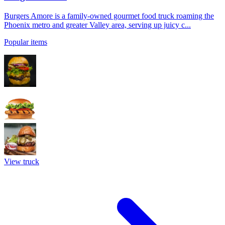
Burgers Amore is a family-owned gourmet food truck roaming the
Phoenix metro and greater Valley area, serving up juicy c...
Popular items
View truck