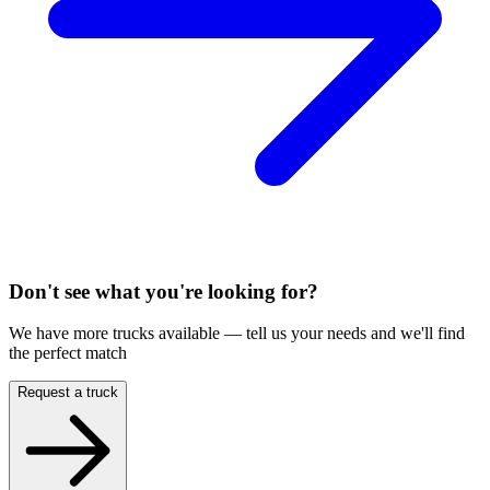
Don't see what you're looking for?
We have more trucks available — tell us your needs and we'll find
the perfect match
Request a truck