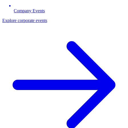
Company Events
Explore corporate events