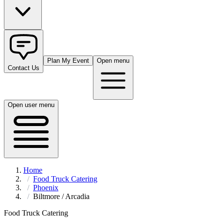
Plan My Event
Open menu
Contact Us
Open user menu
Home
Food Truck Catering
Phoenix
Biltmore / Arcadia
Food Truck Catering