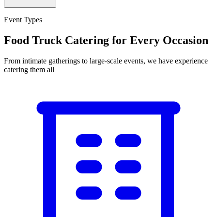
Event Types
Food Truck Catering for Every Occasion
From intimate gatherings to large-scale events, we have experience
catering them all