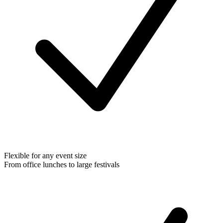
Flexible for any event size
From office lunches to large festivals