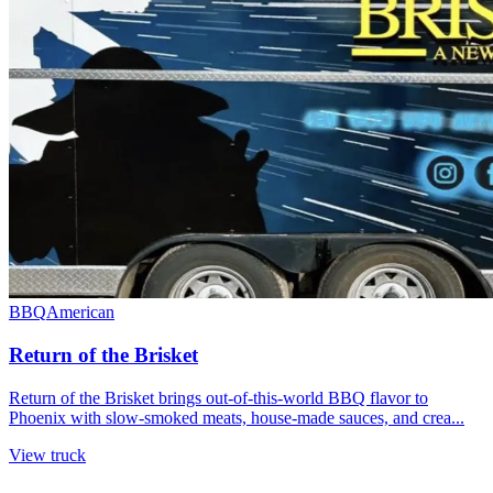
BBQ
American
Return of the Brisket
Return of the Brisket brings out-of-this-world BBQ flavor to
Phoenix with slow-smoked meats, house-made sauces, and crea...
View truck