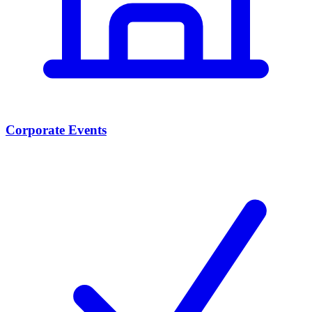
Corporate Events