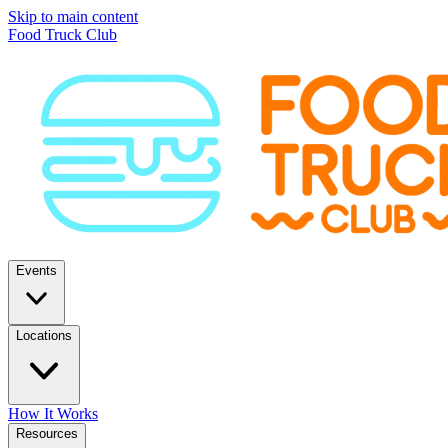
Skip to main content
Food Truck Club
Events
Locations
How It Works
Resources