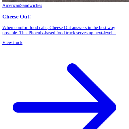
American
Sandwiches
Cheese Out!
When comfort food calls, Cheese Out answers in the best way
possible. This Phoenix-based food truck serves up next-level...
View truck