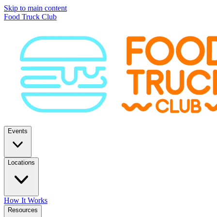
Skip to main content
Food Truck Club
Events
Locations
How It Works
Resources