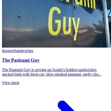
Burgers
Sandwiches
The Pastrami Guy
The Pastrami Guy is serving up Austin’s boldest sandwiches,
stacked high with thick-cut, slow-smoked pastrami, melty che...
View truck