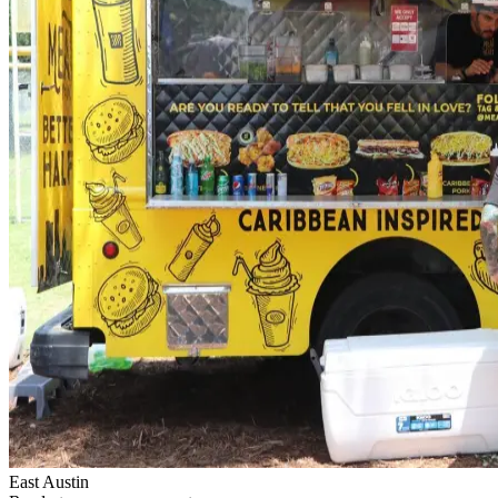
East Austin