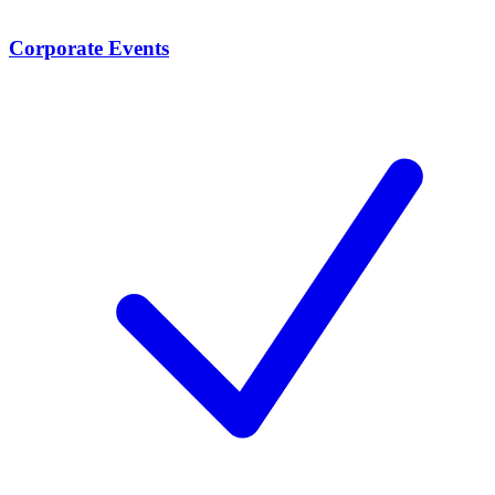
Corporate Events