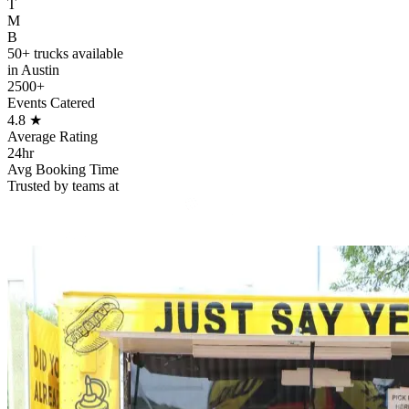
T
M
B
50+ trucks available
in Austin
2500+
Events Catered
4.8
★
Average Rating
24hr
Avg Booking Time
Trusted by teams at