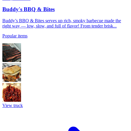
Buddy's BBQ & Bites
Buddy’s BBQ & Bites serves up rich, smoky barbecue made the
right way — low, slow, and full of flavor! From tender brisk...
Popular items
View truck