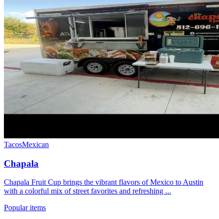
Tacos
Mexican
Chapala
Chapala Fruit Cup brings the vibrant flavors of Mexico to Austin
with a colorful mix of street favorites and refreshing ...
Popular items