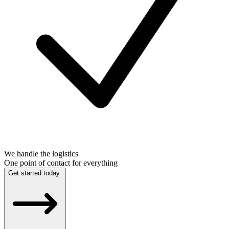
We handle the logistics
One point of contact for everything
Get started today