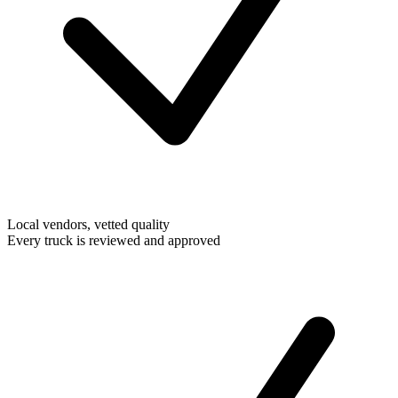
Local vendors, vetted quality
Every truck is reviewed and approved