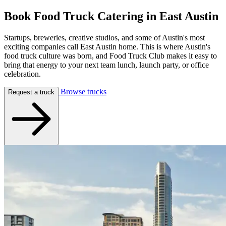
Book Food Truck Catering in
East Austin
Startups, breweries, creative studios, and some of Austin's most
exciting companies call East Austin home. This is where Austin's
food truck culture was born, and Food Truck Club makes it easy to
bring that energy to your next team lunch, launch party, or office
celebration.
Browse trucks
Request a truck