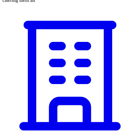
catering them all