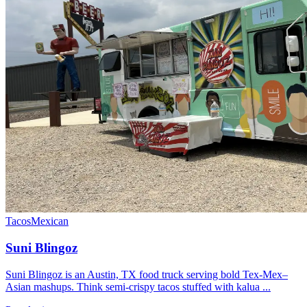
Tacos
Mexican
Suni Blingoz
Suni Blingoz is an Austin, TX food truck serving bold Tex-Mex–
Asian mashups. Think semi-crispy tacos stuffed with kalua ...