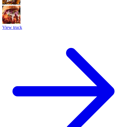
View truck