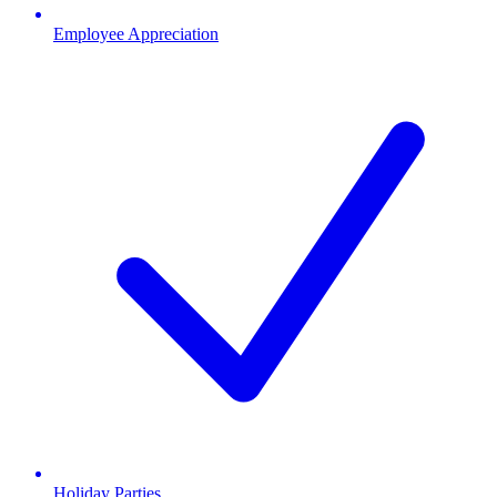
Employee Appreciation
Holiday Parties