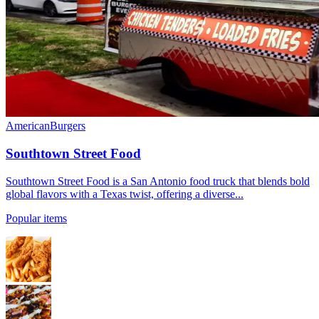
American
Burgers
Southtown Street Food
Southtown Street Food is a San Antonio food truck that blends bold
global flavors with a Texas twist, offering a diverse...
Popular items