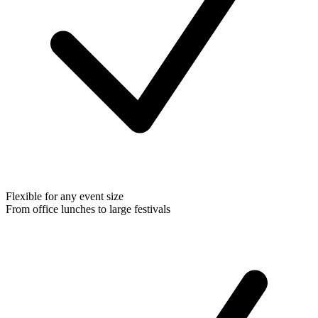
Flexible for any event size
From office lunches to large festivals