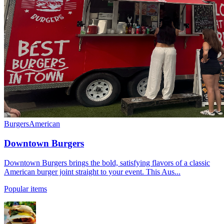
Burgers
American
Downtown Burgers
Downtown Burgers brings the bold, satisfying flavors of a classic
American burger joint straight to your event. This Aus...
Popular items