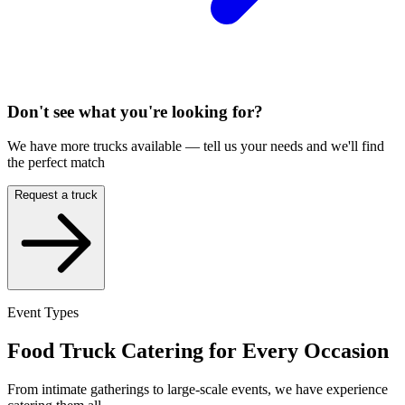
Don't see what you're looking for?
We have more trucks available — tell us your needs and we'll find
the perfect match
Request a truck
Event Types
Food Truck Catering for Every Occasion
From intimate gatherings to large-scale events, we have experience