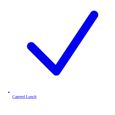
Catered Lunch