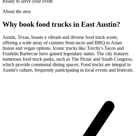
Ready to serve your event
About the area
Why book food trucks in East Austin?
Austin, Texas, boasts a vibrant and diverse food truck scene,
offering a wide array of cuisines from tacos and BBQ to Asian
fusion and vegan options. Iconic trucks like Torchy's Tacos and
Franklin Barbecue have gained legendary status. The city features
numerous food truck parks, such as The Picnic and South Congress,
which provide communal dining spaces. Food trucks are integral to
Austin's culture, frequently participating in local events and festivals.