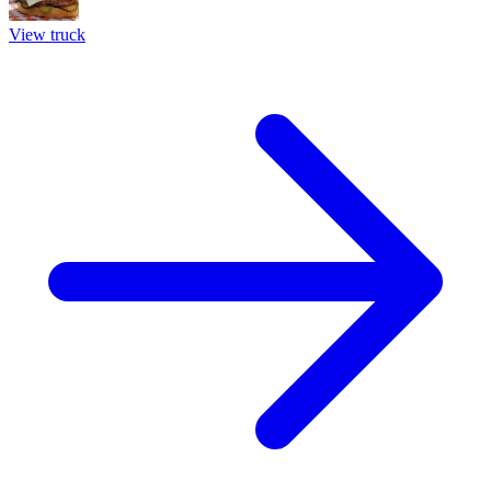
View truck