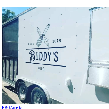
BBQ
American