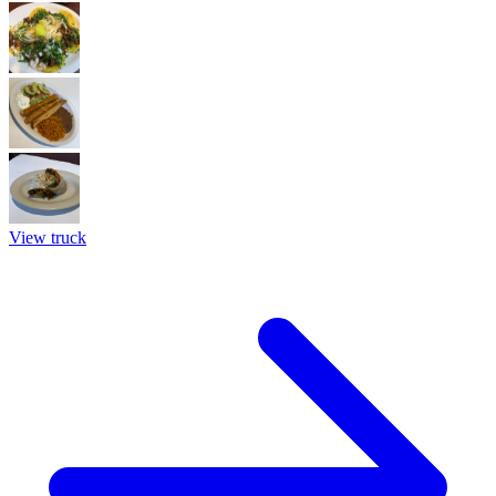
View truck