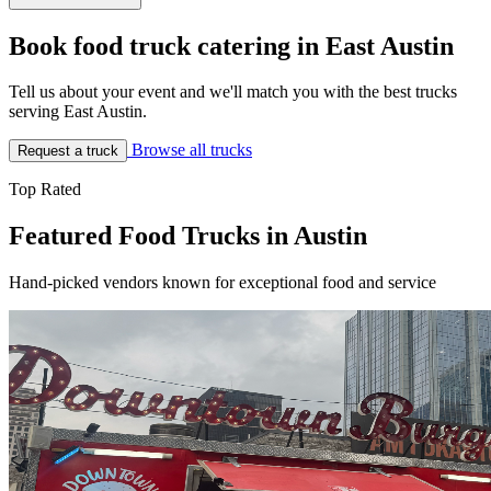
Book food truck catering in East Austin
Tell us about your event and we'll match you with the best trucks
serving East Austin.
Browse all trucks
Request a truck
Top Rated
Featured Food Trucks in Austin
Hand-picked vendors known for exceptional food and service