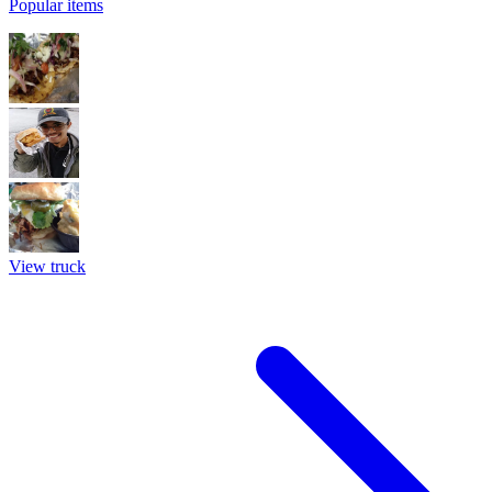
Popular items
View truck