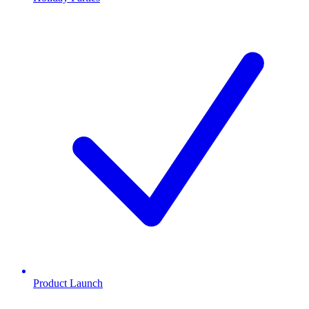
Product Launch