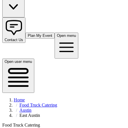
Plan My Event
Open menu
Contact Us
Open user menu
Home
Food Truck Catering
Austin
East Austin
Food Truck Catering