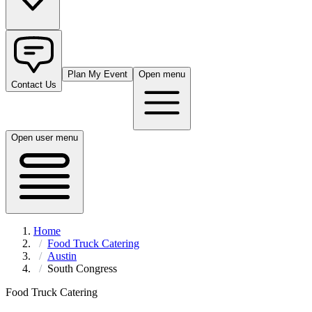
Plan My Event
Open menu
Contact Us
Open user menu
Home
Food Truck Catering
Austin
South Congress
Food Truck Catering