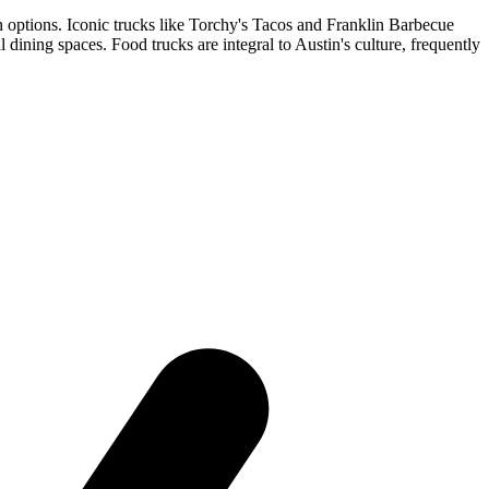
n options. Iconic trucks like Torchy's Tacos and Franklin Barbecue
ning spaces. Food trucks are integral to Austin's culture, frequently