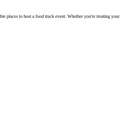
le places to host a food truck event. Whether you're treating your