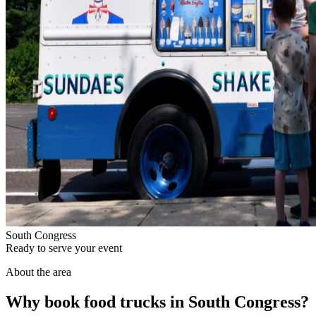
South Congress
Ready to serve your event
About the area
Why book food trucks in South Congress?