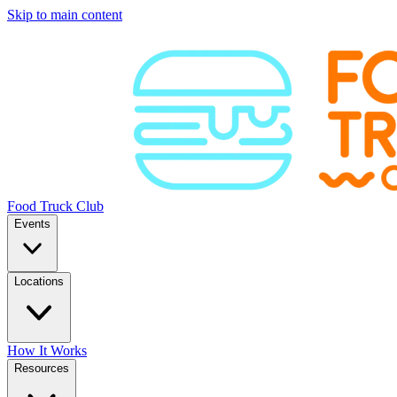
Skip to main content
Food Truck Club
Events
Locations
How It Works
Resources