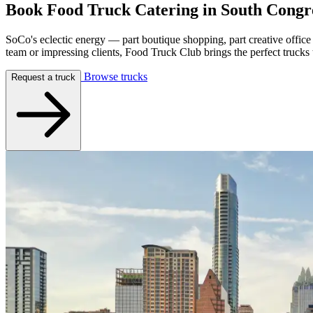
Book Food Truck Catering in
South Congr
SoCo's eclectic energy — part boutique shopping, part creative office
team or impressing clients, Food Truck Club brings the perfect trucks
Browse trucks
Request a truck