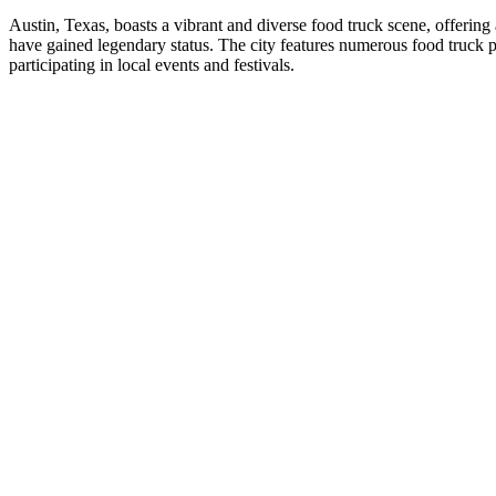
Austin, Texas, boasts a vibrant and diverse food truck scene, offerin
have gained legendary status. The city features numerous food truck 
participating in local events and festivals.