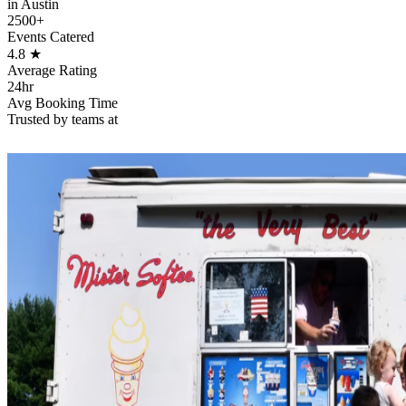
in Austin
2500+
Events Catered
4.8
★
Average Rating
24hr
Avg Booking Time
Trusted by teams at