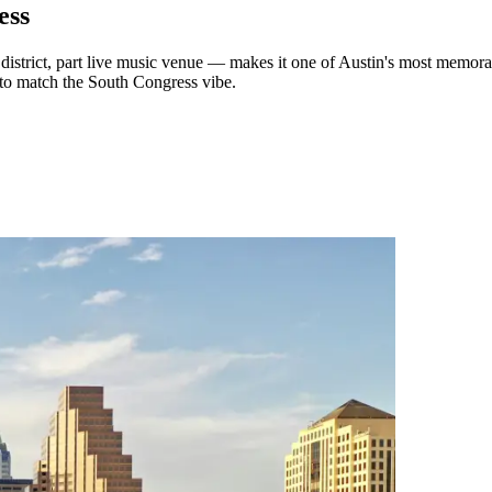
ess
 district, part live music venue — makes it one of Austin's most memorab
 to match the South Congress vibe.