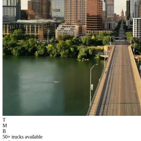
T
M
B
50+ trucks available