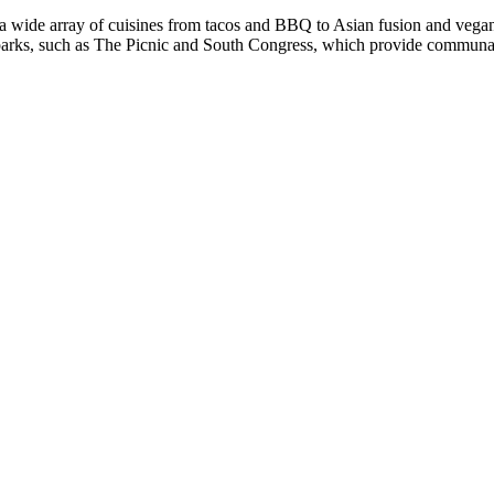
g a wide array of cuisines from tacos and BBQ to Asian fusion and vega
parks, such as The Picnic and South Congress, which provide communal di